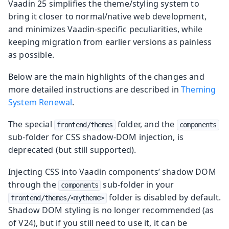
Vaadin 25 simplifies the theme/styling system to
bring it closer to normal/native web development,
and minimizes Vaadin-specific peculiarities, while
keeping migration from earlier versions as painless
as possible.
Below are the main highlights of the changes and
more detailed instructions are described in
Theming
System Renewal
.
The special
folder, and the
frontend/themes
components
sub-folder for CSS shadow-DOM injection, is
deprecated (but still supported).
Injecting CSS into Vaadin components’ shadow DOM
through the
sub-folder in your
components
folder is disabled by default.
frontend/themes/<mytheme>
Shadow DOM styling is no longer recommended (as
of V24), but if you still need to use it, it can be