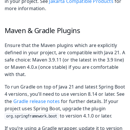
in your project. See
Jakarta Compatible Products
for
more information.
Maven & Gradle Plugins
Ensure that the Maven plugins which are explicitly
defined in your project, are compatible with Java 21. A
safe choice: Maven 3.9.11 (or the latest in the 3.9 line)
or Maven 4.0.x (once stable) if you are comfortable
with that.
To run Gradle on top of Java 21 and latest Spring Boot
4 versions, you’ll need to use version 8.14 or later. See
the
Gradle release notes
for further details. If your
project uses Spring Boot, upgrade the plugin
to version 4.1.0 or later.
org.springframework.boot
If you’re using a Gradle wrapper, update it to version