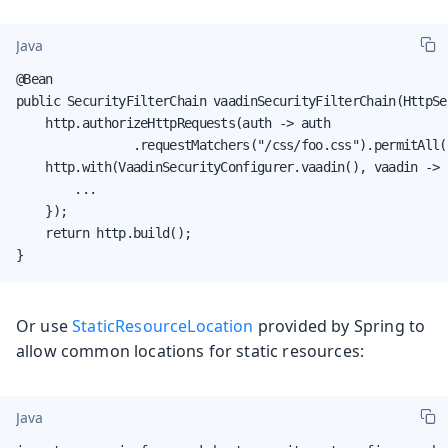
Java
@Bean

public SecurityFilterChain vaadinSecurityFilterChain(HttpSe
    http.authorizeHttpRequests(auth -> auth

                .requestMatchers("/css/foo.css").permitAll()
    http.with(VaadinSecurityConfigurer.vaadin(), vaadin -> {
        ...

    });

    return http.build();

}
Or use
StaticResourceLocation
provided by Spring to
allow common locations for static resources:
Java