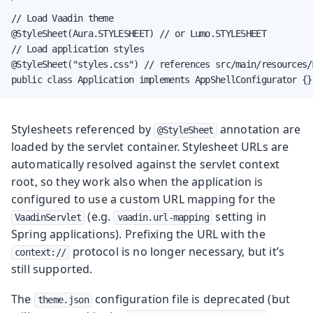
// Load Vaadin theme

@StyleSheet(Aura.STYLESHEET) // or Lumo.STYLESHEET

// Load application styles

@StyleSheet("styles.css") // references src/main/resources/
public class Application implements AppShellConfigurator {}
Stylesheets referenced by
annotation are
@StyleSheet
loaded by the servlet container.
Stylesheet URLs are
automatically resolved against the servlet context
root, so they work also when the application is
configured to use a custom URL mapping for the
(e.g.
setting in
VaadinServlet
vaadin.url-mapping
Spring applications).
Prefixing the URL with the
protocol is no longer necessary, but it’s
context://
still supported.
The
configuration file is deprecated (but
theme.json