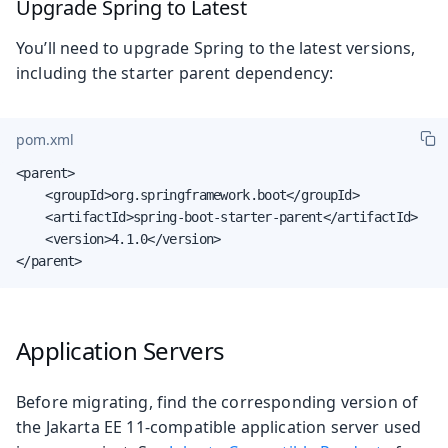
Upgrade Spring to Latest
You’ll need to upgrade Spring to the latest versions,
including the starter parent dependency:
pom.xml
<parent>

    <groupId>org.springframework.boot</groupId>

    <artifactId>spring-boot-starter-parent</artifactId>

    <version>4.1.0</version>

</parent>
Application Servers
Before migrating, find the corresponding version of
the Jakarta EE 11-compatible application server used