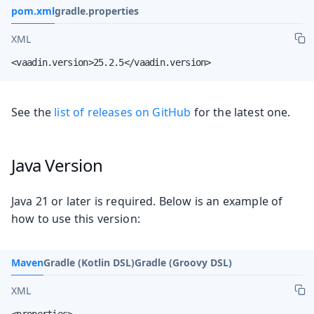
pom.xml
gradle.properties
XML
<vaadin.version>25.2.5</vaadin.version>
See the
list of releases on GitHub
for the latest one.
Java Version
Java 21 or later is required. Below is an example of
how to use this version:
Maven
Gradle (Kotlin DSL)
Gradle (Groovy DSL)
XML
<properties>
