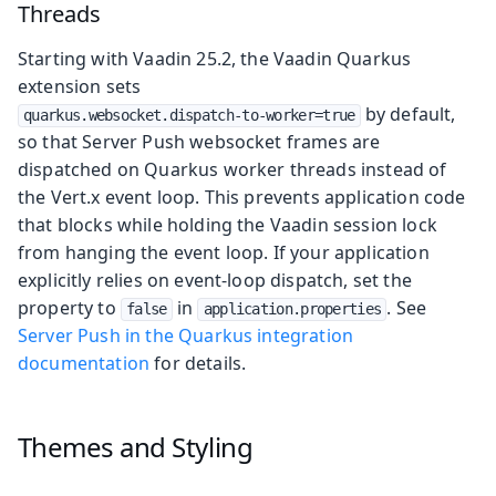
Threads
Starting with Vaadin 25.2, the Vaadin Quarkus
extension sets
by default,
quarkus.websocket.dispatch-to-worker=true
so that Server Push websocket frames are
dispatched on Quarkus worker threads instead of
the Vert.x event loop. This prevents application code
that blocks while holding the Vaadin session lock
from hanging the event loop. If your application
explicitly relies on event-loop dispatch, set the
property to
in
. See
false
application.properties
Server Push in the Quarkus integration
documentation
for details.
Themes and Styling