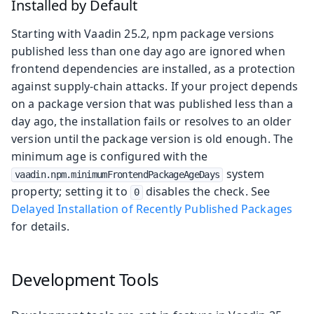
Installed by Default
Starting with Vaadin 25.2, npm package versions
published less than one day ago are ignored when
frontend dependencies are installed, as a protection
against supply-chain attacks. If your project depends
on a package version that was published less than a
day ago, the installation fails or resolves to an older
version until the package version is old enough. The
minimum age is configured with the
system
vaadin.npm.minimumFrontendPackageAgeDays
property; setting it to
disables the check. See
0
Delayed Installation of Recently Published Packages
for details.
Development Tools