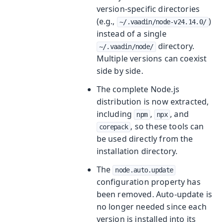
version-specific directories
(e.g.,
)
~/.vaadin/node-v24.14.0/
instead of a single
directory.
~/.vaadin/node/
Multiple versions can coexist
side by side.
The complete Node.js
distribution is now extracted,
including
,
, and
npm
npx
, so these tools can
corepack
be used directly from the
installation directory.
The
node.auto.update
configuration property has
been removed. Auto-update is
no longer needed since each
version is installed into its