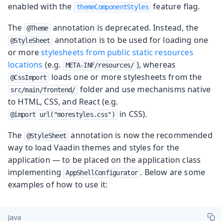
enabled with the
feature flag.
themeComponentStyles
The
annotation is deprecated. Instead, the
@Theme
annotation is to be used for loading one
@StyleSheet
or more
stylesheets from public static resources
locations
(e.g.
), whereas
META-INF/resources/
loads one or more stylesheets from the
@CssImport
folder and use mechanisms native
src/main/frontend/
to HTML, CSS, and React (e.g.
in CSS).
@import url("morestyles.css")
The
annotation is now the recommended
@StyleSheet
way to load Vaadin themes and styles for the
application — to be placed on the application class
implementing
. Below are some
AppShellConfigurator
examples of how to use it:
Java