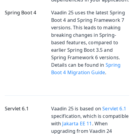
Spring Boot 4
Vaadin 25 uses the latest Spring
Boot 4 and Spring Framework 7
versions. This leads to making
breaking changes in Spring-
based features, compared to
earlier Spring Boot 3.5 and
Spring Framework 6 versions.
Details can be found in
Spring
Boot 4 Migration Guide
.
Servlet 6.1
Vaadin 25 is based on
Servlet 6.1
specification, which is compatible
with
Jakarta EE 11
. When
upgrading from Vaadin 24