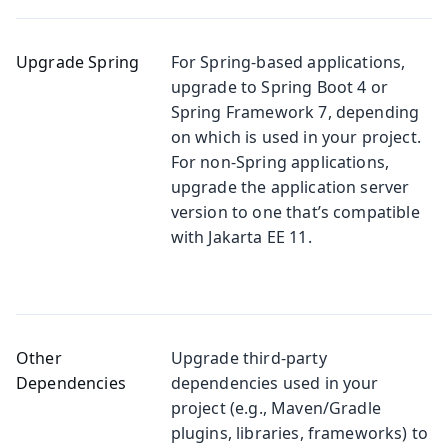
Upgrade Spring
For Spring-based applications,
upgrade to Spring Boot 4 or
Spring Framework 7, depending
on which is used in your project.
For non-Spring applications,
upgrade the application server
version to one that’s compatible
with Jakarta EE 11.
Other
Upgrade third-party
Dependencies
dependencies used in your
project (e.g., Maven/Gradle
plugins, libraries, frameworks) to