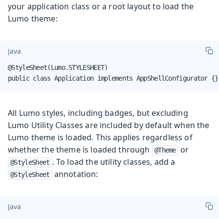
your application class or a root layout to load the
Lumo theme:
Java
@StyleSheet(Lumo.STYLESHEET)

public class Application implements AppShellConfigurator {}
All Lumo styles, including badges, but excluding
Lumo Utility Classes are included by default when the
Lumo theme is loaded. This applies regardless of
whether the theme is loaded through
or
@Theme
. To load the utility classes, add a
@StyleSheet
annotation:
@StyleSheet
Java