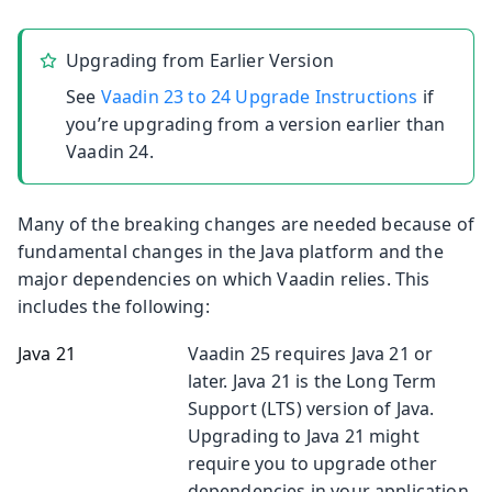
Upgrading from Earlier Version
See
Vaadin 23 to 24 Upgrade Instructions
if
you’re upgrading from a version earlier than
Vaadin 24.
Many of the breaking changes are needed because of
fundamental changes in the Java platform and the
major dependencies on which Vaadin relies. This
includes the following:
Java 21
Vaadin 25 requires Java 21 or
later. Java 21 is the Long Term
Support (LTS) version of Java.
Upgrading to Java 21 might
require you to upgrade other
dependencies in your application.