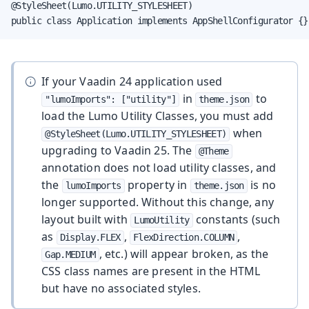
@StyleSheet(Lumo.UTILITY_STYLESHEET)

public class Application implements AppShellConfigurator {}
If your Vaadin 24 application used
in
to
"lumoImports": ["utility"]
theme.json
load the Lumo Utility Classes, you must add
when
@StyleSheet(Lumo.UTILITY_STYLESHEET)
upgrading to Vaadin 25. The
@Theme
annotation does not load utility classes, and
the
property in
is no
lumoImports
theme.json
longer supported. Without this change, any
layout built with
constants (such
LumoUtility
as
,
,
Display.FLEX
FlexDirection.COLUMN
, etc.) will appear broken, as the
Gap.MEDIUM
CSS class names are present in the HTML
but have no associated styles.