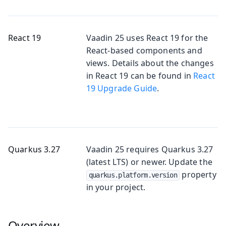
React 19
Vaadin 25 uses React 19 for the
React-based components and
views. Details about the changes
in React 19 can be found in
React
19 Upgrade Guide
.
Quarkus 3.27
Vaadin 25 requires Quarkus 3.27
(latest LTS) or newer. Update the
property
quarkus.platform.version
in your project.
Overview