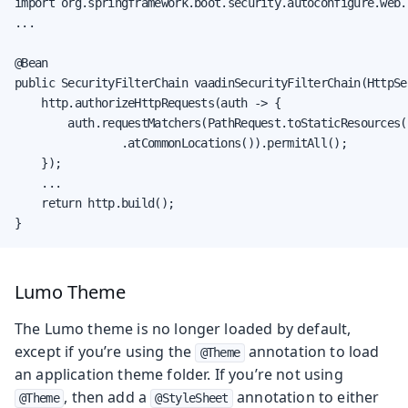
import org.springframework.boot.security.autoconfigure.web.
...

@Bean

public SecurityFilterChain vaadinSecurityFilterChain(HttpSe
    http.authorizeHttpRequests(auth -> {

        auth.requestMatchers(PathRequest.toStaticResources()
                .atCommonLocations()).permitAll();

    });

    ...

    return http.build();

}
Lumo Theme
The Lumo theme is no longer loaded by default,
except if you’re using the
annotation to load
@Theme
an application theme folder. If you’re not using
, then add a
annotation to either
@Theme
@StyleSheet