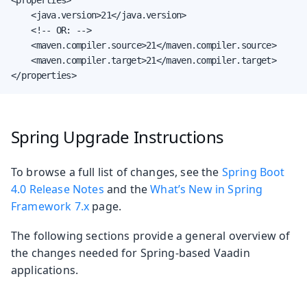
    <java.version>21</java.version>

    <!-- OR: -->

    <maven.compiler.source>21</maven.compiler.source>

    <maven.compiler.target>21</maven.compiler.target>

</properties>
Spring Upgrade Instructions
To browse a full list of changes, see the
Spring Boot
4.0 Release Notes
and the
What’s New in Spring
Framework 7.x
page.
The following sections provide a general overview of
the changes needed for Spring-based Vaadin
applications.