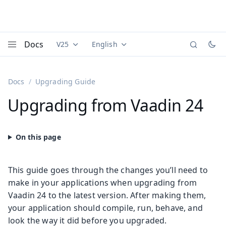
Docs
V25
English
Documentation versions (currently viewing
Documentation translations (currently
Vaadi
Menu
Docs
Upgrading Guide
Upgrading from Vaadin 24
This guide goes through the changes you’ll need to
make in your applications when upgrading from
Vaadin 24 to the latest version. After making them,
your application should compile, run, behave, and
look the way it did before you upgraded.