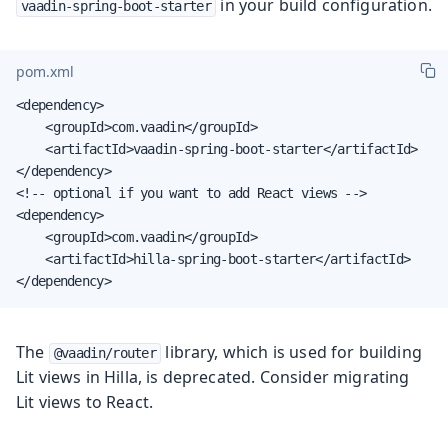
in your build configuration.
vaadin-spring-boot-starter
pom.xml
<dependency>

    <groupId>com.vaadin</groupId>

    <artifactId>vaadin-spring-boot-starter</artifactId>

</dependency>

<!-- optional if you want to add React views -->

<dependency>

    <groupId>com.vaadin</groupId>

    <artifactId>hilla-spring-boot-starter</artifactId>

</dependency>
The
library, which is used for building
@vaadin/router
Lit views in Hilla, is deprecated. Consider migrating
Lit views to React.