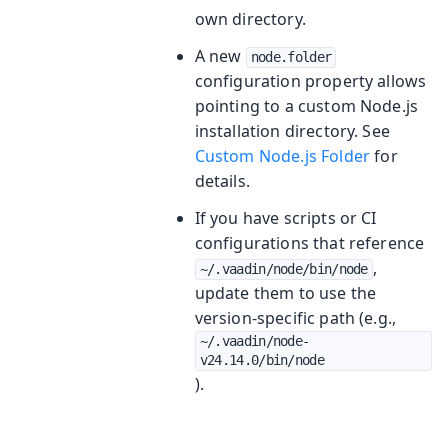
own directory.
A new
node.folder
configuration property allows
pointing to a custom Node.js
installation directory. See
Custom Node.js Folder
for
details.
If you have scripts or CI
configurations that reference
,
~/.vaadin/node/bin/node
update them to use the
version-specific path (e.g.,
~/.vaadin/node-
v24.14.0/bin/node
).