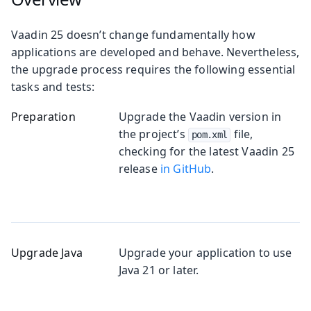
Vaadin 25 doesn’t change fundamentally how
applications are developed and behave. Nevertheless,
the upgrade process requires the following essential
tasks and tests:
Preparation
Upgrade the Vaadin version in
the project’s
file,
pom.xml
checking for the latest Vaadin 25
release
in GitHub
.
Upgrade Java
Upgrade your application to use
Java 21 or later.