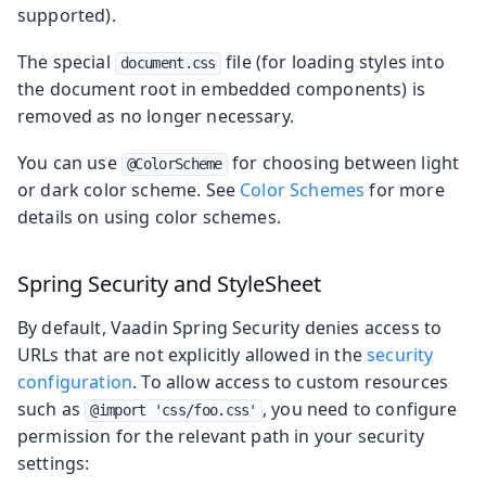
supported).
The special
file (for loading styles into
document.css
the document root in embedded components) is
removed as no longer necessary.
You can use
for choosing between light
@ColorScheme
or dark color scheme. See
Color Schemes
for more
details on using color schemes.
Spring Security and StyleSheet
By default, Vaadin Spring Security denies access to
URLs that are not explicitly allowed in the
security
configuration
. To allow access to custom resources
such as
, you need to configure
@import 'css/foo.css'
permission for the relevant path in your security
settings: