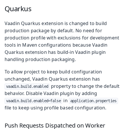
Quarkus
Vaadin Quarkus extension is changed to build
production package by default. No need for
production profile with exclusions for development
tools in Maven configurations because Vaadin
Quarkus extension has build-in Vaadin plugin
handling production packaging.
To allow project to keep build configuration
unchanged, Vaadin Quarkus extension has
property to change the default
vaadin.build.enabled
behavior. Disable Vaadin plugin by adding
in
vaadin.build.enabled=false
application.properties
file to keep using profile based configuration.
Push Requests Dispatched on Worker