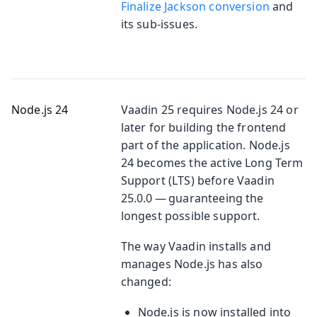
Finalize Jackson conversion
and
its sub-issues.
Node.js 24
Vaadin 25 requires Node.js 24 or
later for building the frontend
part of the application. Node.js
24 becomes the active Long Term
Support (LTS) before Vaadin
25.0.0 — guaranteeing the
longest possible support.
The way Vaadin installs and
manages Node.js has also
changed:
Node.js is now installed into