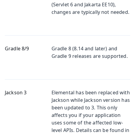
(Servlet 6 and Jakarta EE10),
changes are typically not needed.
Gradle 8/9
Gradle 8 (8.14 and later) and
Gradle 9 releases are supported.
Jackson 3
Elemental has been replaced with
Jackson while Jackson version has
been updated to 3. This only
affects you if your application
uses some of the affected low-
level APIs. Details can be found in