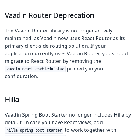
Vaadin Router Deprecation
The Vaadin Router library is no longer actively
maintained, as Vaadin now uses React Router as its
primary client-side routing solution. If your
application currently uses Vaadin Router, you should
migrate to React Router, by removing the
property in your
vaadin.react.enabled=false
configuration.
Hilla
Vaadin Spring Boot Starter no longer includes Hilla by
default. In case you have React views, add
to work together with
hilla-spring-boot-starter