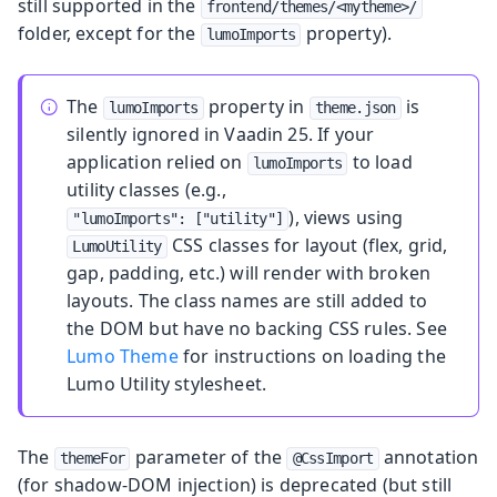
still supported in the
frontend/themes/<mytheme>/
folder, except for the
property).
lumoImports
The
property in
is
lumoImports
theme.json
silently ignored in Vaadin 25. If your
application relied on
to load
lumoImports
utility classes (e.g.,
), views using
"lumoImports": ["utility"]
CSS classes for layout (flex, grid,
LumoUtility
gap, padding, etc.) will render with broken
layouts. The class names are still added to
the DOM but have no backing CSS rules. See
Lumo Theme
for instructions on loading the
Lumo Utility stylesheet.
The
parameter of the
annotation
themeFor
@CssImport
(for shadow-DOM injection) is deprecated (but still