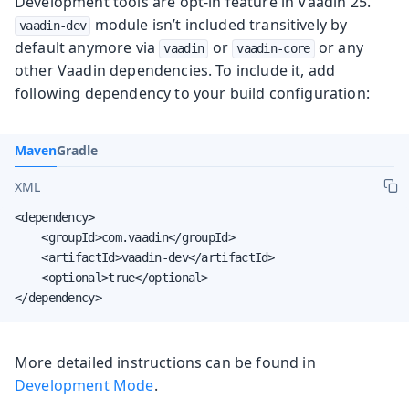
Development tools are opt-in feature in Vaadin 25.
module isn’t included transitively by
vaadin-dev
default anymore via
or
or any
vaadin
vaadin-core
other Vaadin dependencies. To include it, add
following dependency to your build configuration:
Maven
Gradle
XML
<dependency>

    <groupId>com.vaadin</groupId>

    <artifactId>vaadin-dev</artifactId>

    <optional>true</optional>

</dependency>
More detailed instructions can be found in
Development Mode
.