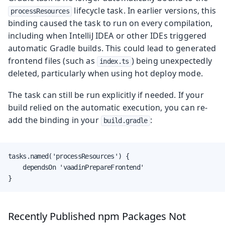
lifecycle task. In earlier versions, this
processResources
binding caused the task to run on every compilation,
including when IntelliJ IDEA or other IDEs triggered
automatic Gradle builds. This could lead to generated
frontend files (such as
) being unexpectedly
index.ts
deleted, particularly when using hot deploy mode.
The task can still be run explicitly if needed. If your
build relied on the automatic execution, you can re-
add the binding in your
:
build.gradle
tasks.named('processResources') {

    dependsOn 'vaadinPrepareFrontend'

}
Recently Published npm Packages Not