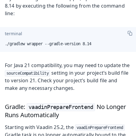
8.14 by executing the following from the command
line:
terminal
./gradlew wrapper --gradle-version 8.14
For Java 21 compatibility, you may need to update the
setting in your project’s build file
sourceCompatibility
to version 21. Check your project’s build file and
make any necessary changes.
Gradle:
No Longer
vaadinPrepareFrontend
Runs Automatically
Starting with Vaadin 25.2, the
vaadinPrepareFrontend
Gradle task is no longer automatically bound to the