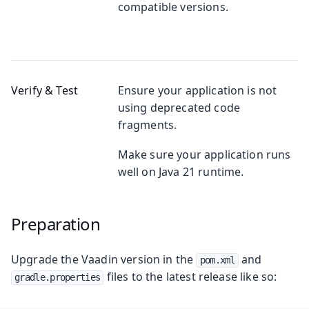
compatible versions.
Verify & Test
Ensure your application is not
using deprecated code
fragments.
Make sure your application runs
well on Java 21 runtime.
Preparation
Upgrade the Vaadin version in the
and
pom.xml
files to the latest release like so:
gradle.properties