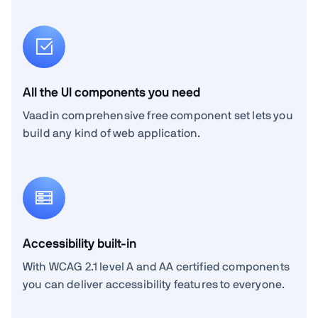
All the UI components you need
Vaadin comprehensive free component set lets you
build any kind of web application.
Accessibility built-in
With WCAG 2.1 level A and AA certified components
you can deliver accessibility features to everyone.