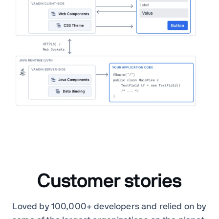
Customer stories
Loved by 100,000+ developers and relied on by