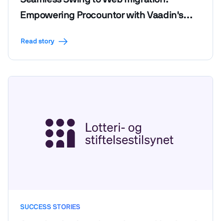
Empowering Procountor with Vaadin's
efficiency and code reusability
Read story
SUCCESS STORIES