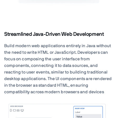
Streamlined Java-Driven Web Development
Build modern web applications entirely in Java without
the need to write HTML or JavaScript. Developers can
focus on composing the user interface from
components, connecting it to data sources, and
reacting to user events, similar to building traditional
desktop applications. The UI components are rendered
in the browser as standard HTML, ensuring
compatibility across modern browsers and devices