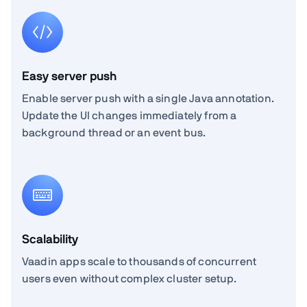
Easy server push
Enable server push with a single Java annotation.
Update the UI changes immediately from a
background thread or an event bus.
Scalability
Vaadin apps scale to thousands of concurrent
users even without complex cluster setup.