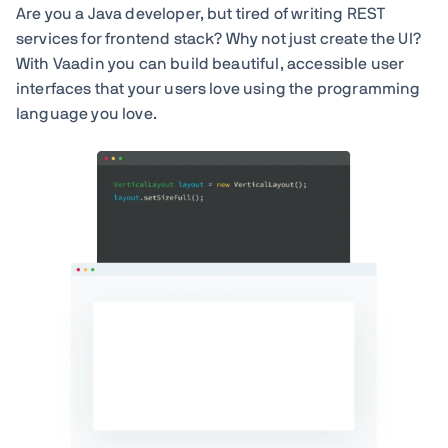
Are you a Java developer, but tired of writing REST
services for frontend stack? Why not just create the UI?
With Vaadin you can build beautiful, accessible user
interfaces that your users love using the programming
language you love.