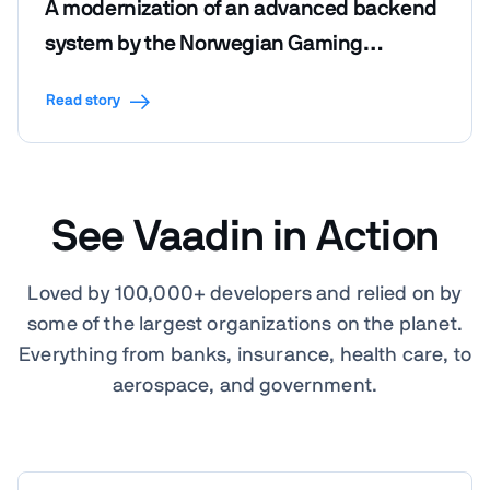
A modernization of an advanced backend
system by the Norwegian Gaming
Foundation
Read story
See Vaadin in Action
Loved by 100,000+ developers and relied on by
some of the largest organizations on the planet.
Everything from banks, insurance, health care, to
aerospace, and government.