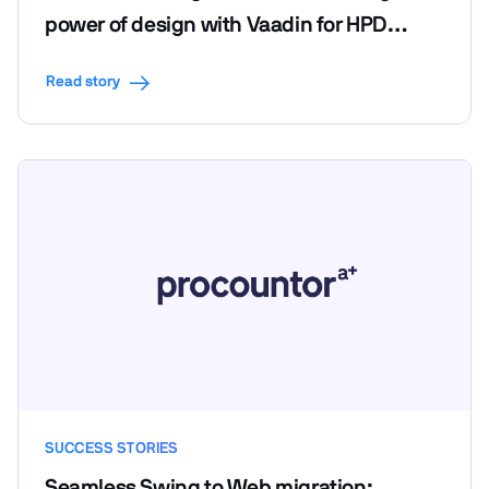
power of design with Vaadin for HPD
LendScape Platform's seamless migration
Read story
SUCCESS STORIES
Seamless Swing to Web migration: