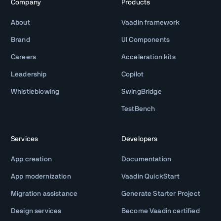
Company
Products
About
Vaadin framework
Brand
UI Components
Careers
Acceleration kits
Leadership
Copilot
Whistleblowing
SwingBridge
TestBench
Services
Developers
App creation
Documentation
App modernization
Vaadin QuickStart
Migration assistance
Generate Starter Project
Design services
Become Vaadin certified