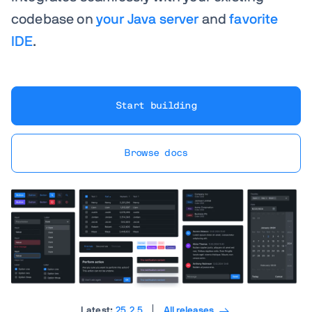
codebase on
your Java server
and
favorite
IDE
.
Start building
Browse docs
Latest:
25.2.5
All releases