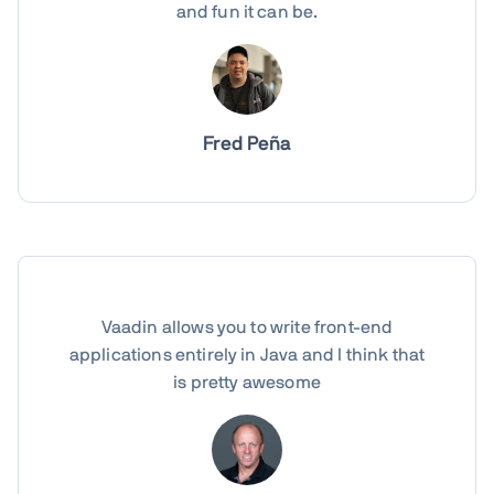
and fun it can be.
Fred Peña
Vaadin allows you to write front-end
applications entirely in Java and I think that
is pretty awesome