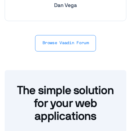
Dan Vega
Browse Vaadin Forum
The simple solution
for your web
applications