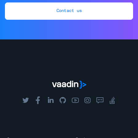
Contact us