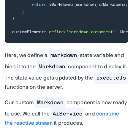
return
<
Markdown
>
{
markdown
}
<
/
Markdown
>
;
}
}
customElements
.
define
(
'markdown-component'
,
 Markd
Here, we define a
markdown
state variable and
bind it to the
Markdown
component to display it.
The state value gets updated by the
executeJs
functions on the server.
Our custom
Markdown
component is now ready
to use. We call the
AiService
and
consume
the reactive stream
it produces.