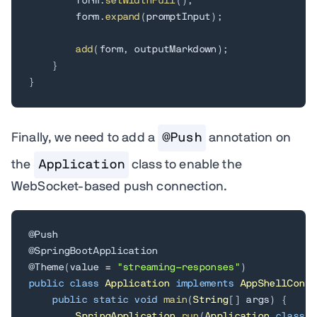
        form
.
setWidthFull
(
)
;
        form
.
expand
(
promptInput
)
;
add
(
form
,
 outputMarkdown
)
;
}
}
Finally, we need to add a
@Push
annotation on
the
Application
class to enable the
WebSocket-based push connection.
@Push
@SpringBootApplication
@Theme
(
value 
=
"streaming-responses"
)
public
class
Application
implements
AppShellConfi
public
static
void
main
(
String
[
]
 args
)
{
SpringApplication
.
run
(
Application
.
class
,
 