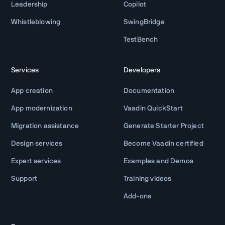
Leadership
Copilot
Whistleblowing
SwingBridge
TestBench
Services
Developers
App creation
Documentation
App modernization
Vaadin QuickStart
Migration assistance
Generate Starter Project
Design services
Become Vaadin certified
Expert services
Examples and Demos
Support
Training videos
Add-ons