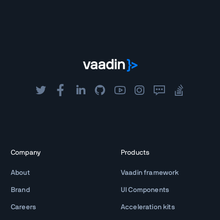
Company
Products
About
Vaadin framework
Brand
UI Components
Careers
Acceleration kits