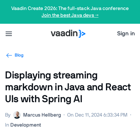
Vaadin Create 2026: The full-stack Java conference
Join the best Java devs →
Sign in
Blog
Displaying streaming
markdown in Java and React
UIs with Spring AI
By
Marcus Hellberg
·
On Dec 11, 2024 6:33:34 PM
·
In
Development