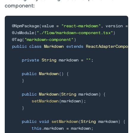
component:
@NpmPackage
(
value 
=
"react-markdown"
,
 version 
=
"
@JsModule
(
"./flow/markdown-component.tsx"
)
@Tag
(
"markdown-component"
)
public
class
Markdown
extends
ReactAdapterCompone
private
String
 markdown 
=
""
;
public
Markdown
(
)
{
}
public
Markdown
(
String
 markdown
)
{
setMarkdown
(
markdown
)
;
}
public
void
setMarkdown
(
String
 markdown
)
{
this
.
markdown 
=
 markdown
;