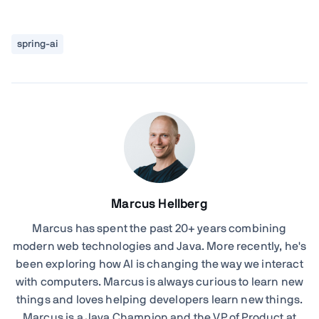
spring-ai
Marcus Hellberg
Marcus has spent the past 20+ years combining
modern web technologies and Java. More recently, he's
been exploring how AI is changing the way we interact
with computers. Marcus is always curious to learn new
things and loves helping developers learn new things.
Marcus is a Java Champion and the VP of Product at