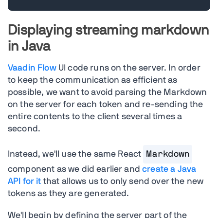
Displaying streaming markdown
in Java
Vaadin Flow
UI code runs on the server. In order
to keep the communication as efficient as
possible, we want to avoid parsing the Markdown
on the server for each token and re-sending the
entire contents to the client several times a
second.
Instead, we'll use the same React
Markdown
component as we did earlier and
create a Java
API for it
that allows us to only send over the new
tokens as they are generated.
We'll begin by defining the server part of the