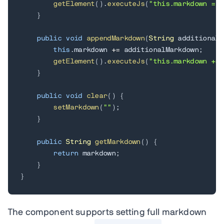
getElement
(
)
.
executeJs
(
"this.markdown = $
}
public
void
appendMarkdown
(
String
 additionalM
this
.
markdown 
+=
 additionalMarkdown
;
getElement
(
)
.
executeJs
(
"this.markdown += 
}
public
void
clear
(
)
{
setMarkdown
(
""
)
;
}
public
String
getMarkdown
(
)
{
return
 markdown
;
}
}
The component supports setting full markdown