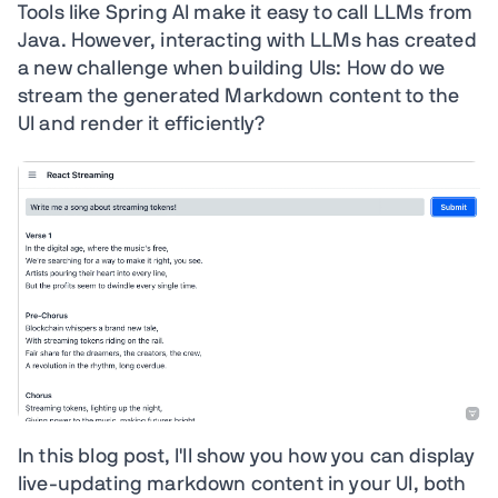
Tools like Spring AI make it easy to call LLMs from
Java. However, interacting with LLMs has created
a new challenge when building UIs: How do we
stream the generated Markdown content to the
UI and render it efficiently?
In this blog post, I'll show you how you can display
live-updating markdown content in your UI, both