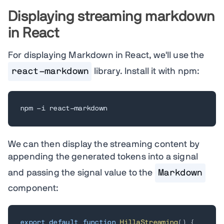
Displaying streaming markdown
in React
For displaying Markdown in React, we'll use the
react-markdown
library. Install it with npm:
npm -i react-markdown
We can then display the streaming content by
appending the generated tokens into a signal
and passing the signal value to the
Markdown
component:
export
default
function
HillaStreaming
(
)
{