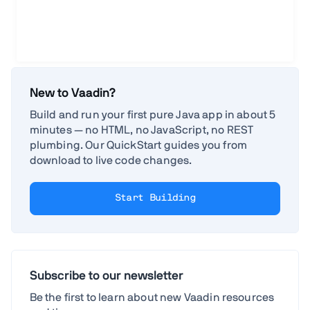
New to Vaadin?
Build and run your first pure Java app in about 5
minutes — no HTML, no JavaScript, no REST
plumbing. Our QuickStart guides you from
download to live code changes.
Start Building
Subscribe to our newsletter
Be the first to learn about new Vaadin resources