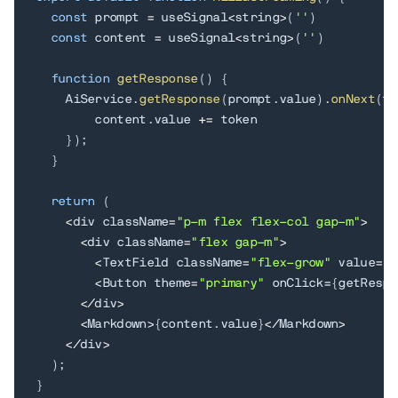
const
 prompt 
=
 useSignal
<
string
>
(
''
)
const
 content 
=
 useSignal
<
string
>
(
''
)
function
getResponse
(
)
{
    AiService
.
getResponse
(
prompt
.
value
)
.
onNext
(
to
        content
.
value 
+=
 token

}
)
;
}
return
(
<
div className
=
"p-m flex flex-col gap-m"
>
<
div className
=
"flex gap-m"
>
<
TextField className
=
"flex-grow"
 value
=
{
p
<
Button theme
=
"primary"
 onClick
=
{
getRespo
<
/
div
>
<
Markdown
>
{
content
.
value
}
<
/
Markdown
>
<
/
div
>
)
;
}