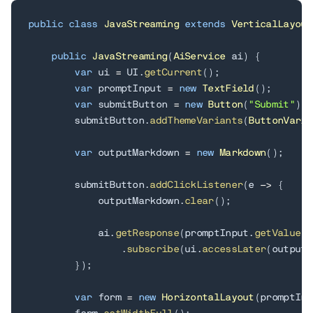
public
class
JavaStreaming
extends
VerticalLayout
public
JavaStreaming
(
AiService
 ai
)
{
var
 ui 
=
 UI
.
getCurrent
(
)
;
var
 promptInput 
=
new
TextField
(
)
;
var
 submitButton 
=
new
Button
(
"Submit"
)
;
        submitButton
.
addThemeVariants
(
ButtonVaria
var
 outputMarkdown 
=
new
Markdown
(
)
;
        submitButton
.
addClickListener
(
e 
->
{
            outputMarkdown
.
clear
(
)
;
            ai
.
getResponse
(
promptInput
.
getValue
(
)
.
subscribe
(
ui
.
accessLater
(
outputM
}
)
;
var
 form 
=
new
HorizontalLayout
(
promptInp