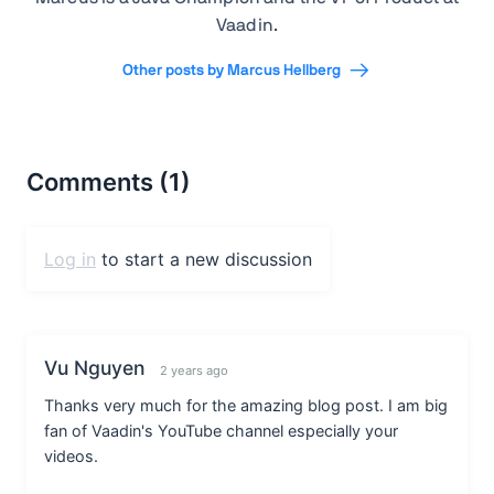
Vaadin.
Other posts by Marcus Hellberg