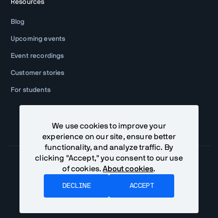
Resources
Blog
Upcoming events
Event recordings
Customer stories
For students
We use cookies to improve your
experience on our site, ensure better
functionality, and analyze traffic. By
clicking "Accept," you consent to our use
of cookies.
About cookies
.
Community Terms
Privacy Policy
DECLINE
ACCEPT
©
2026
Vaadin Ltd. All rights reserved