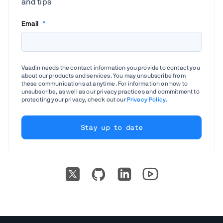
and tips
Email
*
Vaadin needs the contact information you provide to contact you
about our products and services. You may unsubscribe from
these communications at anytime. For information on how to
unsubscribe, as well as our privacy practices and commitment to
protecting your privacy, check out our
Privacy Policy
.