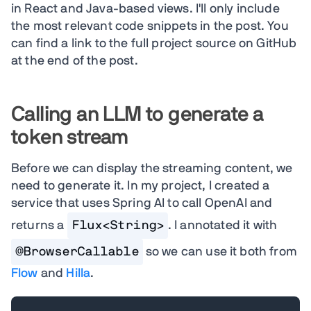
in React and Java-based views. I'll only include
the most relevant code snippets in the post. You
can find a link to the full project source on GitHub
at the end of the post.
Calling an LLM to generate a
token stream
Before we can display the streaming content, we
need to generate it. In my project, I created a
service that uses Spring AI to call OpenAI and
returns a
Flux<String>
. I annotated it with
@BrowserCallable
so we can use it both from
Flow
and
Hilla
.