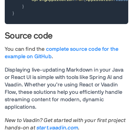
}
}
Source code
You can find the
complete source code for the
example on GitHub
.
Displaying live-updating Markdown in your Java
or React UI is simple with tools like
Spring AI and
Vaadin. Whe
ther you’re using React or Vaadin
Flow, these solutions help you efficiently handle
streaming content for modern, dynamic
applications.
New to Vaadin? Get started with your first project
hands-on at
start.vaadin.com
.