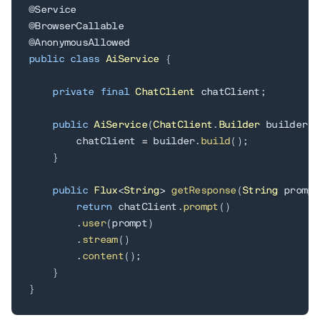
@Service
@BrowserCallable
@AnonymousAllowed
public
class
AiService
{
private
final
ChatClient
 chatClient
;
public
AiService
(
ChatClient
.
Builder
 builder
)
        chatClient 
=
 builder
.
build
(
)
;
}
public
Flux
<
String
>
getResponse
(
String
 prompt
return
 chatClient
.
prompt
(
)
.
user
(
prompt
)
.
stream
(
)
.
content
(
)
;
}
}