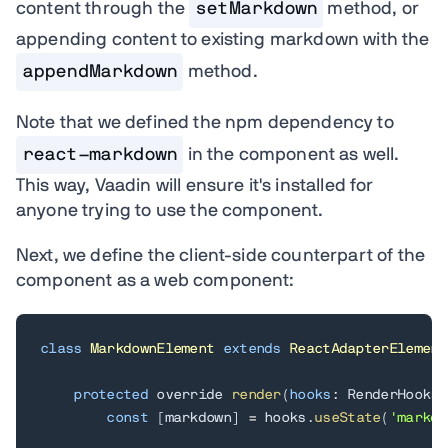
content through the
setMarkdown
method, or
appending content to existing markdown with the
appendMarkdown
method.
Note that we defined the npm dependency to
react-markdown
in the component as well.
This way, Vaadin will ensure it's installed for
anyone trying to use the component.
Next, we define the client-side counterpart of the
component as a web component:
class
MarkdownElement
extends
ReactAdapterElement
protected
 override 
render
(
hooks
:
 RenderHooks
)
const
[
markdown
]
=
 hooks
.
useState
(
'markdo