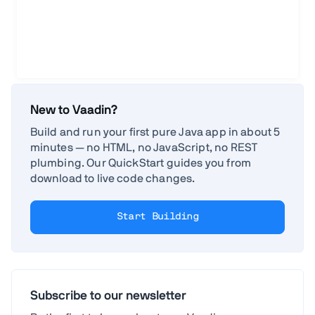
New to Vaadin?
Build and run your first pure Java app in about 5
minutes — no HTML, no JavaScript, no REST
plumbing. Our QuickStart guides you from
download to live code changes.
Start Building
Subscribe to our newsletter