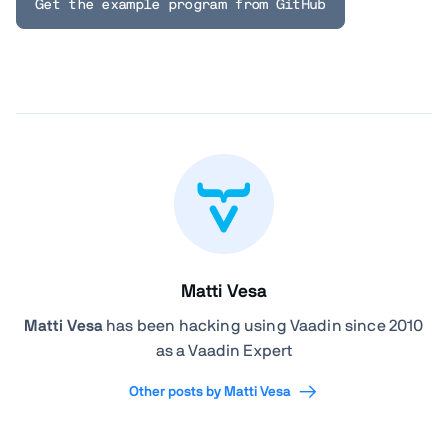
Get the example program from GitHub
Matti Vesa
Matti Vesa
has been hacking using Vaadin since 2010
as a Vaadin Expert
Other posts by Matti Vesa