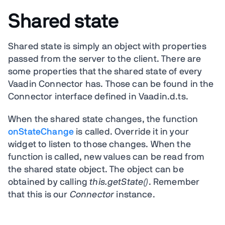
Shared state
Shared state is simply an object with properties
passed from the server to the client. There are
some properties that the shared state of every
Vaadin Connector has. Those can be found in the
Connector interface defined in Vaadin.d.ts.
When the shared state changes, the function
onStateChange
is called. Override it in your
widget to listen to those changes. When the
function is called, new values can be read from
the shared state object. The object can be
obtained by calling
this.getState()
. Remember
that this is our
Connector
instance.