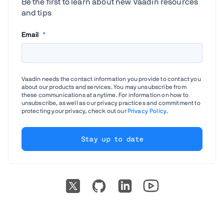
Be the first to learn about new Vaadin resources
and tips
Email
*
Vaadin needs the contact information you provide to contact you
about our products and services. You may unsubscribe from
these communications at anytime. For information on how to
unsubscribe, as well as our privacy practices and commitment to
protecting your privacy, check out our
Privacy Policy
.