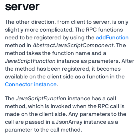
server
The other direction, from client to server, is only
slightly more complicated. The RPC functions
need to be registered by using the
addFunction
method in
AbstractJavaScriptComponent
. The
method takes the function name and a
JavaScriptFunction
instance as parameters. After
the method has been registered, it becomes
available on the client side as a function in the
Connector instance
.
The
JavaScriptFunction
instance has a call
method, which is invoked when the RPC call is
made on the client side. Any parameters to the
call are passed in a JsonArray instance as a
parameter to the call method.