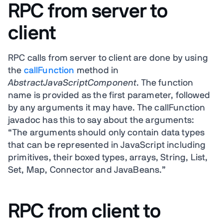
RPC from server to
client
RPC calls from server to client are done by using
the
callFunction
method in
AbstractJavaScriptComponent
. The function
name is provided as the first parameter, followed
by any arguments it may have. The callFunction
javadoc has this to say about the arguments:
“The arguments should only contain data types
that can be represented in JavaScript including
primitives, their boxed types, arrays, String, List,
Set, Map, Connector and JavaBeans.”
RPC from client to