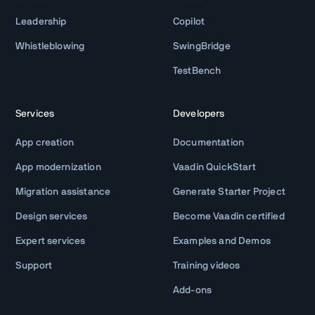
Leadership
Copilot
Whistleblowing
SwingBridge
TestBench
Services
Developers
App creation
Documentation
App modernization
Vaadin QuickStart
Migration assistance
Generate Starter Project
Design services
Become Vaadin certified
Expert services
Examples and Demos
Support
Training videos
Add-ons