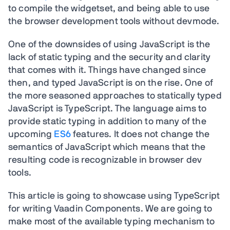
to compile the widgetset, and being able to use
the browser development tools without devmode.
One of the downsides of using JavaScript is the
lack of static typing and the security and clarity
that comes with it. Things have changed since
then, and typed JavaScript is on the rise. One of
the more seasoned approaches to statically typed
JavaScript is TypeScript. The language aims to
provide static typing in addition to many of the
upcoming
ES6
features. It does not change the
semantics of JavaScript which means that the
resulting code is recognizable in browser dev
tools.
This article is going to showcase using TypeScript
for writing Vaadin Components. We are going to
make most of the available typing mechanism to