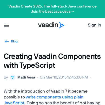
Vaadin Create 2026: The full-stack Java conference
Join the best Java devs →
Sign in
Blog
Creating Vaadin Components
with TypeScript
By
Matti Vesa
·
On Mar 10, 2015 12:45:00 PM
·
With the introduction of Vaadin 7 it became
possible to
write components using plain
JavaScript
. Doing so has the benefit of not having