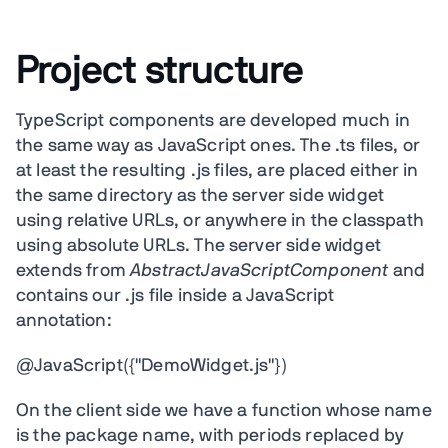
Project structure
TypeScript components are developed much in
the same way as JavaScript ones. The .ts files, or
at least the resulting .js files, are placed either in
the same directory as the server side widget
using relative URLs, or anywhere in the classpath
using absolute URLs. The server side widget
extends from
AbstractJavaScriptComponent
and
contains our .js file inside a JavaScript
annotation:
@JavaScript({"DemoWidget.js"})
On the client side we have a function whose name
is the package name, with periods replaced by