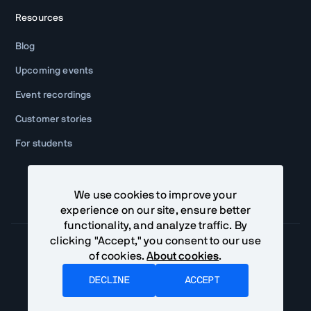
Resources
Blog
Upcoming events
Event recordings
Customer stories
For students
We use cookies to improve your
experience on our site, ensure better
functionality, and analyze traffic. By
clicking "Accept," you consent to our use
of cookies.
About cookies
.
Community Terms
Privacy Policy
DECLINE
ACCEPT
©
2026
Vaadin Ltd. All rights reserved