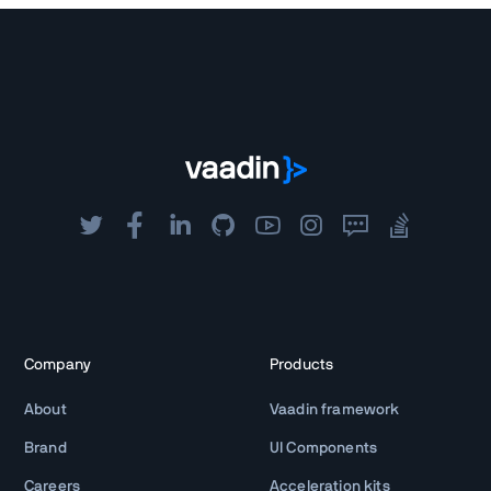
Company
Products
About
Vaadin framework
Brand
UI Components
Careers
Acceleration kits