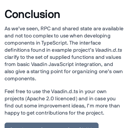
Conclusion
As we’ve seen, RPC and shared state are available
and not too complex to use when developing
components in TypeScript. The interface
definitions found in example project’s
Vaadin.d.ts
clarify to the set of supplied functions and values
from basic Vaadin JavaScript integration, and
also give a starting point for organizing one’s own
components.
Feel free to use the Vaadin.d.ts in your own
projects (Apache 2.0 licenced) and in case you
find out some improvement ideas, I’m more than
happy to get contributions for the project.