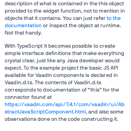
description of what is contained in the this object
provided to the widget function, not to mention in
objects that it contains. You can just refer
to the
documentation
or inspect the object at runtime.
Not that handy.
With TypeScript it becomes possible to create
simple interface definitions that make everything
crystal clear, just like any Java developer would
expect. To the example project the basic JS API
available for Vaadin components is declared in
Vaadin.d.ts. The contents of Vaadin.d.ts
corresponds to documentation of “this” for the
connector found at
https://vaadin.com/api/7.4.1/com/vaadin/ui/Ab
stractJavaScriptComponent.html
, and also some
observations done on the code constructing it.