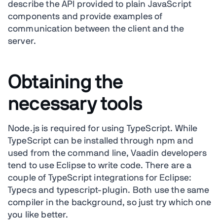
describe the API provided to plain JavaScript
components and provide examples of
communication between the client and the
server.
Obtaining the
necessary tools
Node.js is required for using TypeScript. While
TypeScript can be installed through npm and
used from the command line, Vaadin developers
tend to use Eclipse to write code. There are a
couple of TypeScript integrations for Eclipse:
Typecs and typescript-plugin. Both use the same
compiler in the background, so just try which one
you like better.