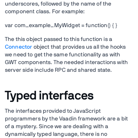
underscores, followed by the name of the
component class. For example:
var com_example_MyWidget = function() { }
The this object passed to this function is a
Connector
object that provides us all the hooks
we need to get the same functionality as with
GWT components. The needed interactions with
server side include RPC and shared state.
Typed interfaces
The interfaces provided to JavaScript
programmers by the Vaadin framework are a bit
of a mystery. Since we are dealing with a
dynamically typed language, there is no