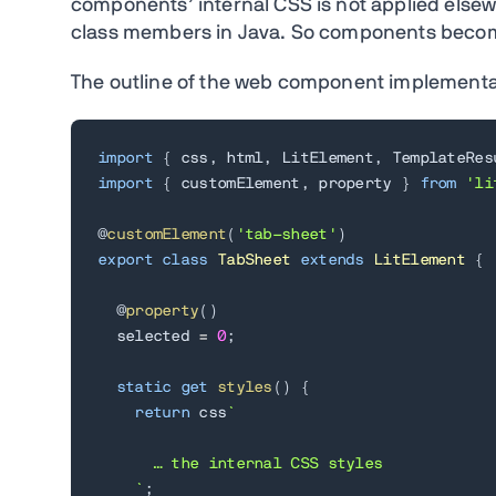
components’ internal CSS is not applied elsewh
class members in Java. So components bec
The outline of the web component implementatio
import
{
 css
,
 html
,
 LitElement
,
 TemplateRes
import
{
 customElement
,
 property 
}
from
'li
@
customElement
(
'tab-sheet'
)
export
class
TabSheet
extends
LitElement
{
  @
property
(
)
  selected 
=
0
;
static
get
styles
(
)
{
return
 css
`
      … the internal CSS styles

`
;