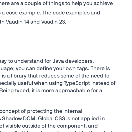
There are a couple of things to help you achieve
a case example. The code examples and
both Vaadin 14 and Vaadin 23.
asy to understand for Java developers.
age; you can define your own tags. There is
 is a library that reduces some of the need to
specially useful when using TypeScript instead of
eing typed, it is more approachable for a
oncept of protecting the internal
s Shadow DOM. Global CSS is not applied in
 visible outside of the component, and