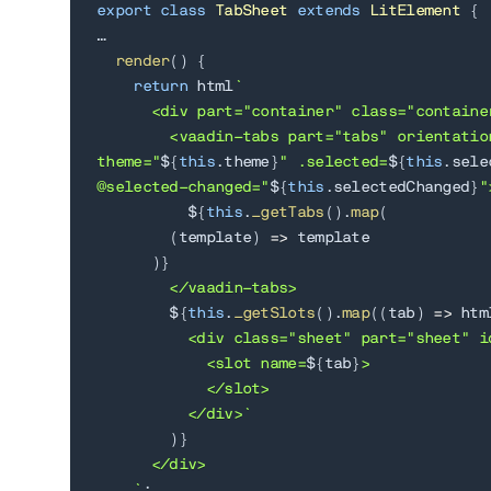
export
class
TabSheet
extends
LitElement
{
…

render
(
)
{
return
 html
`
      <div part="container" class="container
        <vaadin-tabs part="tabs" orientatio
theme="
${
this
.
theme
}
" .selected=
${
this
.
sele
@selected-changed="
${
this
.
selectedChanged
}
">
${
this
.
_getTabs
(
)
.
map
(
(
template
)
=>
 template

)
}
        </vaadin-tabs>

${
this
.
_getSlots
(
)
.
map
(
(
tab
)
=>
 htm
          <div class="sheet" part="sheet" i
            <slot name=
${
tab
}
>

            </slot>

          </div>
`
)
}
      </div>

`
;