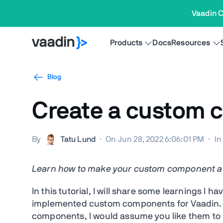
Vaadin C
Products
Docs
Resources
Blog
Create a custom 
By
Tatu Lund
·
On Jun 28, 2022 6:06:01 PM
·
I
Learn how to make your custom component a fi
In this tutorial, I will share some learnings 
implemented custom components for Vaadin. 
components, I would assume you like them to h