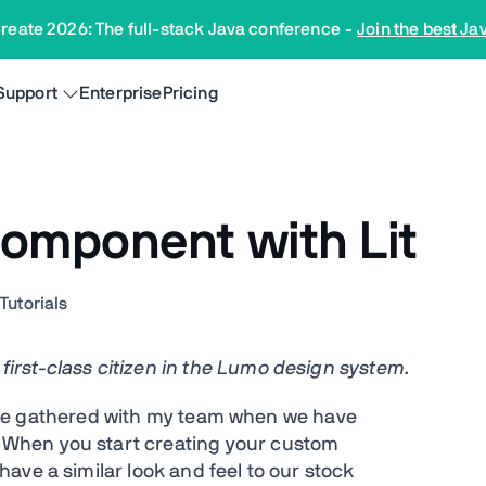
reate 2026: The full-stack Java conference
-
Join the best Ja
Support
Enterprise
Pricing
component with Lit
n
Tutorials
rst-class citizen in the Lumo design system.
I have gathered with my team when we have
When you start creating your custom
ave a similar look and feel to our stock