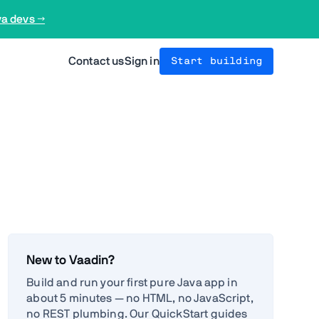
va devs →
Contact us
Sign in
Start building
New to Vaadin?
Build and run your first pure Java app in
about 5 minutes — no HTML, no JavaScript,
no REST plumbing. Our QuickStart guides