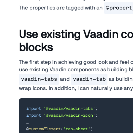
The properties are tagged with an
@propert
Use existing Vaadin c
blocks
The first step in achieving good look and feel 
use existing Vaadin components as building b
vaadin-tabs
and
vaadin-tab
as buildin
wrap icons. In addition, I can naturally use a
import
'@vaadin/vaadin-tabs'
;
import
'@vaadin/vaadin-icon'
;
…

@
customElement
(
'tab-sheet'
)