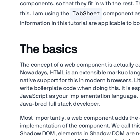
components, so that they fit in with the rest. 
this. I am using the
TabSheet
component as 
information in this tutorial are applicable to 
The basics
The concept of a web component is actually e
Nowadays, HTML is an extensible markup langu
native support for this in modern browsers. Lit
write boilerplate code when doing this. It is e
JavaScript as your implementation language. B
Java-bred full stack developer.
Most importantly, a web component adds the c
implementation of the component. We call thi
Shadow DOM, elements in Shadow DOM are not