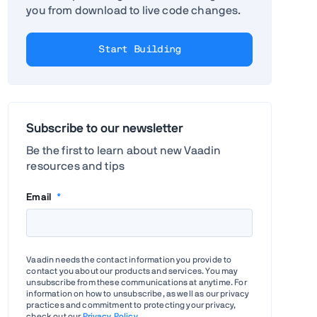
you from download to live code changes.
Start Building
Subscribe to our newsletter
Be the first to learn about new Vaadin
resources and tips
Email
*
Vaadin needs the contact information you provide to
contact you about our products and services. You may
unsubscribe from these communications at anytime. For
information on how to unsubscribe, as well as our privacy
practices and commitment to protecting your privacy,
check out our
Privacy Policy
.