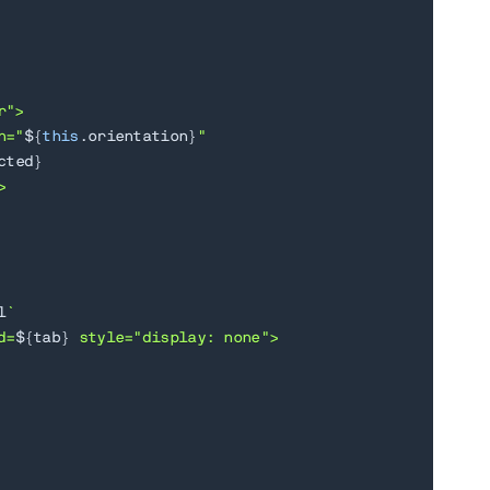
">

n="
${
this
.
orientation
}
"

cted
}


l
`
d=
${
tab
}
 style="display: none">
