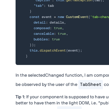
"caption"
:
this
.
getTabCaption
(
tab
)
,
"tab"
:
 tab

}
const
 event 
=
new
CustomEvent
(
'tab-chan
detail
:
 details
,
composed
:
true
,
cancelable
:
true
,
bubbles
:
true
}
)
;
this
.
dispatchEvent
(
event
)
;
}
In the selectedChanged function, I am compos
be observed by the user of the
TabSheet
co
Tip 1
: If your component is supposed to have u
better to have them in the light DOM, i.e. “publ