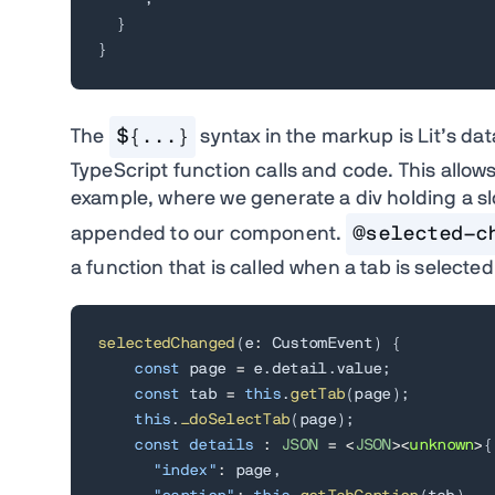
}
}
The
${...}
syntax in the markup is Lit’s dat
TypeScript function calls and code. This allow
example, where we generate a div holding a sl
appended to our component.
@selected-c
a function that is called when a tab is selected
selectedChanged
(
e
:
 CustomEvent
)
{
const
 page 
=
 e
.
detail
.
value
;
const
 tab 
=
this
.
getTab
(
page
)
;
this
.
_doSelectTab
(
page
)
;
const
details
:
JSON
=
<
JSON
>
<
unknown
>
{
"index"
:
 page
,