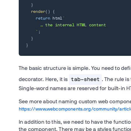
}
render
(
)
{
return
 html
`
      … the internal HTML content

`
;
}
}
The basic structure is simple. You need to def
decorator. Here, it is
tab-sheet
. The rule i
Single-word names are reserved for built-in 
See more about naming custom web compone
https://www.webcomponents.org/community/artic
In addition to this, we need to have the funct
the component. There may be a styles functio