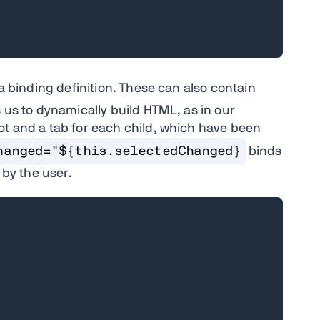
a binding definition. These can also contain
s us to dynamically build HTML, as in our
ot and a tab for each child, which have been
hanged="${this.selectedChanged}
binds
 by the user.