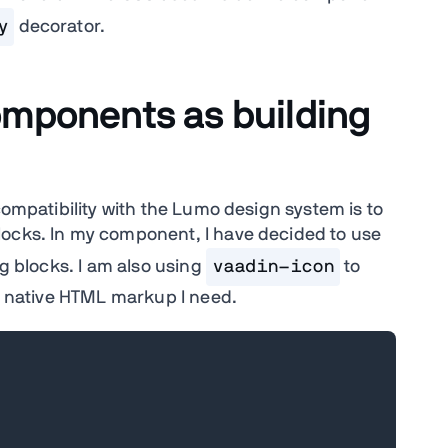
y
decorator.
omponents as building
compatibility with the Lumo design system is to
locks. In my component, I have decided to use
g blocks. I am also using
vaadin-icon
to
ny native HTML markup I need.