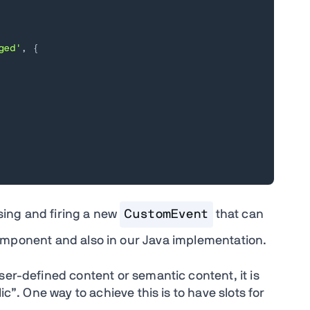
ged'
,
{
ing and firing a new
CustomEvent
that can
mponent and also in our Java implementation.
ser-defined content or semantic content, it is
ic”. One way to achieve this is to have slots for