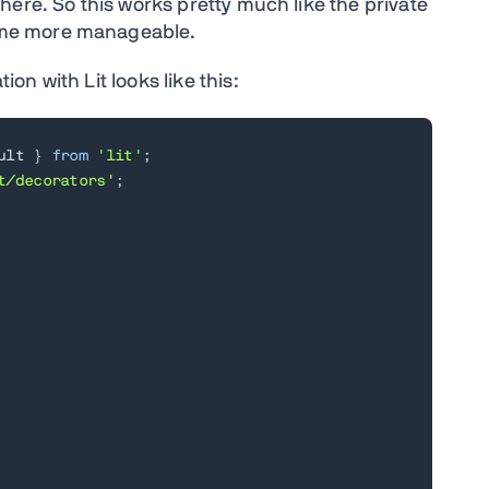
ere. So this works pretty much like the private
ome more manageable.
n with Lit looks like this:
ult 
}
from
'lit'
;
t/decorators'
;