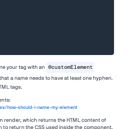
ine your tag with an
@customElement
s that a name needs to have at least one hyphen.
HTML tags.
nts:
les/how-should-i-name-my-element
ion render, which returns the HTML content of
n to return the CSS used inside the component.