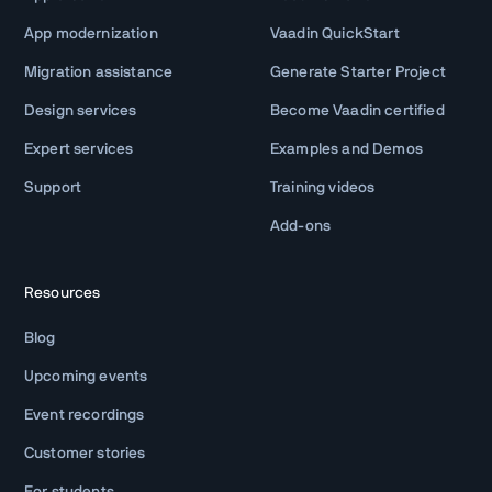
App modernization
Vaadin QuickStart
Migration assistance
Generate Starter Project
Design services
Become Vaadin certified
Expert services
Examples and Demos
Support
Training videos
Add-ons
Resources
Blog
Upcoming events
Event recordings
Customer stories
For students