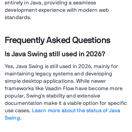
entirely in Java, providing a seamless
development experience with modern web
standards.
Frequently Asked Questions
Is Java Swing still used in 2026?
Yes, Java Swing is still used in 2026, mainly for
maintaining legacy systems and developing
simple desktop applications. While newer
frameworks like Vaadin Flow have become more
popular, Swing's stability and extensive
documentation make it a viable option for specific
use cases.
Learn more about the status of Java
Swing.