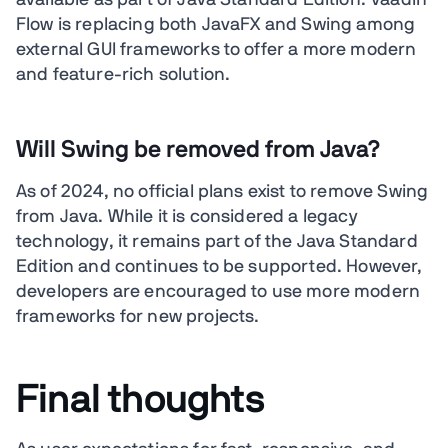
available as part of Java Standard Edition. Vaadin
Flow is replacing both JavaFX and Swing among
external GUI frameworks to offer a more modern
and feature-rich solution.
Will Swing be removed from Java?
As of 2024, no official plans exist to remove Swing
from Java. While it is considered a legacy
technology, it remains part of the Java Standard
Edition and continues to be supported. However,
developers are encouraged to use more modern
frameworks for new projects.
Final thoughts