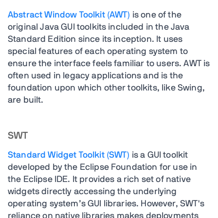
Abstract Window Toolkit (AWT)
is one of the
original Java GUI toolkits included in the Java
Standard Edition since its inception. It uses
special features of each operating system to
ensure the interface feels familiar to users. AWT is
often used in legacy applications and is the
foundation upon which other toolkits, like Swing,
are built.
SWT
Standard Widget Toolkit (SWT)
is a GUI toolkit
developed by the Eclipse Foundation for use in
the Eclipse IDE. It provides a rich set of native
widgets directly accessing the underlying
operating system’s GUI libraries. However, SWT's
reliance on native libraries makes deployments