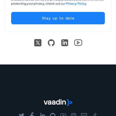
protecting your privacy, check out our
Privacy Policy
.