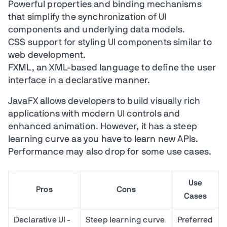
Powerful properties and binding mechanisms
that simplify the synchronization of UI
components and underlying data models.
CSS support for styling UI components similar to
web development.
FXML, an XML-based language to define the user
interface in a declarative manner.
JavaFX allows developers to build visually rich
applications with modern UI controls and
enhanced animation. However, it has a steep
learning curve as you have to learn new APIs.
Performance may also drop for some use cases.
Use
Pros
Cons
Cases
Declarative UI -
Steep learning curve
Preferred