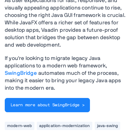
As user expectations for fast, responsive, and
visually appealing applications continue to rise,
choosing the right Java GUI framework is crucial.
While JavaFX offers a richer set of features for
desktop apps, Vaadin provides a future-proof
solution that bridges the gap between desktop
and web development.
If you're looking to migrate legacy Java
applications to a modern web framework,
SwingBridge
automates much of the process,
making it easier to bring your legacy Java apps
into the modern era.
Learn more about SwingBridge >
modern-web
application-modernization
java-swing