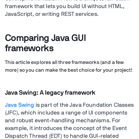
framework that lets you build UI without HTML,
JavaScript, or writing REST services.
Comparing Java GUI
frameworks
This article explores all three frameworks (and a few
more) so you can make the best choice for your project!
Java Swing: A legacy framework
Java Swing
is part of the Java Foundation Classes
(JFC), which includes a range of UI components
and robust event-handling mechanisms. For
example, it introduces the concept of the Event
Dispatch Thread (EDT) to handle GUI-related