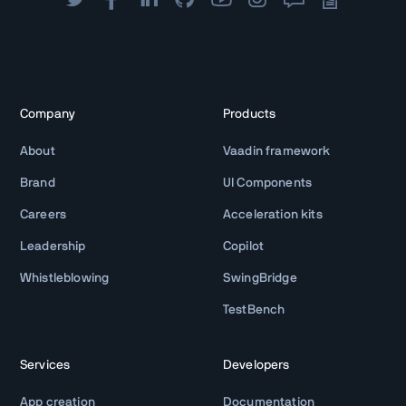
Company
Products
About
Vaadin framework
Brand
UI Components
Careers
Acceleration kits
Leadership
Copilot
Whistleblowing
SwingBridge
TestBench
Services
Developers
App creation
Documentation