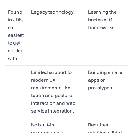
Found
Legacy technology.
Learning the
in JDK,
basics of GUI
so
frameworks.
easiest
to get
started
with
Limited support for
Building smaller
modern UX
apps or
requirements like
prototypes
touch and gesture
interaction and web
service integration.
No built-in
Requires
components for
additional third-