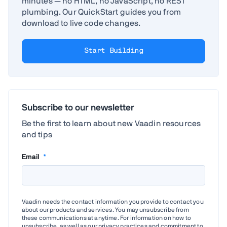
minutes — no HTML, no JavaScript, no REST
plumbing. Our QuickStart guides you from
download to live code changes.
Start Building
Subscribe to our newsletter
Be the first to learn about new Vaadin resources
and tips
Email
*
Vaadin needs the contact information you provide to contact you
about our products and services. You may unsubscribe from
these communications at anytime. For information on how to
unsubscribe, as well as our privacy practices and commitment to