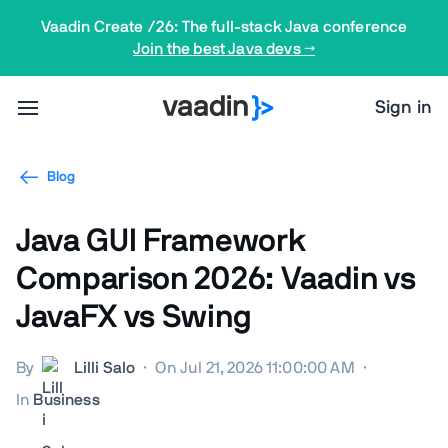
Vaadin Create /26: The full-stack Java conference
Join the best Java devs →
Sign in
Blog
Java GUI Framework
Comparison 2026: Vaadin vs
JavaFX vs Swing
By
Lilli Salo
·
On Jul 21, 2026 11:00:00 AM
·
In
Business