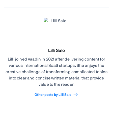
Lilli Salo
Lilli joined Vaadin in 2021 after delivering content for
various international SaaS startups. She enjoys the
creative challenge of transforming complicated topics
into clear and concise written material that provide
value to the reader.
Other posts by Lilli Salo