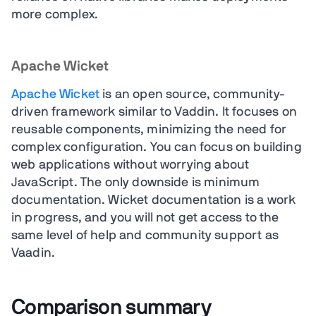
more complex.
Apache Wicket
Apache Wicket
is an open source, community-
driven framework similar to Vaddin. It focuses on
reusable components, minimizing the need for
complex configuration. You can focus on building
web applications without worrying about
JavaScript. The only downside is minimum
documentation. Wicket documentation is a work
in progress, and you will not get access to the
same level of help and community support as
Vaadin.
Comparison summary