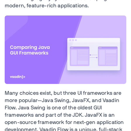
modern, feature-rich applications.
Many choices exist, but three UI frameworks are
more popular—Java Swing, JavaFX, and Vaadin
Flow. Java Swing is one of the oldest GUI
frameworks and part of the JDK. JavaFX is an
open-source framework for next-gen application
development. Vaadin Flow is a unique, full-stack