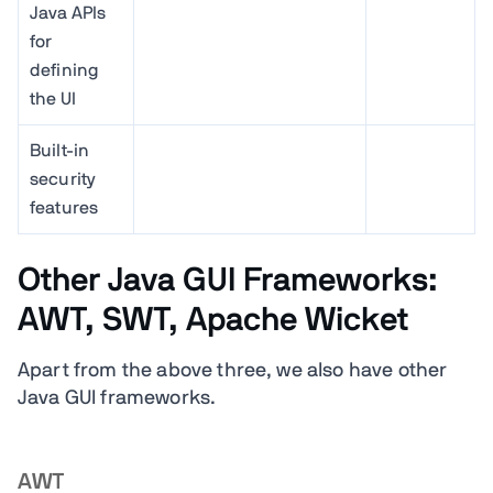
Java APIs
for
defining
the UI
Built-in
security
features
Other Java GUI Frameworks:
AWT, SWT, Apache Wicket
Apart from the above three, we also have other
Java GUI frameworks.
AWT