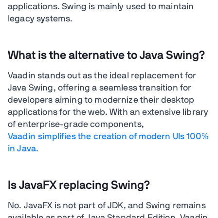
applications. Swing is mainly used to maintain
legacy systems.
What is the alternative to Java Swing?
Vaadin stands out as the ideal replacement for
Java Swing, offering a seamless transition for
developers aiming to modernize their desktop
applications for the web. With an extensive library
of enterprise-grade components,
Vaadin simplifies the creation of modern UIs 100%
in Java.
Is JavaFX replacing Swing?
No. JavaFX is not part of JDK, and Swing remains