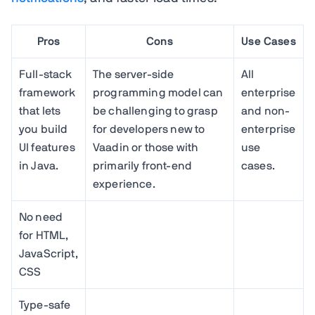
Pros
Cons
Use Cases
Full-stack
The server-side
All
framework
programming model can
enterprise
that lets
be challenging to grasp
and non-
you build
for developers new to
enterprise
UI features
Vaadin or those with
use
in Java.
primarily front-end
cases.
experience.
No need
for HTML,
JavaScript,
CSS
Type-safe