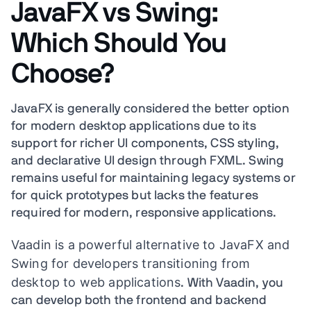
JavaFX vs Swing:
Which Should You
Choose?
JavaFX is generally considered the better option
for modern desktop applications due to its
support for richer UI components, CSS styling,
and declarative UI design through FXML. Swing
remains useful for maintaining legacy systems or
for quick prototypes but lacks the features
required for modern, responsive applications.
Vaadin is a powerful alternative to JavaFX and
Swing for developers transitioning from
desktop to web applications
. With Vaadin, you
can develop both the frontend and backend