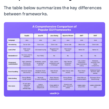
The table below summarizes the key differences
between frameworks.