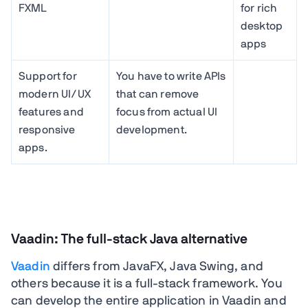
FXML
for rich
desktop
apps
Support for
You have to write APIs
modern UI/UX
that can remove
features and
focus from actual UI
responsive
development.
apps.
Vaadin: The full-stack Java alternative
Vaadin
differs from JavaFX, Java Swing, and
others because it is a full-stack framework. You
can develop the entire application in Vaadin and