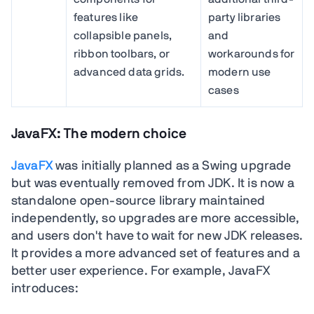
features like
party libraries
collapsible panels,
and
ribbon toolbars, or
workarounds for
advanced data grids.
modern use
cases
JavaFX: The modern choice
JavaFX
was initially planned as a Swing upgrade
but was eventually removed from JDK. It is now a
standalone open-source library maintained
independently, so upgrades are more accessible,
and users don't have to wait for new JDK releases.
It provides a more advanced set of features and a
better user experience. For example, JavaFX
introduces: