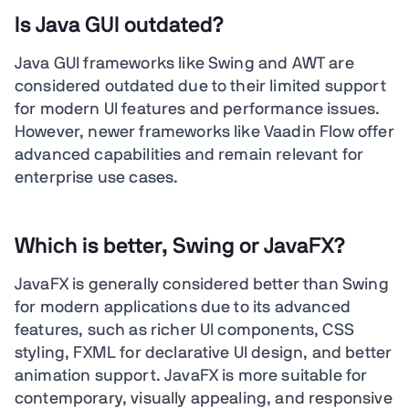
Is Java GUI outdated?
Java GUI frameworks like Swing and AWT are
considered outdated due to their limited support
for modern UI features and performance issues.
However, newer frameworks like Vaadin Flow offer
advanced capabilities and remain relevant for
enterprise use cases.
Which is better, Swing or JavaFX?
JavaFX is generally considered better than Swing
for modern applications due to its advanced
features, such as richer UI components, CSS
styling, FXML for declarative UI design, and better
animation support. JavaFX is more suitable for
contemporary, visually appealing, and responsive