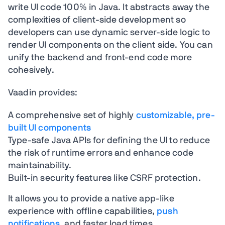
write UI code 100% in Java. It abstracts away the
complexities of client-side development so
developers can use dynamic server-side logic to
render UI components on the client side. You can
unify the backend and front-end code more
cohesively.
Vaadin provides:
A comprehensive set of highly
customizable, pre-
built UI components
Type-safe Java APIs for defining the UI to reduce
the risk of runtime errors and enhance code
maintainability.
Built-in security features like CSRF protection.
It allows you to provide a native app-like
experience with offline capabilities,
push
notifications
, and faster load times.