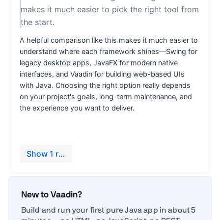
New to Vaadin?
Build and run your first pure Java app in about 5