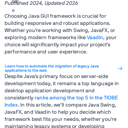
Published 2024, Updated 2026
Choosing Java GUI framework is crucial for
building responsive and robust applications.
Whether you're working with Swing, JavaFX, or
exploring modern frameworks like
Vaadin
, your
choice will significantly impact your project's
performance and user experience.
Learn how to automate the migration of legacy Java
applications to the web
Despite Java's primary focus on server-side
development today, it remains a top language in
desktop application development and
consistently
ranks among the top 5 in the TIOBE
Index
. In this article, we’ll compare Java Swing,
JavaFX, and Vaadin to help you decide which
framework best fits your needs, whether you're
maintaining legacy systems or developing