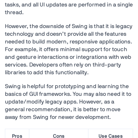
tasks, and all UI updates are performed in a single
thread.
However, the downside of Swing is that it is legacy
technology and doesn’t provide all the features
needed to build modern, responsive applications.
For example, it offers minimal support for touch
and gesture interactions or integrations with web
services. Developers often rely on third-party
libraries to add this functionality.
Swing is helpful for prototyping and learning the
basics of GUI frameworks. You may also need it to
update/modify legacy apps. However, as a
general recommendation, it is better to move
away from Swing for newer development.
Pros
Cons
Use Cases