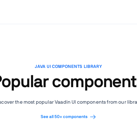
JAVA UI COMPONENTS LIBRARY
Popular component
scover the most popular Vaadin UI components from our libra
See all 50+ components