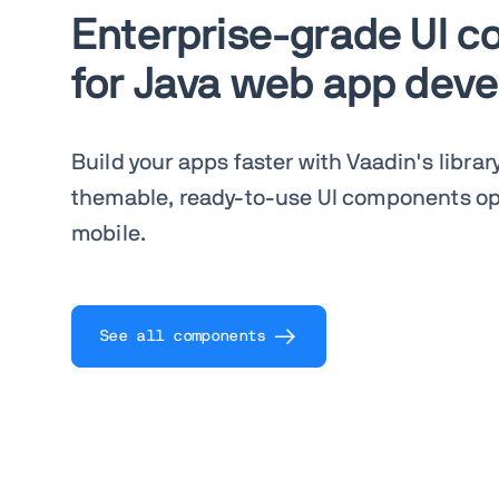
Enterprise-grade UI 
for Java web app dev
Build your apps faster with Vaadin's librar
themable, ready-to-use UI components op
mobile.
See all components