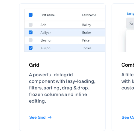
Grid
Comb
A powerful datagrid
A fil
component with lazy-loading,
with 
filters, sorting, drag & drop,
custo
frozen columns and inline
editing.
See Grid
See C