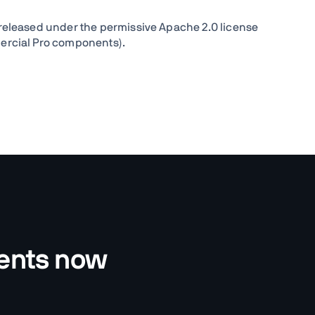
released under the permissive Apache 2.0 license
ercial Pro components).
nents now