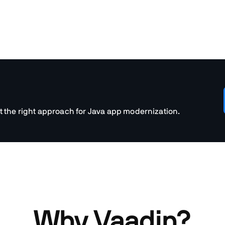
t the right approach for Java app modernization.
Why Vaadin?