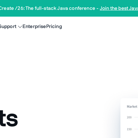
Create /26: The full-stack Java conference
-
Join the best Jav
Support
Enterprise
Pricing
ts