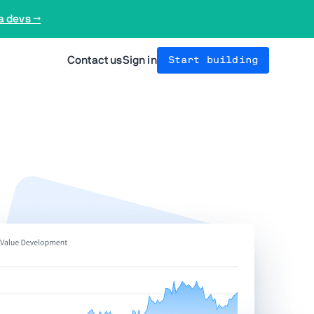
a devs →
Contact us
Sign in
Start building