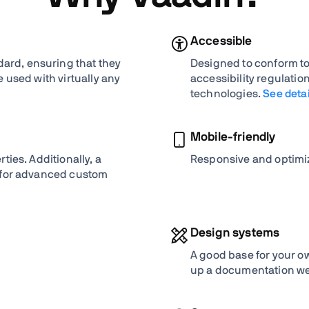
Accessible
rd, ensuring that they
Designed to conform to
 used with virtually any
accessibility regulati
technologies.
See detai
Mobile-friendly
ties. Additionally, a
Responsive and optimiz
 for advanced custom
Design systems
A good base for your o
up a documentation we