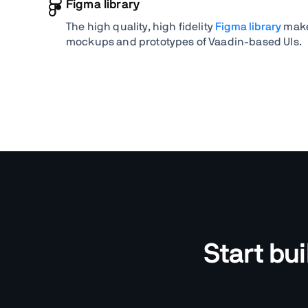
Figma library
The high quality, high fidelity
Figma library
makes
mockups and prototypes of Vaadin-based UIs.
Start bu