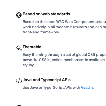
Based on web standards
Based on the open W3C Web Components standa
work natively in all modern browsers and can be
front-end framework.
Themable
Easy theming through a set of global CSS proper
powerful CSS injection mechanism is available
styling.
Java and Typescript APIs
Use Java or TyperScript APIs with
Vaadin.