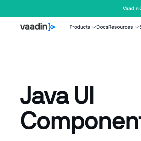
Vaadin 
Products
Docs
Resources
Java UI
Componen