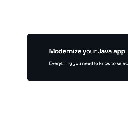
Modernize your Java app
Everything you need to know to selec