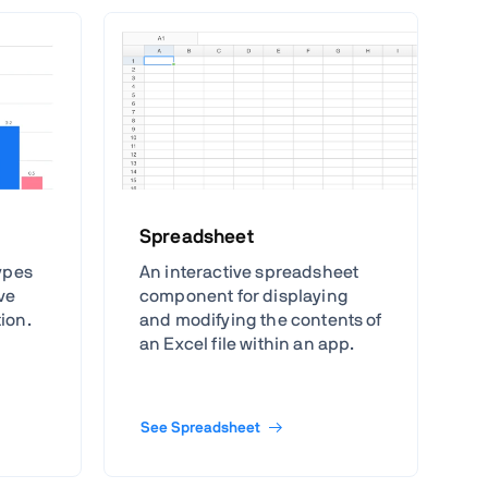
Spreadsheet
types
An interactive spreadsheet
ive
component for displaying
tion.
and modifying the contents of
an Excel file within an app.
See Spreadsheet