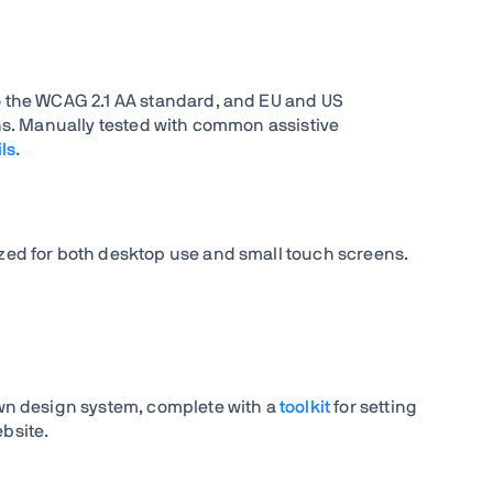
 the WCAG 2.1 AA standard, and EU and US
ons. Manually tested with common assistive
ls.
ed for both desktop use and small touch screens.
wn design system, complete with a
toolkit
for setting
bsite.