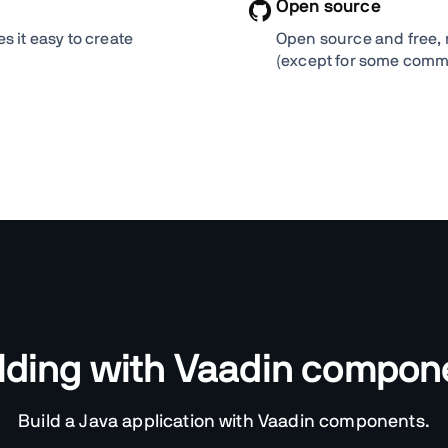
Open source
 it easy to create
Open source and free, 
(except for some comm
ilding with Vaadin compo
Build a Java application with Vaadin components.