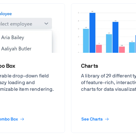
o Box
Charts
terable drop-down field
A library of 29 different 
lazy loading and
of feature-rich, interact
mizable item rendering.
charts for data visualiza
ombo Box
See Charts