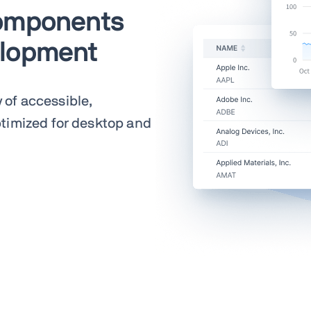
components
elopment
y of accessible,
timized for desktop and