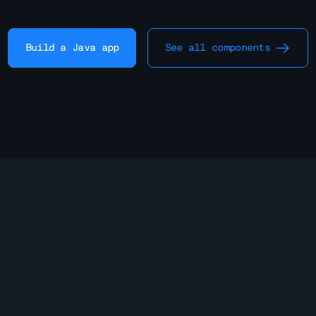
Build a Java app
See all components