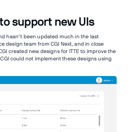
 to support new UIs
6 and hasn’t been updated much in the last
vice design team from CGI Next, and in close
CGI created new designs for ITTE to improve the
t CGI could not implement these designs using