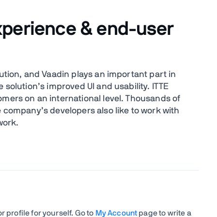
xperience & end-user
lution, and Vaadin plays an important part in
 solution’s improved UI and usability. ITTE
omers on an international level. Thousands of
e company’s developers also like to work with
work.
 profile for yourself. Go to
My Account
page to write a