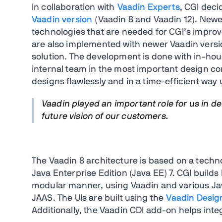
In collaboration with
Vaadin Experts
, CGI deci
Vaadin version
(Vaadin 8 and Vaadin 12). Newe
technologies that are needed for CGI’s impro
are also implemented with newer Vaadin versi
solution. The development is done with in-hou
internal team in the most important design co
designs flawlessly and in a time-efficient way
Vaadin played an important role for us in d
future vision of our customers.
The Vaadin 8 architecture is based on a techn
Java Enterprise Edition (Java EE) 7. CGI builds
modular manner, using Vaadin and various Jav
JAAS. The UIs are built using the
Vaadin Desig
Additionally, the Vaadin CDI add-on helps inte