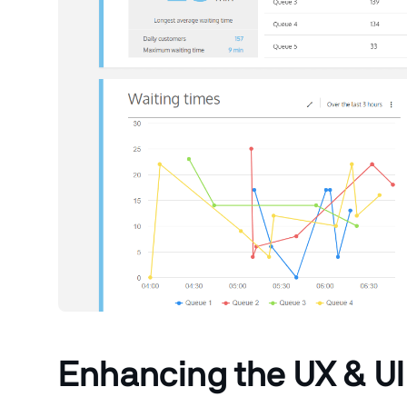
Enhancing the UX & UI