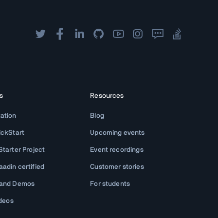
s
Resources
ation
Blog
ickStart
Upcoming events
tarter Project
Event recordings
adin certified
Customer stories
 and Demos
For students
ideos