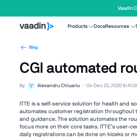
Vaadin C
Products
Docs
Resources
Blog
CGI automated rout
By
Alexandru Chiuariu
·
On Dec 23, 2020 8:41:
ITTE is a self-service solution for health and 
automates customer registration throughout 
and guidance. The solution automates the rout
focus more on their core tasks. ITTE’s user-c
daily registrations can be done on kiosks or m