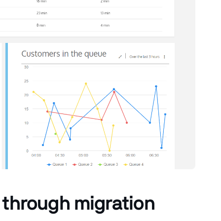
 through migration