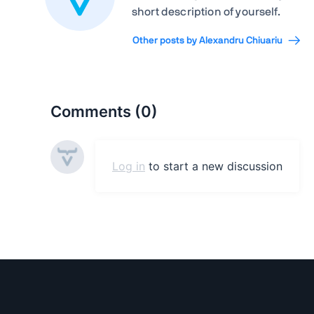
short description of yourself.
Other posts by Alexandru Chiuariu