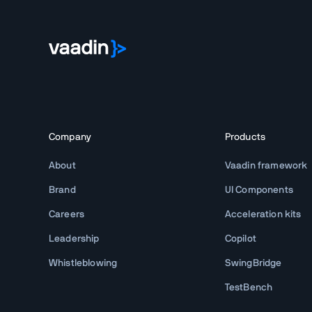
Company
Products
About
Vaadin framework
Brand
UI Components
Careers
Acceleration kits
Leadership
Copilot
Whistleblowing
SwingBridge
TestBench