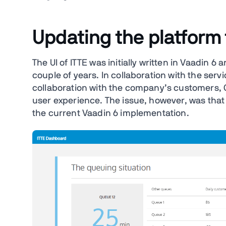
Updating the platform
The UI of ITTE was initially written in Vaadin 
couple of years. In collaboration with the ser
collaboration with the company’s customers, 
user experience. The issue, however, was tha
the current Vaadin 6 implementation.