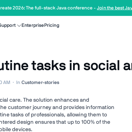
reate 2026: The full-stack Java conference
-
Join the best Ja
Support
Enterprise
Pricing
ine tasks in social a
00 AM
·
In
Customer-stories
social care. The solution enhances and
the customer journey and provides information
ine tasks of professionals, allowing them to
entered design ensures that up to 100% of the
obile devices.