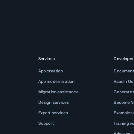
Services
Developer
App creation
Document
App modernization
Vaadin Qu
Migration assistance
Generate S
Design services
Become Va
Expert services
Examples
Support
Training v