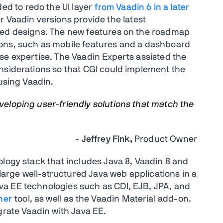
ded to redo the UI layer
from Vaadin 6 in a later
r Vaadin versions provide the latest
ved designs. The new features on the roadmap
ons, such as mobile features and a dashboard
se expertise. The Vaadin Experts assisted the
nsiderations so that CGI could implement the
 using Vaadin.
eveloping user-friendly solutions that match the
- Jeffrey Fink,
Product Owner
ology stack that includes Java 8, Vaadin 8 and
 large well-structured Java web applications in a
a EE technologies such as CDI, EJB, JPA, and
ner
tool, as well as the Vaadin Material add-on.
grate Vaadin with Java EE.