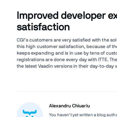
Improved developer e
satisfaction
CGI’s customers are very satisfied with the so
this high customer satisfaction, because of the
keeps expanding and is in use by tens of cust
registrations are done every day with ITTE. Th
the latest Vaadin versions in their day-to-day 
Alexandru Chiuariu
You haven't yet written a blog author