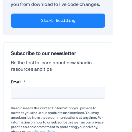
you from download to live code changes.
Start Building
Subscribe to our newsletter
Be the first to learn about new Vaadin
resources and tips
Email
*
Vaadin needs the contact information you provide to
contact you about our products and services. You may
unsubscribe from these communications at anytime. For
information on how to unsubscribe, as well as our privacy
practices and commitment to protecting your privacy,
check out our
Privacy Policy
.