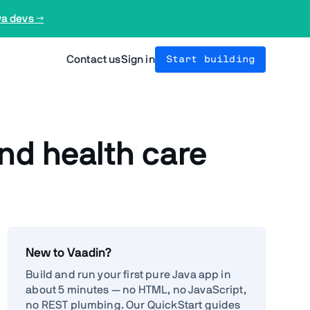
va devs →
Contact us
Sign in
Start building
nd health care
New to Vaadin?
Build and run your first pure Java app in
about 5 minutes — no HTML, no JavaScript,
no REST plumbing. Our QuickStart guides