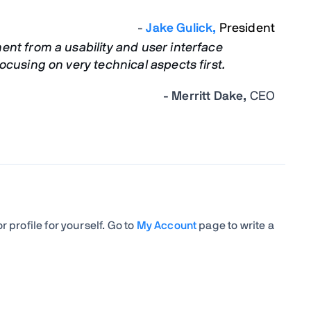
-
Jake Gulick,
President
nt from a usability and user interface
cusing on very technical aspects first.
- Merritt Dake,
CEO
 profile for yourself. Go to
My Account
page to write a