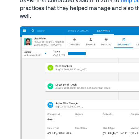
AXPM first contacted Vaadin in 2014 to
help b
practices that they helped manage and also tha
well.