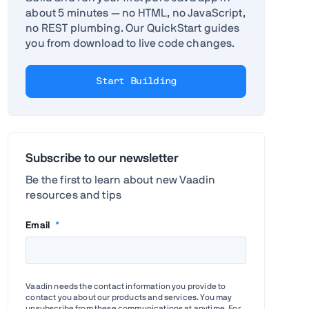
about 5 minutes — no HTML, no JavaScript,
no REST plumbing. Our QuickStart guides
you from download to live code changes.
Start Building
Subscribe to our newsletter
Be the first to learn about new Vaadin
resources and tips
Email
*
Vaadin needs the contact information you provide to
contact you about our products and services. You may
unsubscribe from these communications at anytime. For