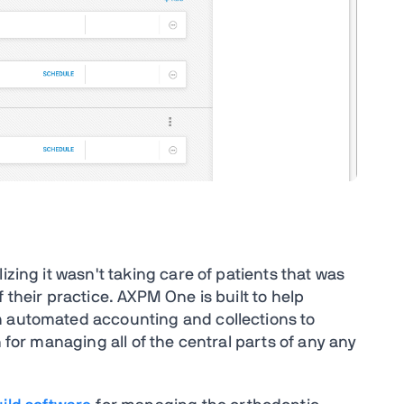
izing it wasn't taking care of patients that was
 their practice. AXPM One is built to help
m automated accounting and collections to
n for managing all of the central parts of any any