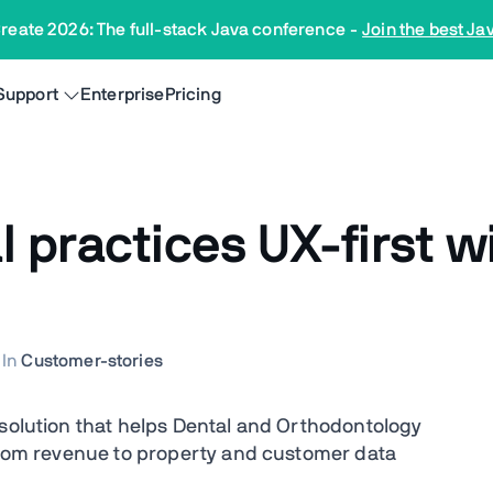
reate 2026: The full-stack Java conference
-
Join the best Ja
Support
Enterprise
Pricing
practices UX-first wi
In
Customer-stories
 solution that helps Dental and Orthodontology
 from revenue to property and customer data