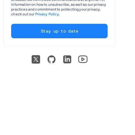
information on how to unsubscribe, as well as our privacy
practices and commitment to protecting your privacy,
check out our
Privacy Policy
.