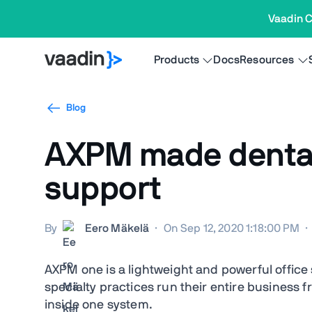
Vaadin C
Products
Docs
Resources
Blog
AXPM made dental 
support
By
Eero Mäkelä
·
On Sep 12, 2020 1:18:00 PM
·
AXPM one is a lightweight and powerful office
specialty practices run their entire business
inside one system.