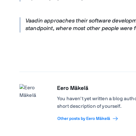
Vaadin approaches their software developme
standpoint, where most other people were fo
Eero Mäkelä
You haven't yet written a blog author
short description of yourself.
Other posts by Eero Mäkelä