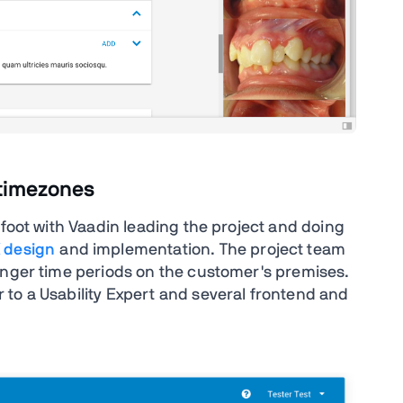
 timezones
afoot with Vaadin leading the project and doing
 design
and implementation. The project team
onger time periods on the customer's premises.
to a Usability Expert and several frontend and