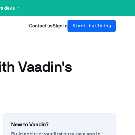
va devs →
Contact us
Sign in
Start building
th Vaadin's
New to Vaadin?
Build and run your first pure Java app in