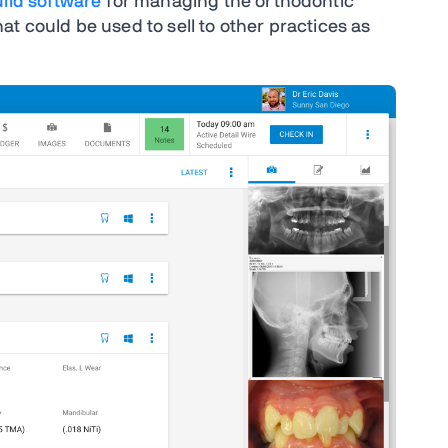
uild software
for managing the orthodontic
t could be used to sell to other practices as