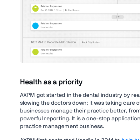
Health as a priority
AXPM got started in the dental industry by real
slowing the doctors down; it was taking care of
businesses manage their practice better, fro
powerful reporting. It is a one-stop applicatio
practice management business.