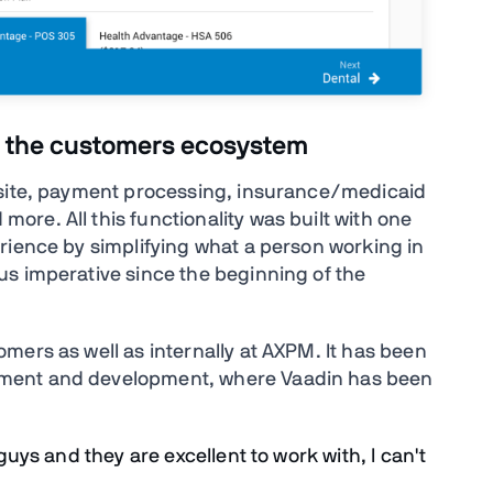
fit the customers ecosystem
bsite, payment processing, insurance/medicaid
re. All this functionality was built with one
rience by simplifying what a person working in
s imperative since the beginning of the
mers as well as internally at AXPM. It has been
ement and development, where Vaadin has been
 guys and they are excellent to work with, I can't