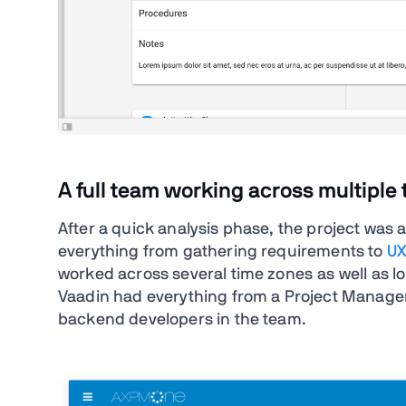
A full team working across multiple
After a quick analysis phase, the project was 
everything from gathering requirements to
UX
worked across several time zones as well as l
Vaadin had everything from a Project Manager 
backend developers in the team.