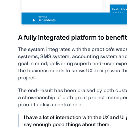
A fully integrated platform to bene
The system integrates with the practice's we
systems, SMS system, accounting system and mo
goal in mind; delivering superb end-user expe
the business needs to know. UX design was thu
project.
The end-result has been praised by both custo
a showmanship of both great project manag
proud to play a central role.
I have a lot of interaction with the UX and UI
say enough good things about them.