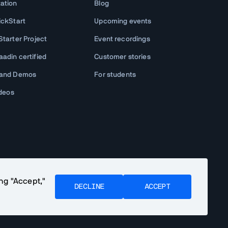
ation
Blog
ickStart
Upcoming events
tarter Project
Event recordings
adin certified
Customer stories
 and Demos
For students
ideos
ing "Accept,"
DECLINE
ACCEPT
Community Terms
Privacy Policy