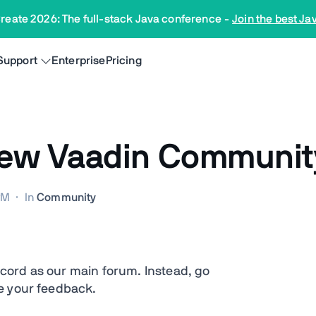
reate 2026: The full-stack Java conference
-
Join the best Ja
Support
Enterprise
Pricing
ew Vaadin Community
PM
·
In
Community
cord as our main forum. Instead, go
e your feedback.