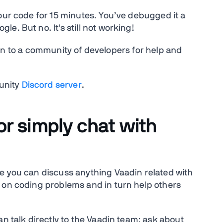
our code for 15 minutes. You’ve debugged it a
e. But no. It's still not working!
 turn to a community of developers for help and
unity
Discord server
.
or simply chat with
e you can discuss anything Vaadin related with
 on coding problems and in turn help others
an talk directly to the Vaadin team: ask about