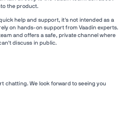
nto the product.
quick help and support, it's not intended as a
 rely on hands-on support from Vaadin experts.
team and offers a safe, private channel where
can't discuss in public.
rt chatting. We look forward to seeing you