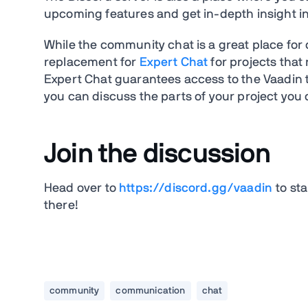
upcoming features and get in-depth insight i
While the community chat is a great place for 
replacement for
Expert Chat
for projects that
Expert Chat guarantees access to the Vaadin 
you can discuss the parts of your project you 
Join the discussion
Head over to
https://discord.gg/vaadin
to sta
there!
community
communication
chat