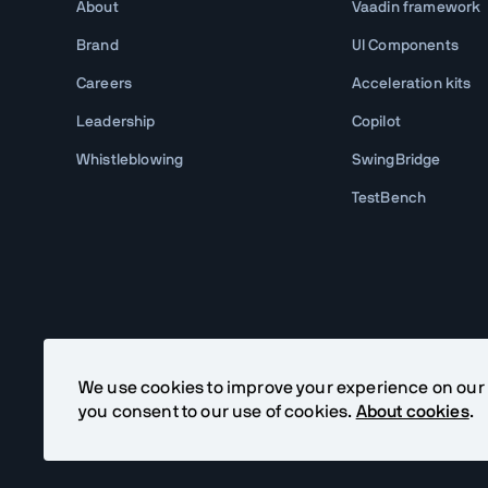
About
Vaadin framework
Brand
UI Components
Careers
Acceleration kits
Leadership
Copilot
Whistleblowing
SwingBridge
TestBench
We use cookies to improve your experience on our si
you consent to our use of cookies.
About cookies
.
©
2026
Vaadin Ltd. All rights reserved