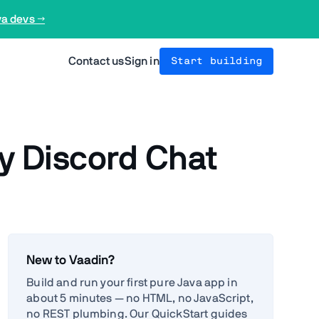
va devs →
Contact us
Sign in
Start building
 Discord Chat
New to Vaadin?
Build and run your first pure Java app in
about 5 minutes — no HTML, no JavaScript,
no REST plumbing. Our QuickStart guides