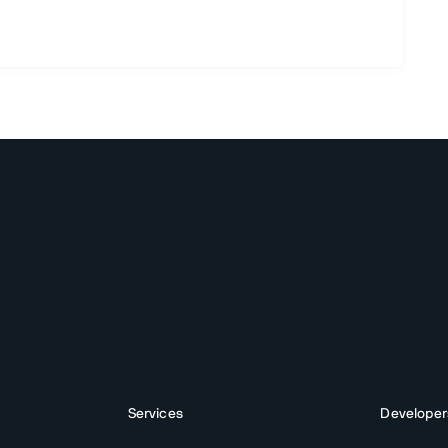
Services
Developer