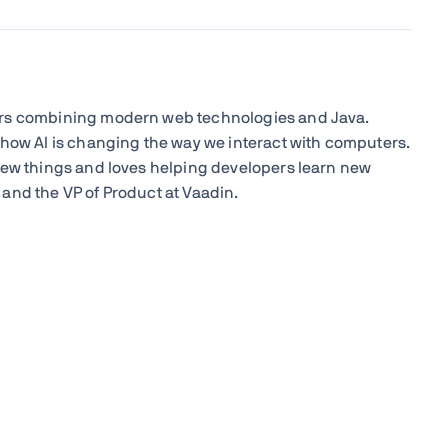
ars combining modern web technologies and Java.
 how AI is changing the way we interact with computers.
new things and loves helping developers learn new
and the VP of Product at Vaadin.