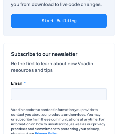
you from download to live code changes.
Start Building
Subscribe to our newsletter
Be the first to learn about new Vaadin
resources and tips
Email
*
Vaadin needs the contact information you provide to
contact you about our products and services. You may
unsubscribe from these communications at anytime. For
information on how to unsubscribe, as well as our privacy
practices and commitment to protecting your privacy,
check out our
Privacy Policy
.