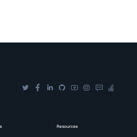
s
Resources