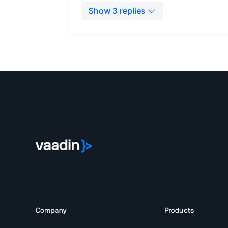
Company
Products