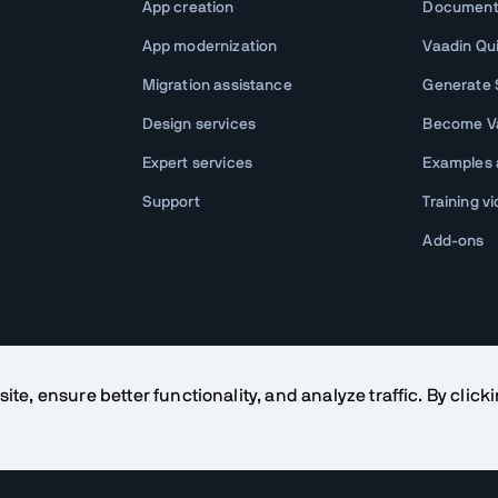
App creation
Document
App modernization
Vaadin Qu
Migration assistance
Generate S
Design services
Become Va
Expert services
Examples
Support
Training v
Add-ons
te, ensure better functionality, and analyze traffic. By click