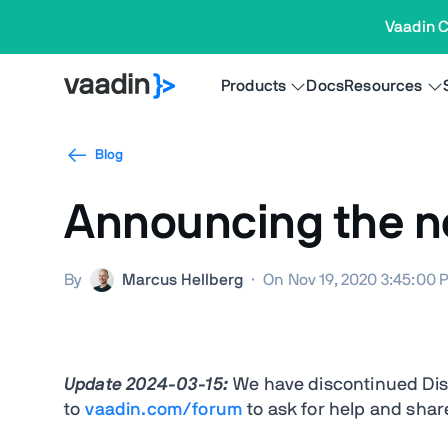
Vaadin C
Products
Docs
Resources
Blog
Announcing the n
By
Marcus Hellberg
·
On Nov 19, 2020 3:45:00 
Update 2024-03-15:
We have discontinued Dis
to
vaadin.com/forum
to ask for help and shar