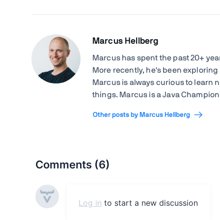
Marcus Hellberg
Marcus has spent the past 20+ ye
More recently, he's been exploring
Marcus is always curious to learn 
things. Marcus is a Java Champion 
Other posts by Marcus Hellberg