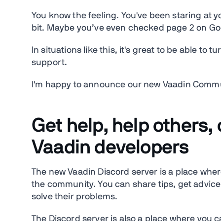
You know the feeling. You've been staring at y
bit. Maybe you’ve even checked page 2 on Googl
In situations like this, it's great to be able to
support.
I'm happy to announce our new Vaadin Comm
Get help, help others, 
Vaadin developers
The new Vaadin Discord server is a place wher
the community. You can share tips, get advice
solve their problems.
The Discord server is also a place where you c