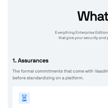
What 
Everything Enterprise Edition
that give your security a
1. Assurances
The formal commitments that come with Vaadin
before standardizing on a platform.