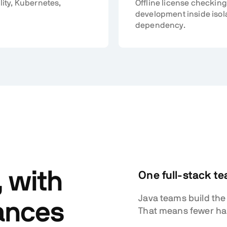
lity, Kubernetes,
Offline license checking
development inside isol
dependency.
, with
One full-stack t
Java teams build the
ances
That means fewer hand