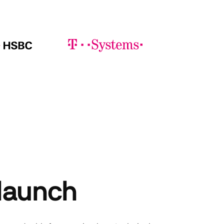
 launch