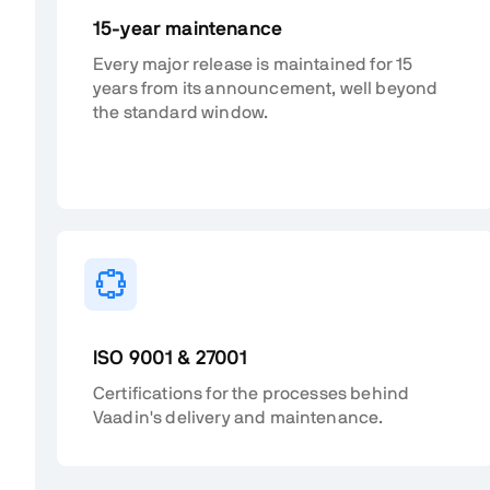
15-year maintenance
Every major release is maintained for 15
years from its announcement, well beyond
the standard window.
ISO 9001 & 27001
Certifications for the processes behind
Vaadin's delivery and maintenance.