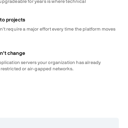
 upgradeable for years is where technical
to projects
't require a major effort every time the platform moves
an't change
pplication servers your organization has already
restricted or air-gapped networks.