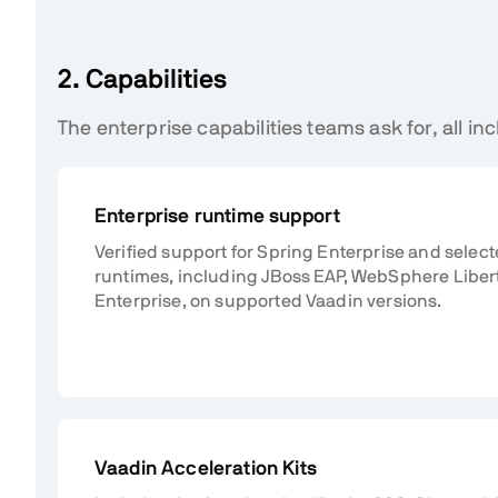
2. Capabilities
The enterprise capabilities teams ask for, all inc
Enterprise runtime support
Verified support for Spring Enterprise and selec
runtimes, including JBoss EAP, WebSphere Liber
Enterprise, on supported Vaadin versions.
Vaadin Acceleration Kits