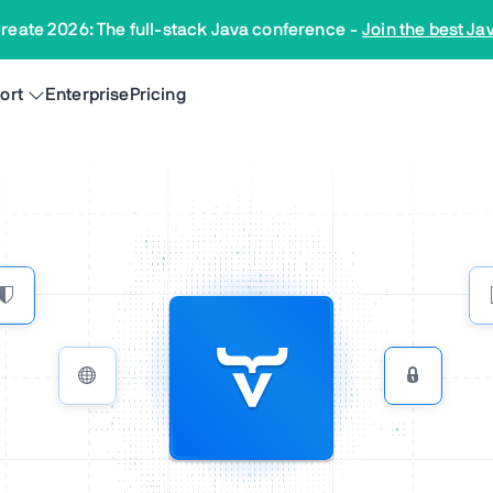
reate 2026: The full-stack Java conference
-
Join the best Ja
ort
Enterprise
Pricing