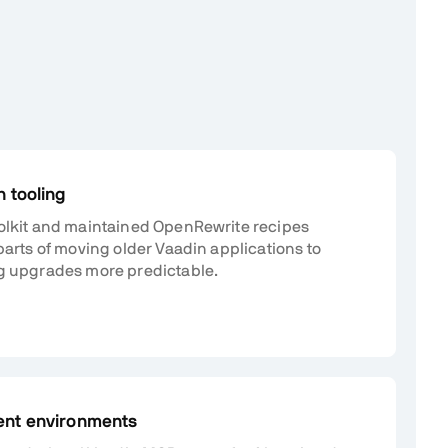
 tooling
olkit and maintained OpenRewrite recipes
parts of moving older Vaadin applications to
g upgrades more predictable.
ent environments