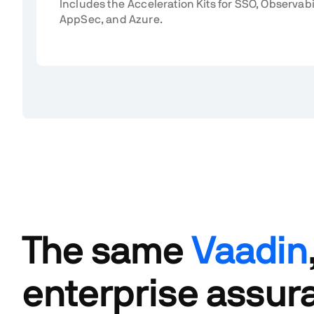
Includes the Acceleration Kits for SSO, Observabi
AppSec, and Azure.
The same
Vaadin
enterprise assur