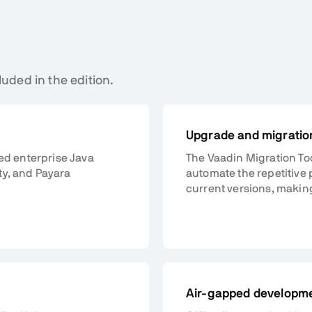
luded in the edition.
Upgrade and migration
ted enterprise Java
The Vaadin Migration To
ty, and Payara
automate the repetitive 
current versions, makin
Air-gapped developm