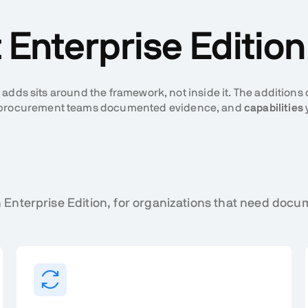
Enterprise Editio
 adds sits around the framework, not inside it. The additions
nd procurement teams documented evidence, and
capabilities
 Enterprise Edition, for organizations that need do