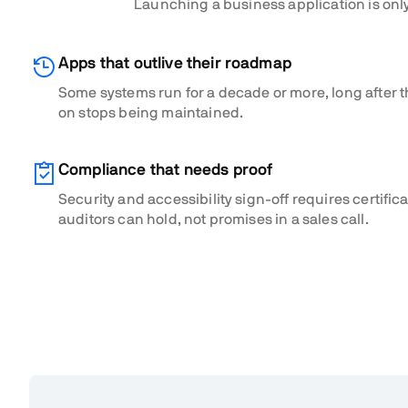
Launching a business application is only
Apps that outlive their roadmap
Some systems run for a decade or more, long after t
on stops being maintained.
Compliance that needs proof
Security and accessibility sign-off requires certific
auditors can hold, not promises in a sales call.