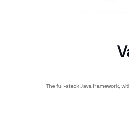
V
The full-stack Java framework, wi