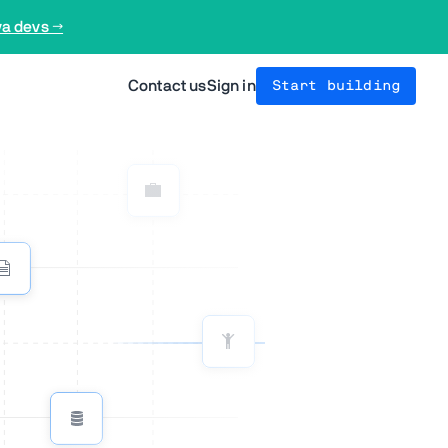
va devs →
Contact us
Sign in
Start building