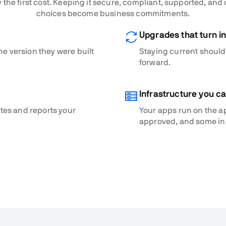
 the first cost. Keeping it secure, compliant, supported, and
choices become business commitments.
Upgrades that turn in
he version they were built
Staying current shouldn
forward.
Infrastructure you c
ates and reports your
Your apps run on the a
approved, and some in 