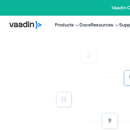
Vaadin C
Products
Docs
Resources
Supp