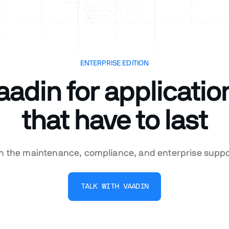
ENTERPRISE EDITION
aadin for applicatio
that have to last
th the maintenance, compliance, and enterprise supp
TALK WITH VAADIN