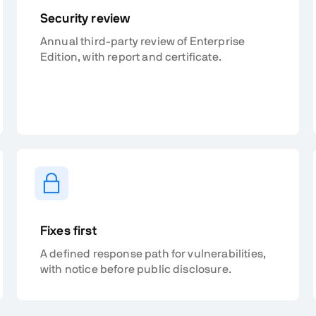
Security review
Annual third-party review of Enterprise
Edition, with report and certificate.
Fixes first
A defined response path for vulnerabilities,
with notice before public disclosure.