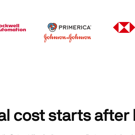
al cost starts after