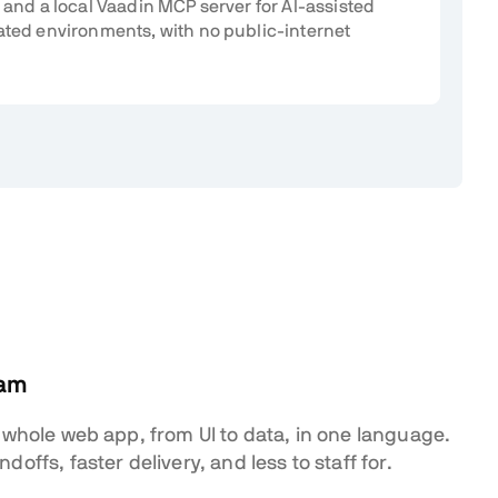
 and a local Vaadin MCP server for AI-assisted
ated environments, with no public-internet
eam
 whole web app, from UI to data, in one language.
offs, faster delivery, and less to staff for.