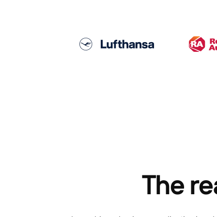
The re