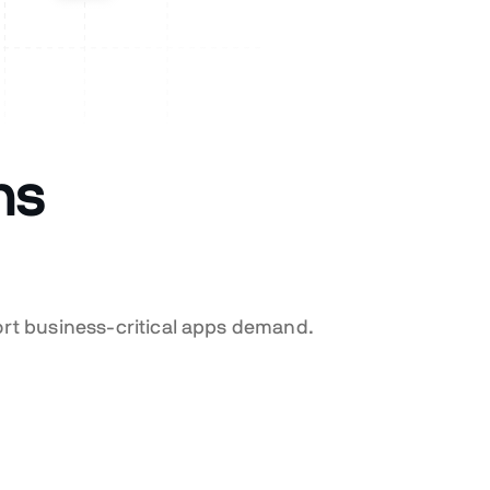
ns
ort business-critical apps demand.