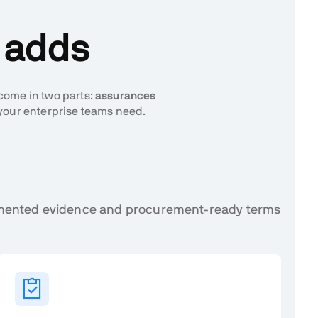
n adds
 come in two parts:
assurances
your enterprise teams need.
cumented evidence and procurement-ready terms