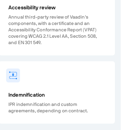
Accessibility review
Annual third-party review of Vaadin's
components, with a certificate and an
Accessibility Conformance Report (VPAT)
covering WCAG 2.1 Level AA, Section 508,
and EN 301 549.
Indemnification
IPR indemnification and custom
agreements, depending on contract.