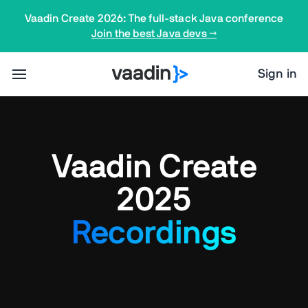
Vaadin Create 2026: The full-stack Java conference
Join the best Java devs →
Sign in
Vaadin Create
2025
Recordings