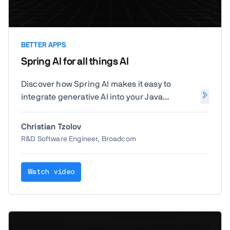
BETTER APPS
Spring AI for all things AI
Discover how Spring AI makes it easy to
integrate generative AI into your Java
applications. Christian Tzolov from Broadcom
will show how to leverage Spring's familiar
Christian Tzolov
programming model to build intelligent, AI-
R&D Software Engineer, Broadcom
powered features with ease.
Watch video