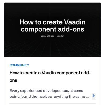
COMMUNITY
How to create a Vaadin component add-
ons
Every experienced developer has, at some
point, found themselves rewriting the same UI
components across projects. It's time to break