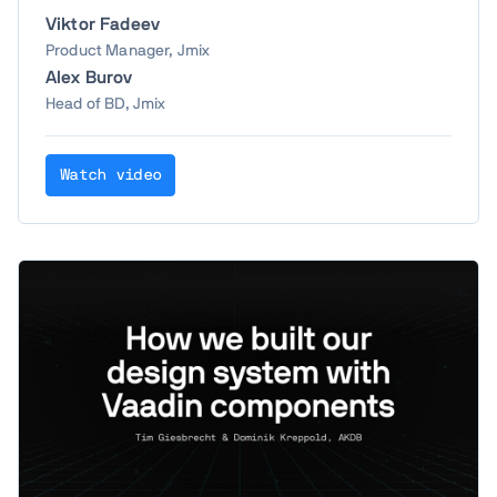
Viktor Fadeev
Product Manager, Jmix
Alex Burov
Head of BD, Jmix
Watch video