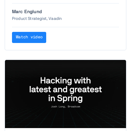
happened in the past year. Let's take a look at
the most interesting new features in Vaadin
Marc Englund
Copilot, AI-driven and traditional, including
Product Strategist, Vaadin
some of the top wishes from last years' Create
– and maybe a surprise or two.
Watch video