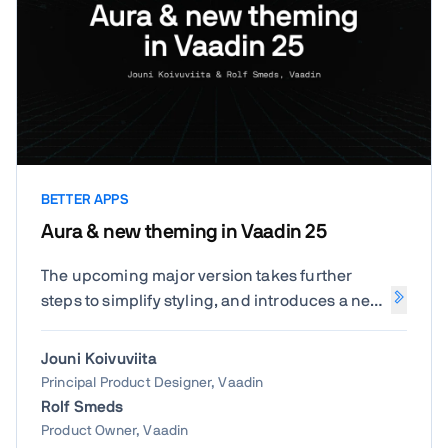
BETTER APPS
Aura & new theming in Vaadin 25
The upcoming major version takes further
steps to simplify styling, and introduces a new
default theme called Aura.
Jouni Koivuviita
Principal Product Designer, Vaadin
Rolf Smeds
Product Owner, Vaadin