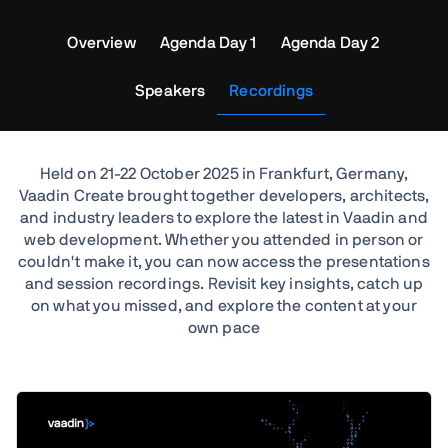
Overview
Agenda Day 1
Agenda Day 2
Speakers
Recordings
Held on 21-22 October 2025 in Frankfurt, Germany,
Vaadin Create brought together developers, architects,
and industry leaders to explore the latest in Vaadin and
web development. Whether you attended in person or
couldn't make it, you can now access the presentations
and session recordings. Revisit key insights, catch up
on what you missed, and explore the content at your
own pace