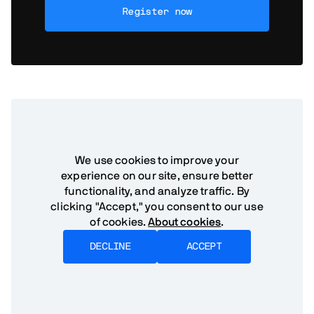
Register now
Need help?
If you have any
We use cookies to improve your
experience on our site, ensure better
questions, our team is
functionality, and analyze traffic. By
here.
clicking "Accept," you consent to our use
of cookies.
About cookies
.
DECLINE
ACCEPT
Get in touch