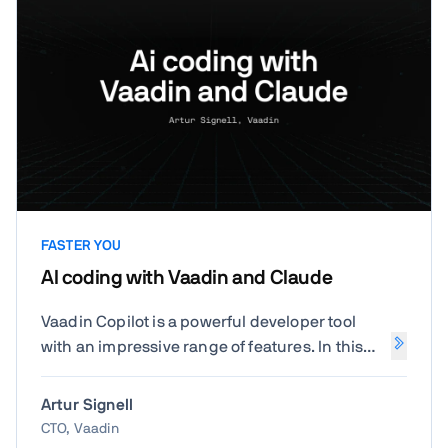
FASTER YOU
AI coding with Vaadin and Claude
Vaadin Copilot is a powerful developer tool
with an impressive range of features. In this
hands-on session, you'll learn how to
configure your IDE and development
Artur Signell
environment, fine-tune Copilot to fit your
CTO, Vaadin
workflow, and explore specific capabilities in-