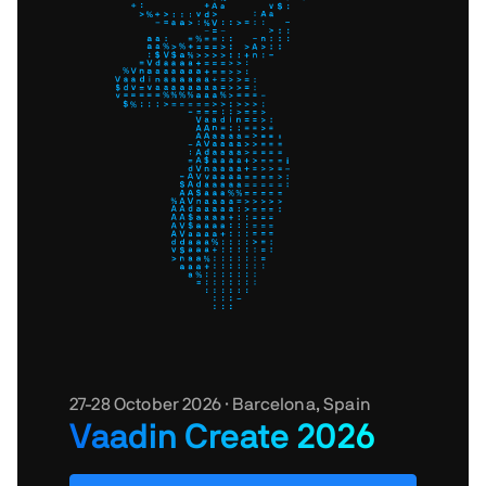
27-28 October 2026 · Barcelona, Spain
Vaadin Create 2026