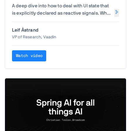
A deep dive into how to deal with UI state that
is explicitly declared as reactive signals. What
does it mean to share state between
components or even between users? How do
Leif Åstrand
you avoid a mess of infinite loops when
VP of Research, Vaadin
components are reactively updating
themselves?
Watch video