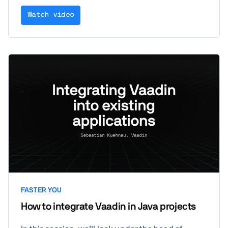
Watch video
FASTER YOU
How to integrate Vaadin in Java projects