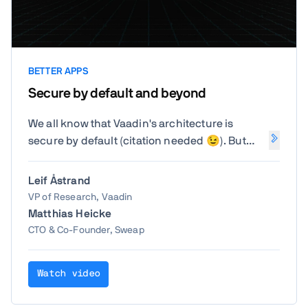
BETTER APPS
Secure by default and beyond
We all know that Vaadin's architecture is
secure by default (citation needed 😉). But
what do you need to take care of beyond what
Vaadin does for you? How can you avoid
Leif Åstrand
accidentally bypassing the security that is
VP of Research, Vaadin
already there?
Matthias Heicke
CTO & Co-Founder, Sweap
Watch video