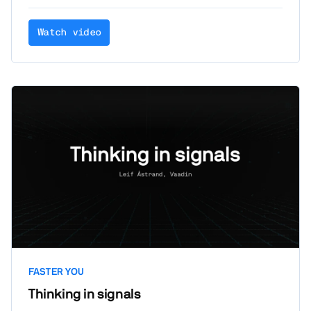
Watch video
FASTER YOU
Thinking in signals