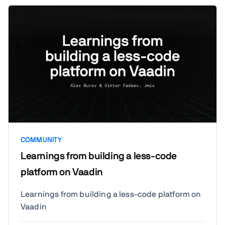
pros, limitations, and how they fit into a
custom stack alongside a Vaadin UI. We'll
wrap up with open discussion and Q&A on
compatibility and integration.
COMMUNITY
Learnings from building a less-code
platform on Vaadin
Learnings from building a less-code platform on
Vaadin