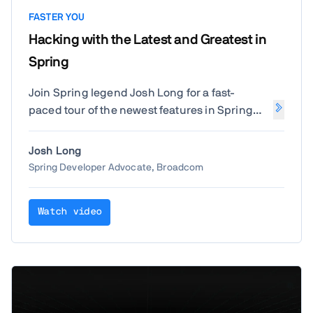
FASTER YOU
Hacking with the Latest and Greatest in
Spring
Join Spring legend Josh Long for a fast-
paced tour of the newest features in Spring
Boot and beyond. Learn how to build smarter,
faster, and more reactive Java applications
Josh Long
with the latest Spring innovations straight
Spring Developer Advocate, Broadcom
from the source.
Watch video