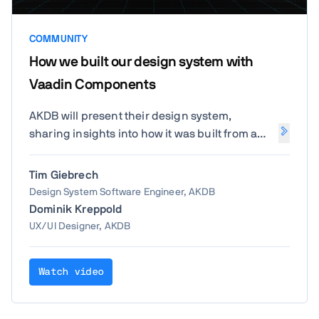
COMMUNITY
How we built our design system with
Vaadin Components
AKDB will present their design system,
sharing insights into how it was built from a
technical perspective and how the project is
structured. The session will cover the roles
Tim Giebrech
involved in its development and how Vaadin
Design System Software Engineer, AKDB
has supported AKDB and its team throughout
Dominik Kreppold
the process.
UX/UI Designer, AKDB
Watch video