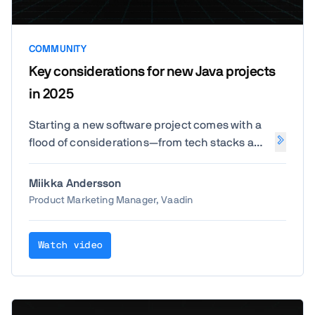
COMMUNITY
Key considerations for new Java projects
in 2025
Starting a new software project comes with a
flood of considerations—from tech stacks and
team structure to budgeting and beyond. And
for teams not starting from a clean slate,
Miikka Andersson
modernization adds another layer of
Product Marketing Manager, Vaadin
complexity. We surveyed over 1,000 Java
professionals to understand how they're
Watch video
approaching these choices today.