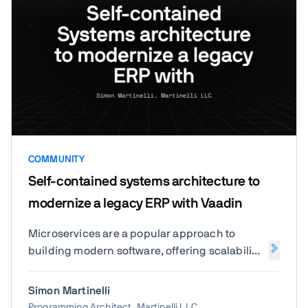
COMMUNITY
Self-contained systems architecture to
modernize a legacy ERP with Vaadin
Microservices are a popular approach to
building modern software, offering scalability
and flexibility. But for many teams, they come
with challenges like increased complexity,
Simon Martinelli
difficult debugging, and managing too many
Programming Architect, Martinelli LLC