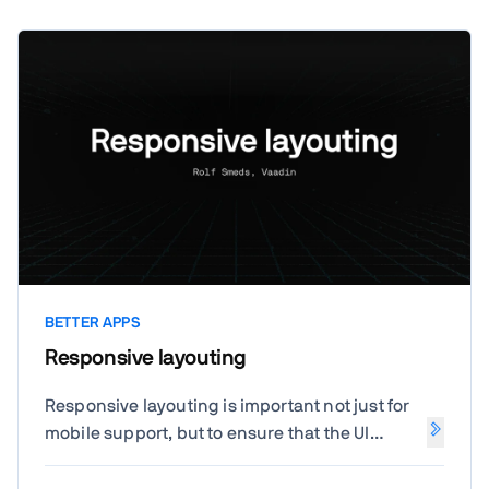
BETTER APPS
Responsive layouting
Responsive layouting is important not just for
mobile support, but to ensure that the UI
scales well for different window sizes. Let's
look at some techniques to achieve common