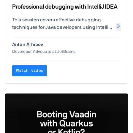
Professional debugging with IntelliJ IDEA
This session covers effective debugging
techniques for Java developers using IntelliJ
IDEA. Learn how to set breakpoints, inspect
variables, analyze call stacks, and use
Anton Arhipov
advanced tools to identify and resolve issues
Developer Advocate at JetBrains
efficiently.
Watch video