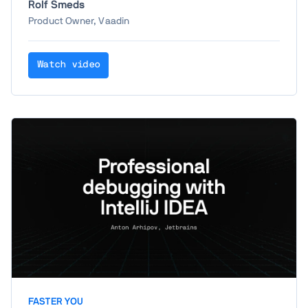
Rolf Smeds
responsive layouting patterns, including
Product Owner, Vaadin
recently added components and features
that make it easier than ever with Vaadin.
Watch video
FASTER YOU