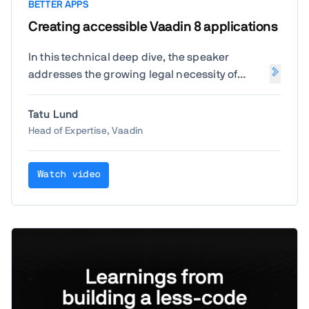
BETTER APPS
Creating accessible Vaadin 8 applications
In this technical deep dive, the speaker
addresses the growing legal necessity of
digital accessibility, particularly for legacy
applications in the public sector. The session
Tatu Lund
focuses on how to bring
Vaadin 8
(and by
Head of Expertise, Vaadin
extension, Vaadin 7) applications up to
modern standards (
WCAG 2.2
) without
Watch video
needing a total platform migration.