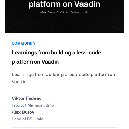
COMMUNITY
Learnings from building a less-code
platform on Vaadin
Learnings from building a less-code platform on
Vaadin
Viktor Fadeev
Product Manager, Jmix
Alex Burov
Head of BD, Jmix