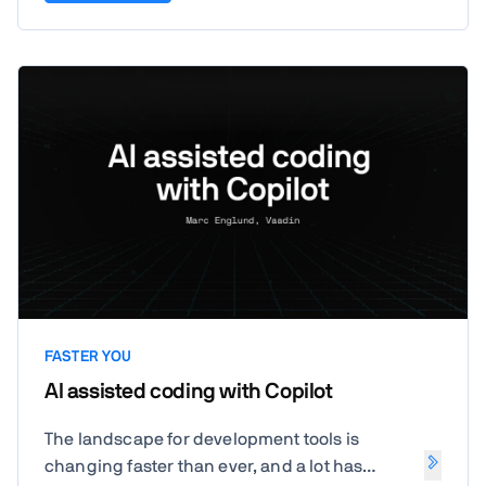
FASTER YOU
AI assisted coding with Copilot
The landscape for development tools is
changing faster than ever, and a lot has