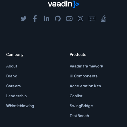
Company
Products
About
Vaadin framework
Brand
UI Components
Careers
Acceleration kits
Leadership
Copilot
Whistleblowing
SwingBridge
TestBench