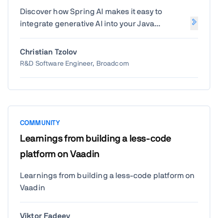
Discover how Spring AI makes it easy to
integrate generative AI into your Java
applications. Christian Tzolov from Broadcom
will show how to leverage Spring's familiar
Christian Tzolov
programming model to build intelligent, AI-
R&D Software Engineer, Broadcom
powered features with ease.
COMMUNITY
Learnings from building a less-code
platform on Vaadin
Learnings from building a less-code platform on
Vaadin
Viktor Fadeev