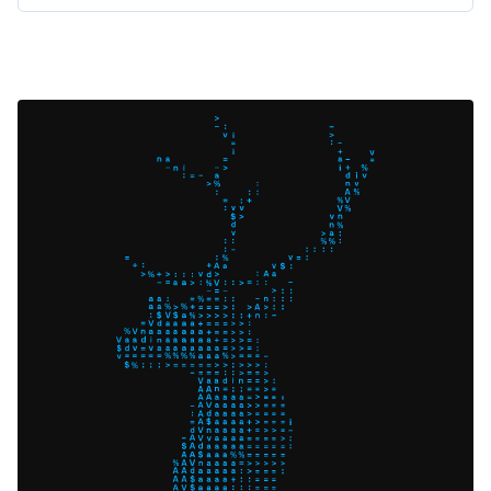
operates internally and what configuration
options you can tweak for your own setup.