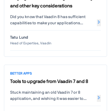
learn why SCS can be a better fit for many
and other key considerations
projects, how it reduces the complexity of
distributed systems, and when it makes
Did you know that Vaadin 8 has sufficient
sense to use this approach over
capabilities to make your applications
microservices. Based on my current customer
accessible? Tatu will show you how. Also he
project I'll show how to modernize an ERP
will be sharing the latest news from Vaadin 7
Tatu Lund
system based on self-contained systems with
and 8 extended maintenance and how the
Head of Expertise, Vaadin
Vaadin.
updates will help to maintain your
applications.
BETTER APPS
Tools to upgrade from Vaadin 7 and 8
Stuck maintaining an old Vaadin 7 or 8
application, and wishing it was easier to
upgrade to Flow? In this session you'll learn