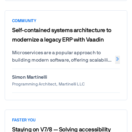
COMMUNITY
Self-contained systems architecture to
modernize a legacy ERP with Vaadin
Microservices are a popular approach to
building modern software, offering scalability
and flexibility. But for many teams, they come
with challenges like increased complexity,
Simon Martinelli
difficult debugging, and managing too many
Programming Architect, Martinelli LLC
small services. In this talk, I'll introduce an
alternative: Self-Contained Systems (SCS).
Unlike microservices, SCS allows each part of
your application to operate independently
with its UI, logic, and database, simplifying
FASTER YOU
both development and deployment. You'll
Staying on V7/8 — Solving accessibility