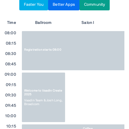
Faster You
Better Apps
Community
Time
Ballroom
Salon I
Sa
08:00
08:15
Registration starts 08:00
08:30
08:45
09:00
09:15
Welcome to Vaadin Create
2025
09:30
Vaadin Team & Josh Long,
Broadcom
09:45
10:00
10:15
Coffee