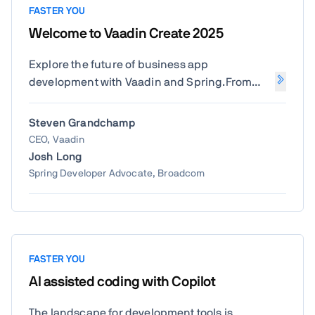
FASTER YOU
Welcome to Vaadin Create 2025
Explore the future of business app
development with Vaadin and Spring.From
AI-powered productivity and the latest in
Vaadin 25 - Flow, Design System,
Steven Grandchamp
Modernization, and Copilot—to new advances
CEO, Vaadin
in Spring Boot and Spring AI. Get inspired by
Josh Long
how innovation is reshaping enterprise Java
Spring Developer Advocate, Broadcom
development.
FASTER YOU
AI assisted coding with Copilot
The landscape for development tools is