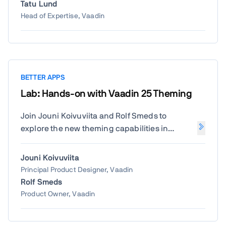
how to use Vaadin Modernization Toolkit to
Tatu Lund
automatically refactor your Vaadin
Head of Expertise, Vaadin
application to bring it to version 23 or 24. Ideal
for anyone looking for a smarter way to
modernize than rewriting from scratch.
BETTER APPS
Lab: Hands-on with Vaadin 25 Theming
Join Jouni Koivuviita and Rolf Smeds to
explore the new theming capabilities in
Vaadin 25. Learn by doing—customize styles,
apply design tokens, and create consistent,
Jouni Koivuviita
beautiful UIs that match your brand.
Principal Product Designer, Vaadin
Rolf Smeds
Product Owner, Vaadin