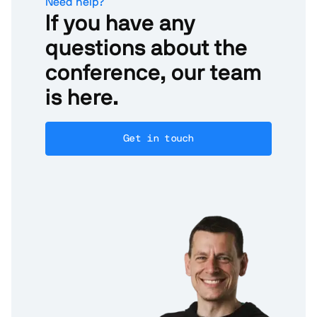
Need help?
If you have any
questions about the
conference, our team
is here.
Get in touch