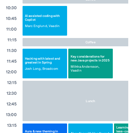
10:30
AI assisted coding with
10:45
Copilot
Marc Englund, Vaadin
11:00
11:15
Coffee
11:30
Key considerations for
Hacking with latest and
new Java projects in 2025
11:45
greatest in Spring
Miikka Andersson,
Josh Long, Broadcom
Vaadin
12:00
12:15
12:30
Lunch
12:45
13:00
13:15
Learnings f
Aura & new theming in
less-code 