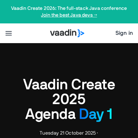
Vaadin Create 2026: The full-stack Java conference
Join the best Java devs →
Sign in
Vaadin Create
2025
Agenda
Day 1
Tuesday 21 October 2025 ·