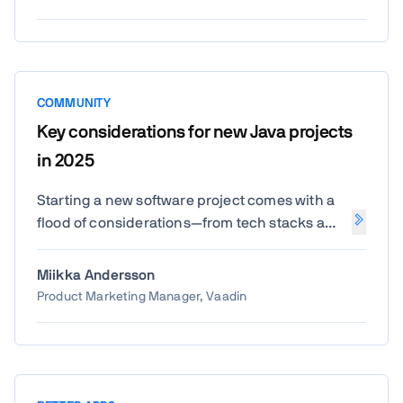
from the source.
COMMUNITY
Key considerations for new Java projects
in 2025
Starting a new software project comes with a
flood of considerations—from tech stacks and
team structure to budgeting and beyond. And
for teams not starting from a clean slate,
Miikka Andersson
modernization adds another layer of
Product Marketing Manager, Vaadin
complexity. We surveyed over 1,000 Java
professionals to understand how they're
approaching these choices today.