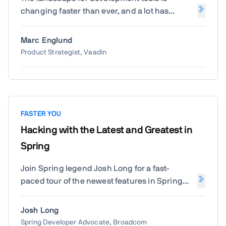
changing faster than ever, and a lot has
happened in the past year. Let's take a look at
the most interesting new features in Vaadin
Marc Englund
Copilot, AI-driven and traditional, including
Product Strategist, Vaadin
some of the top wishes from last years' Create
– and maybe a surprise or two.
FASTER YOU
Hacking with the Latest and Greatest in
Spring
Join Spring legend Josh Long for a fast-
paced tour of the newest features in Spring
Boot and beyond. Learn how to build smarter,
faster, and more reactive Java applications
Josh Long
with the latest Spring innovations straight
Spring Developer Advocate, Broadcom