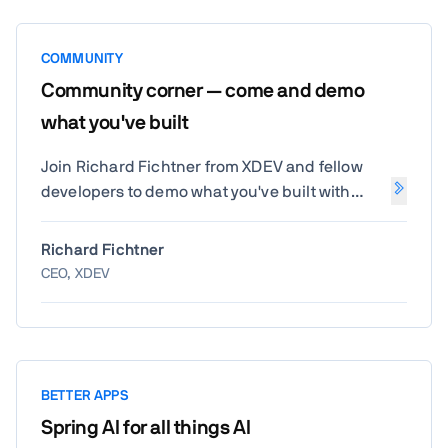
COMMUNITY
Community corner — come and demo
what you've built
Join Richard Fichtner from XDEV and fellow
developers to demo what you've built with
Vaadin. Share your projects, discover
community innovations, and get inspired by
Richard Fichtner
real-world creativity.
CEO, XDEV
BETTER APPS
Spring AI for all things AI