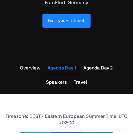
Frankfurt, Germany
Get your ticket
Overview
Agenda Day 1
Agenda Day 2
Speakers
Travel
Timezone: EEST - Eastern European Summer Time, UTC
+02:00