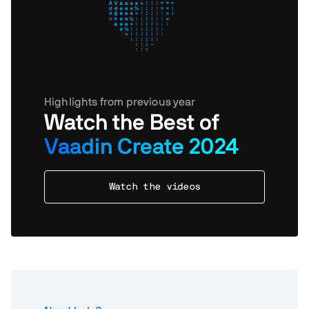
Highlights from previous year
Watch the Best of
Vaadin Create 2024
Watch the videos