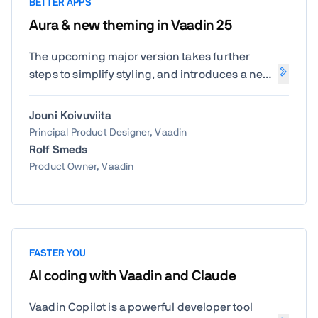
BETTER APPS
Aura & new theming in Vaadin 25
The upcoming major version takes further
steps to simplify styling, and introduces a new
default theme called Aura.
Jouni Koivuviita
Principal Product Designer, Vaadin
Rolf Smeds
Product Owner, Vaadin
FASTER YOU
AI coding with Vaadin and Claude
Vaadin Copilot is a powerful developer tool