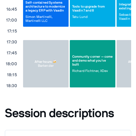
Self-contained Systems
Integrating
architecture to modernize
Tools to upgrade from
existing ap
16:45
a legacy ERP with Vaadin
Vaadin 7 and 8
Sebastian
Simon Martinelli,
Tatu Lund
Vaadin
17:00
Martinelli LLC
17:15
17:30
17:45
Community corner — come
and demo what you've
After hours 🍻
Afte
18:00
built
Bartender
Ba
Richard Fichtner, XDev
18:15
18:30
Session descriptions