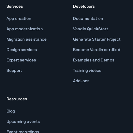
Services
Developers
App creation
Documentation
App modernization
Vaadin QuickStart
Migration assistance
Generate Starter Project
Design services
Become Vaadin certified
Expert services
Examples and Demos
Support
Training videos
Add-ons
Resources
Blog
Upcoming events
Event recordings