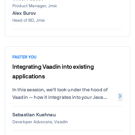
Product Manager, Jmix
Alex Burov
Head of BD, Jmix
FASTER YOU
Integrating Vaadin into existing
applications
In this session, we'll look under the hood of
Vaadin — how it integrates into your Java
project, how the build process works with
tools like Webpack and Vite, and how client-
Sebastian Kuehnau
side dependencies are managed. You'll gain
Developer Advocate, Vaadin
a deeper understanding of how Vaadin