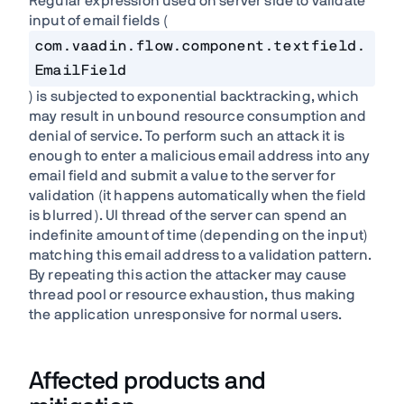
Regular expression used on server side to validate
input of email fields (
com.vaadin.flow.component.textfield.
EmailField
) is subjected to exponential backtracking, which
may result in unbound resource consumption and
denial of service. To perform such an attack it is
enough to enter a malicious email address into any
email field and submit a value to the server for
validation (it happens automatically when the field
is blurred). UI thread of the server can spend an
indefinite amount of time (depending on the input)
matching this email address to a validation pattern.
By repeating this action the attacker may cause
thread pool or resource exhaustion, thus making
the application unresponsive for normal users.
Affected products and