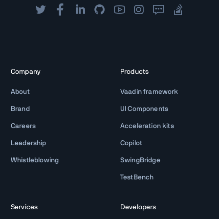
Company
Products
About
Vaadin framework
Brand
UI Components
Careers
Acceleration kits
Leadership
Copilot
Whistleblowing
SwingBridge
TestBench
Services
Developers