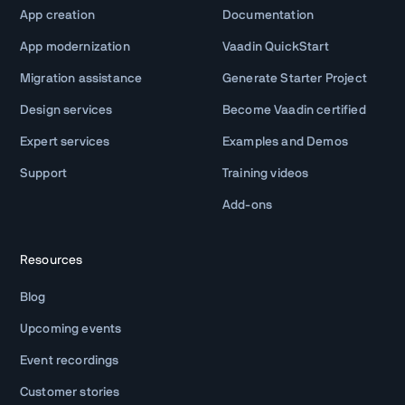
App creation
Documentation
App modernization
Vaadin QuickStart
Migration assistance
Generate Starter Project
Design services
Become Vaadin certified
Expert services
Examples and Demos
Support
Training videos
Add-ons
Resources
Blog
Upcoming events
Event recordings
Customer stories