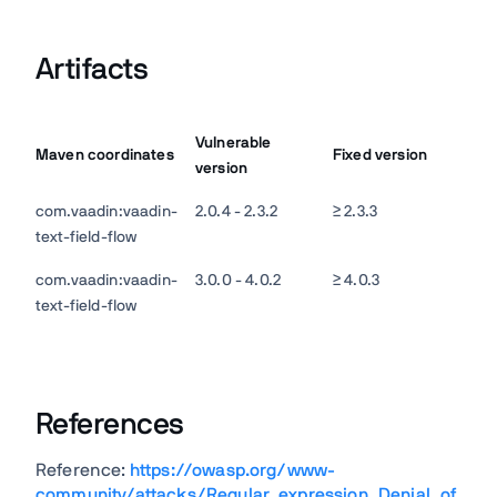
Artifacts
Vulnerable
Maven coordinates
Fixed version
version
com.vaadin:vaadin-
2.0.4 - 2.3.2
≥ 2.3.3
text-field-flow
com.vaadin:vaadin-
3.0.0 - 4.0.2
≥ 4.0.3
text-field-flow
References
Reference:
https://owasp.org/www-
community/attacks/Regular_expression_Denial_of