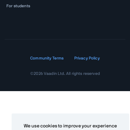
For students
Community Terms
Privacy Policy
©
2026
Vaadin Ltd. All rights reserved
We use cookies to improve your experience