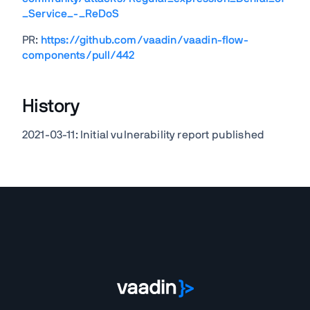
_Service_-_ReDoS
PR:
https://github.com/vaadin/vaadin-flow-
components/pull/442
History
2021-03-11: Initial vulnerability report published