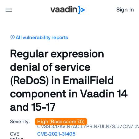
Sign in
All vulnerability reports
Regular expression
denial of service
(ReDoS) in EmailField
component in Vaadin 14
and 15-17
Severity:
High (Base score 7.5)
CVSS:3.1/AV:N/AC:L/PR:N/UI:N/S:U/C:N/I:
CVE
CVE-2021-31405