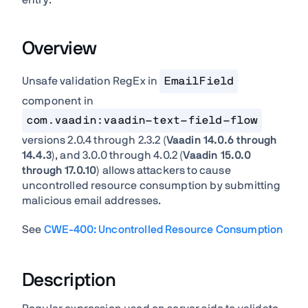
entry:
Overview
Unsafe validation RegEx in
EmailField
component in
com.vaadin:vaadin-text-field-flow
versions 2.0.4 through 2.3.2 (
Vaadin 14.0.6 through
14.4.3
), and 3.0.0 through 4.0.2 (
Vaadin 15.0.0
through 17.0.10
) allows attackers to cause
uncontrolled resource consumption by submitting
malicious email addresses.
See
CWE-400: Uncontrolled Resource Consumption
Description