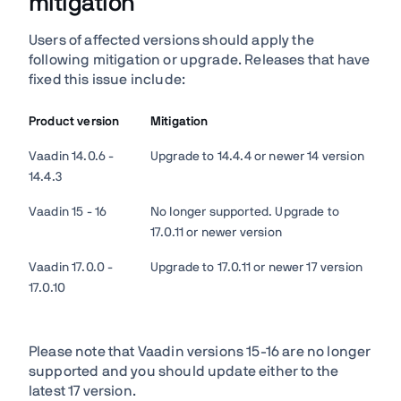
mitigation
Users of affected versions should apply the
following mitigation or upgrade. Releases that have
fixed this issue include:
Product version
Mitigation
Vaadin 14.0.6 -
Upgrade to 14.4.4 or newer 14 version
14.4.3
Vaadin 15 - 16
No longer supported. Upgrade to
17.0.11 or newer version
Vaadin 17.0.0 -
Upgrade to 17.0.11 or newer 17 version
17.0.10
Please note that Vaadin versions 15-16 are no longer
supported and you should update either to the
latest 17 version.