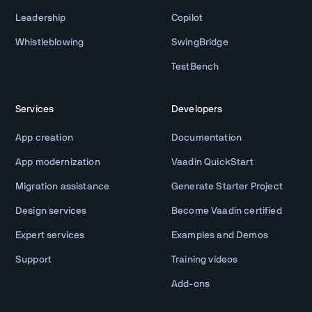
Leadership
Copilot
Whistleblowing
SwingBridge
TestBench
Services
Developers
App creation
Documentation
App modernization
Vaadin QuickStart
Migration assistance
Generate Starter Project
Design services
Become Vaadin certified
Expert services
Examples and Demos
Support
Training videos
Add-ons