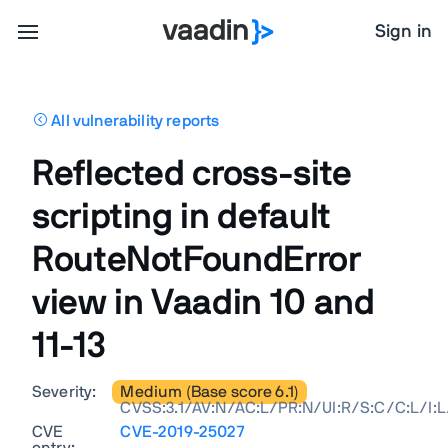
Sign in
All vulnerability reports
Reflected cross-site
scripting in default
RouteNotFoundError
view in Vaadin 10 and
11-13
Severity:
Medium (Base score 6.1)
CVSS:3.1/AV:N/AC:L/PR:N/UI:R/S:C/C:L/I:L
CVE
CVE-2019-25027