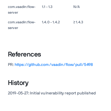
com.vaadin:flow-
1.1 - 1.3
N/A
server
com.vaadin:flow-
1.4.0 - 1.4.2
≥ 1.4.3
server
References
PR:
https://github.com/vaadin/flow/pull/5498
History
2019-05-27: Initial vulnerability report published