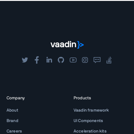
Company
Products
About
Vaadin framework
Brand
UI Components
Careers
Acceleration kits