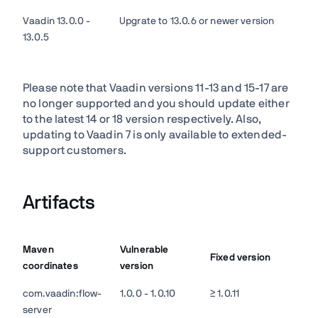
Vaadin 13.0.0 -
Upgrate to 13.0.6 or newer version
13.0.5
Please note that Vaadin versions 11-13 and 15-17 are
no longer supported and you should update either
to the latest 14 or 18 version respectively. Also,
updating to Vaadin 7 is only available to extended-
support customers.
Artifacts
Maven
Vulnerable
Fixed version
coordinates
version
com.vaadin:flow-
1.0.0 - 1.0.10
≥ 1.0.11
server