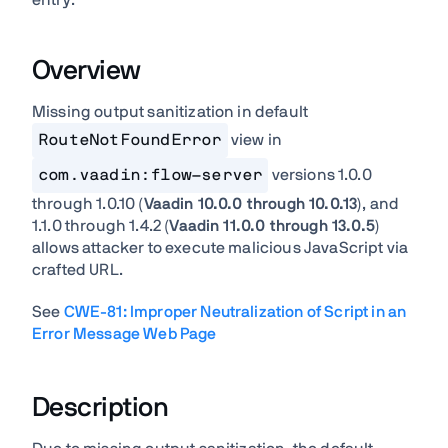
entry:
Overview
Missing output sanitization in default
RouteNotFoundError
view in
com.vaadin:flow-server
versions 1.0.0
through 1.0.10 (
Vaadin 10.0.0 through 10.0.13
), and
1.1.0 through 1.4.2 (
Vaadin 11.0.0 through 13.0.5
)
allows attacker to execute malicious JavaScript via
crafted URL.
See
CWE-81: Improper Neutralization of Script in an
Error Message Web Page
Description