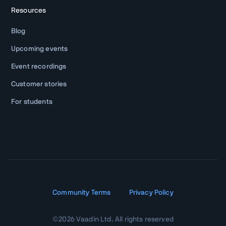
Resources
Blog
Upcoming events
Event recordings
Customer stories
For students
Community Terms
Privacy Policy
©
2026
Vaadin Ltd. All rights reserved