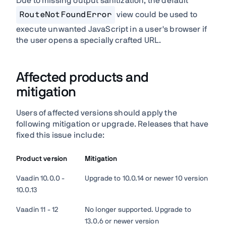
Due to missing output sanitization, the default
RouteNotFoundError
view could be used to
execute unwanted JavaScript in a user's browser if
the user opens a specially crafted URL.
Affected products and
mitigation
Users of affected versions should apply the
following mitigation or upgrade. Releases that have
fixed this issue include:
Product version
Mitigation
Vaadin 10.0.0 -
Upgrade to 10.0.14 or newer 10 version
10.0.13
Vaadin 11 - 12
No longer supported. Upgrade to
13.0.6 or newer version