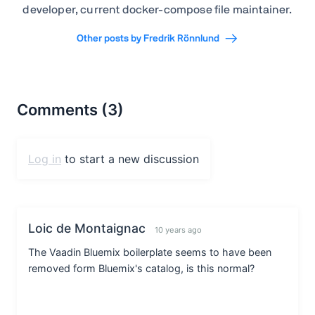
developer, current docker-compose file maintainer.
Other posts by Fredrik Rönnlund