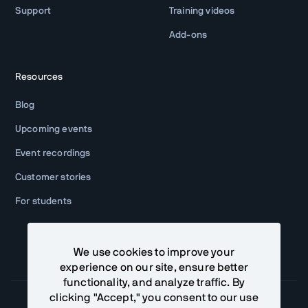
Support
Training videos
Add-ons
Resources
Blog
Upcoming events
Event recordings
Customer stories
For students
We use cookies to improve your
experience on our site, ensure better
functionality, and analyze traffic. By
clicking "Accept," you consent to our use