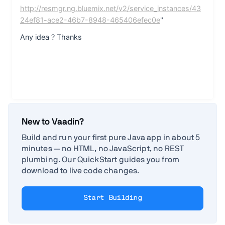
New to Vaadin?
Build and run your first pure Java app in about 5
minutes — no HTML, no JavaScript, no REST
plumbing. Our QuickStart guides you from
download to live code changes.
Start Building