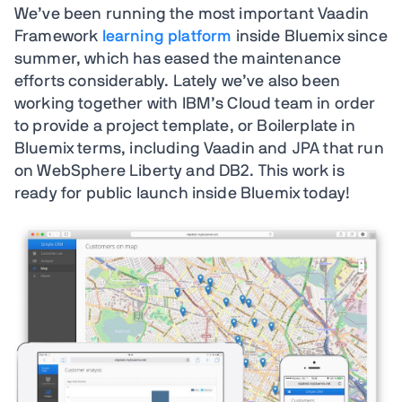
We’ve been running the most important Vaadin
Framework
learning platform
inside Bluemix since
summer, which has eased the maintenance
efforts considerably. Lately we’ve also been
working together with IBM’s Cloud team in order
to provide a project template, or Boilerplate in
Bluemix terms, including Vaadin and JPA that run
on WebSphere Liberty and DB2. This work is
ready for public launch inside Bluemix today!