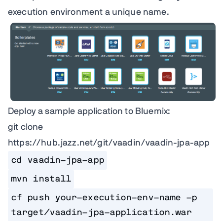
execution environment a unique name.
Deploy a sample application to Bluemix:
git clone
https://hub.jazz.net/git/vaadin/vaadin-jpa-app
cd vaadin-jpa-app
mvn install
cf push your-execution-env-name -p 
target/vaadin-jpa-application.war