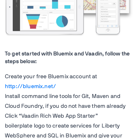
To get started with Bluemix and Vaadin, follow the
steps below:
Create your free Bluemix account at
http://bluemix.net/
Install command line tools for Git, Maven and
Cloud Foundry, if you do not have them already
Click “Vaadin Rich Web App Starter”
boilerplate logo to create services for Liberty
WebSphere and SQL in Bluemix and give your