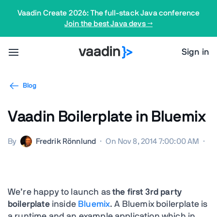
Vaadin Create 2026: The full-stack Java conference
Join the best Java devs →
Sign in
Blog
Vaadin Boilerplate in Bluemix
By
Fredrik Rönnlund
·
On Nov 8, 2014 7:00:00 AM
·
We’re happy to launch as
the first 3rd party
boilerplate
inside
Bluemix
. A Bluemix boilerplate is
a runtime and an example application which in