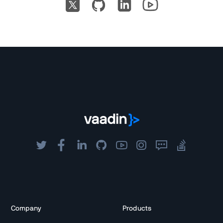
Company
Products