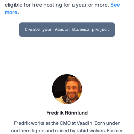
eligible for free hosting for a year or more.
See
more
.
Create your Vaadin Bluemix project
Fredrik Rönnlund
Fredrik works as the CMO at Vaadin. Born under
northern lights and raised by rabid wolves. Former