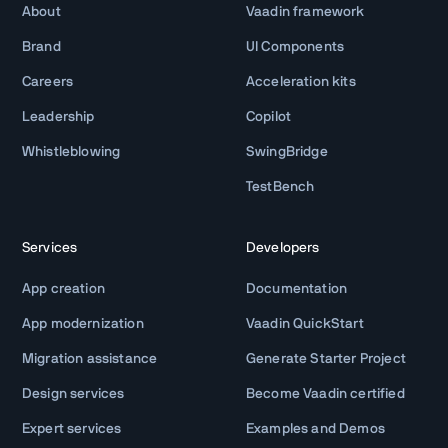
About
Vaadin framework
Brand
UI Components
Careers
Acceleration kits
Leadership
Copilot
Whistleblowing
SwingBridge
TestBench
Services
Developers
App creation
Documentation
App modernization
Vaadin QuickStart
Migration assistance
Generate Starter Project
Design services
Become Vaadin certified
Expert services
Examples and Demos