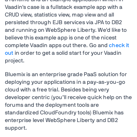
Vaadin's case is a fullstack example app with a
CRUD view, statistics view, map view and all
persisted through EJB services via JPA to DB2
and running on WebSphere Liberty. We'd like to
believe this example app is one of the nicest
complete Vaadin apps out there. Go and
check it
out
in order to get a solid start for your Vaadin
project.
Bluemix is an enterprise grade PaaS solution for
deploying your applications in a pay-as-you-go
cloud with a free trial. Besides being very
developer centric (you’ll receive quick help on the
forums and the deployment tools are
standardized CloudFoundry tools) Bluemix has
enterprise level WebSphere Liberty and DB2
support.