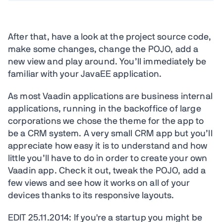
After that, have a look at the project source code,
make some changes, change the POJO, add a
new view and play around. You’ll immediately be
familiar with your JavaEE application.
As most Vaadin applications are business internal
applications, running in the backoffice of large
corporations we chose the theme for the app to
be a CRM system. A very small CRM app but you’ll
appreciate how easy it is to understand and how
little you’ll have to do in order to create your own
Vaadin app. Check it out, tweak the POJO, add a
few views and see how it works on all of your
devices thanks to its responsive layouts.
EDIT 25.11.2014: If you're a startup you might be