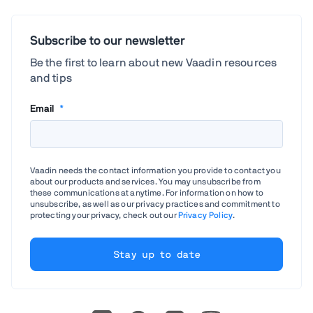
Subscribe to our newsletter
Be the first to learn about new Vaadin resources
and tips
Email
*
Vaadin needs the contact information you provide to contact you
about our products and services. You may unsubscribe from
these communications at anytime. For information on how to
unsubscribe, as well as our privacy practices and commitment to
protecting your privacy, check out our
Privacy Policy
.