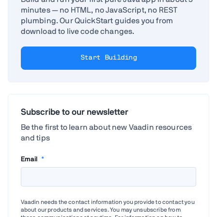
minutes — no HTML, no JavaScript, no REST
plumbing. Our QuickStart guides you from
download to live code changes.
Start Building
Subscribe to our newsletter
Be the first to learn about new Vaadin resources
and tips
Email
*
Vaadin needs the contact information you provide to contact you
about our products and services. You may unsubscribe from