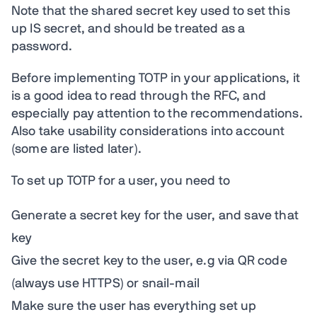
Note that the shared secret key used to set this
up IS secret, and should be treated as a
password.
Before implementing TOTP in your applications, it
is a good idea to read through the RFC, and
especially pay attention to the recommendations.
Also take usability considerations into account
(some are listed later).
To set up TOTP for a user, you need to
Generate a secret key for the user, and save that
key
Give the secret key to the user, e.g via QR code
(always use HTTPS) or snail-mail
Make sure the user has everything set up