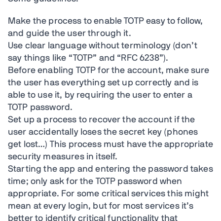
Make the process to enable TOTP easy to follow,
and guide the user through it.
Use clear language without terminology (don’t
say things like “TOTP” and “RFC 6238”).
Before enabling TOTP for the account, make sure
the user has everything set up correctly and is
able to use it, by requiring the user to enter a
TOTP password.
Set up a process to recover the account if the
user accidentally loses the secret key (phones
get lost…) This process must have the appropriate
security measures in itself.
Starting the app and entering the password takes
time; only ask for the TOTP password when
appropriate. For some critical services this might
mean at every login, but for most services it’s
better to identify critical functionality that