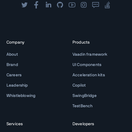
Company
Products
About
Vaadin framework
Brand
UI Components
Careers
Acceleration kits
Leadership
Copilot
Whistleblowing
SwingBridge
TestBench
Services
Developers