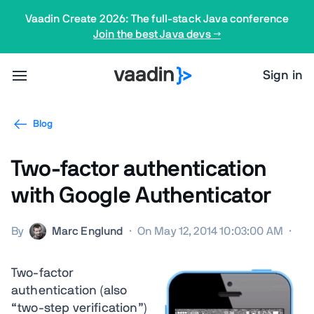
Vaadin Create 2026: The full-stack Java conference
Join the best Java devs →
Sign in
Blog
Two-factor authentication
with Google Authenticator
By
Marc Englund
·
On May 12, 2014 10:03:00 AM
·
Two-factor
authentication (also
“two-step verification”)