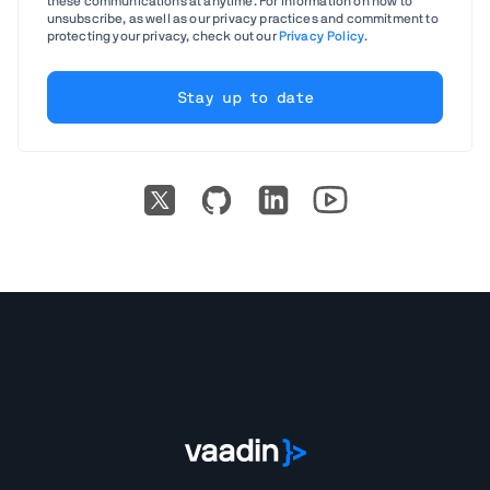
these communications at anytime. For information on how to
unsubscribe, as well as our privacy practices and commitment to
protecting your privacy, check out our
Privacy Policy
.