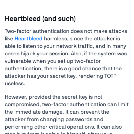
Heartbleed (and such)
Two-factor authentication does not make attacks
like
Heartbleed
harmless, since the attacker is
able to listen to your network traffic, and in many
cases hijack your session. Also, if the system was
vulnerable when you set up two-factor
authentication, there is a good chance that the
attacker has your secret key, rendering TOTP
useless.
However, provided the secret key is not
compromised, two-factor authentication can limit
the immediate damage. It can prevent the
attacker from changing passwords and
performing other critical operations. It can also