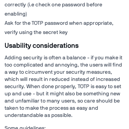
correctly (i.e check one password before
enabling)
Ask for the TOTP password when appropriate,
verify using the secret key
Usability considerations
Adding security is often a balance - if you make it
too complicated and annoying, the users will find
a way to circumvent your security measures,
which will result in reduced instead of increased
security. When done properly, TOTP is easy to set
up and use - but it might also be something new
and unfamiliar to many users, so care should be
taken to make the process as easy and
understandable as possible.
Some guidelines: