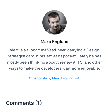
Marc Englund
Marc is a a long time Vaadineer, carrying a Design
Strategist card in his left jeans pocket. Lately he has
mostly been thinking about the new #FFS, and other
ways to make the developers’ day more enjoyable.
Other posts by Marc Englund