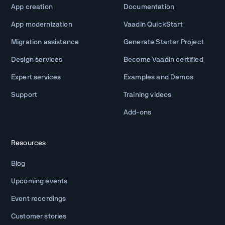
App creation
Documentation
App modernization
Vaadin QuickStart
Migration assistance
Generate Starter Project
Design services
Become Vaadin certified
Expert services
Examples and Demos
Support
Training videos
Add-ons
Resources
Blog
Upcoming events
Event recordings
Customer stories