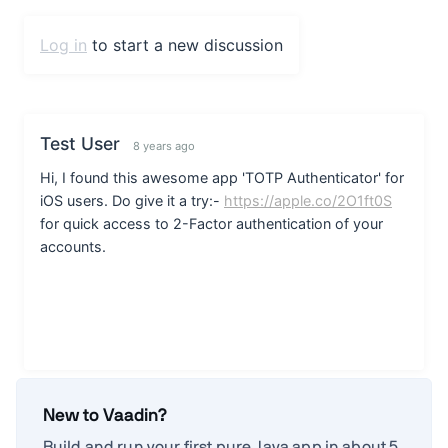
New to Vaadin?
Build and run your first pure Java app in about 5