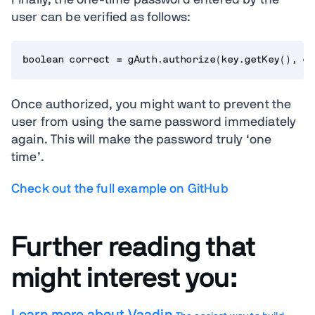
Finally, the one-time password entered by the
user can be verified as follows:
Once authorized, you might want to prevent the
user from using the same password immediately
again. This will make the password truly ‘one
time’.
Check out the full example on GitHub
Further reading that
might interest you: