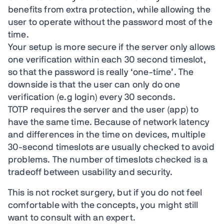
benefits from extra protection, while allowing the
user to operate without the password most of the
time.
Your setup is more secure if the server only allows
one verification within each 30 second timeslot,
so that the password is really ‘one-time’. The
downside is that the user can only do one
verification (e.g login) every 30 seconds.
TOTP requires the server and the user (app) to
have the same time. Because of network latency
and differences in the time on devices, multiple
30-second timeslots are usually checked to avoid
problems. The number of timeslots checked is a
tradeoff between usability and security.
This is not rocket surgery, but if you do not feel
comfortable with the concepts, you might still
want to consult with an expert.