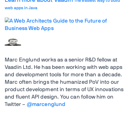
Learn more about Vaadin
The easiest way to build
web apps in Java
Marc Englund
works as a senior R&D fellow at
Vaadin Ltd. He has been working with web apps
and development tools for more than a decade.
Marc often brings the humanized PoV into our
product development in terms of UX innovations
and fluent API design. You can follow him on
Twitter –
@marcenglund