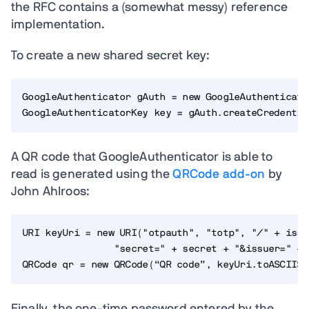
the RFC contains a (somewhat messy) reference
implementation.
To create a new shared secret key:
GoogleAuthenticator gAuth = new GoogleAuthenticator
A QR code that GoogleAuthenticator is able to
read is generated using the
QRCode add-on
by
John Ahlroos:
URI keyUri = new URI("otpauth", "totp", "/" + issu
                "secret=" + secret + "&issuer=" + 