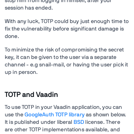
stop him from logging in himself, after your
session has ended.
With any luck, TOTP could buy just enough time to
fix the vulnerability before significant damage is
done.
To minimize the risk of compromising the secret
key, it can be given to the user via a separate
channel - e.g snail-mail, or having the user pick it
up in person.
TOTP and Vaadin
To use TOTP in your Vaadin application, you can
use the
GoogleAuth TOTP library
as shown below.
It is published under liberal
BSD
license. There
are other TOTP implementations available, and