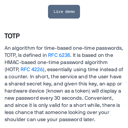
Live demo
TOTP
An algorithm for time-based one-time passwords,
TOTP, is defined in
RFC 6238
. It is based on the
HMAC-based one-time password algorithm
(HOTP,
RFC 4226
), essentially using time instead of
a counter. In short, the service and the user have
a shared secret key, and given this key, an app or
hardware device (known as a token) will display a
new password every 30 seconds. Convenient,
and since it is only valid for a short while, there is
less chance that someone looking over your
shoulder can use your password later.