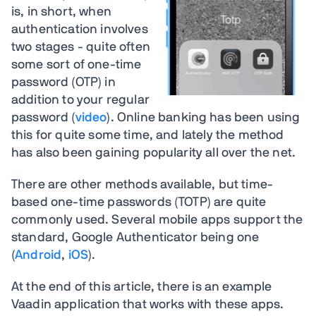
is, in short, when
authentication involves
two stages - quite often
some sort of one-time
password (OTP) in
addition to your regular
password (
video
). Online banking has been using
this for quite some time, and lately the method
has also been gaining popularity all over the net.
There are other methods available, but time-
based one-time passwords (TOTP) are quite
commonly used. Several mobile apps support the
standard, Google Authenticator being one
(
Android
,
iOS
).
At the end of this article, there is an example
Vaadin application that works with these apps.