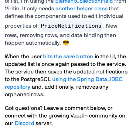
of list, I’m using the
ElementCollectionField
from
Viritin. It only needs
another helper class
that
defines the components used to edit individual
properties of
PriceNotifications
. New
rows, removing rows, and data binding then
happen automatically. 😎
When the user
hits the save button
in the UI, the
updated list is once again passed to the service.
The service then saves the updated notifications
to the PostgreSQL
using the Spring Data JDBC
repository
and, additionally, removes any
orphaned rows.
Got questions? Leave a comment below, or
connect with the growing Vaadin community on
our
Discord
server.