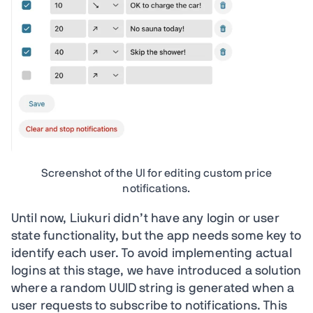
Screenshot of the UI for editing custom price
notifications.
Until now, Liukuri didn’t have any login or user
state functionality, but the app needs some key to
identify each user. To avoid implementing actual
logins at this stage, we have introduced a solution
where a random UUID string is generated when a
user requests to subscribe to notifications. This