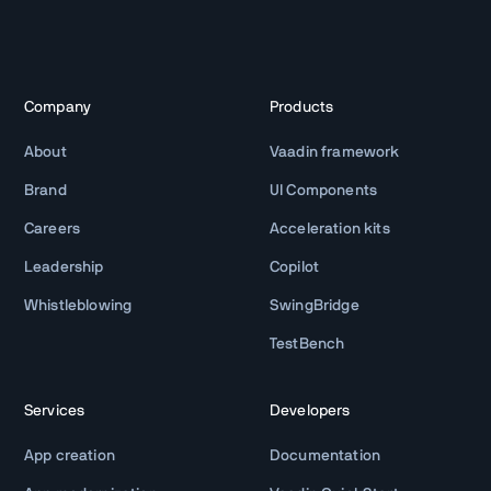
Company
Products
About
Vaadin framework
Brand
UI Components
Careers
Acceleration kits
Leadership
Copilot
Whistleblowing
SwingBridge
TestBench
Services
Developers
App creation
Documentation