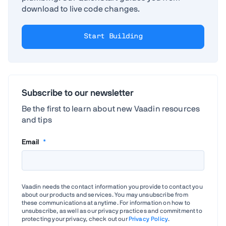
download to live code changes.
Start Building
Subscribe to our newsletter
Be the first to learn about new Vaadin resources
and tips
Email
*
Vaadin needs the contact information you provide to contact you
about our products and services. You may unsubscribe from
these communications at anytime. For information on how to
unsubscribe, as well as our privacy practices and commitment to
protecting your privacy, check out our
Privacy Policy
.