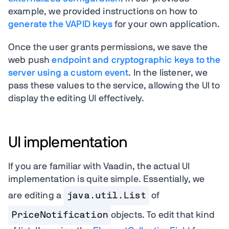
example, we provided instructions on how to
generate the VAPID keys
for your own application.
Once the user grants permissions, we save the
web push
endpoint and cryptographic keys to the
server using a custom event
. In the listener, we
pass these values to the service, allowing the UI to
display the editing UI effectively.
UI implementation
If you are familiar with Vaadin, the actual UI
implementation is quite simple. Essentially, we
are editing a
java.util.List
of
PriceNotification
objects. To edit that kind