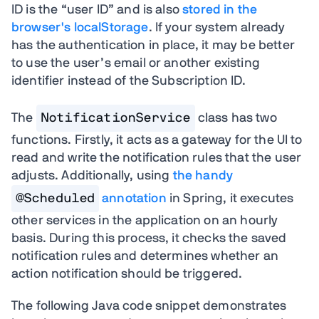
ID is the “user ID” and is also
stored in the
browser's localStorage
. If your system already
has the authentication in place, it may be better
to use the user’s email or another existing
identifier instead of the Subscription ID.
The
NotificationService
class has two
functions. Firstly, it acts as a gateway for the UI to
read and write the notification rules that the user
adjusts. Additionally, using
the handy
@Scheduled
annotation
in Spring, it executes
other services in the application on an hourly
basis. During this process, it checks the saved
notification rules and determines whether an
action notification should be triggered.
The following Java code snippet demonstrates