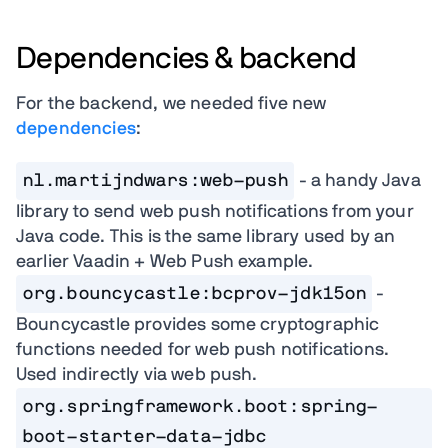
Dependencies & backend
For the backend, we needed five new
dependencies
:
nl.martijndwars:web-push
- a handy Java
library to send web push notifications from your
Java code. This is the same library used by an
earlier Vaadin + Web Push example.
org.bouncycastle:bcprov-jdk15on
-
Bouncycastle provides some cryptographic
functions needed for web push notifications.
Used indirectly via web push.
org.springframework.boot:spring-
boot-starter-data-jdbc