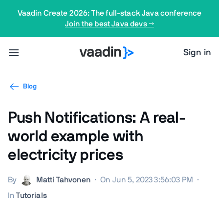
Vaadin Create 2026: The full-stack Java conference
Join the best Java devs →
Sign in
Blog
Push Notifications: A real-
world example with
electricity prices
By
Matti Tahvonen
·
On Jun 5, 2023 3:56:03 PM
·
In
Tutorials