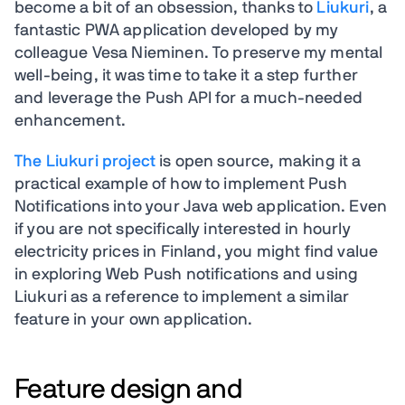
become a bit of an obsession, thanks to
Liukuri
, a
fantastic PWA application developed by my
colleague Vesa Nieminen. To preserve my mental
well-being, it was time to take it a step further
and leverage the Push API for a much-needed
enhancement.
The Liukuri project
is open source, making it a
practical example of how to implement Push
Notifications into your Java web application. Even
if you are not specifically interested in hourly
electricity prices in Finland, you might find value
in exploring Web Push notifications and using
Liukuri as a reference to implement a similar
feature in your own application.
Feature design and