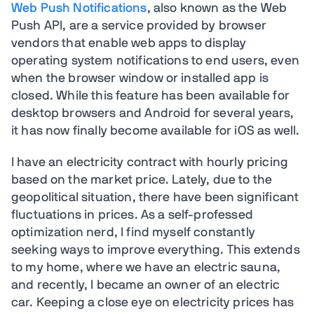
Web Push Notifications
, also known as the Web
Push API, are a service provided by browser
vendors that enable web apps to display
operating system notifications to end users, even
when the browser window or installed app is
closed. While this feature has been available for
desktop browsers and Android for several years,
it has now finally become available for iOS as well.
I have an electricity contract with hourly pricing
based on the market price. Lately, due to the
geopolitical situation, there have been significant
fluctuations in prices. As a self-professed
optimization nerd, I find myself constantly
seeking ways to improve everything. This extends
to my home, where we have an electric sauna,
and recently, I became an owner of an electric
car. Keeping a close eye on electricity prices has