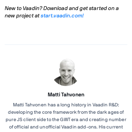
New to Vaadin? Download and get started on a
new project at
start.vaadin.com!
Matti Tahvonen
Matti Tahvonen
has a long history in Vaadin R&D:
developing the core framework from the dark ages of
pure JS client side to the GWT era and creating number
of official and unofficial Vaadin add-ons. His current