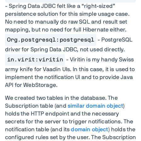
- Spring Data JDBC felt like a “right-sized”
persistence solution for this simple usage case.
No need to manually do raw SQL and result set
mapping, but no need for full Hibernate either.
Org.postgresql:postgresql
- PostgreSQL
driver for Spring Data JDBC, not used directly.
in.virit:viritin
- Viritin is my handy Swiss
army knife for Vaadin UIs. In this case, it is used to
implement the notification UI and to provide Java
API for WebStorage.
We created two tables in the database. The
Subscription table (and
similar domain object
)
holds the HTTP endpoint and the necessary
secrets for the server to trigger notifications. The
notification table (and its
domain object
) holds the
configured rules set by the user. The Subscription