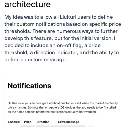
architecture
My idea was to allow all Liukuri users to define
their custom notifications based on specific price
thresholds. There are numerous ways to further
develop this feature, but for the initial version, I
decided to include an on-off flag, a price
threshold, a direction indicator, and the ability to
define a custom message.