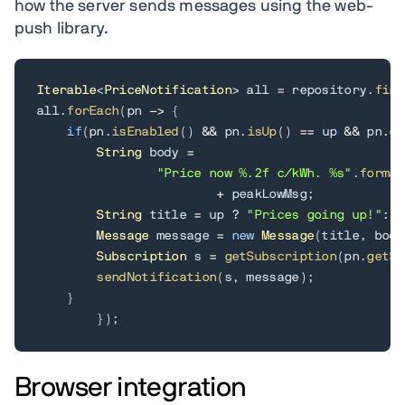
how the server sends messages using the web-
push library.
Iterable
<
PriceNotification
>
 all 
=
 repository
.
find
all
.
forEach
(
pn 
->
{
if
(
pn
.
isEnabled
(
)
&&
 pn
.
isUp
(
)
==
 up 
&&
 pn
.
ge
String
 body 
=
"Price now %.2f c/kWh. %s"
.
format
+
 peakLowMsg
;
String
 title 
=
 up 
?
"Prices going up!"
:
"
Message
 message 
=
new
Message
(
title
,
 body
Subscription
 s 
=
getSubscription
(
pn
.
getSu
sendNotification
(
s
,
 message
)
;
}
}
)
;
Browser integration