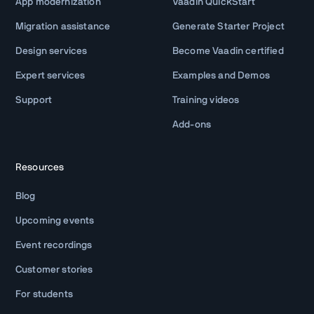
App modernization
Vaadin QuickStart
Migration assistance
Generate Starter Project
Design services
Become Vaadin certified
Expert services
Examples and Demos
Support
Training videos
Add-ons
Resources
Blog
Upcoming events
Event recordings
Customer stories
For students