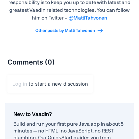
responsibility is to keep you up to date with latest and
greatest Vaadin related technologies. You can follow
him on Twitter –
@
MattiTahvonen
Other posts by Matti Tahvonen
New to Vaadin?
Build and run your first pure Java app in about 5
minutes — no HTML, no JavaScript, no REST
plumbing. Our QuickStart guides you from