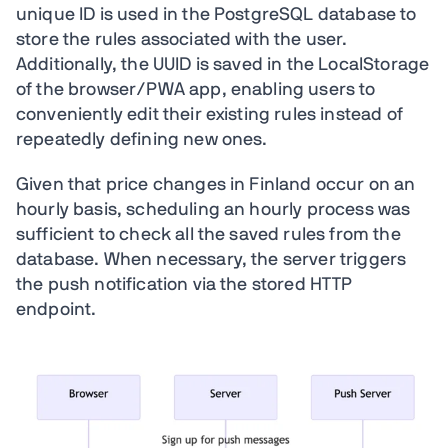
unique ID is used in the PostgreSQL database to
store the rules associated with the user.
Additionally, the UUID is saved in the LocalStorage
of the browser/PWA app, enabling users to
conveniently edit their existing rules instead of
repeatedly defining new ones.
Given that price changes in Finland occur on an
hourly basis, scheduling an hourly process was
sufficient to check all the saved rules from the
database. When necessary, the server triggers
the push notification via the stored HTTP
endpoint.