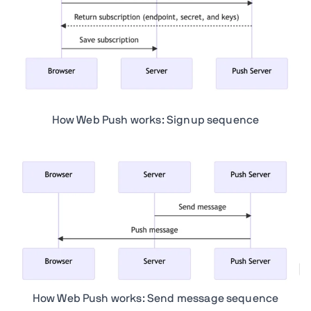
How Web Push works: Signup sequence
How Web Push works: Send message sequence