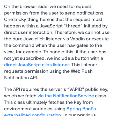
On the browser side, we need to request
permission from the user to send notifications.
One tricky thing here is that the request must
happen within a JavaScript “thread” initiated by
direct user interaction. Therefore, we cannot use
the pure Java click listener via Vaadin or execute
the command when the user navigates to the
view, for example. To handle this, if the user has
not yet subscribed, we include a button with a
direct JavaScript click listener
. This listener
requests permission using the Web Push
Notification API.
The API requires the server’s “VAPID” public key,
which we fetch
via the NotificationService
class.
This class ultimately fetches the key from
environment variables using
Spring Boot’s
externalized configuration
. In our previous