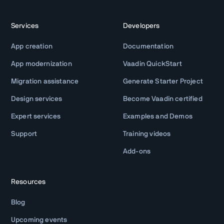
Services
Developers
App creation
Documentation
App modernization
Vaadin QuickStart
Migration assistance
Generate Starter Project
Design services
Become Vaadin certified
Expert services
Examples and Demos
Support
Training videos
Add-ons
Resources
Blog
Upcoming events