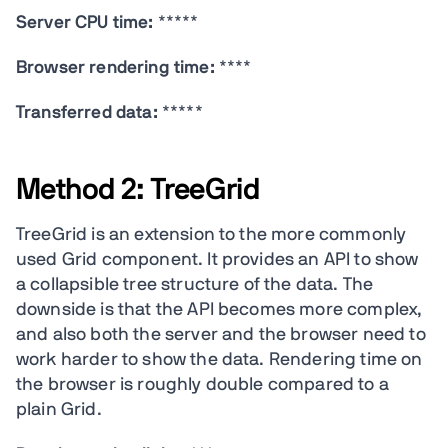
Server CPU time:
*****
Browser rendering time:
****
Transferred data:
*****
Method 2: TreeGrid
TreeGrid is an extension to the more commonly
used Grid component. It provides an API to show
a collapsible tree structure of the data. The
downside is that the API becomes more complex,
and also both the server and the browser need to
work harder to show the data. Rendering time on
the browser is roughly double compared to a
plain Grid.