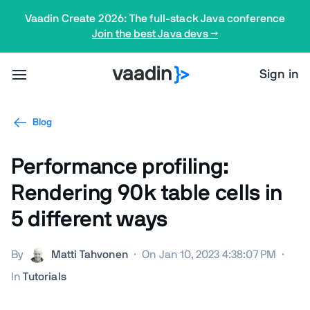
Vaadin Create 2026: The full-stack Java conference
Join the best Java devs →
Sign in
Blog
Performance profiling:
Rendering 90k table cells in
5 different ways
By
Matti Tahvonen
·
On Jan 10, 2023 4:38:07 PM
·
In
Tutorials