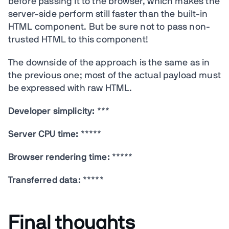
before passing it to the browser, which makes the
server-side perform still faster than the built-in
HTML component. But be sure not to pass non-
trusted HTML to this component!
The downside of the approach is the same as in
the previous one; most of the actual payload must
be expressed with raw HTML.
Developer simplicity:
***
Server CPU time:
*****
Browser rendering time:
*****
Transferred data:
*****
Final thoughts