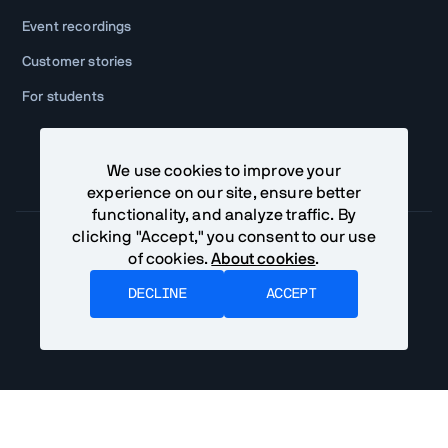
Event recordings
Customer stories
For students
We use cookies to improve your
experience on our site, ensure better
functionality, and analyze traffic. By
clicking "Accept," you consent to our use
of cookies.
About cookies
.
Community Terms
Privacy Policy
DECLINE
ACCEPT
©
2026
Vaadin Ltd. All rights reserved