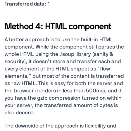
Transferred data:
*
Method 4: HTML component
A better approach is to use the built-in HTML
component. While the component still parses the
whole HTML using the Jsoup library (sanity &
security), it doesn’t store and transfer each and
every element of the HTML snippet as “flow
elements,” but most of the content is transferred
as raw HTML. This is easy for both the server and
the browser (renders in less than 500ms), and if
you have the gzip compression turned on within
your server, the transferred amount of bytes is
also decent.
The downside of the approach is flexibility and