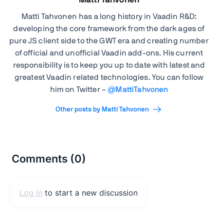
Matti Tahvonen
Matti Tahvonen
has a long history in Vaadin R&D:
developing the core framework from the dark ages of
pure JS client side to the GWT era and creating number
of official and unofficial Vaadin add-ons. His current
responsibility is to keep you up to date with latest and
greatest Vaadin related technologies. You can follow
him on Twitter –
@
MattiTahvonen
Other posts by Matti Tahvonen