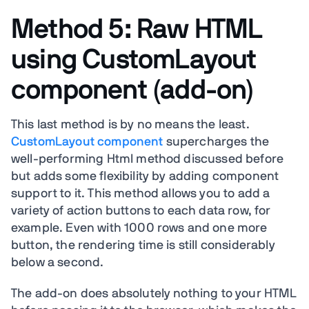
Method 5: Raw HTML
using CustomLayout
component (add-on)
This last method is by no means the least.
CustomLayout component
supercharges the
well-performing Html method discussed before
but adds some flexibility by adding component
support to it. This method allows you to add a
variety of action buttons to each data row, for
example. Even with 1000 rows and one more
button, the rendering time is still considerably
below a second.
The add-on does absolutely nothing to your HTML