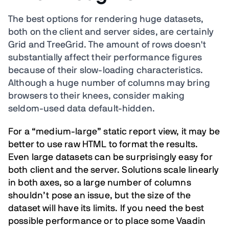
The best options for rendering huge datasets,
both on the client and server sides, are certainly
Grid and TreeGrid. The amount of rows doesn't
substantially affect their performance figures
because of their slow-loading characteristics.
Although a huge number of columns may bring
browsers to their knees, consider making
seldom-used data default-hidden.
For a “medium-large” static report view, it may be
better to use raw HTML to format the results.
Even large datasets can be surprisingly easy for
both client and the server. Solutions scale linearly
in both axes, so a large number of columns
shouldn’t pose an issue, but the size of the
dataset will have its limits. If you need the best
possible performance or to place some Vaadin