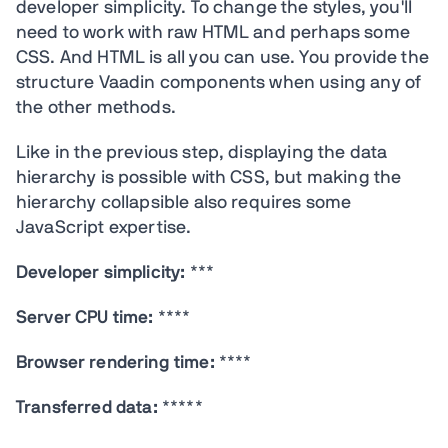
developer simplicity. To change the styles, you'll
need to work with raw HTML and perhaps some
CSS. And HTML is all you can use. You provide the
structure Vaadin components when using any of
the other methods.
Like in the previous step, displaying the data
hierarchy is possible with CSS, but making the
hierarchy collapsible also requires some
JavaScript expertise.
Developer simplicity:
***
Server CPU time:
****
Browser rendering time:
****
Transferred data:
*****