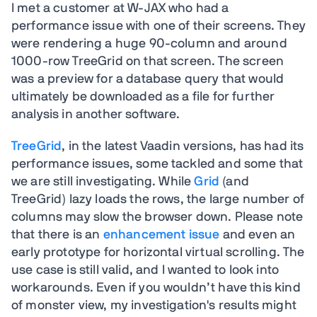
I met a customer at W-JAX who had a
performance issue with one of their screens. They
were rendering a huge 90-column and around
1000-row TreeGrid on that screen. The screen
was a preview for a database query that would
ultimately be downloaded as a file for further
analysis in another software.
TreeGrid
, in the latest Vaadin versions, has had its
performance issues, some tackled and some that
we are still investigating. While
Grid
(and
TreeGrid) lazy loads the rows, the large number of
columns may slow the browser down. Please note
that there is an
enhancement issue
and even an
early prototype for horizontal virtual scrolling. The
use case is still valid, and I wanted to look into
workarounds. Even if you wouldn’t have this kind
of monster view, my investigation's results might