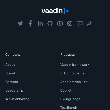
Company
Products
About
Vaadin framework
Brand
UI Components
Careers
Acceleration kits
Leadership
Copilot
Whistleblowing
SwingBridge
TestBench