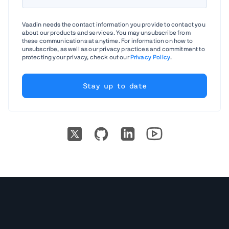
Vaadin needs the contact information you provide to contact you
about our products and services. You may unsubscribe from
these communications at anytime. For information on how to
unsubscribe, as well as our privacy practices and commitment to
protecting your privacy, check out our
Privacy Policy
.