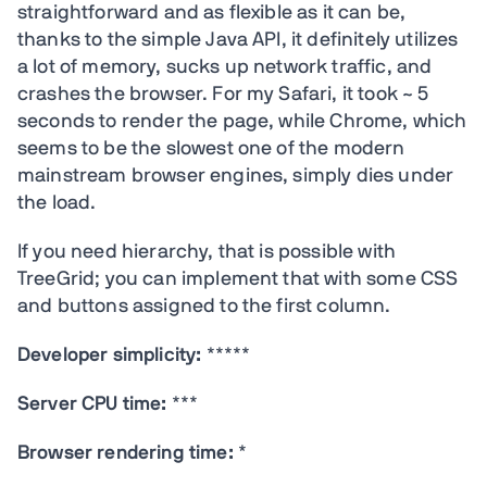
straightforward and as flexible as it can be,
thanks to the simple Java API, it definitely utilizes
a lot of memory, sucks up network traffic, and
crashes the browser. For my Safari, it took ~ 5
seconds to render the page, while Chrome, which
seems to be the slowest one of the modern
mainstream browser engines, simply dies under
the load.
If you need hierarchy, that is possible with
TreeGrid; you can implement that with some CSS
and buttons assigned to the first column.
Developer simplicity:
*****
Server CPU time:
***
Browser rendering time:
*