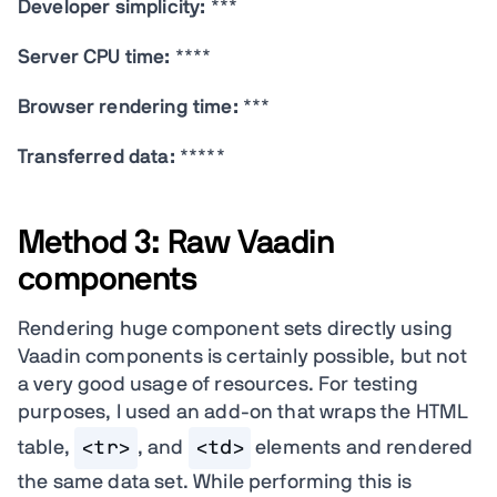
Developer simplicity:
***
Server CPU time:
****
Browser rendering time:
***
Transferred data:
*****
Method 3: Raw Vaadin
components
Rendering huge component sets directly using
Vaadin components is certainly possible, but not
a very good usage of resources. For testing
purposes, I used an add-on that wraps the HTML
table,
<tr>
, and
<td>
elements and rendered
the same data set. While performing this is