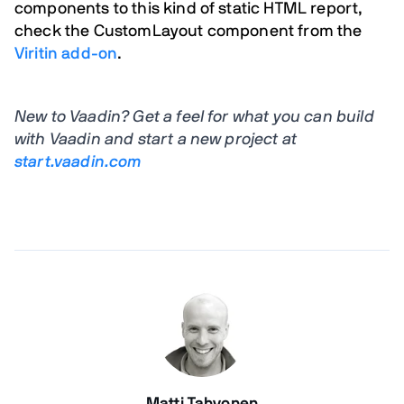
components to this kind of static HTML report,
check the
CustomLayout
component from the
Viritin add-on
.
New to Vaadin? Get a feel for what you can build
with Vaadin and start a new project at
start.vaadin.com