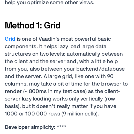
help you optimize some other views.
Method 1: Grid
Grid
is one of Vaadin's most powerful basic
components. It helps lazy load large data
structures on two levels: automatically between
the client and the server and, with a little help
from you, also between your backend/database
and the server. A large grid, like one with 90
columns, may take a bit of time for the browser to
render (~ 800ms in my test case) as the client-
server lazy loading works only vertically (row
basis), but it doesn’t really matter if you have
1000 or 100 000 rows (9 million cells).
Developer simplicity:
****