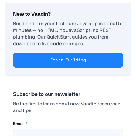
New to Vaadin?
Build and run your first pure Java app in about 5
minutes — no HTML, no JavaScript, no REST
plumbing. Our QuickStart guides you from
download to live code changes.
Start Building
Subscribe to our newsletter
Be the first to learn about new Vaadin resources
and tips
Email
*