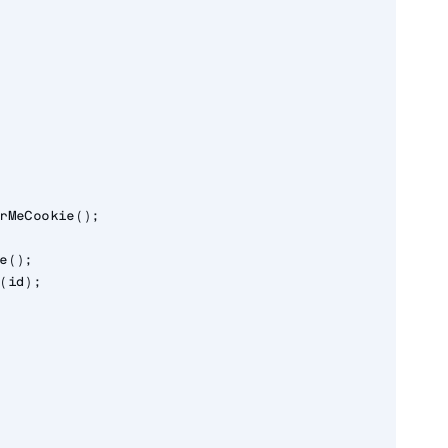
rMeCookie();

e();

(id);
