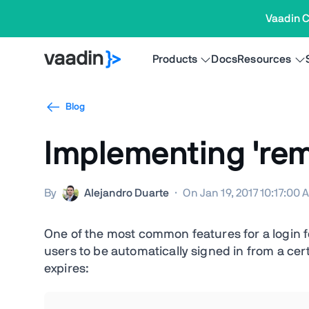
Vaadin C
Products
Docs
Resources
Blog
Implementing 're
By
Alejandro Duarte
·
On Jan 19, 2017 10:17:00
One of the most common features for a login f
users to be automatically signed in from a ce
expires: