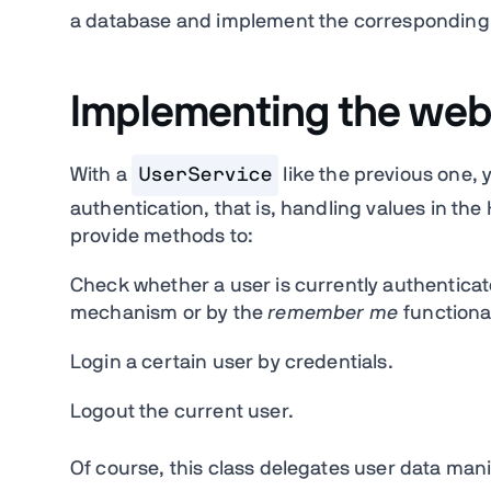
a database and implement the corresponding lo
Implementing the web-
With a
UserService
like the previous one, 
authentication, that is, handling values in th
provide methods to:
Check whether a user is currently authenticat
mechanism or by the
remember me
functional
Login a certain user by credentials.
Logout the current user.
Of course, this class delegates user data mani