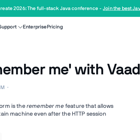
reate 2026: The full-stack Java conference
-
Join the best Ja
Support
Enterprise
Pricing
member me' with Vaad
 AM
·
orm is the
remember me
feature that allows
rtain machine even after the HTTP session