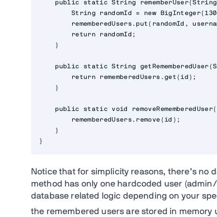
    public static String rememberUser(String
        String randomId = new BigInteger(130
        rememberedUsers.put(randomId, userna
        return randomId;

    }

    public static String getRememberedUser(S
        return rememberedUsers.get(id);

    }

    public static void removeRememberedUser(
        rememberedUsers.remove(id);

    }

}
Notice that for simplicity reasons, there’s no
method has only one hardcoded user (admin/
database related logic depending on your spec
the remembered users are stored in memory 