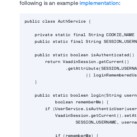
following is an example
implementation
:
public class AuthService {

    private static final String COOKIE_NAME 
    public static final String SESSION_USERN
    public static boolean isAuthenticated() {
        return VaadinSession.getCurrent()

                .getAttribute(SESSION_USERNA
                        || loginRememberedUs
    }

    public static boolean login(String usern
            boolean rememberMe) {

        if (UserService.isAuthenticUser(user
            VaadinSession.getCurrent().setAt
                    SESSION_USERNAME, userna
            if (rememberMe) {
