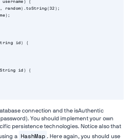
 username) {

, random).toString(32);

me);

tring id) {

String id) {

 database connection and the isAuthentic
password). You should implement your own
ific persistence technologies. Notice also that
using a
HashMap
. Here again, you should use