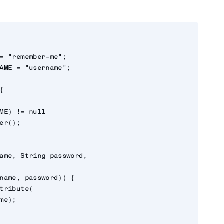
= "remember-me";

AME = "username";



ME) != null

er();

ame, String password,

name, password)) {

tribute(

me);
