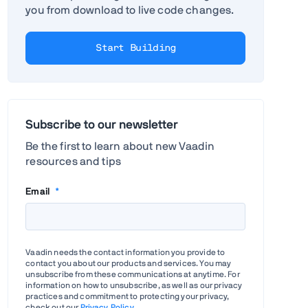
you from download to live code changes.
Start Building
Subscribe to our newsletter
Be the first to learn about new Vaadin
resources and tips
Email
*
Vaadin needs the contact information you provide to
contact you about our products and services. You may
unsubscribe from these communications at anytime. For
information on how to unsubscribe, as well as our privacy
practices and commitment to protecting your privacy,
check out our
Privacy Policy
.