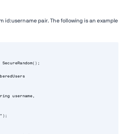
m id:username pair. The following is an example
 SecureRandom();

beredUsers

ring username,

);
