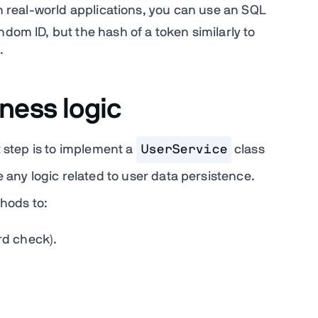
In real-world applications, you can use an SQL
ndom ID, but the hash of a token similarly to
.
ness logic
t step is to implement a
UserService
class
 any logic related to user data persistence.
hods to:
d check).