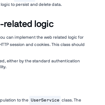
gic to persist and delete data.
related logic
you can implement the web related logic for
e HTTP session and cookies. This class should
ed, either by the standard authentication
ity.
pulation to the
UserService
class. The