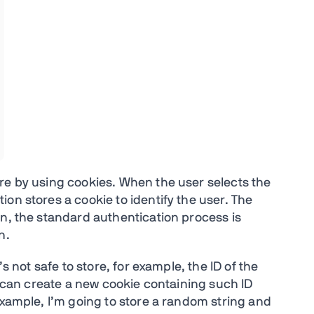
re by using cookies. When the user selects the
ion stores a cookie to identify the user. The
on, the standard authentication process is
n.
’s not safe to store, for example, the ID of the
ey can create a new cookie containing such ID
example, I’m going to store a random string and