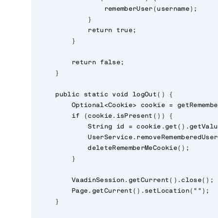
                rememberUser(username);

            }

            return true;

        }

        return false;

    }

    public static void logOut() {

        Optional<Cookie> cookie = getRemembe
        if (cookie.isPresent()) {

            String id = cookie.get().getValu
            UserService.removeRememberedUser
            deleteRememberMeCookie();

        }

        VaadinSession.getCurrent().close();

        Page.getCurrent().setLocation("");

    }
