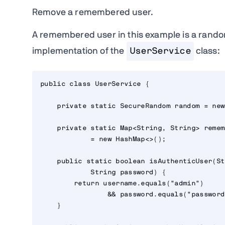
Remove a remembered user.
A remembered user in this example is a rando
implementation of the
UserService
class:
public class UserService {

    private static SecureRandom random = new
    private static Map<String, String> remem
            = new HashMap<>();

    public static boolean isAuthenticUser(St
            String password) {

        return username.equals("admin")

                && password.equals("password"
    }
