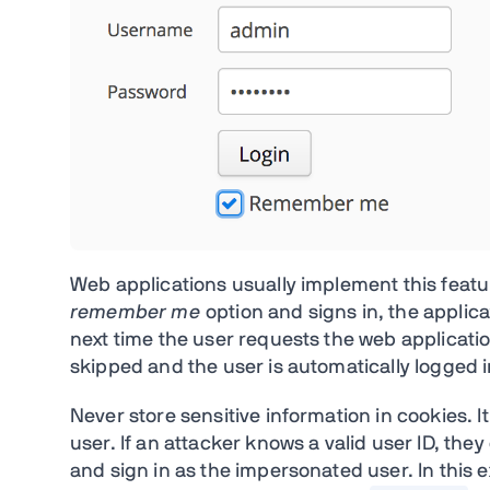
Web applications usually implement this featu
remember me
option and signs in, the applicat
next time the user requests the web applicati
skipped and the user is automatically logged i
Never store sensitive information in cookies. It
user. If an attacker knows a valid user ID, th
and sign in as the impersonated user. In this 