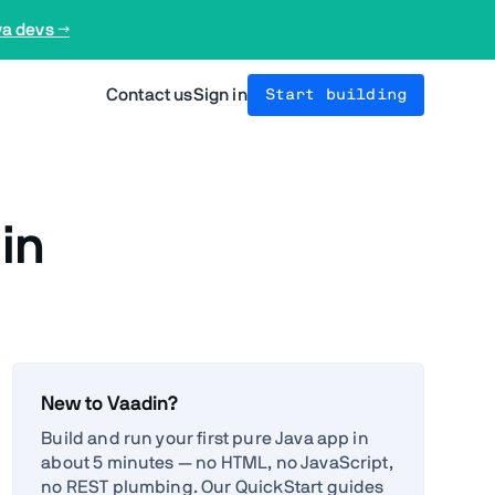
va devs →
Contact us
Sign in
Start building
in
New to Vaadin?
Build and run your first pure Java app in
about 5 minutes — no HTML, no JavaScript,
no REST plumbing. Our QuickStart guides