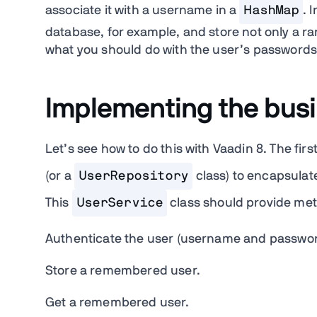
associate it with a username in a
HashMap
. 
database, for example, and store not only a ra
what you should do with the user’s passwords
Implementing the busi
Let’s see how to do this with Vaadin 8. The firs
(or a
UserRepository
class) to encapsulate
This
UserService
class should provide met
Authenticate the user (username and passwor
Store a remembered user.
Get a remembered user.