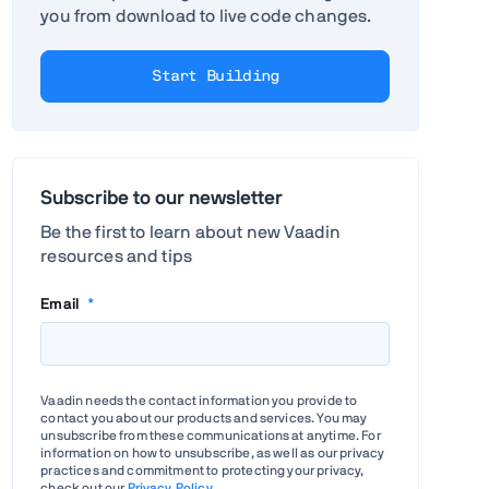
you from download to live code changes.
Start Building
Subscribe to our newsletter
Be the first to learn about new Vaadin
resources and tips
Email
*
Vaadin needs the contact information you provide to
contact you about our products and services. You may
unsubscribe from these communications at anytime. For
information on how to unsubscribe, as well as our privacy
practices and commitment to protecting your privacy,
check out our
Privacy Policy
.