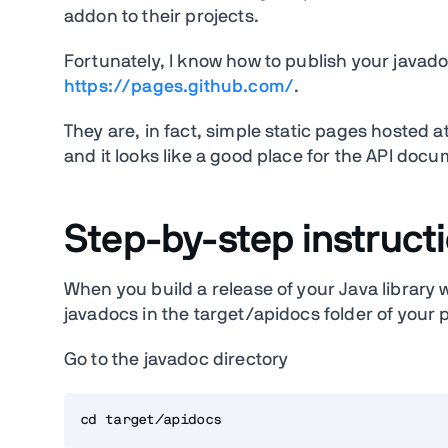
addon to their projects.
Fortunately, I know how to publish your javado
https://pages.github.com/
.
They are, in fact, simple static pages hosted
and it looks like a good place for the API doc
Step-by-step instruct
When you build a release of your Java library
javadocs in the target/apidocs folder of your p
Go to the javadoc directory
cd target/apidocs