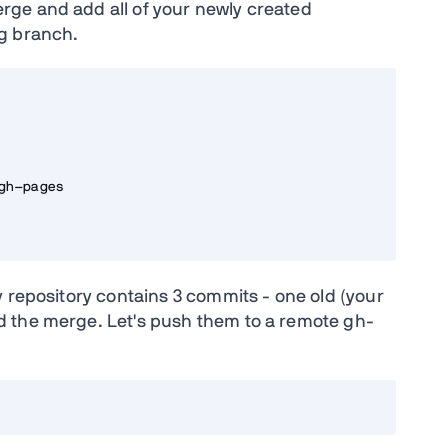
ge and add all of your newly created
g branch.
h-pages

 repository contains 3 commits - one old (your
 the merge. Let's push them to a remote gh-