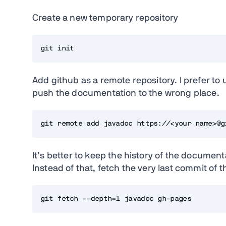
Create a new temporary repository
git init
Add github as a remote repository. I prefer to
push the documentation to the wrong place.
git remote add javadoc https://<your name>@g
It’s better to keep the history of the documen
Instead of that, fetch the very last commit of
git fetch --depth=1 javadoc gh-pages