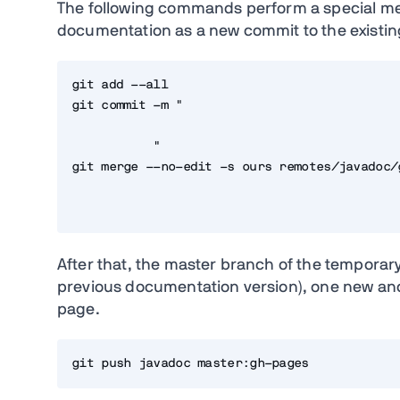
The following commands perform a special mer
documentation as a new commit to the existin
git add --all

git commit -m "
           "

git merge --no-edit -s ours remotes/javadoc/g
After that, the master branch of the temporary
previous documentation version), one new and
page.
git push javadoc master:gh-pages