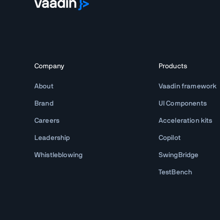
Company
Products
About
Vaadin framework
Brand
UI Components
Careers
Acceleration kits
Leadership
Copilot
Whistleblowing
SwingBridge
TestBench