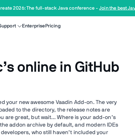
reate 2026: The full-stack Java conference
-
Join the best Ja
Support
Enterprise
Pricing
’s online in GitHub
shed your new awesome Vaadin Add-on. The very
loaded to the directory, the release notes are
u are great, but wait... Where is your add-on’s
n the addon archive by default, and modern IDEs
e developers, who still haven’t included your