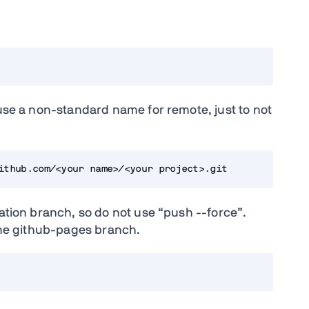
 use a non-standard name for remote, just to not
ithub.com/<your name>/<your project>.git
tation branch, so do not use “push --force”.
 the github-pages branch.