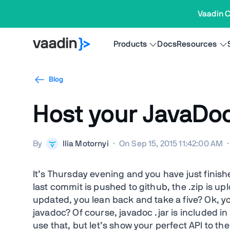
Vaadin C
Products
Docs
Resources
Blog
Host your JavaDoc
By
Ilia Motornyi
·
On Sep 15, 2015 11:42:00 AM
·
It’s Thursday evening and you have just fini
last commit is pushed to github, the .zip is up
updated, you lean back and take a five? Ok, yo
javadoc? Of course, javadoc .jar is included i
use that, but let’s show your perfect API to th