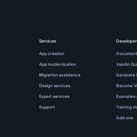
Services
Developer
App creation
Document
App modernization
Vaadin Qu
Migration assistance
Generate S
Design services
Become Va
Expert services
Examples
Support
Training v
Add-ons