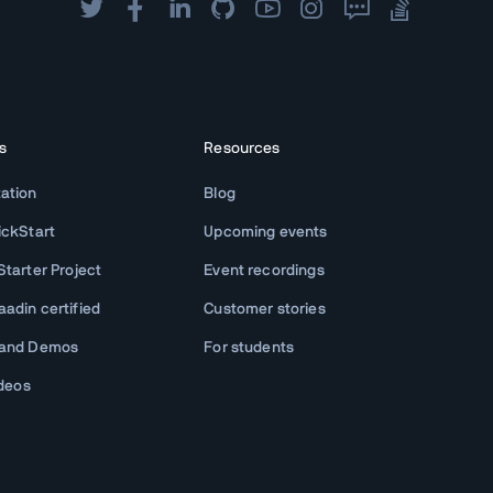
s
Resources
ation
Blog
ickStart
Upcoming events
tarter Project
Event recordings
adin certified
Customer stories
 and Demos
For students
ideos