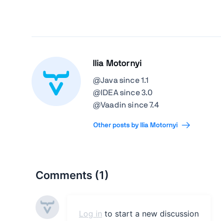
Ilia Motornyi
@Java since 1.1
@IDEA since 3.0
@Vaadin since 7.4
Other posts by Ilia Motornyi