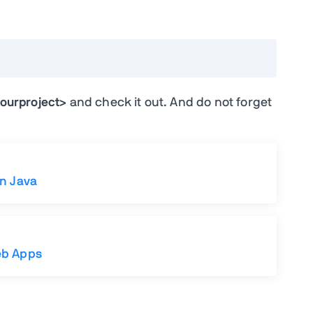
ourproject>
and check it out. And do not forget
in Java
eb Apps