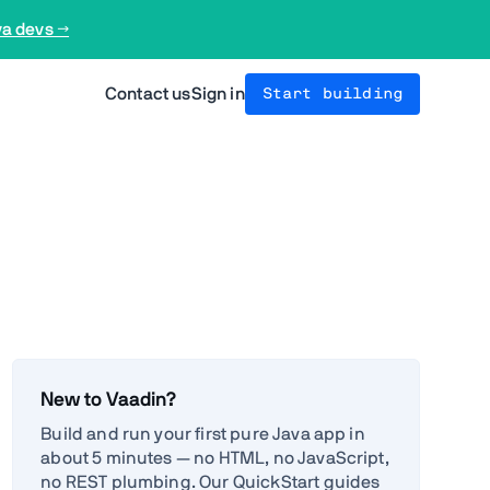
va devs →
Contact us
Sign in
Start building
New to Vaadin?
Build and run your first pure Java app in
about 5 minutes — no HTML, no JavaScript,
no REST plumbing. Our QuickStart guides