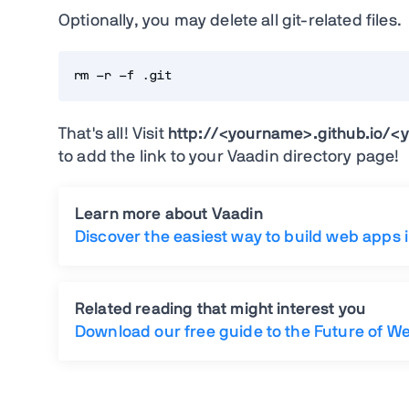
Optionally, you may delete all git-related files.
rm -r -f .git
That's all! Visit
http://<yourname>.github.io/<y
to add the link to your Vaadin directory page!
Learn more about Vaadin
Discover the easiest way to build web apps 
Related reading that might interest you
Download our free guide to the Future of W