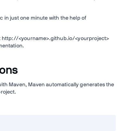
c in just one minute with the help of
 at http://<yourname>.github.io/<yourproject>
umentation.
ions
 with Maven, Maven automatically generates the
roject.