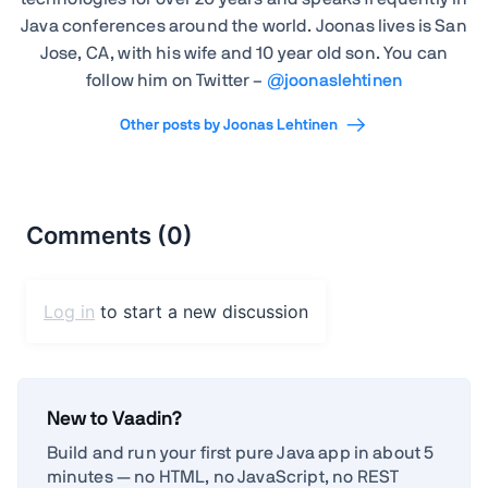
Java conferences around the world. Joonas lives is San
Jose, CA, with his wife and 10 year old son. You can
follow him on Twitter –
@joonaslehtinen
Other posts by Joonas Lehtinen
New to Vaadin?
Build and run your first pure Java app in about 5
minutes — no HTML, no JavaScript, no REST