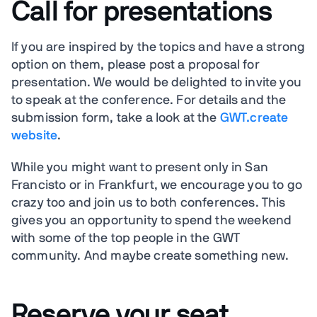
Call for presentations
If you are inspired by the topics and have a strong
option on them, please post a proposal for
presentation. We would be delighted to invite you
to speak at the conference. For details and the
submission form, take a look at the
GWT.create
website
.
While you might want to present only in San
Francisto or in Frankfurt, we encourage you to go
crazy too and join us to both conferences. This
gives you an opportunity to spend the weekend
with some of the top people in the GWT
community. And maybe create something new.
Reserve your seat