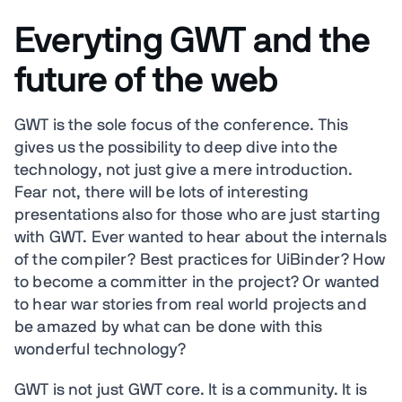
Everyting GWT and the
future of the web
GWT is the sole focus of the conference. This
gives us the possibility to deep dive into the
technology, not just give a mere introduction.
Fear not, there will be lots of interesting
presentations also for those who are just starting
with GWT. Ever wanted to hear about the internals
of the compiler? Best practices for UiBinder? How
to become a committer in the project? Or wanted
to hear war stories from real world projects and
be amazed by what can be done with this
wonderful technology?
GWT is not just GWT core. It is a community. It is