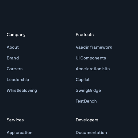
Company
Products
About
Vaadin framework
Brand
UI Components
Careers
Acceleration kits
Leadership
Copilot
Whistleblowing
SwingBridge
TestBench
Services
Developers
App creation
Documentation