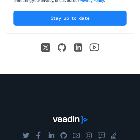
protecting your privacy, check out our
Privacy Policy
.