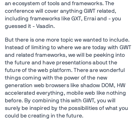
an ecosystem of tools and frameworks. The
conference will cover anything GWT related,
including frameworks like GXT, Errai and - you
guessed it - Vaadin.
But there is one more topic we wanted to include.
Instead of limiting to where we are today with GWT
and related frameworks, we will be peeking into
the future and have presentations about the
future of the web platform. There are wonderful
things coming with the power of the new
generation web browsers like shadow DOM, HW
accelerated everything, mobile web like nothing
before. By combining this with GWT, you will
surely be inspired by the possibilities of what you
could be creating in the future.