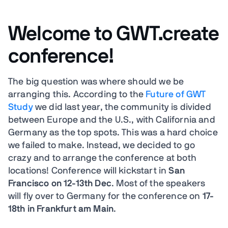
Welcome to GWT.create
conference!
The big question was where should we be
arranging this. According to the
Future of GWT
Study
we did last year, the community is divided
between Europe and the U.S., with California and
Germany as the top spots. This was a hard choice
we failed to make. Instead, we decided to go
crazy and to arrange the conference at both
locations! Conference will kickstart in
San
Francisco on 12-13th Dec
. Most of the speakers
will fly over to Germany for the conference on
17-
18th in Frankfurt am Main
.