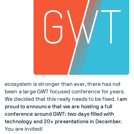
ecosystem is stronger than ever, there has not
been a large GWT focused conference for years.
We decided that this really needs to be fixed.
I am
proud to announce that we are hosting a full
conference around GWT: two days filled with
technology and 20+ presentations in December.
You are invited!