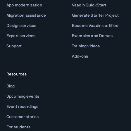
App modernization
Vaadin QuickStart
Migration assistance
Generate Starter Project
Design services
Become Vaadin certified
Expert services
Examples and Demos
Support
Training videos
Add-ons
Resources
Blog
Upcoming events
Event recordings
Customer stories
For students