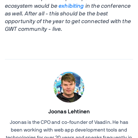
ecosystem would be
exhibiting
in the conference
as well. After all - this should be the best
opportunity of the year to get connected with the
GWT community - live.
Joonas Lehtinen
Joonas is the CPO and co-founder of Vaadin. He has
been working with web app development tools and
technologies for over 20 years and speaks frequently in