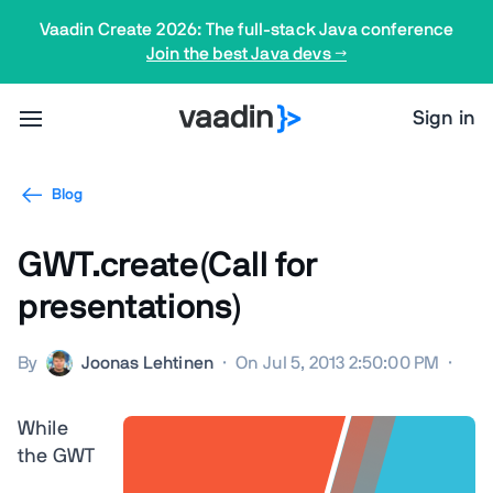
Vaadin Create 2026: The full-stack Java conference
Join the best Java devs →
Sign in
Blog
GWT.create(Call for
presentations)
By
Joonas Lehtinen
·
On Jul 5, 2013 2:50:00 PM
·
While
the GWT