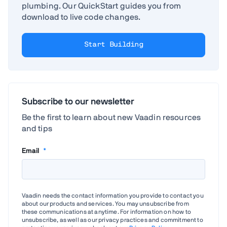
plumbing. Our QuickStart guides you from
download to live code changes.
Start Building
Subscribe to our newsletter
Be the first to learn about new Vaadin resources
and tips
Email
*
Vaadin needs the contact information you provide to contact you
about our products and services. You may unsubscribe from
these communications at anytime. For information on how to
unsubscribe, as well as our privacy practices and commitment to