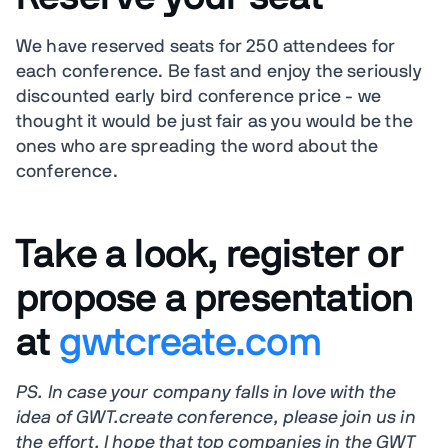
We have reserved seats for 250 attendees for
each conference. Be fast and enjoy the seriously
discounted early bird conference price - we
thought it would be just fair as you would be the
ones who are spreading the word about the
conference.
Take a look, register or
propose a presentation
at
gwtcreate.com
PS. In case your company falls in love with the
idea of GWT.create conference, please join us in
the effort. I hope that top companies in the GWT