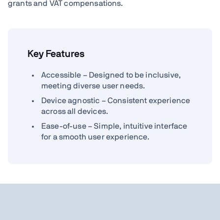
grants and VAT compensations.
Key Features
Accessible – Designed to be inclusive,
meeting diverse user needs.
Device agnostic – Consistent experience
across all devices.
Ease-of-use – Simple, intuitive interface
for a smooth user experience.