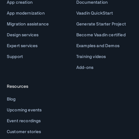
App creation
Documentation
App modernization
Vaadin QuickStart
Migration assistance
Generate Starter Project
Design services
Become Vaadin certified
Expert services
Examples and Demos
Support
Training videos
Add-ons
Resources
Blog
Upcoming events
Event recordings
Customer stories