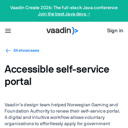
Vaadin Create 2026: The full-stack Java conference
Join the best Java devs →
Sign in
All showcases
Accessible self-service
portal
Vaadin’s design team helped Norwegian Gaming and
Foundation Authority to renew their self-service portal.
A digital and intuitive workflow allows voluntary
organizations to effortlessly apply for government