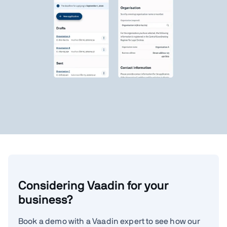
Considering Vaadin for your
business?
Book a demo with a Vaadin expert to see how our