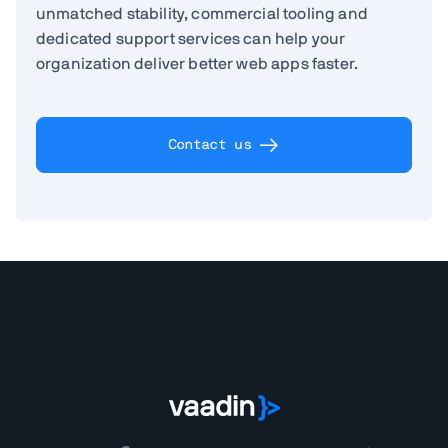
unmatched stability, commercial tooling and
dedicated support services can help your
organization deliver better web apps faster.
Contact us