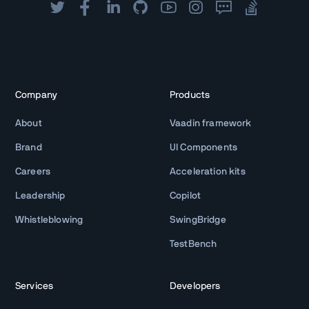
Company
Products
About
Vaadin framework
Brand
UI Components
Careers
Acceleration kits
Leadership
Copilot
Whistleblowing
SwingBridge
TestBench
Services
Developers