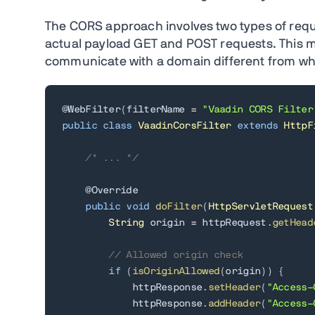
The CORS approach involves two types of requ
actual payload GET and POST requests. This me
communicate with a domain different from wher
@WebFilter
(
filterName 
=
"Vaadin CORS Filter
public
class
VaadinCorsFilter
extends
HttpF
/* ... */
@Override
public
void
doFilter
(
HttpServletRequest
String
 origin 
=
 httpRequest
.
getHead
// Allowed origin check
if
(
isOriginAllowed
(
origin
)
)
{
            httpResponse
.
setHeader
(
"Access-
            httpResponse
.
addHeader
(
"Access-