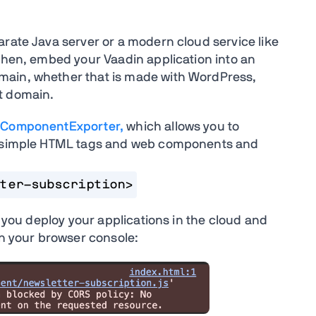
arate Java server or a modern cloud service like
 Then, embed your Vaadin application into an
main, whether that is made with WordPress,
nt domain.
ComponentExporter,
which allows you to
as simple HTML tags and web components and
ter-subscription>
n you deploy your applications in the cloud and
 in your browser console: