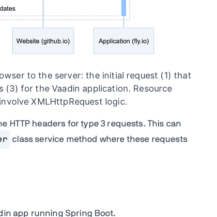
ser to the server: the initial request (1) that
 (3) for the Vaadin application. Resource
t involve XMLHttpRequest logic.
e HTTP headers for type 3 requests. This can
er
class service method where these requests
adin app running Spring Boot.