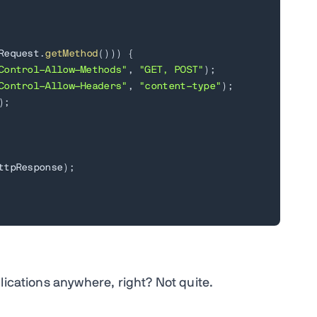
Request
.
getMethod
(
)
)
)
{
Control-Allow-Methods"
,
"GET, POST"
)
;
Control-Allow-Headers"
,
"content-type"
)
;
)
;
ttpResponse
)
;
lications anywhere, right? Not quite.