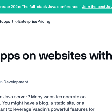
reate 2026: The full-stack Java conference
-
Join the best Ja
Support
Enterprise
Pricing
ps on websites witho
In
Development
n a Java server? Many websites operate on
 You might have a blog, a static site, or a
ant to leverage Vaadin's powerful features for