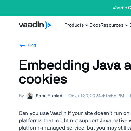
Vaadin C
Products
Docs
Resources
Blog
Embedding Java ap
cookies
By
Sami Ekblad
·
On Jul 30, 2024 4:15:56 PM
·
Can you use Vaadin if your site doesn't run o
platforms that might not support Java natively.
platform-managed service, but you may still w