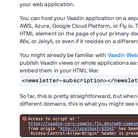
your web application.
You can host your Vaadin application on a sep
AWS, Azure, Google Cloud Platform, or Fly.io.
HTML element on the page of your primary do
Wix, or Jekyll, or even if it resides on a differe
You might already be familiar with
Vaadin Web
publish Vaadin views or whole applications 
embed them in your HTML like:
<newsletter-subscription></newslet
So far, this is pretty straightforward, but whe
different domains, this is what you might see