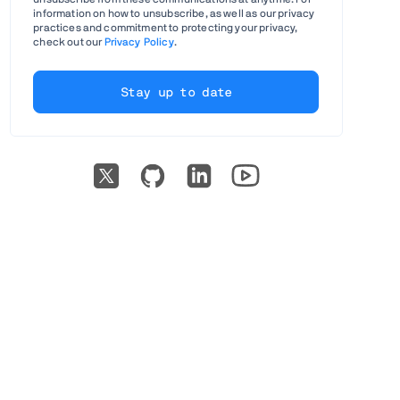
information on how to unsubscribe, as well as our privacy
practices and commitment to protecting your privacy,
check out our
Privacy Policy
.