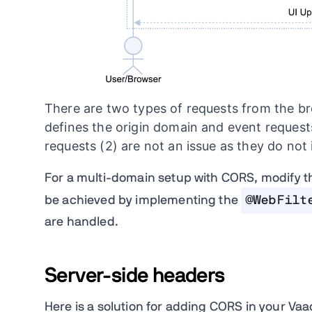
There are two types of requests from the brow
defines the origin domain and event requests
requests (2) are not an issue as they do no
For a multi-domain setup with CORS, modify th
be achieved by implementing the
@WebFilt
are handled.
Server-side headers
Here is a solution for adding CORS in your Va