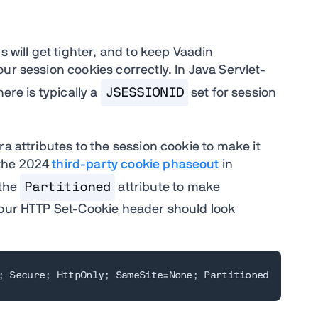
s will get tighter, and to keep Vaadin
ur session cookies correctly. In Java Servlet-
ere is typically a
JSESSIONID
set for session
a attributes to the session cookie to make it
 the 2024
third-party cookie phaseout
in
 the
Partitioned
attribute to make
your HTTP Set-Cookie header should look
; Secure; HttpOnly; SameSite=None; Partitioned