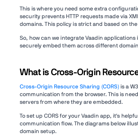
This is where you need some extra configurat
security prevents HTTP requests made via XML
domains. This policy is strict and based on 
So, how can we integrate Vaadin applications
securely embed them across different domains. 
What is Cross-Origin Resourc
Cross-Origin Resource Sharing (CORS)
is a W3
communication from the browser. This is neede
servers from where they are embedded.
To set up CORS for your Vaadin app, it's helpf
communication flow. The diagrams below illus
domain setup.