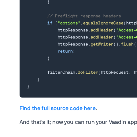
}
// Preflight response headers
if
(
"options"
.
equalsIgnoreCase
(
http
            httpResponse
.
addHeader
(
"Access-
            httpResponse
.
addHeader
(
"Access-
            httpResponse
.
getWriter
(
)
.
flush
(
return
;
}
        filterChain
.
doFilter
(
httpRequest
,
 h
}
}
Find the full source code here
.
And that's it; now you can run your Vaadin app