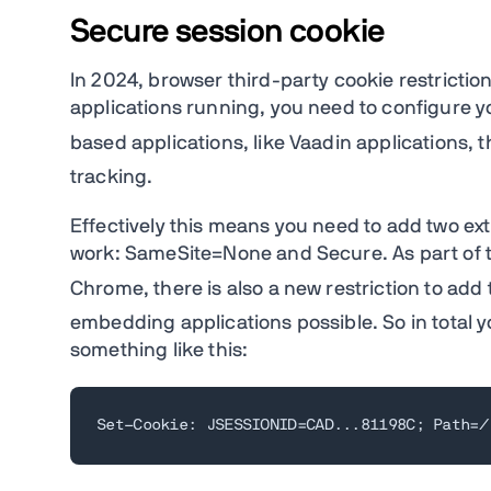
Secure session cookie
In 2024, browser third-party cookie restriction
applications running, you need to configure yo
based applications, like Vaadin applications, th
tracking.
Effectively this means you need to add two extr
work: SameSite=None and Secure. As part of
Chrome, there is also a new restriction to add
embedding applications possible. So in total 
something like this:
Set-Cookie: JSESSIONID=CAD...81198C; Path=/