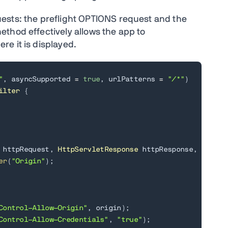
ests: the preflight OPTIONS request and the
thod effectively allows the app to
e it is displayed.
"
,
 asyncSupported 
=
true
,
 urlPatterns 
=
"/*"
)
ilter
{
 httpRequest
,
HttpServletResponse
 httpResponse
,
Filter
er
(
"Origin"
)
;
Control-Allow-Origin"
,
 origin
)
;
Control-Allow-Credentials"
,
"true"
)
;