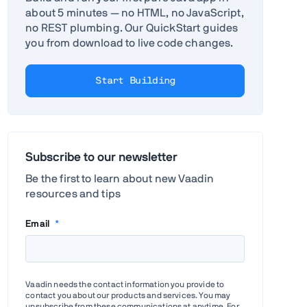
about 5 minutes — no HTML, no JavaScript,
no REST plumbing. Our QuickStart guides
you from download to live code changes.
Start Building
Subscribe to our newsletter
Be the first to learn about new Vaadin
resources and tips
Email
*
Vaadin needs the contact information you provide to
contact you about our products and services. You may
unsubscribe from these communications at anytime. For