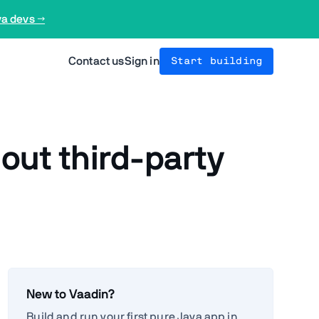
va devs →
Contact us
Sign in
Start building
ut third-party
New to Vaadin?
Build and run your first pure Java app in