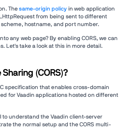
ion. The
same-origin policy
in web application
HttpRequest from being sent to different
the scheme, hostname, and port number.
 into any web page? By enabling CORS, we can
Let's take a look at this in more detail.
e Sharing (CORS)?
C specification that enables cross-domain
d for Vaadin applications hosted on different
ul to understand the Vaadin client-server
trate the normal setup and the CORS multi-