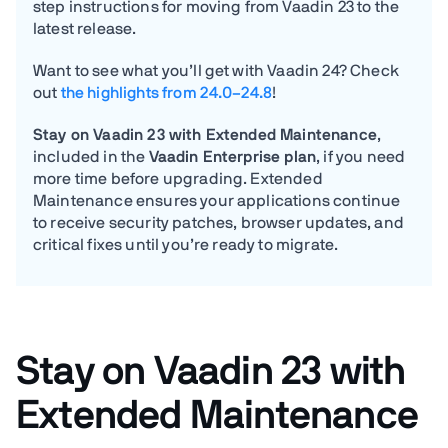
step instructions for moving from Vaadin 23 to the
latest release.
Want to see what you’ll get with Vaadin 24? Check
out
the highlights from 24.0–24.8
!
Stay on Vaadin 23 with Extended Maintenance
,
included in the
Vaadin Enterprise plan
, if you need
more time before upgrading. Extended
Maintenance ensures your applications continue
to receive security patches, browser updates, and
critical fixes until you’re ready to migrate.
Stay on Vaadin 23 with
Extended Maintenance