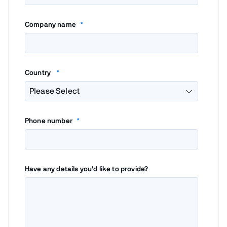
Company name
*
Country
*
Phone number
*
Have any details you'd like to provide?