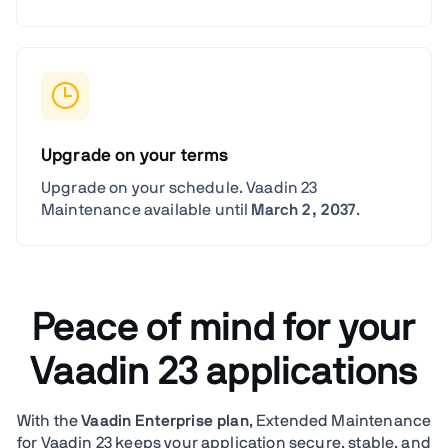
Upgrade on your terms
Upgrade on your schedule. Vaadin 23
Maintenance available until
March 2, 2037
.
Peace of mind for your
Vaadin 23 applications
With the
Vaadin Enterprise plan
, Extended Maintenance
for Vaadin 23 keeps your application secure, stable, and