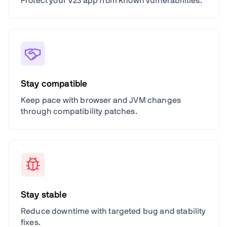
Protect your V23 app from known vulnerabilities.
Stay compatible
Keep pace with browser and JVM changes
through compatibility patches.
Stay stable
Reduce downtime with targeted bug and stability
fixes.