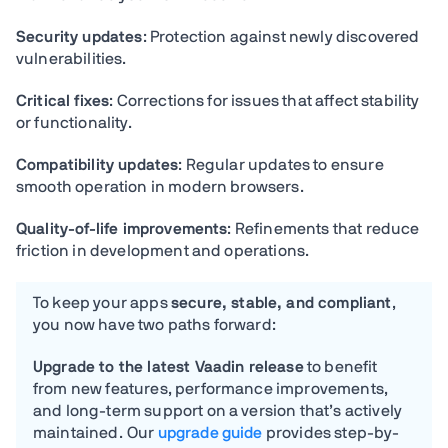
Security updates
: Protection against newly discovered
vulnerabilities.
Critical fixes
: Corrections for issues that affect stability
or functionality.
Compatibility updates
: Regular updates to ensure
smooth operation in modern browsers.
Quality-of-life improvements
: Refinements that reduce
friction in development and operations.
T
o keep your apps
secure, stable, and compliant
,
you now have two paths forward:
Upgrade to the latest Vaadin release
to benefit
from new features, performance improvements,
and long-term support on a version that’s actively
maintained. Our
upgrade guide
provides step-by-