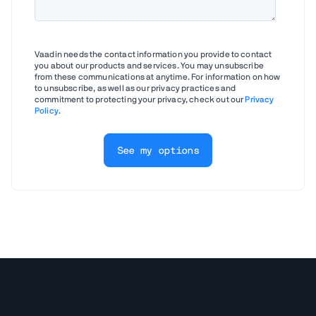
Vaadin needs the contact information you provide to contact
you about our products and services. You may unsubscribe
from these communications at anytime. For information on how
to unsubscribe, as well as our privacy practices and
commitment to protecting your privacy, check out our
Privacy
Policy
.