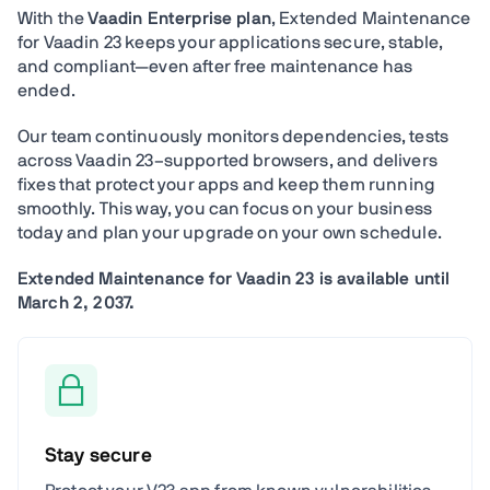
With the
Vaadin Enterprise plan
, Extended Maintenance
for Vaadin 23 keeps your applications secure, stable,
and compliant—even after free maintenance has
ended.
Our team continuously monitors dependencies, tests
across Vaadin 23–supported browsers, and delivers
fixes that protect your apps and keep them running
smoothly. This way, you can focus on your business
today and plan your upgrade on your own schedule.
Extended Maintenance for Vaadin 23 is available until
March 2, 2037.
Stay secure