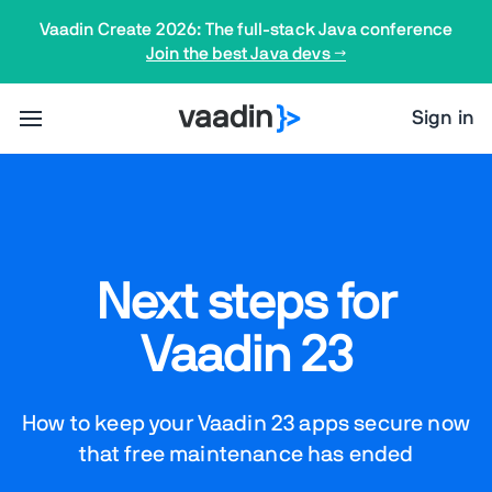
Vaadin Create 2026: The full-stack Java conference
Join the best Java devs →
Sign in
Next steps for
Vaadin 23
How to keep your Vaadin 23 apps secure now
that free maintenance has ended