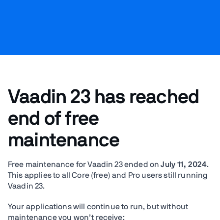
Vaadin 23 has reached
end of free
maintenance
Free maintenance for Vaadin 23 ended on
July 11, 2024
.
This applies to all Core (free) and Pro users still running
Vaadin 23.
Your applications will continue to run, but without
maintenance you won’t receive: