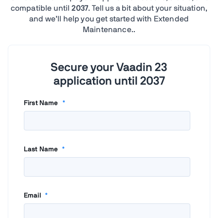
compatible until
2037
. Tell us a bit about your situation,
and we’ll help you get started with Extended
Maintenance..
Secure your Vaadin 23
application until 2037
First Name
*
Last Name
*
Email
*