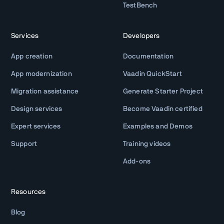
TestBench
Services
Developers
App creation
Documentation
App modernization
Vaadin QuickStart
Migration assistance
Generate Starter Project
Design services
Become Vaadin certified
Expert services
Examples and Demos
Support
Training videos
Add-ons
Resources
Blog