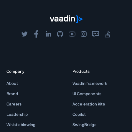
Company
Products
About
Vaadin framework
Brand
UI Components
Careers
Acceleration kits
Leadership
Copilot
Whistleblowing
SwingBridge