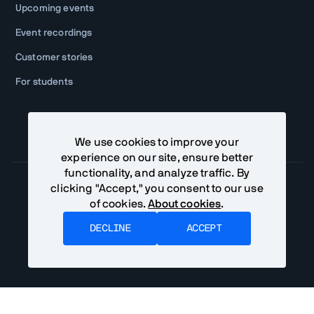
Upcoming events
Event recordings
Customer stories
For students
We use cookies to improve your
experience on our site, ensure better
functionality, and analyze traffic. By
clicking "Accept," you consent to our use
of cookies.
About cookies
.
Community Terms
Privacy Policy
DECLINE
ACCEPT
©
2026
Vaadin Ltd. All rights reserved