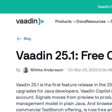
Vaadin 
Products
Docs
Resources
Blog
Vaadin 25.1: Free
By
Miikka Andersson
·
On Mar 25, 2026 5:06:4
Vaadin 25.1 is the first feature release in the 2
upgrades for Java developers. Vaadin Copilot 
account. Signals moves from preview to produc
management model in plain Java. And browserle
commercial TestBench offering, is now free 