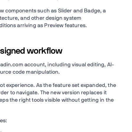
new components such as Slider and Badge, a
tecture, and other design system
itions arriving as Preview features.
designed workflow
aadin.com account, including visual editing, AI-
urce code manipulation.
lot experience. As the feature set expanded, the
er to navigate. The new version replaces it
s the right tools visible without getting in the
es: