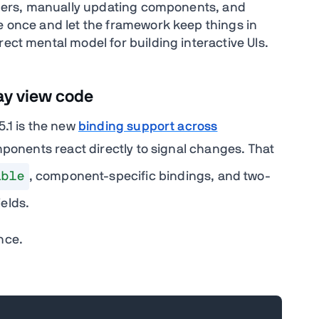
steners, manually updating components, and
te once and let the framework keep things in
rect mental model for building interactive UIs.
ay view code
5.1 is the new
binding support across
onents react directly to signal changes. That
ible
, component-specific bindings, and two-
ields.
nce.