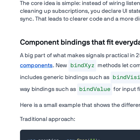
The core idea is simple: instead of wiring li
cleaning up subscriptions, you declare UI sta
sync. That leads to clearer code and a more di
Component bindings that fit everyd
A big part of what makes signals practical in 2
components
. New
bindXyz
methods let comp
includes generic bindings such as
bindVis
way bindings such as
bindValue
for input f
Here is a small example that shows the differe
Traditional approach: