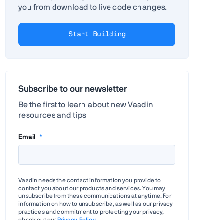
you from download to live code changes.
Start Building
Subscribe to our newsletter
Be the first to learn about new Vaadin
resources and tips
Email
*
Vaadin needs the contact information you provide to
contact you about our products and services. You may
unsubscribe from these communications at anytime. For
information on how to unsubscribe, as well as our privacy
practices and commitment to protecting your privacy,
check out our
Privacy Policy
.