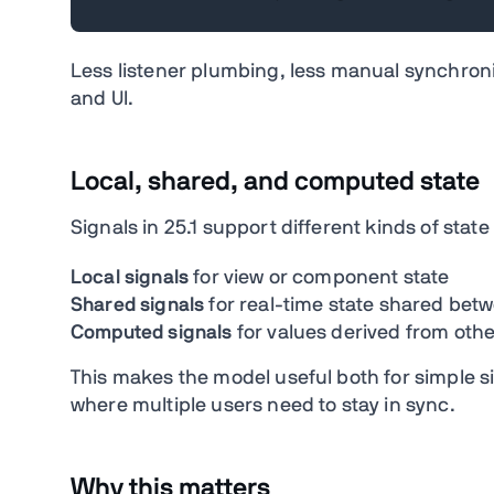
Less listener plumbing, less manual synchron
and UI.
Local, shared, and computed state
Signals in 25.1 support different kinds of st
Local signals
for view or component state
Shared signals
for real-time state shared bet
Computed signals
for values derived from othe
This makes the model useful both for simple si
where multiple users need to stay in sync.
Why this matters