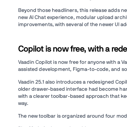
Beyond those headliners, this release adds 
new AI Chat experience, modular upload archi
improvements, with several of the newer UI add
Copilot is now free, with a re
Vaadin Copilot is now free for anyone with a V
assisted development, Figma-to-code, and so
Vaadin 25.1 also introduces a redesigned Copi
older drawer-based interface had become hard
with a clearer toolbar-based approach that keep
way.
The new toolbar is organized around four mod