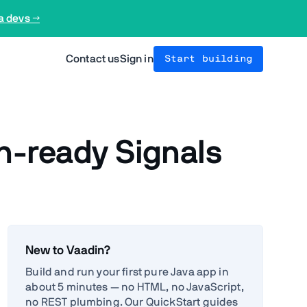
a devs →
Contact us
Sign in
Start building
on-ready Signals
New to Vaadin?
Build and run your first pure Java app in
about 5 minutes — no HTML, no JavaScript,
no REST plumbing. Our QuickStart guides