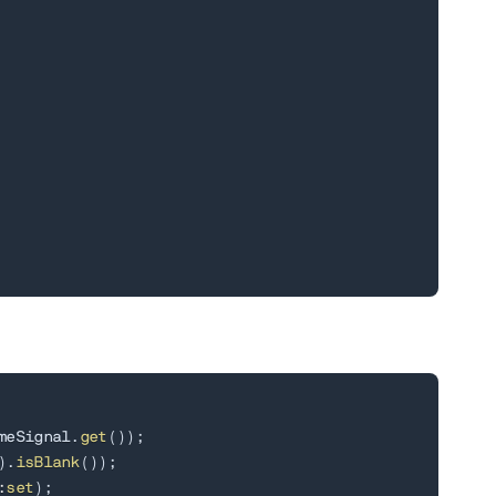
meSignal
.
get
(
)
)
;
)
.
isBlank
(
)
)
;
:
set
)
;