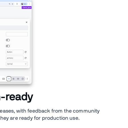
n-ready
eleases, with feedback from the community
 they are ready for production use.