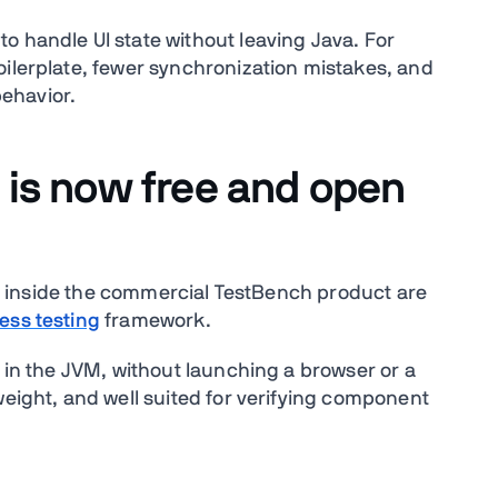
o handle UI state without leaving Java. For
oilerplate, fewer synchronization mistakes, and
behavior.
 is now free and open
live inside the commercial TestBench product are
ess testing
framework.
I in the JVM, without launching a browser or a
weight, and well suited for verifying component