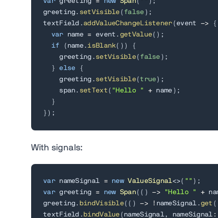
var
 greeting 
=
new
Span
(
""
)
;
greeting
.
setVisible
(
false
)
;
textField
.
addValueChangeListener
(
event 
->
{
var
 name 
=
 event
.
getValue
(
)
;
if
(
name
.
isBlank
(
)
)
{
    greeting
.
setVisible
(
false
)
;
}
else
{
    greeting
.
setVisible
(
true
)
;
    span
.
setText
(
"Hello "
+
 name
)
;
}
}
)
;
With signals:
var
 nameSignal 
=
new
ValueSignal
<
>
(
""
)
;
var
 greeting 
=
new
Span
(
(
)
->
"Hello "
+
 na
greeting
.
bindVisible
(
(
)
->
!
nameSignal
.
get
(
textField
.
bindValue
(
nameSignal
,
 nameSignal
: