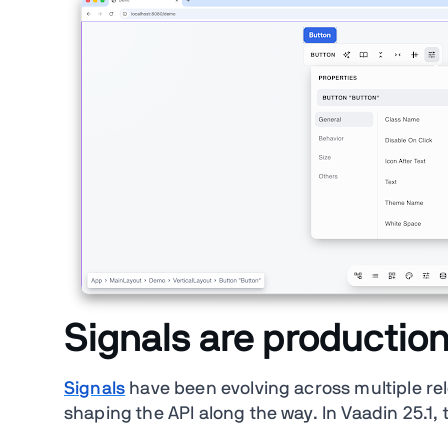
Signals are productio
Signals
have been evolving across multiple r
shaping the API along the way. In Vaadin 25.1,