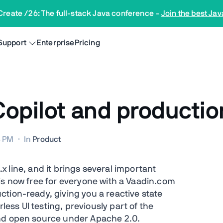
Create /26: The full-stack Java conference
-
Join the best Jav
Support
Enterprise
Pricing
 Copilot and producti
8 PM
·
In
Product
5.x line, and it brings several important
is now free for everyone with a Vaadin.com
tion-ready, giving you a reactive state
ss UI testing, previously part of the
and open source under Apache 2.0.