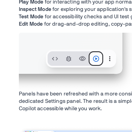
Play Mode
for interacting with your app norma
Inspect Mode
for exploring your application's 
Test Mode
for accessibility checks and UI test
Edit Mode
for drag-and-drop editing, copy-p
Panels have been refreshed with a more consis
dedicated Settings panel. The result is a simp
Copilot accessible while you work.