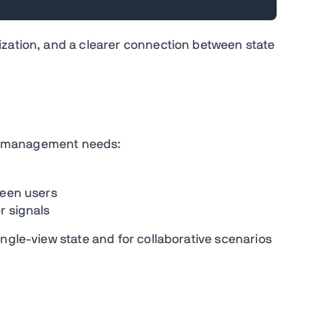
ization, and a clearer connection between state
ate management needs:
ween users
r signals
ngle-view state and for collaborative scenarios