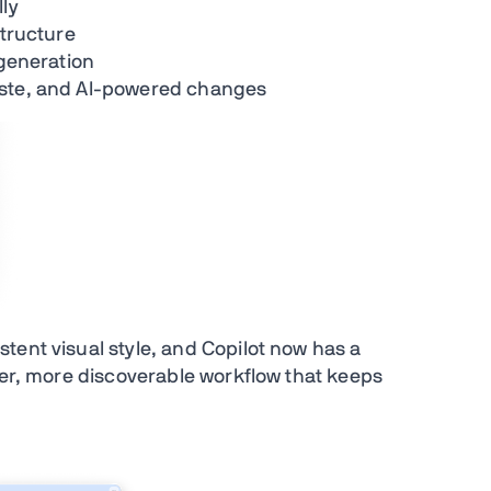
lly
structure
 generation
aste, and AI-powered changes
tent visual style, and Copilot now has a
ler, more discoverable workflow that keeps