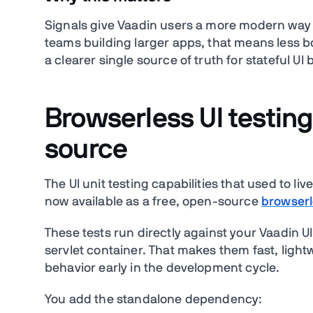
Signals give Vaadin users a more modern way t
teams building larger apps, that means less b
a clearer single source of truth for stateful UI 
Browserless UI testing
source
The UI unit testing capabilities that used to 
now available as a free, open-source
browserl
These tests run directly against your Vaadin U
servlet container. That makes them fast, light
behavior early in the development cycle.
You add the standalone dependency: