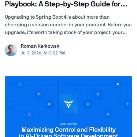
Playbook: A Step-by-Step Guide for
Teams
Upgrading to Spring Boot 4 is about more than
changing a version number in your pom.xml. Before you
upgrade, it's worth taking stock of your project: your
Java version, Spring Cloud release train, JSON
Roman Kałkowski
serialization, servlet container, Vaadin version, Spring
Jul 7, 2026, 6:13:02 PM
AI dependencies, native-image builds, CI ...