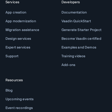
Services
Developers
App creation
Documentation
App modernization
Vaadin QuickStart
Migration assistance
Generate Starter Project
Design services
Become Vaadin certified
Expert services
Examples and Demos
Support
Training videos
Add-ons
Resources
Blog
Upcoming events
Event recordings