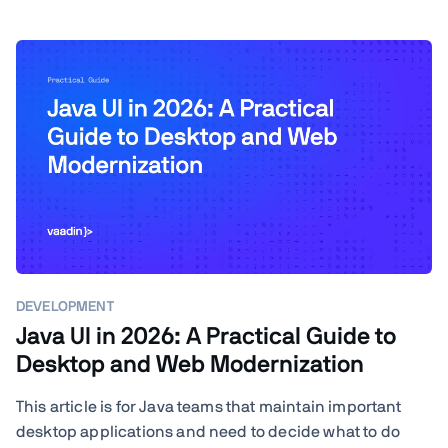
DEVELOPMENT
Java UI in 2026: A Practical Guide to
Desktop and Web Modernization
This article is for Java teams that maintain important
desktop applications and need to decide what to do