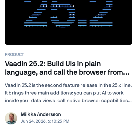
PRODUCT
Vaadin 25.2: Build UIs in plain
language, and call the browser from
Java
Vaadin 25.2 is the second feature release in the 25.x line.
It brings three main additions: you can put AI to work
inside your data views, call native browser capabilities
from plain Java, and turn your existing end-to-end tests
Miikka Andersson
into load tests. You also get new and updated
Jun 24, 2026, 6:10:25 PM
components, deeper ...