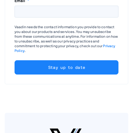
Email
*
Vaadin needs the contact information you provide to contact
you about our products and services. You may unsubscribe
from these communications at anytime. For information on how
to unsubscribe, as well as our privacy practices and
commitment to protecting your privacy, check out our
Privacy
Policy
.