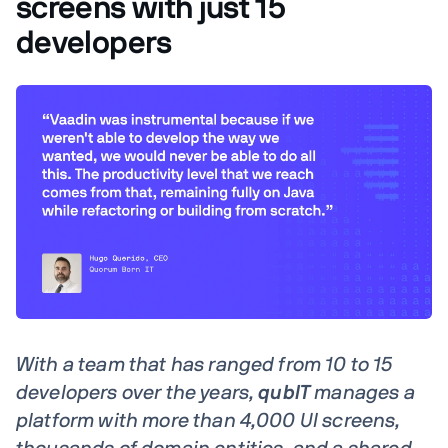
screens with just 15
developers
With a team that has ranged from 10 to 15
developers over the years,
qubIT
manages a
platform with more than 4,000 UI screens,