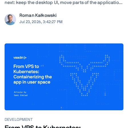
next: keep the desktop UI, move parts of the application
to the browser, modernize gradually, or rewrite. TL;DR
Roman Kałkowski
The right answer depends less on the UI framework and
Jul 23, 2026, 3:42:27 PM
more on the application's ...
DEVELOPMENT