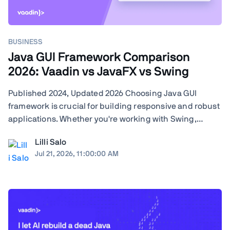
BUSINESS
Java GUI Framework Comparison
2026: Vaadin vs JavaFX vs Swing
Published 2024, Updated 2026 Choosing Java GUI
framework is crucial for building responsive and robust
applications. Whether you're working with Swing,
JavaFX, or exploring modern frameworks like Vaadin,
Lilli Salo
your choice will significantly impact your project's
Jul 21, 2026, 11:00:00 AM
performance and user experience. Learn how ...