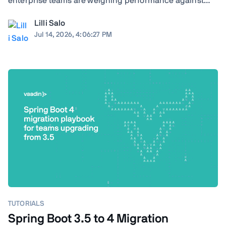
enterprise teams are weighing performance against
ecosystem maturity, developer availability against cloud
Lilli Salo
costs, and greenfield flexibility against a decade of
Jul 14, 2026, 4:06:27 PM
institutional knowledge already baked ...
TUTORIALS
Spring Boot 3.5 to 4 Migration