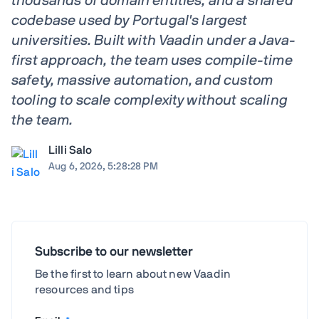
thousands of domain entities, and a shared
codebase used by Portugal's largest
universities. Built with Vaadin under a Java-
first approach, the team uses compile-time
safety, massive automation, and custom
tooling to scale complexity without scaling
the team.
Lilli Salo
Aug 6, 2026, 5:28:28 PM
Subscribe to our newsletter
Be the first to learn about new Vaadin
resources and tips