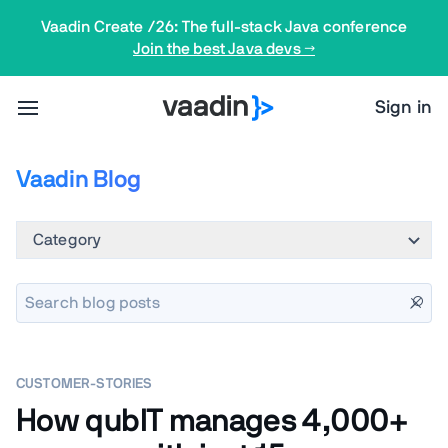
Vaadin Create /26: The full-stack Java conference
Join the best Java devs →
Sign in
Vaadin Blog
Category
CUSTOMER-STORIES
How qubIT manages 4,000+