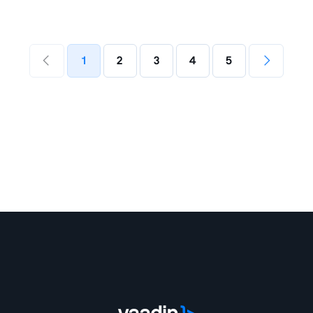
1
2
3
4
5