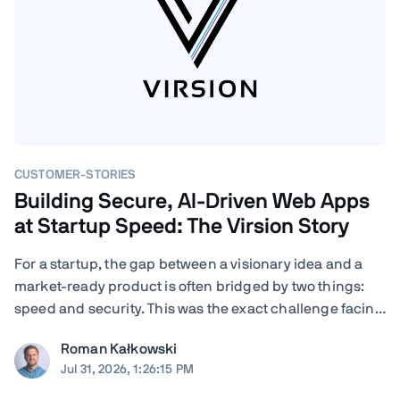
CUSTOMER-STORIES
Building Secure, AI-Driven Web Apps
at Startup Speed: The Virsion Story
For a startup, the gap between a visionary idea and a
market-ready product is often bridged by two things:
speed and security. This was the exact challenge facing
Virsion, a tech startup focused on democratizing
Roman Kałkowski
generative AI for small-to-medium-sized institutions.
Jul 31, 2026, 1:26:15 PM
When founders Giovanni and ...