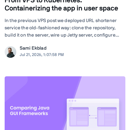
From VPS to Kubernetes:
Containerizing the app in user space
In the previous VPS post we deployed URL shortener
service the old-fashioned way: clone the repository,
build it on the server, wire up Jetty server, configure
nginx by hand, and run Certbot. Quite many steps and
Sami Ekblad
moving parts, and everything living as bare processes
Jul 21, 2026, 1:07:58 PM
on a single Ubuntu machine. And ...