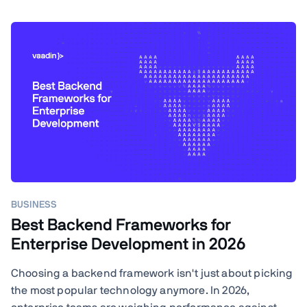
BUSINESS
Best Backend Frameworks for
Enterprise Development in 2026
Choosing a backend framework isn't just about picking
the most popular technology anymore. In 2026,