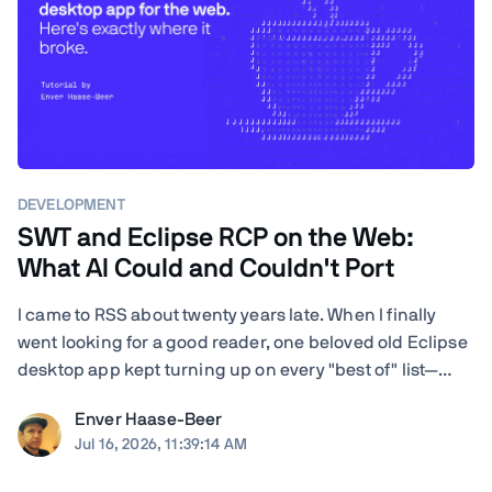
DEVELOPMENT
SWT and Eclipse RCP on the Web:
What AI Could and Couldn't Port
I came to RSS about twenty years late. When I finally
went looking for a good reader, one beloved old Eclipse
desktop app kept turning up on every "best of" list—
RSSOwl—and it wouldn't even launch on my Mac. I'm a
Enver Haase-Beer
developer, so instead of shrugging I got nosy: how hard
Jul 16, 2026, 11:39:14 AM
would it actually be to ...