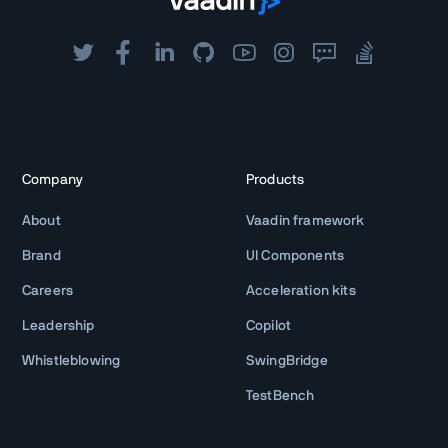
Company
Products
About
Vaadin framework
Brand
UI Components
Careers
Acceleration kits
Leadership
Copilot
Whistleblowing
SwingBridge
TestBench