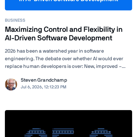
BUSINESS
Maximizing Control and Flexibility in
AI-Driven Software Development
2026 has been a watershed year in software
engineering. The debate over whether AI would ever
replace human developers is over: New, improved –
often self-improved – AI tools are landing with startling
Steven Grandchamp
regularity, and the results speak for themselves.
Jul 6, 2026, 12:12:23 PM
Agentic coding assistants can now execute ...