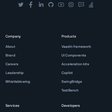
Company
Products
About
Vaadin framework
Brand
UI Components
Careers
Acceleration kits
Leadership
Copilot
Whistleblowing
SwingBridge
TestBench
Services
Developers