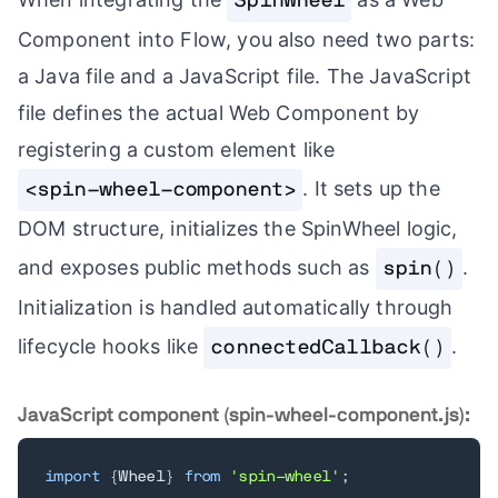
SpinWheel
Component into Flow, you also need two parts:
a Java file and a JavaScript file. The JavaScript
file defines the actual Web Component by
registering a custom element like
. It sets up the
<spin-wheel-component>
DOM structure, initializes the SpinWheel logic,
and exposes public methods such as
.
spin()
Initialization is handled automatically through
lifecycle hooks like
.
connectedCallback()
JavaScript component (spin-wheel-component.js):
import
{
Wheel
}
from
'spin-wheel'
;