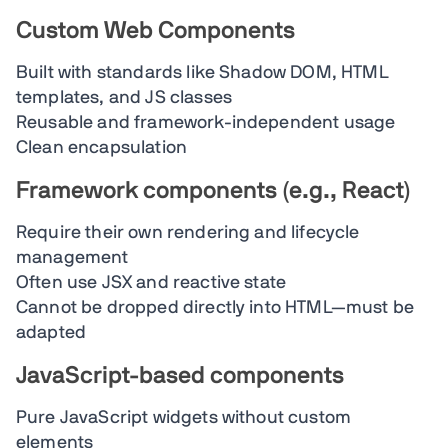
Custom Web Components
Built with standards like Shadow DOM, HTML
templates, and JS classes
Reusable and framework-independent usage
Clean encapsulation
Framework components (e.g., React)
Require their own rendering and lifecycle
management
Often use JSX and reactive state
Cannot be dropped directly into HTML—must be
adapted
JavaScript-based components
Pure JavaScript widgets without custom
elements