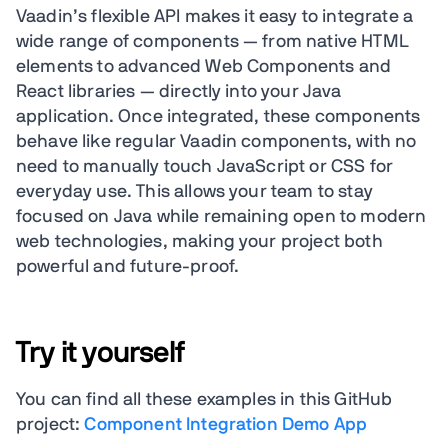
Vaadin’s flexible API makes it easy to integrate a
wide range of components — from native HTML
elements to advanced Web Components and
React libraries — directly into your Java
application. Once integrated, these components
behave like regular Vaadin components, with no
need to manually touch JavaScript or CSS for
everyday use. This allows your team to stay
focused on Java while remaining open to modern
web technologies, making your project both
powerful and future-proof.
Try it yourself
You can find all these examples in this GitHub
project:
Component Integration Demo App