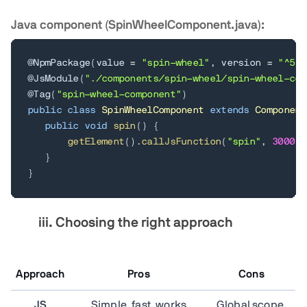
Java component (SpinWheelComponent.java):
@NpmPackage
(
value 
=
"spin-wheel"
,
 version 
=
"^5.0
@JsModule
(
"./components/spin-wheel/spin-wheel-com
@Tag
(
"spin-wheel-component"
)
public
class
SpinWheelComponent
extends
Component
public
void
spin
(
)
{
getElement
(
)
.
callJsFunction
(
"spin"
,
3000
)
;
}
}
iii.
Choosing the right approach
Approach
Pros
Cons
JS
Simple, fast, works
Global scope,