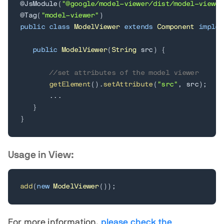
@JsModule
(
"@google/model-viewer/dist/model-viewer
@Tag
(
"model-viewer"
)
public
class
ModelViewer
extends
Component
implem
public
ModelViewer
(
String
 src
)
{
//set attributes of the model viewer
getElement
(
)
.
setAttribute
(
"src"
,
 src
)
;
.
.
.
}
}
Usage in View:
add
(
new
ModelViewer
(
)
)
;
For more information,
please check the