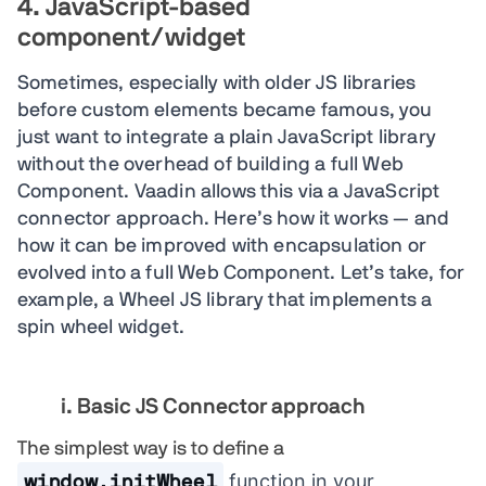
4. JavaScript-based
component/widget
Sometimes, especially with older JS libraries
before custom elements became famous, you
just want to integrate a plain JavaScript library
without the overhead of building a full Web
Component. Vaadin allows this via a JavaScript
connector approach. Here’s how it works — and
how it can be improved with encapsulation or
evolved into a full Web Component. Let’s take, for
example, a Wheel JS library that implements a
spin wheel widget.
i. Basic JS Connector approach
The simplest way is to define a
function in your
window.initWheel