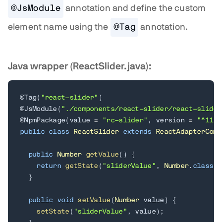
@JsModule
annotation and define the custom
element name using the
@Tag
annotation.
Java wrapper (ReactSlider.java):
@Tag
(
"react-slider"
)
@JsModule
(
"./components/react-slider/react-slider
@NpmPackage
(
value 
=
"rc-slider"
,
 version 
=
"^11.1
public
class
ReactSlider
extends
ReactAdapterComp
public
Number
getValue
(
)
{
return
getState
(
"sliderValue"
,
Number
.
class
)
;
}
public
void
setValue
(
Number
 value
)
{
setState
(
"sliderValue"
,
 value
)
;