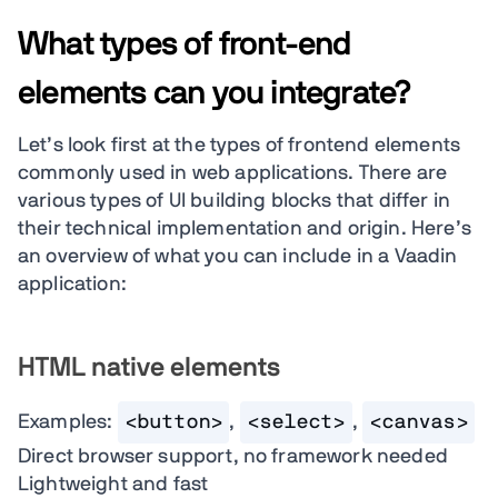
What types of front-end
elements can you integrate?
Let’s look first at the types of frontend elements
commonly used in web applications. There are
various types of UI building blocks that differ in
their technical implementation and origin. Here’s
an overview of what you can include in a Vaadin
application:
HTML native elements
Examples:
<button>
,
<select>
,
<canvas>
Direct browser support, no framework needed
Lightweight and fast