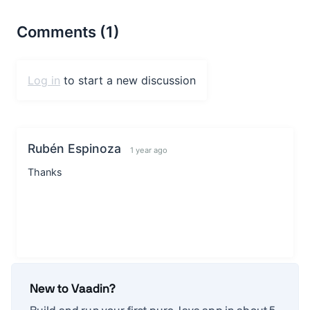
New to Vaadin?