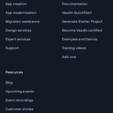
App creation
Documentation
App modernization
Vaadin QuickStart
Migration assistance
Generate Starter Project
Design services
Become Vaadin certified
Expert services
Examples and Demos
Support
Training videos
Add-ons
Resources
Blog
Upcoming events
Event recordings
Customer stories