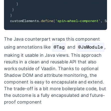
}
}
}
customElements
.
define
(
'spin-wheel-component'
,
 Spi
The Java counterpart wraps this component
using annotations like
and
,
@Tag
@JsModule
making it usable in Java views. This approach
results in a clean and reusable API that also
works outside of Vaadin. Thanks to optional
Shadow DOM and attribute monitoring, the
component is easy to encapsulate and extend.
The trade-off is a bit more boilerplate code, but
the outcome is a fully encapsulated and future-
proof component