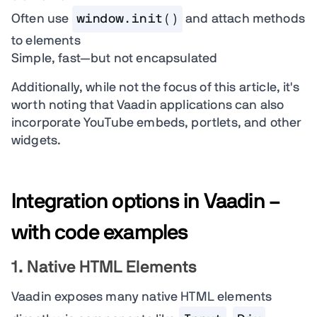
Often use
window.init()
and attach methods
to elements
Simple, fast—but not encapsulated
Additionally, while not the focus of this article, it's
worth noting that Vaadin applications can also
incorporate YouTube embeds, portlets, and other
widgets.
Integration options in Vaadin –
with code examples
1. Native HTML Elements
Vaadin exposes many native HTML elements