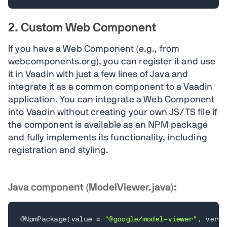
2. Custom Web Component
If you have a Web Component (e.g., from
webcomponents.org), you can register it and use
it in Vaadin with just a few lines of Java and
integrate it as a common component to a Vaadin
application. You can integrate a Web Component
into Vaadin without creating your own JS/TS file if
the component is available as an NPM package
and fully implements its functionality, including
registration and styling.
Java component (ModelViewer.java):
@NpmPackage
(
value 
=
"@google/model-viewer"
,
 versi