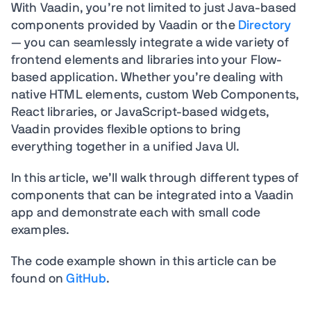
With Vaadin, you’re not limited to just Java-based
components provided by Vaadin or the
Directory
— you can seamlessly integrate a wide variety of
frontend elements and libraries into your Flow-
based application. Whether you’re dealing with
native HTML elements, custom Web Components,
React libraries, or JavaScript-based widgets,
Vaadin provides flexible options to bring
everything together in a unified Java UI.
In this article, we’ll walk through different types of
components that can be integrated into a Vaadin
app and demonstrate each with small code
examples.
The code example shown in this article can be
found on
GitHub
.