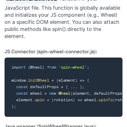
JavaScript file. This function is globally available
and initializes your JS component (e.g., Wheel)
on a specific DOM element. You can also attach
public methods like spin() directly to the
element.
JS Connector (spin-wheel-connector.js):
import
{
Wheel
}
from
'spin-wheel'
;
window
.
initWheel
=
(
element
)
=>
{
const
 defaultProps 
=
{
...
}
;
const
 wheel 
=
new
Wheel
(
element
,
 defaultProps
)
;
  element
.
spin
=
(
rotation
)
=>
 wheel
.
spinTo
(
rotat
}
;
Java wrapper (SpinWheelWrapper.java):