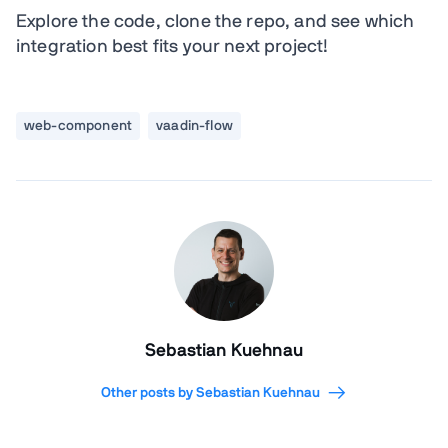
Explore the code, clone the repo, and see which
integration best fits your next project!
web-component
vaadin-flow
Sebastian Kuehnau
Other posts by Sebastian Kuehnau