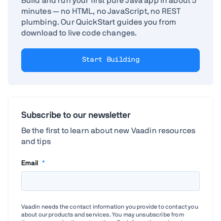
Build and run your first pure Java app in about 5
minutes — no HTML, no JavaScript, no REST
plumbing. Our QuickStart guides you from
download to live code changes.
Start Building
Subscribe to our newsletter
Be the first to learn about new Vaadin resources
and tips
Email
*
Vaadin needs the contact information you provide to contact you
about our products and services. You may unsubscribe from