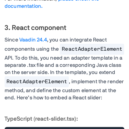
documentation.
3. React component
Since
Vaadin 24.4
, you can integrate React
components using the
ReactAdapterElement
API. To do this, you need an adapter template in a
separate .tsx file and a corresponding Java class
on the server side. In the template, you extend
ReactAdapterElement
, implement the render
method, and define the custom element at the
end. Here’s how to embed a React slider:
TypeScript (react-slider.tsx):