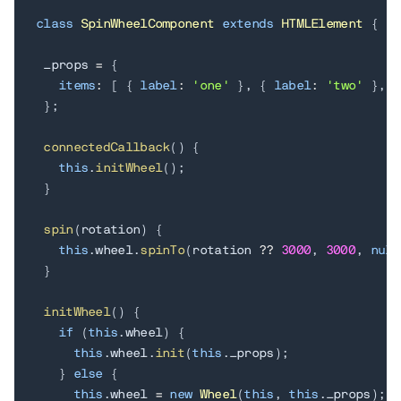
class
SpinWheelComponent
extends
HTMLElement
{
 _props 
=
{
items
:
[
{
label
:
'one'
}
,
{
label
:
'two'
}
,
{
}
;
connectedCallback
(
)
{
this
.
initWheel
(
)
;
}
spin
(
rotation
)
{
this
.
wheel
.
spinTo
(
rotation 
??
3000
,
3000
,
null
}
initWheel
(
)
{
if
(
this
.
wheel
)
{
this
.
wheel
.
init
(
this
.
_props
)
;
}
else
{
this
.
wheel 
=
new
Wheel
(
this
,
this
.
_props
)
;