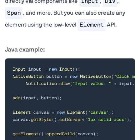
directly via components like
Input
,
Div
,
Span
, and more. But you can also create any
element using the low-level
Element
API.
Java example:
Input
 input 
=
new
Input
(
)
;
NativeButton
 button 
=
new
NativeButton
(
"Click me"
Notification
.
show
(
"Input value: "
+
 input
.
ge
add
(
input
,
 button
)
;
Element
 canvas 
=
new
Element
(
"canvas"
)
;
canvas
.
getStyle
(
)
.
setBorder
(
"1px solid #ccc"
)
;
getElement
(
)
.
appendChild
(
canvas
)
;