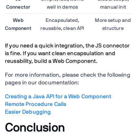
Connector
well in demos
manual init
Web
Encapsulated,
More setup and
Component
reusable, clean API
structure
If you need a quick integration, the JS connector
is fine.
If you want clean encapsulation and
reusability, build a Web Component.
For more information, please check the following
pages in our documentation:
Creating a Java API for a Web Component
Remote Procedure Calls
Easier Debugging
Conclusion