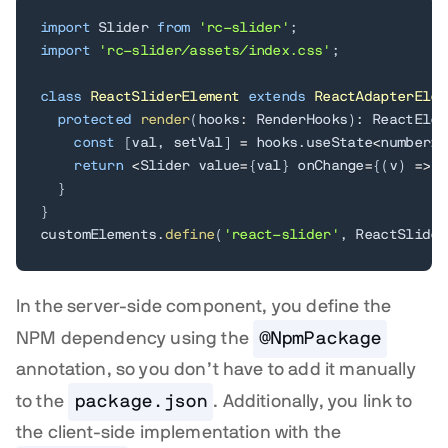
import
 Slider 
from
'rc-slider'
;
import
'rc-slider/assets/index.css'
;
class
ReactSliderElement
extends
ReactAdapterElem
protected
render
(
hooks
:
 RenderHooks
)
:
 ReactElem
const
[
val
,
 setVal
]
=
 hooks
.
useState
<
number
>
(
return
<
Slider value
=
{
val
}
 onChange
=
{
(
v
)
=>
s
}
}
customElements
.
define
(
'react-slider'
,
 ReactSlider
In the server-side component, you define the
NPM dependency using the
@NpmPackage
annotation, so you don’t have to add it manually
to the
package.json
. Additionally, you link to
the client-side implementation with the