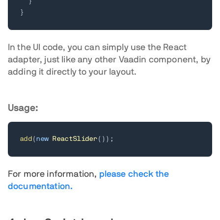
}
}
In the UI code, you can simply use the React
adapter, just like any other Vaadin component, by
adding it directly to your layout.
Usage:
add
(
new
ReactSlider
(
)
)
;
For more information,
please check the
documentation.