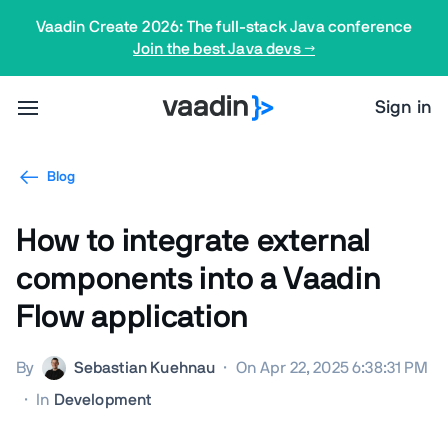
Vaadin Create 2026: The full-stack Java conference
Join the best Java devs →
Sign in
Blog
How to integrate external
components into a Vaadin
Flow application
By
Sebastian Kuehnau
·
On Apr 22, 2025 6:38:31 PM
·
In
Development