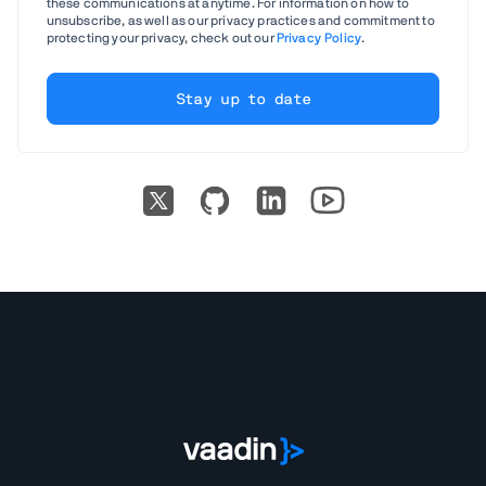
these communications at anytime. For information on how to
unsubscribe, as well as our privacy practices and commitment to
protecting your privacy, check out our
Privacy Policy
.