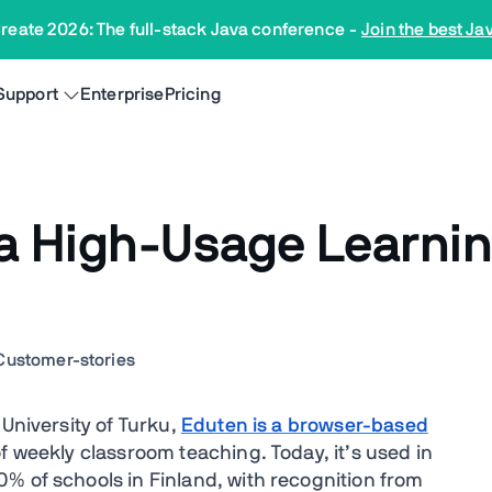
reate 2026: The full-stack Java conference
-
Join the best Ja
Support
Enterprise
Pricing
a High-Usage Learnin
Customer-stories
 University of Turku,
Eduten is a browser-based
f weekly classroom teaching. Today, it’s used in
% of schools in Finland, with recognition from