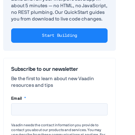
about 5 minutes — no HTML, no JavaScript,
no REST plumbing. Our QuickStart guides
you from download to live code changes.
Start Building
Subscribe to our newsletter
Be the first to learn about new Vaadin
resources and tips
Email
*
Vaadin needs the contact information you provide to
contact you about our products and services. You may
unsubscribe from these communications at anytime. For