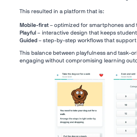
This resulted in a platform that is:
Mobile-first
– optimized for smartphones and 
Playful
– interactive design that keeps studen
Guided
– step-by-step workflows that suppor
This balance between playfulness and task-or
engaging without compromising learning out