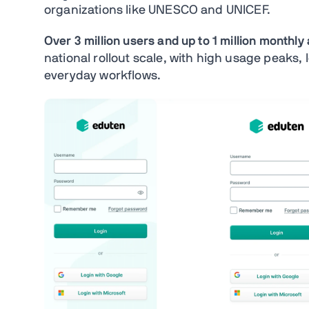
organizations like UNESCO and UNICEF.
Over 3 million users and up to 1 million monthly
national rollout scale, with high usage peaks, lo
everyday workflows.