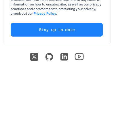
information on how to unsubscribe, as well as our privacy
practices and commitment to protecting your privacy,
check out our
Privacy Policy
.