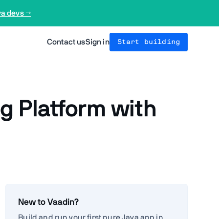
va devs →
Contact us
Sign in
Start building
g Platform with
New to Vaadin?
Build and run your first pure Java app in