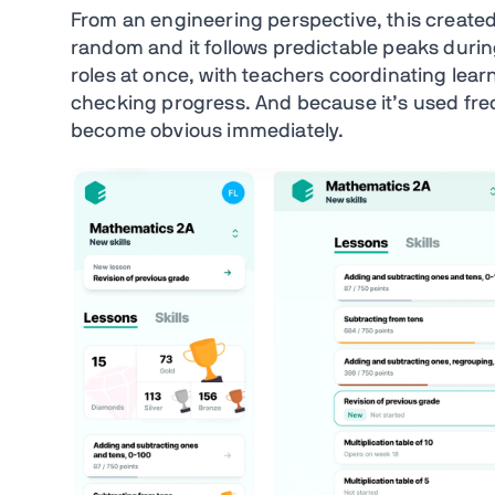
From an engineering perspective, this created 
random and it follows predictable peaks durin
roles at once, with teachers coordinating lear
checking progress. And because it’s used frequ
become obvious immediately.