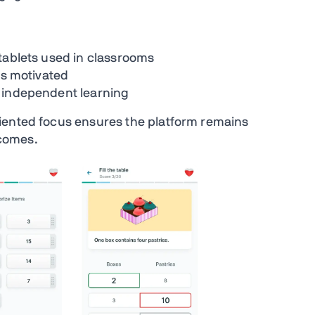
tablets used in classrooms
ts motivated
t independent learning
iented focus ensures the platform remains
comes.