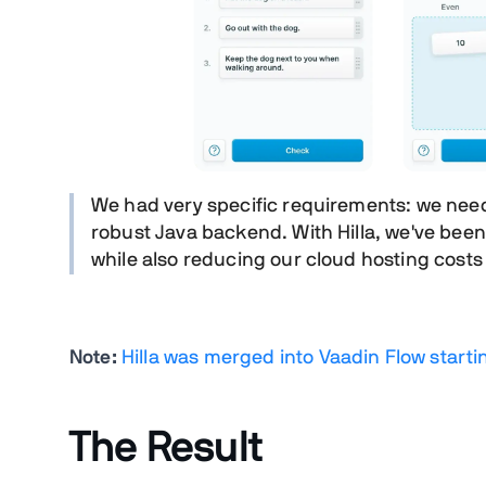
We had very specific requirements: we nee
robust Java backend. With Hilla, we've
been 
while also reducing our cloud hosting costs
Note:
Hilla was merged into Vaadin Flow starti
The Result