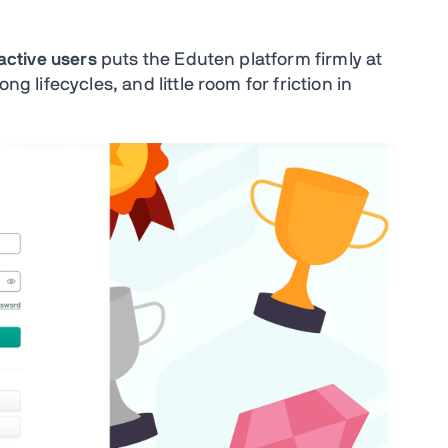
 active users
puts the Eduten platform firmly at
ng lifecycles, and little room for friction in