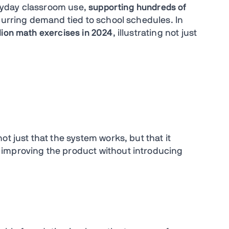
ryday classroom use,
supporting hundreds of
curring demand tied to school schedules. In
llion math exercises in 2024
, illustrating not just
t just that the system works, but that it
improving the product without introducing