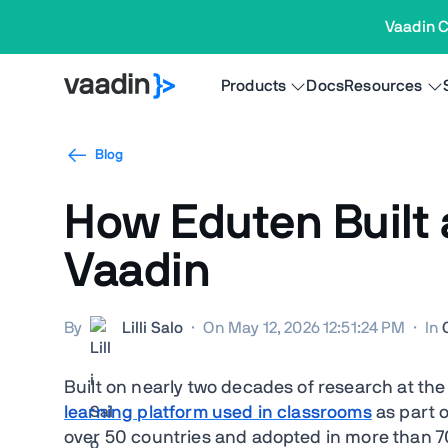
Vaadin C
Products
Docs
Resources
Blog
How Eduten Built 
Vaadin
By
Lilli Salo
·
On May 12, 2026 12:51:24 PM
·
In
Built on nearly two decades of research at the
learning platform used in classrooms
as part o
over 50 countries and adopted in more than 70