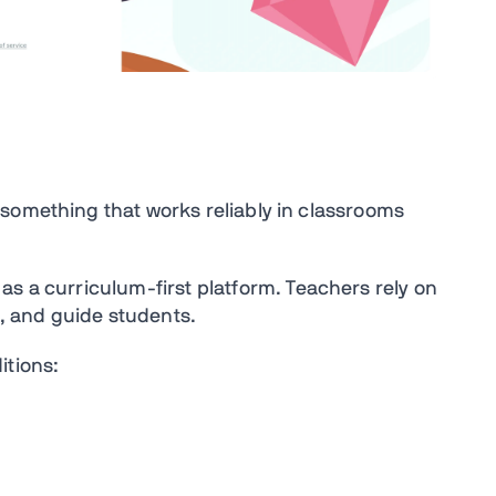
something that works reliably in classrooms
 as
a
curriculum-first platform
. Teachers r
ely on
s, and guide students.
itions: