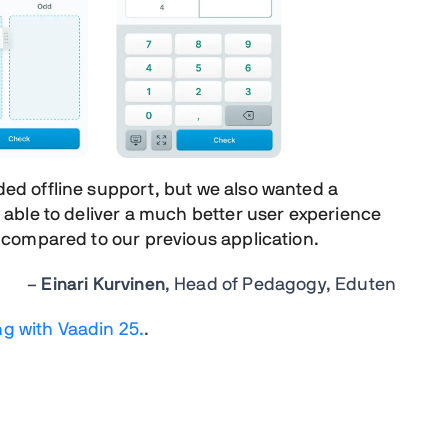
ded offline
support, but we also wanted
a
able to deliver
a much better user experience
 compared to our previous application.
–
Einari Kurvinen
, Head of Pedagogy, Eduten
ng with Vaadin 25.
.