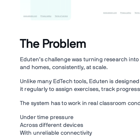
The Problem
Eduten’s challenge was turning research into 
and homes, consistently, at scale.
Unlike many EdTech tools, Eduten is designed
it regularly to assign exercises, track progres
The system has to work in real classroom cond
Under time pressure
Across different devices
With unreliable connectivity