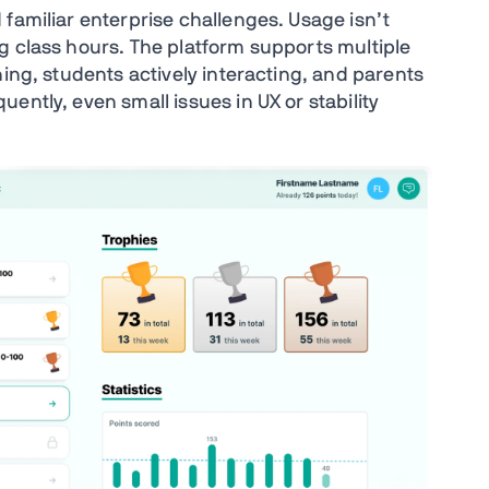
familiar enterprise challenges. Usage isn’t
g class hours. The platform supports multiple
ning, students actively interacting, and parents
ently, even small issues in UX or stability