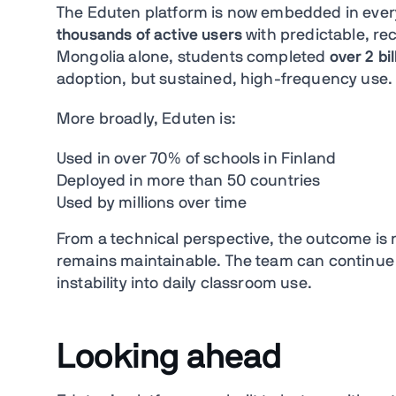
The Eduten platform is now embedded in eve
thousands of active users
with predictable, re
Mongolia alone, students completed
over 2 bi
adoption, but sustained, high-frequency use.
More broadly, Eduten is:
Used in over 70% of schools in Finland
Deployed in more than 50 countries
Used by millions over time
From a technical perspective, the outcome is no
remains maintainable. The team can continue 
instability into daily classroom use.
Looking ahead