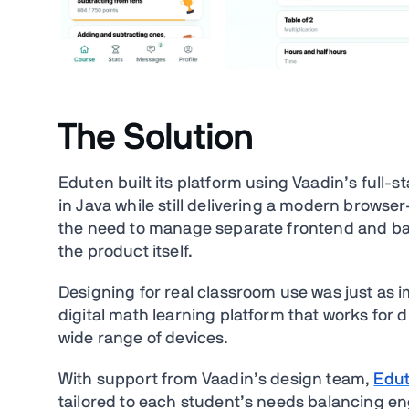
The Solution
Eduten built its platform using Vaadin’s full-
in Java while still delivering a modern brows
the need to manage separate frontend and ba
the product itself.
Designing for real classroom use was just as 
digital math learning platform that works for 
wide range of devices.
With support from Vaadin’s design team,
Edut
tailored to each student’s needs balancing e