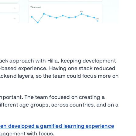
stack approach with Hilla, keeping development
er-based experience. Having one stack reduced
ckend layers, so the team could focus more on
important. The team focused on creating a
different age groups, across countries, and on a
en developed a gamified learning experience
ngagement with focus.