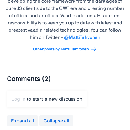
developing the core framework from the dark ages of
pure JS client side to the GWT era and creating number
of official and unofficial Vaadin add-ons. His current
responsibility is to keep you up to date with latest and
greatest Vaadin related technologies. You can follow
him on Twitter –
@
MattiTahvonen
Other posts by Matti Tahvonen