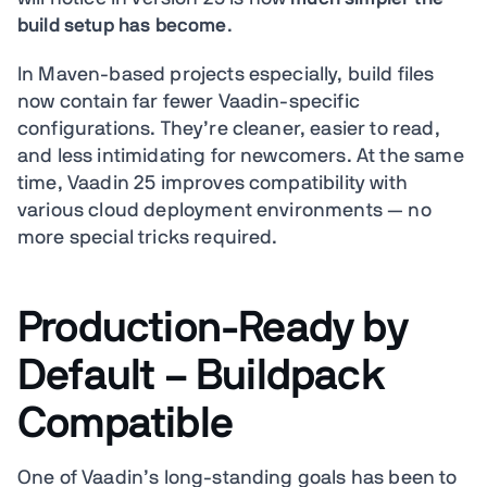
build setup has become
.
In Maven-based projects especially, build files
now contain far fewer Vaadin-specific
configurations. They’re cleaner, easier to read,
and less intimidating for newcomers. At the same
time, Vaadin 25 improves compatibility with
various cloud deployment environments — no
more special tricks required.
Production-Ready by
Default – Buildpack
Compatible
One of Vaadin’s long-standing goals has been to