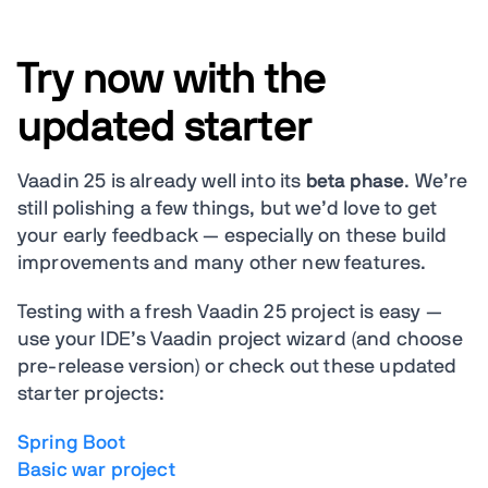
Try now with the
updated starter
Vaadin 25 is already well into its
beta phase
. We’re
still polishing a few things, but we’d love to get
your early feedback — especially on these build
improvements and many other new features.
Testing with a fresh Vaadin 25 project is easy —
use your IDE’s Vaadin project wizard (and choose
pre-release version) or check out these updated
starter projects:
Spring Boot
Basic war project