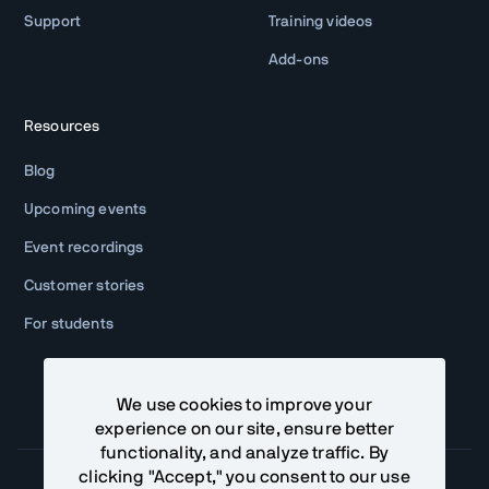
Support
Training videos
Add-ons
Resources
Blog
Upcoming events
Event recordings
Customer stories
For students
We use cookies to improve your
experience on our site, ensure better
functionality, and analyze traffic. By
clicking "Accept," you consent to our use