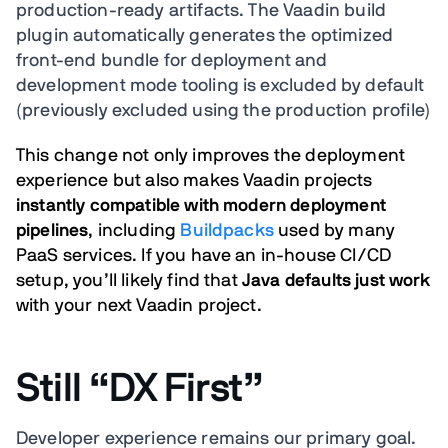
production-ready artifacts. The Vaadin build
plugin automatically generates the optimized
front-end bundle for deployment and
development mode tooling is excluded by default
(previously excluded using the production profile)
This change not only improves the deployment
experience but also makes Vaadin projects
instantly compatible with modern deployment
pipelines
, including
Buildpacks
used by many
PaaS services. If you have an in-house CI/CD
setup, you’ll likely find that
Java defaults just work
with your next Vaadin project.
Still “DX First”
Developer experience remains our primary goal.