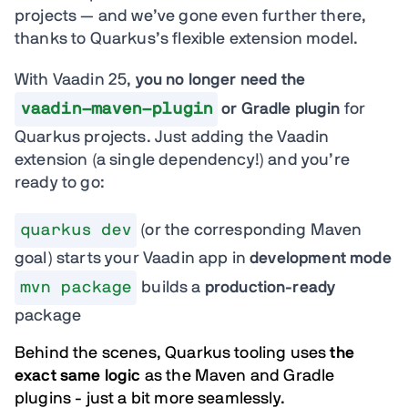
projects — and we’ve gone even further there,
thanks to Quarkus’s flexible extension model.
With Vaadin 25,
you no longer need the
vaadin-maven-plugin
or Gradle plugin
for
Quarkus projects. Just adding the Vaadin
extension (a single dependency!) and you’re
ready to go:
quarkus dev
(or the corresponding Maven
goal) starts your Vaadin app in
development mode
mvn package
builds a
production-ready
package
Behind the scenes, Quarkus tooling uses
the
exact same logic
as the Maven and Gradle
plugins - just a bit more seamlessly.