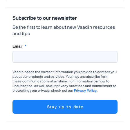
Subscribe to our newsletter
Be the first to learn about new Vaadin resources
and tips
Email
*
Vaadin needs the contact information you provide to contact you
about our products and services. You may unsubscribe from
these communications at anytime. For information on how to
unsubscribe, as well as our privacy practices and commitment to
protecting your privacy, check out our
Privacy Policy
.