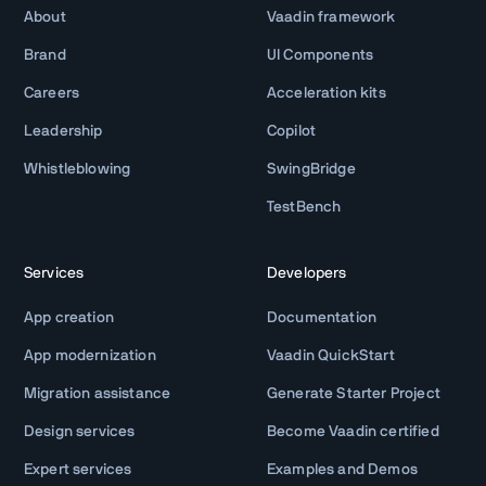
About
Vaadin framework
Brand
UI Components
Careers
Acceleration kits
Leadership
Copilot
Whistleblowing
SwingBridge
TestBench
Services
Developers
App creation
Documentation
App modernization
Vaadin QuickStart
Migration assistance
Generate Starter Project
Design services
Become Vaadin certified
Expert services
Examples and Demos