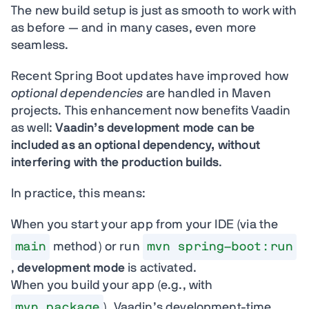
The new build setup is just as smooth to work with
as before — and in many cases, even more
seamless.
Recent Spring Boot updates have improved how
optional dependencies
are handled in Maven
projects. This enhancement now benefits Vaadin
as well:
Vaadin’s development mode can be
included as an optional dependency, without
interfering with the production builds
.
In practice, this means:
When you start your app from your IDE (via the
main
method) or run
mvn spring-boot:run
,
development mode
is activated.
When you build your app (e.g., with
mvn package
), Vaadin’s development-time