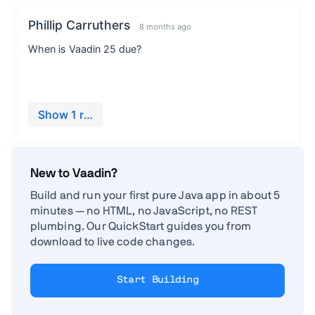
New to Vaadin?
Build and run your first pure Java app in about 5
minutes — no HTML, no JavaScript, no REST
plumbing. Our QuickStart guides you from
download to live code changes.
Start Building