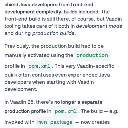
shield Java developers from front-end
development complexity, builds included
. The
front-end build is still there, of course, but Vaadin
tooling takes care of it both in
development mode
and during
production builds
.
Previously, the production build had to be
manually activated using the
production
profile in
pom.xml
. This very Vaadin-specific
quirk often confuses even experienced Java
developers when starting with Vaadin
development.
In Vaadin 25, there’s
no longer a separate
production profile
in
pom.xml
. The build — e.g.
invoked with
mvn package
— now creates