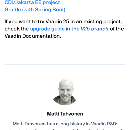
CDI/Jakarta EE project
Gradle (with Spring Boot)
If you want to try Vaadin 25 in an existing project,
check the
upgrade guide
in the
V25 branch
of the
Vaadin Documentation.
Matti Tahvonen
Matti Tahvonen
has a long history in Vaadin R&D: