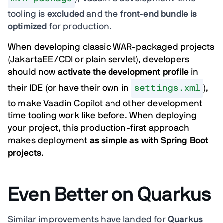
tooling is
excluded
and the
front-end bundle is
optimized
for production.
When developing classic WAR-packaged projects
(JakartaEE/CDI or plain servlet), developers
should now
activate the development profile
in
their IDE (or have their own in
settings.xml
),
to make Vaadin Copilot and other development
time tooling work like before. When deploying
your project, this production-first approach
makes deployment
as simple as with Spring Boot
projects
.
Even Better on Quarkus
Similar improvements have landed for
Quarkus