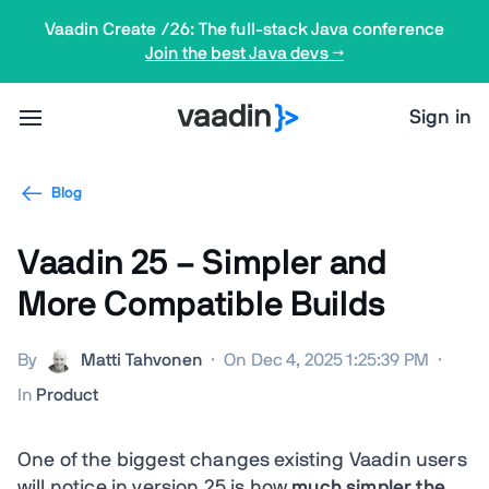
Vaadin Create /26: The full-stack Java conference
Join the best Java devs →
Sign in
Blog
Vaadin 25 – Simpler and
More Compatible Builds
By
Matti Tahvonen
·
On Dec 4, 2025 1:25:39 PM
·
In
Product
One of the biggest changes existing Vaadin users
will notice in version 25 is how
much simpler the