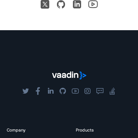
Company
Products