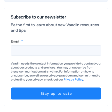
Subscribe to our newsletter
Be the first to learn about new Vaadin resources
and tips
Email
*
Vaadin needs the contact information you provide to contact you
about our products and services. You may unsubscribe from
these communications at anytime. For information on how to
unsubscribe, as well as our privacy practices and commitment to
protecting your privacy, check out our
Privacy Policy
.