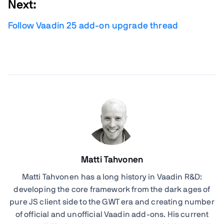
Next:
Follow Vaadin 25 add-on upgrade thread
Matti Tahvonen
Matti Tahvonen
has a long history in Vaadin R&D:
developing the core framework from the dark ages of
pure JS client side to the GWT era and creating number
of official and unofficial Vaadin add-ons. His current