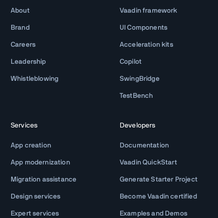
About
Vaadin framework
Brand
UI Components
Careers
Acceleration kits
Leadership
Copilot
Whistleblowing
SwingBridge
TestBench
Services
Developers
App creation
Documentation
App modernization
Vaadin QuickStart
Migration assistance
Generate Starter Project
Design services
Become Vaadin certified
Expert services
Examples and Demos