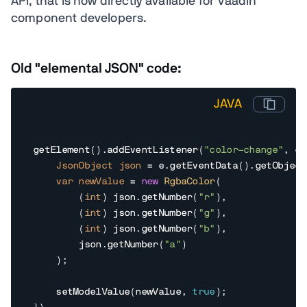
API, that is now directly available for Vaadin
component developers.
Old "elemental JSON" code:
JAVA
getElement().addEventListener(
"color-change"
, e 
JsonObject
json
=
 e.getEventData().getObject
var
newValue
=
new
RgbaColor
(

        (
int
) json.getNumber(
"r"
),

        (
int
) json.getNumber(
"g"
),

        (
int
) json.getNumber(
"b"
),

        json.getNumber(
"a"
)

    );

    setModelValue(newValue, 
true
);
