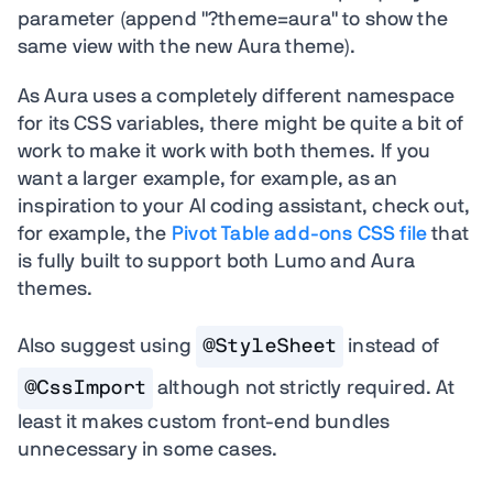
parameter (append "?theme=aura" to show the
same view with the new Aura theme).
As Aura uses a completely different namespace
for its CSS variables, there might be quite a bit of
work to make it work with both themes.
If you
want a larger example, for example, as an
inspiration to your AI coding assistant, check out,
for example, the
Pivot Table add-ons CSS file
that
is fully built to support both Lumo and Aura
themes.
Also suggest using
@StyleSheet
instead of
@CssImport
although not strictly required. At
least it makes custom front-end bundles
unnecessary in some cases.