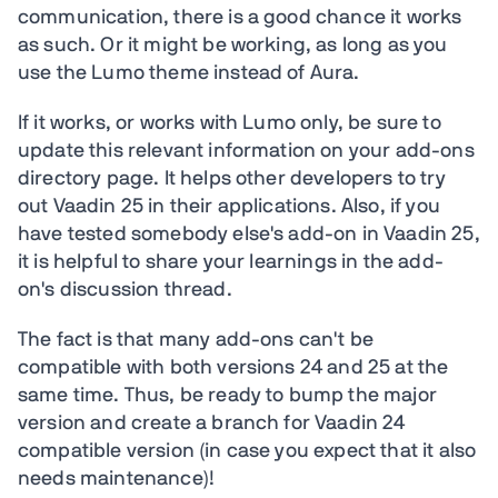
communication, there is a good chance it works
as such. Or it might be working, as long as you
use the Lumo theme instead of Aura.
If it works, or works with Lumo only, be sure to
update this relevant information on your add-ons
directory page. It helps other developers to try
out Vaadin 25 in their applications. Also, if you
have tested somebody else's add-on in Vaadin 25,
it is helpful to share your learnings in the add-
on's discussion thread.
The fact is that many add-ons can't be
compatible with both versions 24 and 25 at the
same time. Thus, be ready to bump the major
version and create a branch for Vaadin 24
compatible version (in case you expect that it also
needs maintenance)!