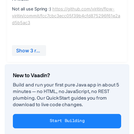
New to Vaadin?
Build and run your first pure Java app in about 5
minutes — no HTML, no JavaScript, no REST
plumbing. Our QuickStart guides you from
download to live code changes.
Start Building