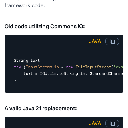
framework code.
Old code utilizing Commons IO:
JAVA
try
 (
InputStream
in
=
new
FileInputStream
(
"examp
    text = IOUtils.toString(in, StandardCharsets.
}
A valid Java 21 replacement:
JAVA