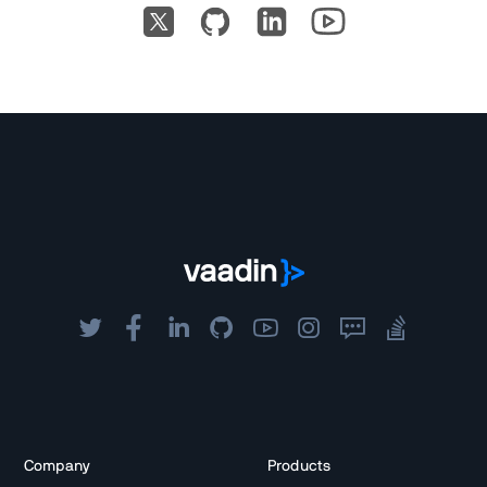
Company
Products