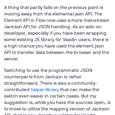
A thing that partly falls on the previous point is
moving away from the elemental.json API. The
Element API in Flow now uses a more mainstream
Jackson API for JSON handling. As an add-on
developer, especially if you have been wrapping
some existing JS library for Vaadin users, there is
a high chance you have used the element.json
API to transfer data between the browser and the
server.
Switching to use the programmatic JSON
counterparts from Jackson is rather
straightforward. There is also a community-
contributed
helper library
that can make the
switch even easier in certain cases. But my
suggestion is, while you have the sources open, is
to move to utilize the mapping version of Jackson