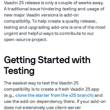
Vaadin 25 release is only a couple of weeks away.
A traditional issue hindering testing and usage of
new major Vaadin versions is add-on
compatibility. To help create a quality release,
testing and upgrading add-ons is one of the most
urgent and helpful ways to contribute to our
open-source project.
Getting Started with
Testing
The easiest way to test the Vaadin 25
compatibility is to create a fresh Vaadin 25 app
(e.g.,
clone the starter from the v25 branch
) and
use the add-on dependency there.
If your add-on
does not extensively use client-server