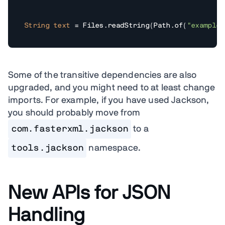
String
text
=
 Files.readString(Path.of(
"example.
Some of the transitive dependencies are also
upgraded, and you might need to at least change
imports. For example, if you have used Jackson,
you should probably move from
com.fasterxml.jackson
to a
tools.jackson
namespace.
New APIs for JSON
Handling