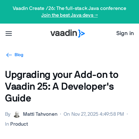
Vaadin Create /26: The full-stack Java conference
Join the best Java devs →
Sign in
Blog
Upgrading your Add-on to
Vaadin 25: A Developer's
Guide
By
Matti Tahvonen
·
On Nov 27, 2025 4:49:58 PM
·
In
Product