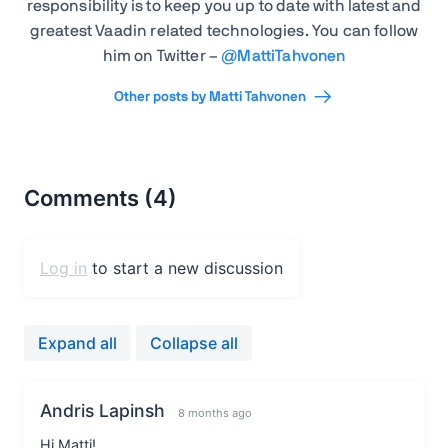
responsibility is to keep you up to date with latest and
greatest Vaadin related technologies. You can follow
him on Twitter –
@
MattiTahvonen
Other posts by Matti Tahvonen