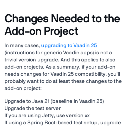
Changes Needed to the
Add-on Project
In many cases,
upgrading to Vaadin 25
(instructions for generic Vaadin apps) is not a
trivial version upgrade. And this applies to also
add-on projects. As a summary, if your add-on
needs changes for Vaadin 25 compatibility, you'll
probably want to do at least these changes to the
add-on project:
Upgrade to Java 21 (baseline in Vaadin 25)
Upgrade the test server
If you are using Jetty, use version xx
If using a Spring Boot-based test setup, upgrade