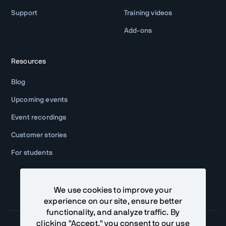
Support
Training videos
Add-ons
Resources
Blog
Upcoming events
Event recordings
Customer stories
For students
We use cookies to improve your
experience on our site, ensure better
functionality, and analyze traffic. By
clicking "Accept," you consent to our use