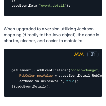
})

.addEventData(
"event.detail"
);
When upgraded to a version utilizing Jackson
mapping (directly to the Java object), the code is
shorter, cleaner, and easier to maintain:
JAVA
getElement().addEventListener(
"color-change"
, e 
RgbColor
newValue
=
 e.getEventDetail(RgbColo
    setModelValue(newValue, 
true
);

}).addEventDetail();