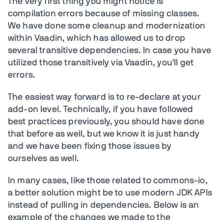
The very first thing you might notice is
compilation errors because of missing classes.
We have done some cleanup and modernization
within Vaadin, which has allowed us to drop
several transitive dependencies. In case you have
utilized those transitively via Vaadin, you'll get
errors.
The easiest way forward is to re-declare at your
add-on level. Technically, if you have followed
best practices previously, you should have done
that before as well, but we know it is just handy
and we have been fixing those issues by
ourselves as well.
In many cases, like those related to commons-io,
a better solution might be to use modern JDK APIs
instead of pulling in dependencies. Below is an
example of the changes we made to the