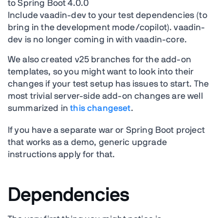
to Spring Boot 4.0.0
Include vaadin-dev to your test dependencies (to
bring in the development mode/copilot). vaadin-
dev is no longer coming in with vaadin-core.
We also created v25 branches for the add-on
templates, so you might want to look into their
changes if your test setup has issues to start. The
most trivial server-side add-on changes are well
summarized in
this changeset
.
If you have a separate war or Spring Boot project
that works as a demo, generic upgrade
instructions apply for that.
Dependencies