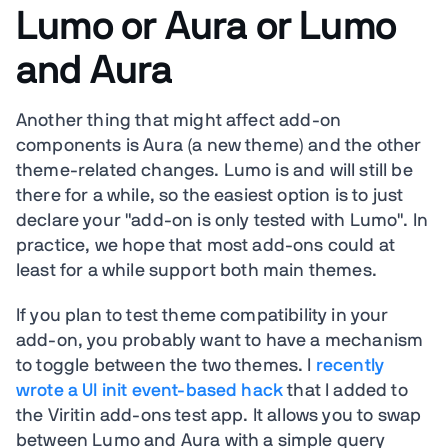
Lumo or Aura or Lumo
and Aura
Another thing that might affect add-on
components is Aura (a new theme) and the other
theme-related changes. Lumo is and will still be
there for a while, so the easiest option is to just
declare your "add-on is only tested with Lumo". In
practice, we hope that most add-ons could at
least for a while support both main themes.
If you plan to test theme compatibility in your
add-on, you probably want to have a mechanism
to toggle between the two themes. I
recently
wrote a UI init event-based hack
that I added to
the Viritin add-ons test app. It allows you to swap
between Lumo and Aura with a simple query