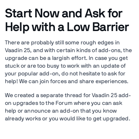
Start Now and Ask for
Help with a Low Barrier
There are probably still some rough edges in
Vaadin 25, and with certain kinds of add-ons, the
upgrade can be a largish effort. In case you get
stuck or are too busy to work with an update of
your popular add-on, do not hesitate to ask for
help! We can join forces and share experiences.
We created a separate thread for Vaadin 25 add-
on upgrades to the Forum where you can ask
help or announce an add-on that you know
already works or you would like to get upgraded.