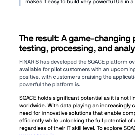
makes it easy to build very powerful UIs in a
The result: A game-changing pl
testing, processing, and analy
FINARIS has developed the SQACE platform over 
available for pilot customers with an upcoming
positive, with customers praising the applicat
powerful the platform is.
SQACE holds significant potential as it is not 
worldwide. With data playing an increasingly c
need for innovative solutions that enable com
efficiently while unlocking the full potential o
regardless of their IT skill level. To explore SQA