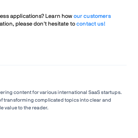
ness applications? Learn how
our customers
tion, please don't hesitate to
contact us!
livering content for various international SaaS startups.
of transforming complicated topics into clear and
e value to the reader.