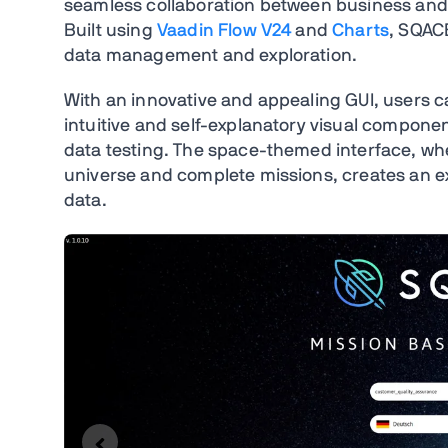
seamless collaboration between business and I
Built using
Vaadin Flow V24
and
Charts
, SQACE
data management and exploration.
With an innovative and appealing GUI, users c
intuitive and self-explanatory visual compone
data testing. The space-themed interface, whe
universe and complete missions, creates an e
data.