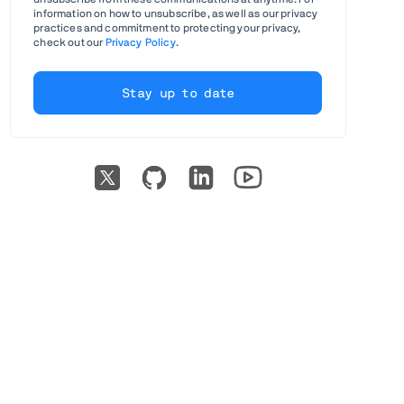
information on how to unsubscribe, as well as our privacy
practices and commitment to protecting your privacy,
check out our
Privacy Policy
.