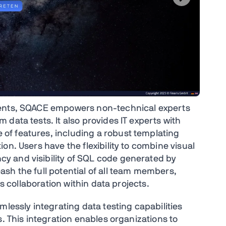
nents, SQACE empowers non-technical experts
data tests. It also provides IT experts with
f features, including a robust templating
on. Users have the flexibility to combine visual
y and visibility of SQL code generated by
sh the full potential of all team members,
ss collaboration within data projects.
mlessly integrating data testing capabilities
s. This integration enables organizations to