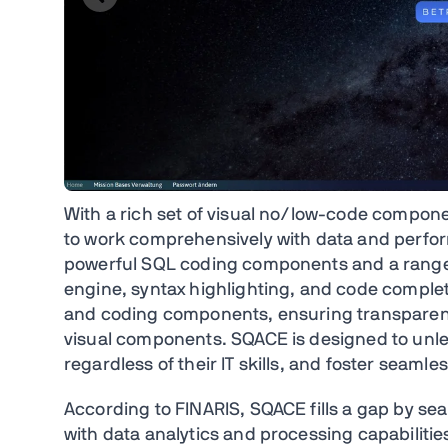
With a rich set of visual no/low-code compo
to work comprehensively with data and perform 
powerful SQL coding components and a range o
engine, syntax highlighting, and code completi
and coding components, ensuring transparenc
visual components. SQACE is designed to unlea
regardless of their IT skills, and foster seamle
According to FINARIS, SQACE fills a gap by sea
with data analytics and processing capabilitie