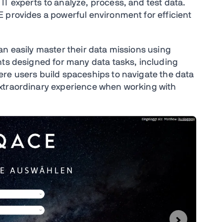
T experts to analyze, process, and test data.
 provides a powerful environment for efficient
an easily master their data missions using
nts designed for many data tasks, including
re users build spaceships to navigate the data
xtraordinary experience when working with