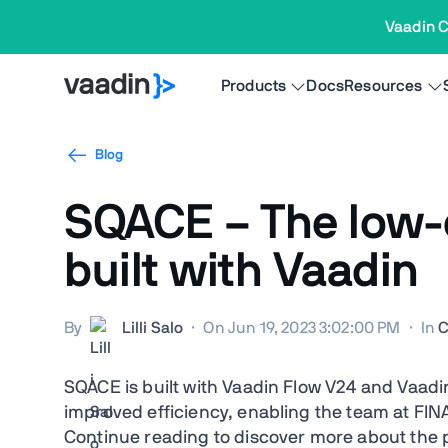
Vaadin C
Products
Docs
Resources
Blog
SQACE – The low-c
built with Vaadin
By
Lilli Salo
·
On Jun 19, 2023 3:02:00 PM
·
In
C
SQACE is built with Vaadin Flow V24 and Vaadin 
improved efficiency, enabling the team at FIN
Continue reading to discover more about the p