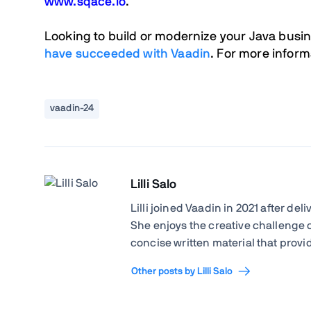
www.sqace.io
.
Looking to build or modernize your Java busi
have succeeded
with Vaadin
. F
or more informa
vaadin-24
Lilli Salo
Lilli joined Vaadin in 2021 after de
She enjoys the creative challenge 
concise written material that provid
Other posts by Lilli Salo