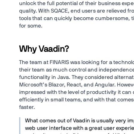
unlock the full potential of their business expe
quality. With SQACE, end users are relieved fr
tools that can quickly become cumbersome, 
for some.
Why Vaadin?
The team at FINARIS was looking for a technolo
their team as much control and independence
functionality in Java. They considered altern
Microsoft’s Blazor, React, and Angular. However
impressed with the level of productivity it can
efficiently in small teams, and with that come
faster.
What comes out of Vaadin is usually very imp
web user interface with a great user experi