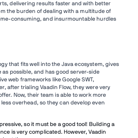
rts, delivering results faster and with better
om the burden of dealing with a multitude of
time-consuming, and insurmountable hurdles
gy that fits well into the Java ecosystem, gives
 as possible, and has good server-side
ative web frameworks like Google SWT,
, after trialing Vaadin Flow, they were very
 offer. Now, their team is able to work more
s less overhead, so they can develop even
ressive, so it must be a good tool! Building a
ence is very complicated. However, Vaadin