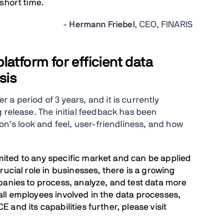
 short time.
-
Hermann Friebel
, CEO, FINARIS
atform for efficient data
sis
a period of 3 years, and it is currently
 release. The initial feedback has been
ion’s look and feel, user-friendliness, and how
limited to any specific market and can be applied
rucial role in businesses, there is a growing
panies to process, analyze, and test data more
f all employees involved in the data processes,
CE and its capabilities further, please visit