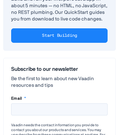
about 5 minutes — no HTML, no JavaScript,
no REST plumbing. Our QuickStart guides
you from download to live code changes.
Start Building
Subscribe to our newsletter
Be the first to learn about new Vaadin
resources and tips
Email
*
Vaadin needs the contact information you provide to
contact you about our products and services. You may
unsubscribe from these communications at anytime. For