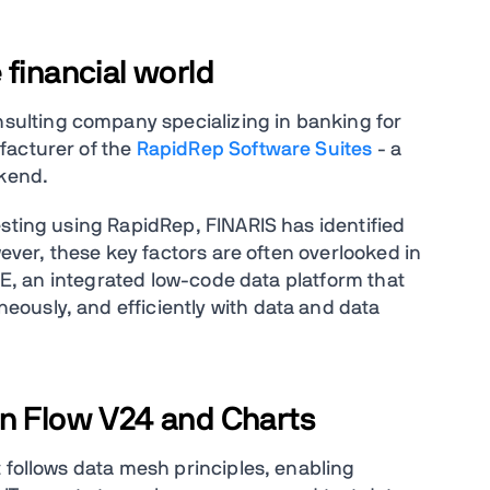
 financial world
nsulting company specializing in banking for
facturer of the
RapidRep Software Suites
- a
ckend.
esting using RapidRep, FINARIS has identified
wever, these key factors are often overlooked in
ACE, an integrated low-code data platform that
ously, and efficiently with data and data
in Flow V24 and Charts
 follows data mesh principles, enabling