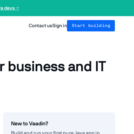
va devs →
Contact us
Sign in
Start building
r business and IT
New to Vaadin?
Build and run your first pure Java app in