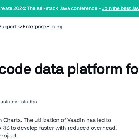
reate 2026: The full-stack Java conference
-
Join the best Ja
Support
Enterprise
Pricing
ode data platform fo
ustomer-stories
Charts. The utilization of Vaadin has led to
ARIS to develop faster with reduced overhead.
roject.