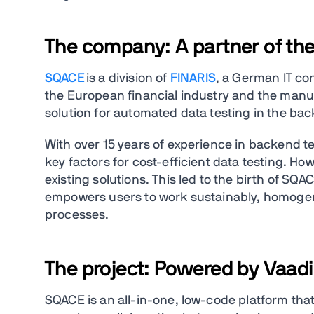
The company: A partner of the
SQACE
is a division of
FINARIS
, a German IT co
the European financial industry and the manu
solution for automated data testing in the ba
With over 15 years of experience in backend t
key factors for cost-efficient data testing. Ho
existing solutions. This led to the birth of SQ
empowers users to work sustainably, homogene
processes.
The project: Powered by Vaad
SQACE is an all-in-one, low-code platform that