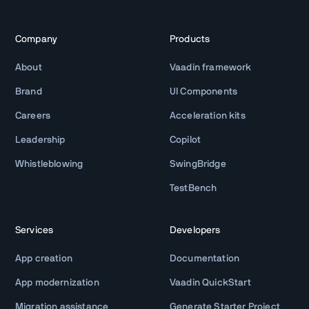
Company
Products
About
Vaadin framework
Brand
UI Components
Careers
Acceleration kits
Leadership
Copilot
Whistleblowing
SwingBridge
TestBench
Services
Developers
App creation
Documentation
App modernization
Vaadin QuickStart
Migration assistance
Generate Starter Project