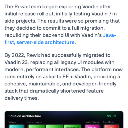
The Rewix team began exploring Vaadin after
initial release roll out, initially testing Vaadin 7 in
side projects. The results were so promising that
they decided to commit to a full migration,
rebuilding their backend UI with Vaadin’s
Java-
first, server-side architecture
.
By 2022, Rewix had successfully migrated to
Vaadin 23, replacing all legacy UI modules with
modern, performant interfaces. The platform now
runs entirely on Jakarta EE + Vaadin, providing a
cohesive, maintainable, and developer-friendly
stack that dramatically shortened feature
delivery times.