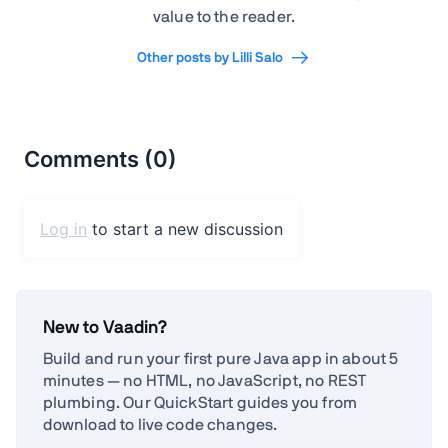
value to the reader.
Other posts by Lilli Salo
New to Vaadin?
Build and run your first pure Java app in about 5
minutes — no HTML, no JavaScript, no REST
plumbing. Our QuickStart guides you from
download to live code changes.