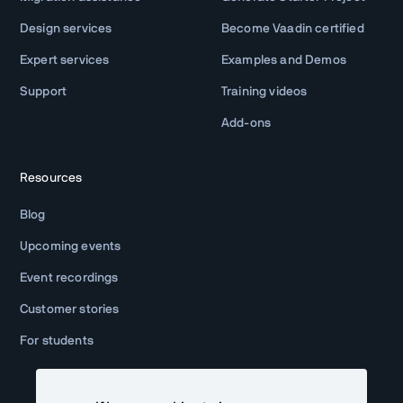
Design services
Become Vaadin certified
Expert services
Examples and Demos
Support
Training videos
Add-ons
Resources
Blog
Upcoming events
Event recordings
Customer stories
For students