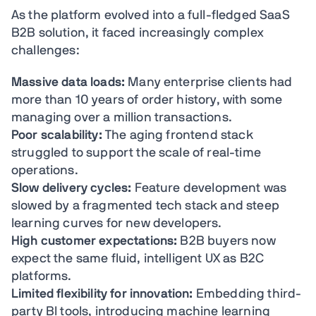
As the platform evolved into a full-fledged SaaS
B2B solution, it faced increasingly complex
challenges:
Massive data loads:
Many enterprise clients had
more than 10 years of order history, with some
managing over a million transactions.
Poor scalability:
The aging frontend stack
struggled to support the scale of real-time
operations.
Slow delivery cycles:
Feature development was
slowed by a fragmented tech stack and steep
learning curves for new developers.
High customer expectations:
B2B buyers now
expect the same fluid, intelligent UX as B2C
platforms.
Limited flexibility for innovation:
Embedding third-
party BI tools, introducing machine learning