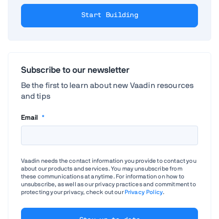
Start Building
Subscribe to our newsletter
Be the first to learn about new Vaadin resources
and tips
Email
*
Vaadin needs the contact information you provide to contact you
about our products and services. You may unsubscribe from
these communications at anytime. For information on how to
unsubscribe, as well as our privacy practices and commitment to
protecting your privacy, check out our
Privacy Policy
.