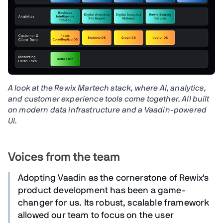
A look at the Rewix Martech stack, where AI, analytics,
and customer experience tools come together. All built
on modern data infrastructure and a Vaadin-powered
UI.
Voices from the team
Adopting Vaadin as the cornerstone of Rewix's
product development has been a game-
changer for us. Its robust, scalable framework
allowed our team to focus on the user