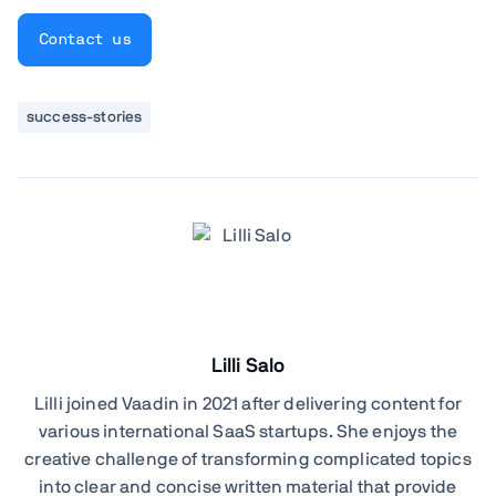
Contact us
success-stories
Lilli Salo
Lilli joined Vaadin in 2021 after delivering content for
various international SaaS startups. She enjoys the
creative challenge of transforming complicated topics
into clear and concise written material that provide