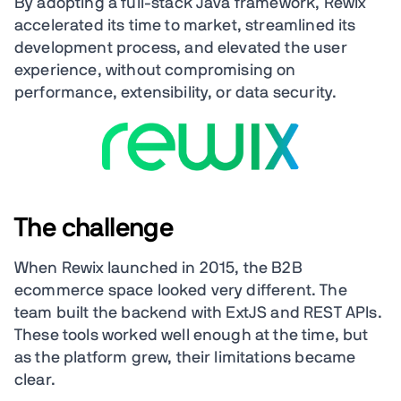
By adopting a full-stack Java framework, Rewix
accelerated its time to market, streamlined its
development process, and elevated the user
experience, without compromising on
performance, extensibility, or data security.
The challenge
When Rewix launched in 2015, the B2B
ecommerce space looked very different. The
team built the backend with ExtJS and REST APIs.
These tools worked well enough at the time, but
as the platform grew, their limitations became
clear.