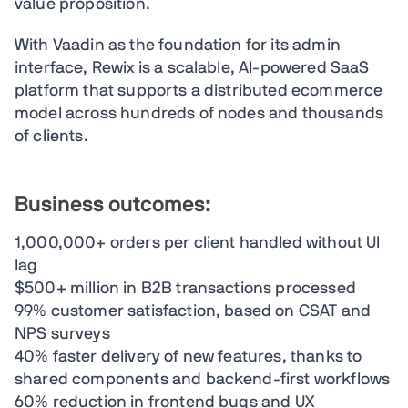
value proposition.
With Vaadin as the foundation for its admin
interface, Rewix is a scalable, AI-powered SaaS
platform that supports a distributed ecommerce
model across hundreds of nodes and thousands
of clients.
Business outcomes:
1,000,000+ orders per client handled without UI
lag
$500+ million in B2B transactions processed
99% customer satisfaction, based on CSAT and
NPS surveys
40% faster delivery of new features, thanks to
shared components and backend-first workflows
60% reduction in frontend bugs and UX