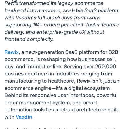
Rewix transformed its legacy ecommerce
backend into a modern, scalable SaaS platform
with Vaadin’s full-stack Java framework—
supporting 1M+ orders per client, faster feature
delivery, and enterprise-grade UX without
frontend complexity.
Rewix
, a next-generation SaaS platform for B2B
ecommerce, is reshaping how businesses sell,
buy, and interact online. Serving over 250,000
business partners in industries ranging from
manufacturing to healthcare, Rewix isn’t just an
ecommerce engine—it’s a digital ecosystem.
Behind its responsive user interfaces, powerful
order management system, and smart
automation tools lies a robust architecture built
with
Vaadin
.