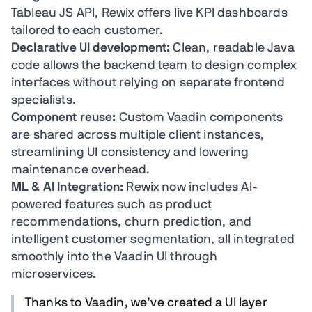
Tableau JS API, Rewix offers live KPI dashboards
tailored to each customer.
Declarative UI development:
Clean, readable Java
code allows the backend team to design complex
interfaces without relying on separate frontend
specialists.
Component reuse:
Custom Vaadin components
are shared across multiple client instances,
streamlining UI consistency and lowering
maintenance overhead.
ML & AI Integration:
Rewix now includes AI-
powered features such as product
recommendations, churn prediction, and
intelligent customer segmentation, all integrated
smoothly into the Vaadin UI through
microservices.
Thanks to Vaadin, we’ve created a UI layer