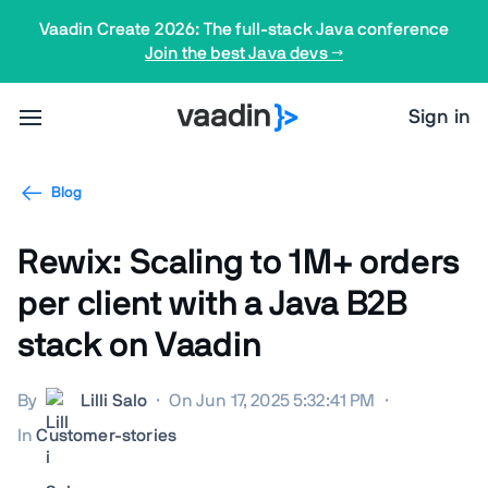
Vaadin Create 2026: The full-stack Java conference
Join the best Java devs →
Sign in
Blog
Rewix: Scaling to 1M+ orders
per client with a Java B2B
stack on Vaadin
By
Lilli Salo
·
On Jun 17, 2025 5:32:41 PM
·
In
Customer-stories