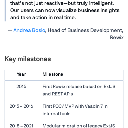
that’s not just reactive—but truly intelligent.
Our users can now visualize business insights
and take action in real time.
—
Andrea Bosio
, Head of Business Development,
Rewix
Key milestones
Year
Milestone
2015
First Rewix release based on ExtJS
and REST APIs
2015 – 2016
First POC/MVP with Vaadin 7 in
internal tools
2018 – 2021
Modular migration of legacy ExtJS