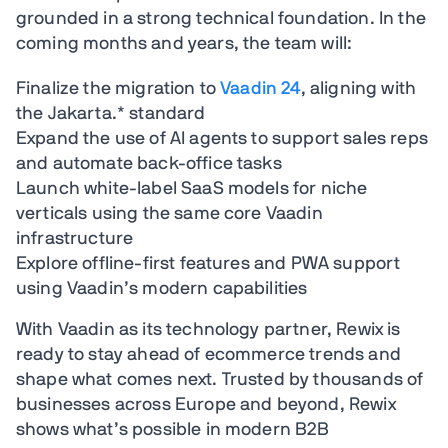
grounded in a strong technical foundation. In the
coming months and years, the team will:
Finalize the migration to
Vaadin 24
, aligning with
the Jakarta.* standard
Expand the use of AI agents to support sales reps
and automate back-office tasks
Launch white-label SaaS models for niche
verticals using the same core Vaadin
infrastructure
Explore offline-first features and PWA support
using Vaadin’s modern capabilities
With Vaadin as its technology partner, Rewix is
ready to stay ahead of ecommerce trends and
shape what comes next. Trusted by thousands of
businesses across Europe and beyond, Rewix
shows what’s possible in modern B2B