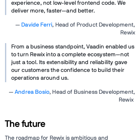
experience, not low-level frontend code. We
deliver more, faster—and better.
—
Davide Ferri
, Head of Product Development,
Rewix
From a business standpoint, Vaadin enabled us
to turn Rewix into a complete ecosystem—not
just a tool. Its extensibility and reliability gave
our customers the confidence to build their
operations around us.
—
Andrea Bosio
, Head of Business Development,
Rewix
The future
The roadmap for Rewix is ambitious and