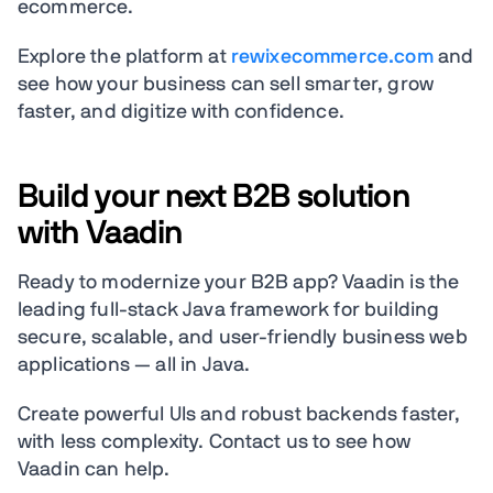
ecommerce.
Explore the platform at
rewixecommerce.com
and
see how your business can sell smarter, grow
faster, and digitize with confidence.
Build your next B2B solution
with Vaadin
Ready to modernize your B2B app? Vaadin is the
leading full-stack Java framework for building
secure, scalable, and user-friendly business web
applications — all in Java.
Create powerful UIs and robust backends faster,
with less complexity. Contact us to see how
Vaadin can help.