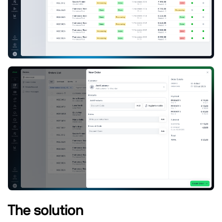
The solution