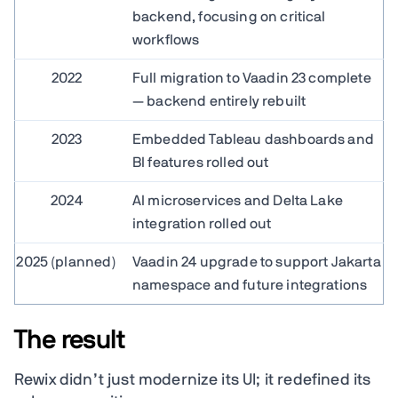
backend, focusing on critical
workflows
2022
Full migration to Vaadin 23 complete
— backend entirely rebuilt
2023
Embedded Tableau dashboards and
BI features rolled out
2024
AI microservices and Delta Lake
integration rolled out
2025 (planned)
Vaadin 24 upgrade to support Jakarta
namespace and future integrations
The result
Rewix didn’t just modernize its UI; it redefined its