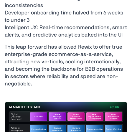
inconsistencies
Developer onboarding time halved from 6 weeks
to under 3
Intelligent UX: Real-time recommendations, smart
alerts, and predictive analytics baked into the UI
This leap forward has allowed Rewix to offer true
enterprise-grade ecommerce-as-a-service,
attracting new verticals, scaling internationally,
and becoming the backbone for B2B operations
in sectors where reliability and speed are non-
negotiable.