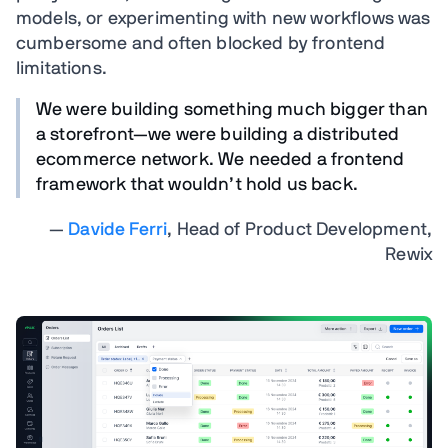
models, or experimenting with new workflows was
cumbersome and often blocked by frontend
limitations.
We were building something much bigger than
a storefront—we were building a distributed
ecommerce network. We needed a frontend
framework that wouldn’t hold us back.
—
Davide Ferri
, Head of Product Development,
Rewix