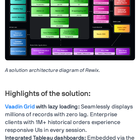
A solution architecture diagram of Rewix.
Highlights of the solution:
Vaadin Grid
with lazy loading:
Seamlessly displays
millions of records with zero lag. Enterprise
clients with 1M+ historical orders experience
responsive UIs in every session.
Integrated Tableau dashboards:
Embedded via the