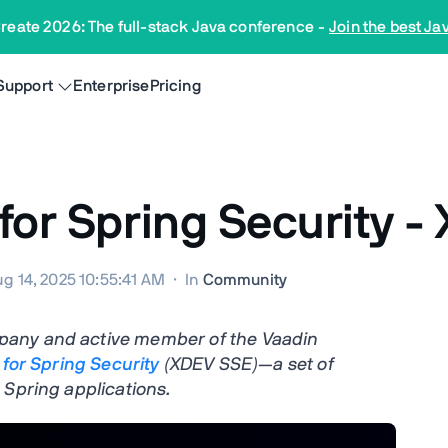
reate 2026: The full-stack Java conference
-
Join the best Ja
Support
Enterprise
Pricing
 for Spring Security 
g 14, 2025 10:55:41 AM
·
In
Community
pany and active member of the Vaadin
 for Spring Security
(XDEV SSE)—a set of
 Spring applications.