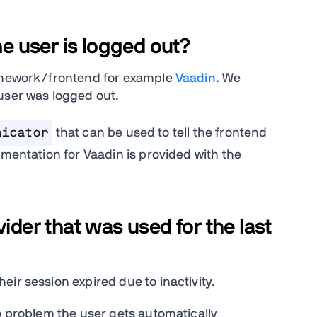
he user is logged out?
ramework/frontend for example
Vaadin
. We
 user was logged out.
nicator
that can be used to tell the frontend
ementation for Vaadin is provided with the
ider that was used for the last
ir session expired due to inactivity.
o problem the user gets automatically