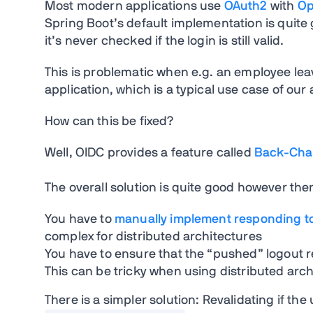
Most modern applications use
OAuth2
with
Op
Spring Boot’s default implementation is quite 
it’s never checked if the login is still valid.
This is problematic when e.g. an employee lea
application, which is a typical use case of our
How can this be fixed?
Well, OIDC provides a feature called
Back-Chan
The overall solution is quite good however ther
You have to
manually implement responding t
complex for distributed architectures
You have to ensure that the “pushed” logout 
This can be tricky when using distributed arc
There is a simpler solution: Revalidating if the 