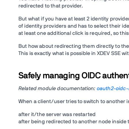
redirected to that provider.
But what if you have at least 2 identity provid
of identity providers and has to select their id
at least one additional click is required, so thi
But how about redirecting them directly to thei
This is exactly what is possible in XDEV SSE wi
Safely managing OIDC authenti
Related module documentation:
oauth2-oidc
When a client/user tries to switch to another 
after it/the server was restarted
after being redirected to another node inside 