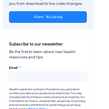
you from download to live code changes.
Start Building
Subscribe to our newsletter
Be the first to learn about new Vaadin
resources and tips
Email
*
Vaadin needs the contact information you provide to
contact you about our products and services. You may
unsubscribe from these communications at anytime. For
information on how to unsubscribe, as well as our privacy
practices and commitment to protecting your privacy,
check out our
Privacy Policy
.