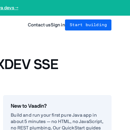
va devs →
Contact us
Sign in
Start building
- XDEV SSE
New to Vaadin?
Build and run your first pure Java app in
about 5 minutes — no HTML, no JavaScript,
no REST plumbing. Our QuickStart guides