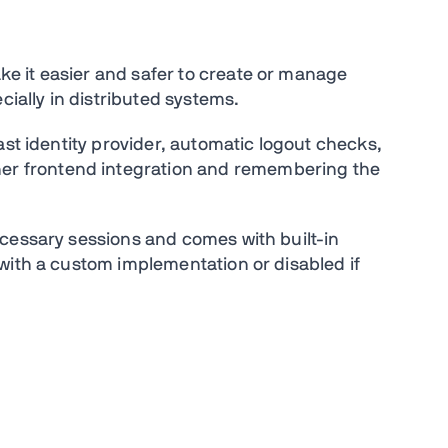
 it easier and safer to create or manage
cially in distributed systems.
ast identity provider, automatic logout checks,
 frontend integration and remembering the
cessary sessions and comes with built-in
with a custom implementation or disabled if