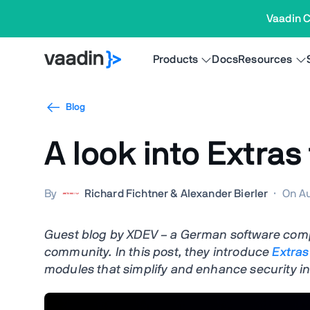
Vaadin C
Products
Docs
Resources
Blog
A look into Extras
By
Richard Fichtner & Alexander Bierler
·
On Au
Guest blog by XDEV – a German software com
community. In this post, they introduce
Extras
modules that simplify and enhance security in