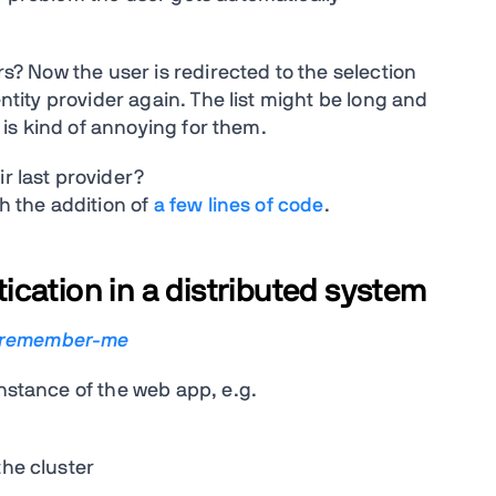
ers? Now the user is redirected to the selection
entity provider again. The list might be long and
s is kind of annoying for them.
r last provider?
th the addition of
a few lines of code
.
cation in a distributed system
-remember-me
instance of the web app, e.g.
the cluster