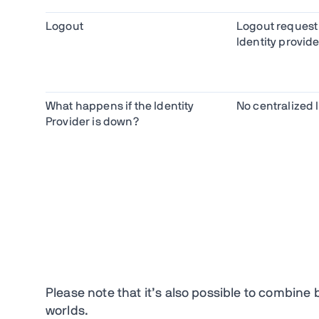
Logout
Logout request
Identity provide
What happens if the Identity
No centralized 
Provider is down?
Please note that it’s also possible to combin
worlds.