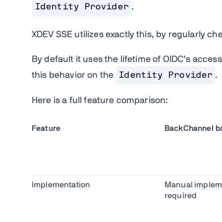
Identity Provider
.
XDEV SSE utilizes exactly this, by regularly che
By default it uses the lifetime of OIDC’s acces
this behavior on the
Identity Provider
.
Here is a full feature comparison:
Feature
BackChannel ba
Implementation
Manual implem
required