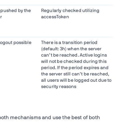
 pushed by the
Regularly checked utilizing
r
accessToken
logout possible
There is a transition period
(default: 3h) when the server
can’t be reached. Active logins
will not be checked during this
period. If the period expires and
the server still can’t be reached,
all users will be logged out due to
security reasons
e both mechanisms and use the best of both