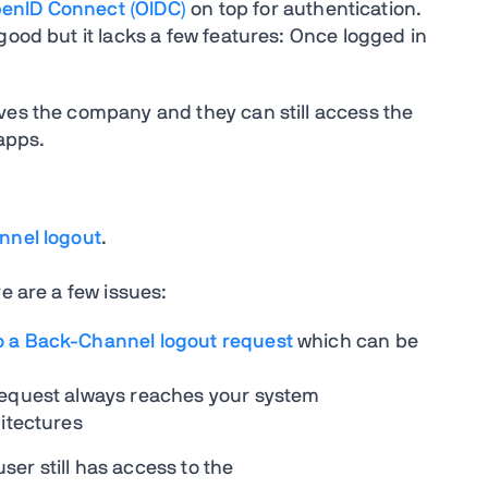
enID Connect (OIDC)
on top for authentication.
good but it lacks a few features: Once logged in
ves the company and they can still access the
 apps.
nel logout
.
e are a few issues:
o a Back-Channel logout request
which can be
request always reaches your system
hitectures
user still has access to the