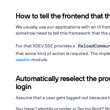
How to tell the frontend that t
We usually use our applications with an UI f
somehow need to tell this framework that the
For that XDEV SSE provides a
ReloadCommu
that some kind of action is required. The impl
vaadin
-module.
Automatically reselect the prov
login
Assume that a user gets logged out because the
You have 1 identity provider in Spring Boot? N