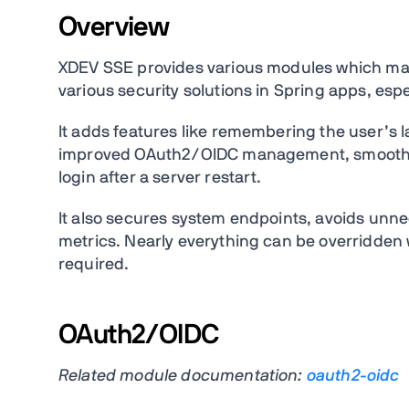
Overview
XDEV SSE provides various modules which make
various security solutions in Spring apps, espe
It adds features like remembering the user’s l
improved OAuth2/OIDC management, smoother
login after a server restart.
It also secures system endpoints, avoids unne
metrics. Nearly everything can be overridden 
required.
OAuth2/OIDC
Related module documentation:
oauth2-oidc