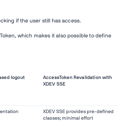
cking if the user still has access.
sToken, which makes it also possible to define
sed logout
AccessToken Revalidation with
XDEV SSE
entation
XDEV SSE provides pre-defined
classes; minimal effort