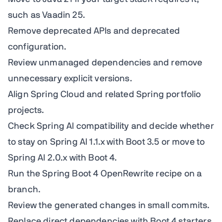
such as Vaadin 25.
Remove deprecated APIs and deprecated
configuration.
Review unmanaged dependencies and remove
unnecessary explicit versions.
Align Spring Cloud and related Spring portfolio
projects.
Check Spring AI compatibility and decide whether
to stay on Spring AI 1.1.x with Boot 3.5 or move to
Spring AI 2.0.x with Boot 4.
Run the Spring Boot 4 OpenRewrite recipe on a
branch.
Review the generated changes in small commits.
Replace direct dependencies with Boot 4 starters