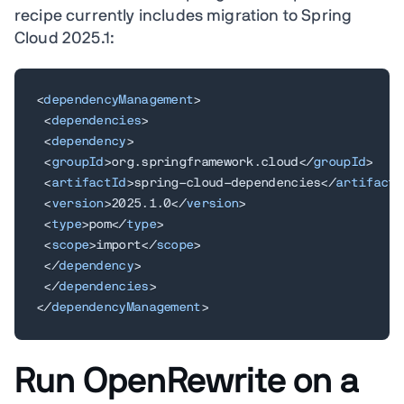
recipe currently includes migration to Spring
Cloud 2025.1:
<
dependencyManagement
>
<
dependencies
>
<
dependency
>
<
groupId
>
org.springframework.cloud
</
groupId
>
<
artifactId
>
spring-cloud-dependencies
</
artifactI
<
version
>
2025.1.0
</
version
>
<
type
>
pom
</
type
>
<
scope
>
import
</
scope
>
</
dependency
>
</
dependencies
>
</
dependencyManagement
>
Run OpenRewrite on a