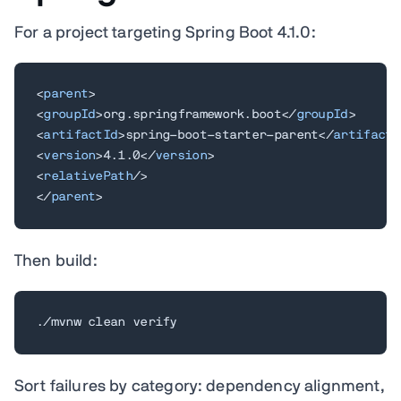
For a project targeting Spring Boot 4.1.0:
<
parent
>
<
groupId
>
org.springframework.boot
</
groupId
>
<
artifactId
>
spring-boot-starter-parent
</
artifactI
<
version
>
4.1.0
</
version
>
<
relativePath
/>
</
parent
>
Then build:
./mvnw clean verify
Sort failures by category: dependency alignment,