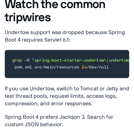
Watch the common
tripwires
Undertow support was dropped because Spring
Boot 4 requires Servlet 6.1:
grep
 -R 
"spring-boot-starter-undertow\|undertow"
 pom.xml src/main/resources 
2
>
/dev/null
If you use Undertow, switch to Tomcat or Jetty and
test thread pools, request limits, access logs,
compression, and error responses.
Spring Boot 4 prefers Jackson 3. Search for
custom JSON behavior: