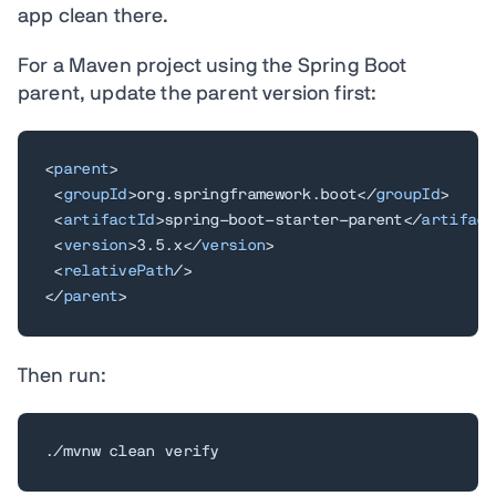
app clean there.
For a Maven project using the Spring Boot
parent, update the parent version first:
<
parent
>
<
groupId
>
org.springframework.boot
</
groupId
>
<
artifactId
>
spring-boot-starter-parent
</
artifact
<
version
>
3.5.x
</
version
>
<
relativePath
/>
</
parent
>
Then run:
./mvnw clean verify