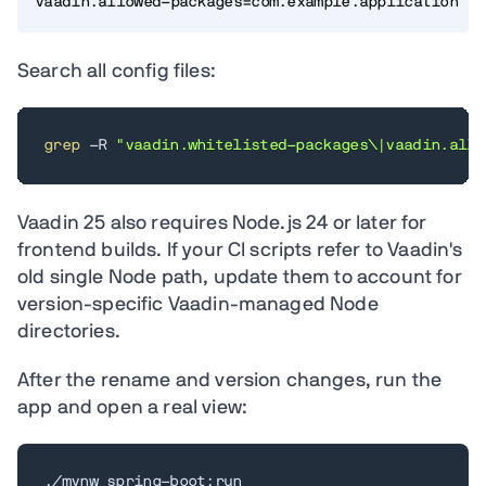
vaadin.allowed-packages=com.example.application
Search all config files:
grep
 -R 
"vaadin.whitelisted-packages\|vaadin.allo
Vaadin 25 also requires Node.js 24 or later for
frontend builds. If your CI scripts refer to Vaadin's
old single Node path, update them to account for
version-specific Vaadin-managed Node
directories.
After the rename and version changes, run the
app and open a real view:
./mvnw spring-boot:run