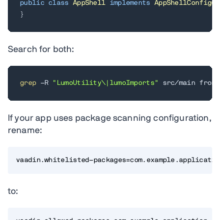
public
class
AppShell
implements
AppShellConfigur
}
Search for both:
grep
 -R 
"LumoUtility\|lumoImports"
 src/main front
If your app uses package scanning configuration,
rename:
vaadin.whitelisted-packages=com.example.applicatio
to: