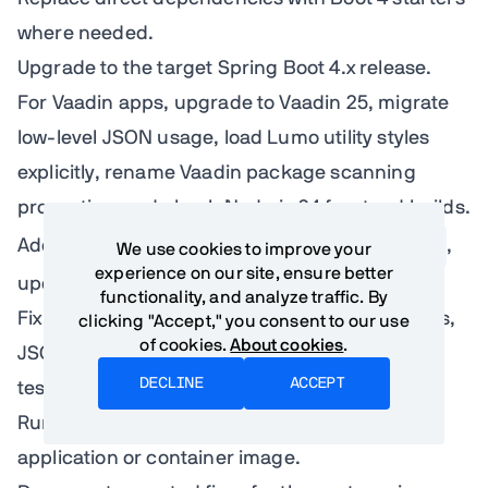
where needed.
Upgrade to the target Spring Boot 4.x release.
For Vaadin apps, upgrade to Vaadin 25, migrate
low-level JSON usage, load Lumo utility styles
explicitly, rename Vaadin package scanning
properties, and check Node.js 24 frontend builds.
Add
spring-boot-properties-migrator
,
We use cookies to improve your
experience on our site, ensure better
update configuration, and remove it.
functionality, and analyze traffic. By
Fix failures by category: dependencies, starters,
clicking "Accept," you consent to our use
of cookies.
About cookies
.
JSON, Spring AI, Vaadin, security, web, data,
DECLINE
ACCEPT
tests, native.
Run smoke tests against the packaged
application or container image.