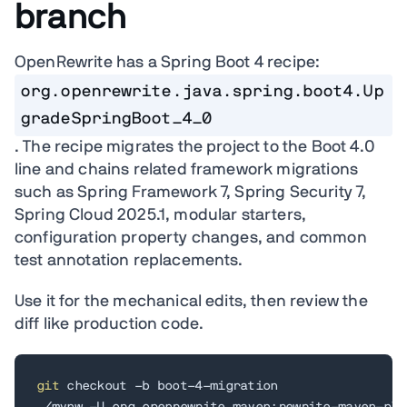
branch
OpenRewrite has a Spring Boot 4 recipe:
org.openrewrite.java.spring.boot4.Up
gradeSpringBoot_4_0
. The recipe migrates the project to the Boot 4.0
line and chains related framework migrations
such as Spring Framework 7, Spring Security 7,
Spring Cloud 2025.1, modular starters,
configuration property changes, and common
test annotation replacements.
Use it for the mechanical edits, then review the
diff like production code.
git
 checkout -b boot-4-migration
