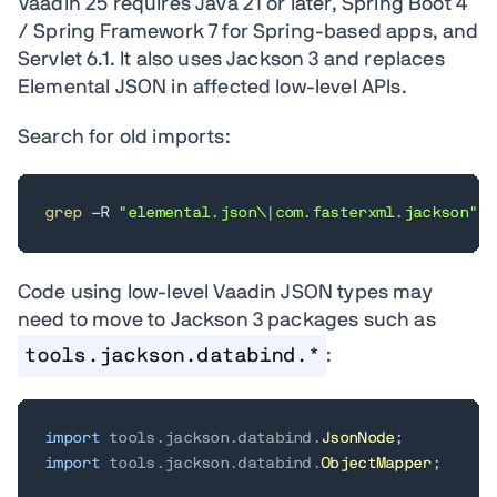
Vaadin 25 requires Java 21 or later, Spring Boot 4
/ Spring Framework 7 for Spring-based apps, and
Servlet 6.1. It also uses Jackson 3 and replaces
Elemental JSON in affected low-level APIs.
Search for old imports:
grep
 -R 
"elemental.json\|com.fasterxml.jackson"
 s
Code using low-level Vaadin JSON types may
need to move to Jackson 3 packages such as
tools.jackson.databind.*
:
import
tools
.
jackson
.
databind
.
JsonNode
;
import
tools
.
jackson
.
databind
.
ObjectMapper
;