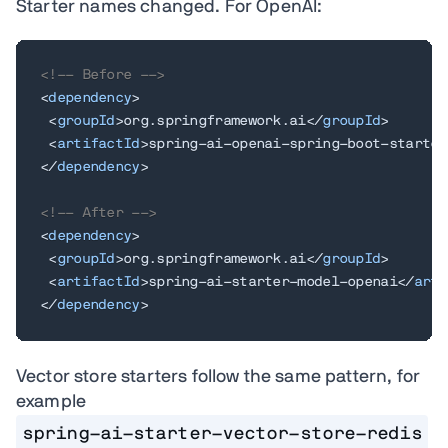
Starter names changed. For OpenAI:
<!-- Before -->
<
dependency
>
<
groupId
>
org.springframework.ai
</
groupId
>
<
artifactId
>
spring-ai-openai-spring-boot-starter
</
dependency
>
<!-- After -->
<
dependency
>
<
groupId
>
org.springframework.ai
</
groupId
>
<
artifactId
>
spring-ai-starter-model-openai
</
arti
</
dependency
>
Vector store starters follow the same pattern, for
example
spring-ai-starter-vector-store-redis