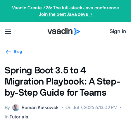
Vaadin Create /26: The full-stack Java conference
Join the best Java devs →
Sign in
Blog
Spring Boot 3.5 to 4
Migration Playbook: A Step-
by-Step Guide for Teams
By
Roman Kałkowski
·
On Jul 7, 2026 6:13:02 PM
·
In
Tutorials