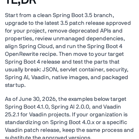
TL;DR
Start from a clean Spring Boot 3.5 branch,
upgrade to the latest 3.5 patch release approved
for your project, remove deprecated APIs and
properties, review unmanaged dependencies,
align Spring Cloud, and run the Spring Boot 4
OpenRewrite recipe. Then move to your target
Spring Boot 4 release and test the parts that
usually break: JSON, servlet container, security,
Spring AI, Vaadin, native images, and packaged
startup.
As of June 30, 2026, the examples below target
Spring Boot 4.1.0, Spring AI 2.0.0, and Vaadin
25.2.1 for Vaadin projects. If your organization is
standardizing on Spring Boot 4.0.x or a specific
Vaadin patch release, keep the same process and
substitute the approved versions.