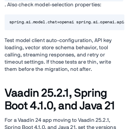
. Also check model-selection properties:
spring.ai.model.chat=openai spring.ai.openai.api-k
Test model client auto-configuration, API key
loading, vector store schema behavior, tool
calling, streaming responses, and retry or
timeout settings. If those tests are thin, write
them before the migration, not after.
Vaadin 25.2.1, Spring
Boot 4.1.0, and Java 21
For a Vaadin 24 app moving to Vaadin 25.2.1,
Spring Boot 4.1.0, and Java 21, set the versions