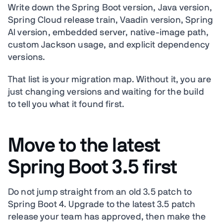
Write down the Spring Boot version, Java version,
Spring Cloud release train, Vaadin version, Spring
AI version, embedded server, native-image path,
custom Jackson usage, and explicit dependency
versions.
That list is your migration map. Without it, you are
just changing versions and waiting for the build
to tell you what it found first.
Move to the latest
Spring Boot 3.5 first
Do not jump straight from an old 3.5 patch to
Spring Boot 4. Upgrade to the latest 3.5 patch
release your team has approved, then make the