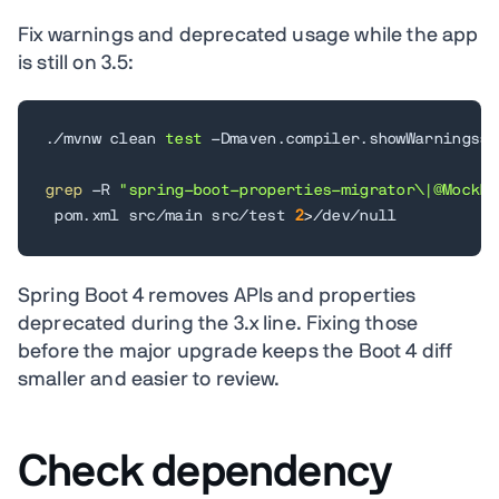
Fix warnings and deprecated usage while the app
is still on 3.5:
./mvnw clean 
test
 -Dmaven.compiler.showWarnings
=
t
grep
 -R 
"spring-boot-properties-migrator\|@MockBe
 pom.xml src/main src/test 
2
>
/dev/null
Spring Boot 4 removes APIs and properties
deprecated during the 3.x line. Fixing those
before the major upgrade keeps the Boot 4 diff
smaller and easier to review.
Check dependency