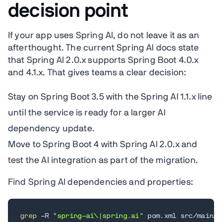
decision point
If your app uses Spring AI, do not leave it as an
afterthought. The current Spring AI docs state
that Spring AI 2.0.x supports Spring Boot 4.0.x
and 4.1.x. That gives teams a clear decision:
Stay on Spring Boot 3.5 with the Spring AI 1.1.x line
until the service is ready for a larger AI
dependency update.
Move to Spring Boot 4 with Spring AI 2.0.x and
test the AI integration as part of the migration.
Find Spring AI dependencies and properties:
grep
 -R 
"spring-ai\|spring.ai"
 pom.xml src/main/r