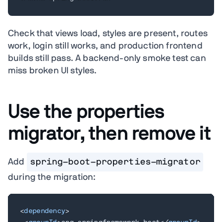
Check that views load, styles are present, routes
work, login still works, and production frontend
builds still pass. A backend-only smoke test can
miss broken UI styles.
Use the properties
migrator, then remove it
Add
spring-boot-properties-migrator
during the migration:
<
dependency
>