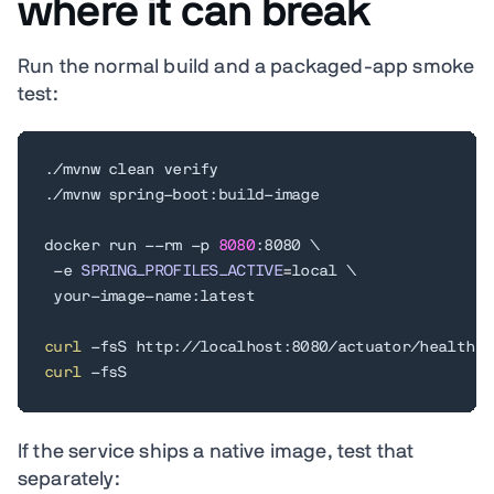
where it can break
Run the normal build and a packaged-app smoke
test:
./mvnw clean verify

./mvnw spring-boot:build-image

docker run --rm -p 
8080
:8080 
\
 -e 
SPRING_PROFILES_ACTIVE
=
local 
\
 your-image-name:latest

curl
curl
 -fsS
If the service ships a native image, test that
separately: