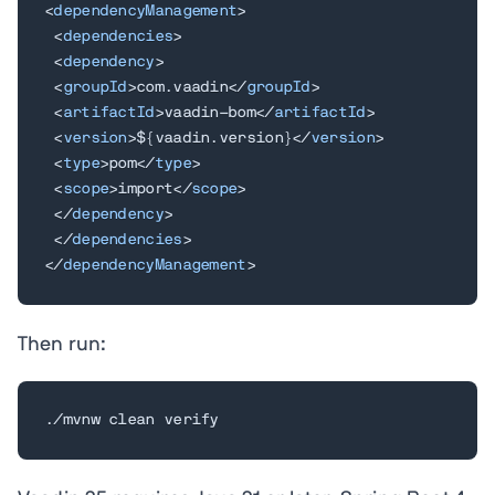
<
dependencyManagement
>
<
dependencies
>
<
dependency
>
<
groupId
>
com.vaadin
</
groupId
>
<
artifactId
>
vaadin-bom
</
artifactId
>
<
version
>
${vaadin.version}
</
version
>
<
type
>
pom
</
type
>
<
scope
>
import
</
scope
>
</
dependency
>
</
dependencies
>
</
dependencyManagement
>
Then run:
./mvnw clean verify