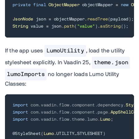
private
final
ObjectMapper
 objectMapper 
=
new
Obj
JsonNode
 json 
=
 objectMapper
.
readTree
(
payload
)
;
String
 value 
=
 json
.
path
(
"value"
)
.
asString
(
)
;
If the app uses
LumoUtility
, load the utility
stylesheet explicitly. In Vaadin 25,
theme.json
lumoImports
no longer loads Lumo Utility
Classes:
import
com
.
vaadin
.
flow
.
component
.
dependency
.
Style
import
com
.
vaadin
.
flow
.
component
.
page
.
AppShellCon
import
com
.
vaadin
.
flow
.
theme
.
lumo
.
Lumo
;
@StyleSheet
(
Lumo
.
UTILITY_STYLESHEET
)