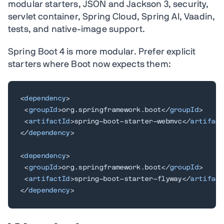
modular starters, JSON and Jackson 3, security,
servlet container, Spring Cloud, Spring AI, Vaadin,
tests, and native-image support.
Spring Boot 4 is more modular. Prefer explicit
starters where Boot now expects them:
<
dependency
>
<
groupId
>
org.springframework.boot
</
groupId
>
<
artifactId
>
spring-boot-starter-webmvc
</
artifact
</
dependency
>
<
dependency
>
<
groupId
>
org.springframework.boot
</
groupId
>
<
artifactId
>
spring-boot-starter-flyway
</
artifact
</
dependency
>