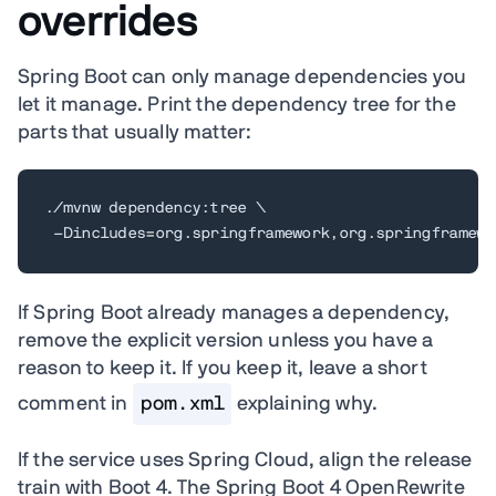
overrides
Spring Boot can only manage dependencies you
let it manage. Print the dependency tree for the
parts that usually matter:
./mvnw dependency:tree 
\
 -Dincludes
=
org.springframework,org.springframewo
If Spring Boot already manages a dependency,
remove the explicit version unless you have a
reason to keep it. If you keep it, leave a short
comment in
pom.xml
explaining why.
If the service uses Spring Cloud, align the release
train with Boot 4. The Spring Boot 4 OpenRewrite