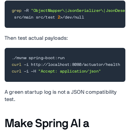
grep
 -R 
"ObjectMapper\|JsonSerializer\|JsonDeseri
 src/main src/test 
2
>
/dev/null
Then test actual payloads:
curl
curl
 -i -H 
"Accept: application/json"
A green startup log is not a JSON compatibility
test.
Make Spring AI a