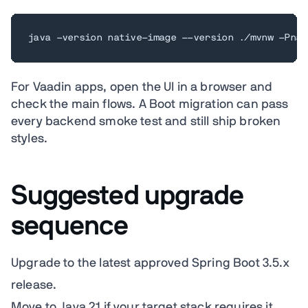
java -version native-image --version ./mvnw -Pnat
For Vaadin apps, open the UI in a browser and
check the main flows. A Boot migration can pass
every backend smoke test and still ship broken
styles.
Suggested upgrade
sequence
Upgrade to the latest approved Spring Boot 3.5.x
release.
Move to Java 21 if your target stack requires it,