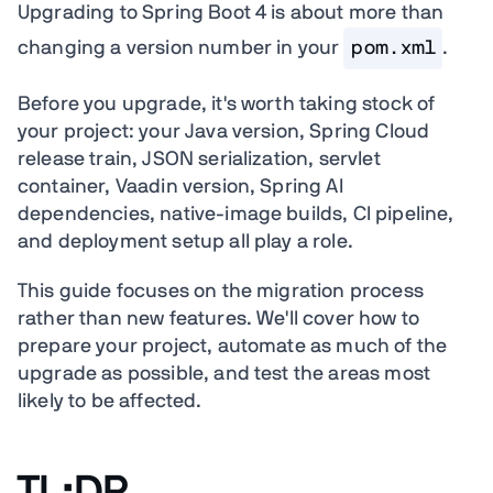
Upgrading to Spring Boot 4 is about more than
changing a version number in your
pom.xml
.
Before you upgrade, it's worth taking stock of
your project: your Java version, Spring Cloud
release train, JSON serialization, servlet
container, Vaadin version, Spring AI
dependencies, native-image builds, CI pipeline,
and deployment setup all play a role.
This guide focuses on the migration process
rather than new features. We'll cover how to
prepare your project, automate as much of the
upgrade as possible, and test the areas most
likely to be affected.