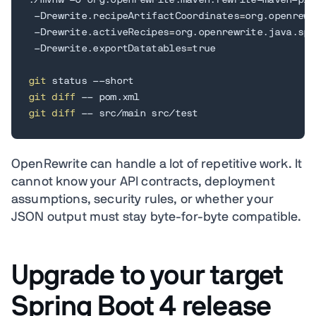
./mvnw -U org.openrewrite.maven:rewrite-maven-plu
 -Drewrite.recipeArtifactCoordinates
=
org.openrewr
 -Drewrite.activeRecipes
=
org.openrewrite.java.spr
 -Drewrite.exportDatatables
=
true

git
git
diff
git
diff
 -- src/main src/test
OpenRewrite can handle a lot of repetitive work. It
cannot know your API contracts, deployment
assumptions, security rules, or whether your
JSON output must stay byte-for-byte compatible.
Upgrade to your target
Spring Boot 4 release