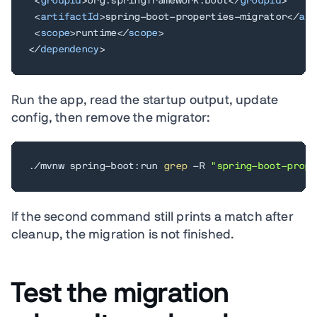
<
groupId
>
org.springframework.boot
</
groupId
>
<
artifactId
>
spring-boot-properties-migrator
</
art
<
scope
>
runtime
</
scope
>
</
dependency
>
Run the app, read the startup output, update
config, then remove the migrator:
./mvnw spring-boot:run 
grep
 -R 
"spring-boot-prope
If the second command still prints a match after
cleanup, the migration is not finished.
Test the migration