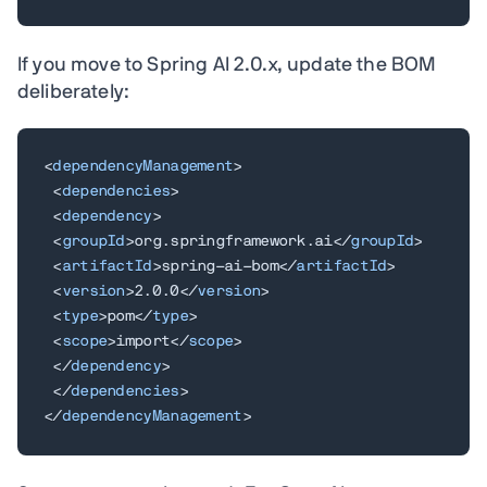
If you move to Spring AI 2.0.x, update the BOM
deliberately:
<
dependencyManagement
>
<
dependencies
>
<
dependency
>
<
groupId
>
org.springframework.ai
</
groupId
>
<
artifactId
>
spring-ai-bom
</
artifactId
>
<
version
>
2.0.0
</
version
>
<
type
>
pom
</
type
>
<
scope
>
import
</
scope
>
</
dependency
>
</
dependencies
>
</
dependencyManagement
>