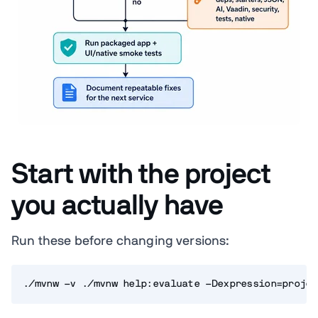
Start with the project
you actually have
Run these before changing versions:
./mvnw -v ./mvnw help:evaluate -Dexpression=projec