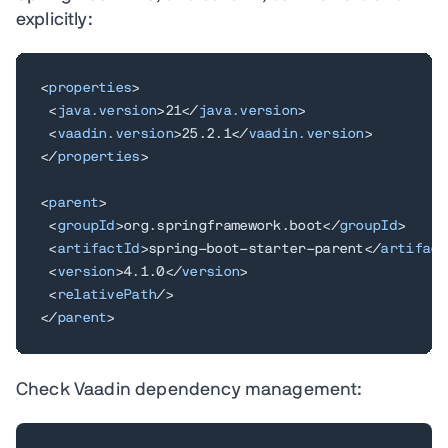
explicitly:
<
properties
>
<
java.version
>
21
</
java.version
>
<
vaadin.version
>
25.2.1
</
vaadin.version
>
</
properties
>
<
parent
>
<
groupId
>
org.springframework.boot
</
groupId
>
<
artifactId
>
spring-boot-starter-parent
</
artifact
<
version
>
4.1.0
</
version
>
<
relativePath
/>
</
parent
>
Check Vaadin dependency management: