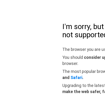
I'm sorry, bu
not supporte
The browser you are us
You should
consider u
browser.
The most popular bro
and
Safari
.
Upgrading to the lates
make the web safer, f