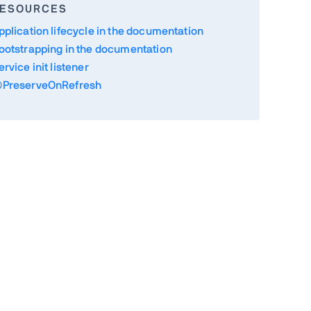
ESOURCES
pplication lifecycle in the documentation
ootstrapping in the documentation
ervice init listener
PreserveOnRefresh