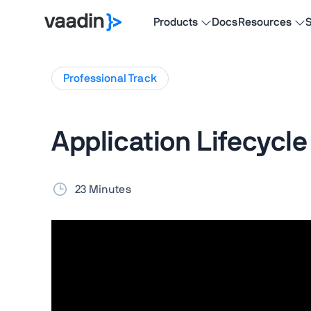
Products
Docs
Resources
S
Professional
Track
Application Lifecycle
23 Minutes