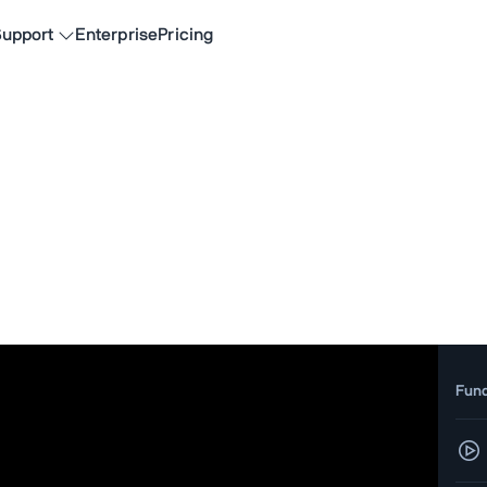
upport
Enterprise
Pricing
Fun