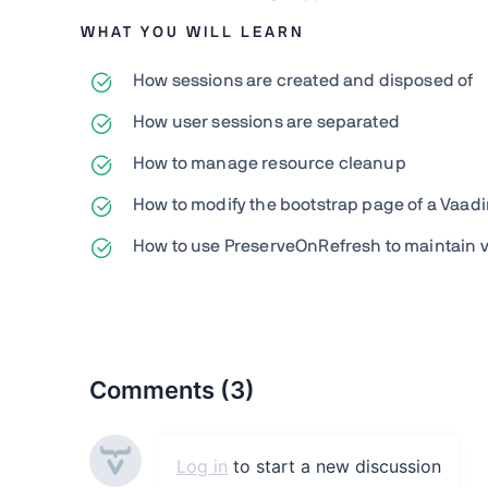
WHAT YOU WILL LEARN
How sessions are created and disposed of
How user sessions are separated
How to manage resource cleanup
How to modify the bootstrap page of a Vaadi
How to use PreserveOnRefresh to maintain vi