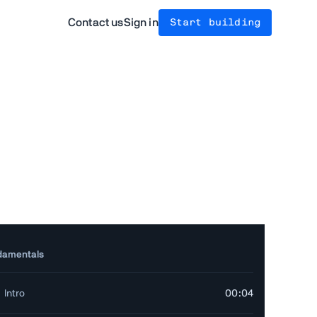
Contact us
Sign in
Start building
damentals
Intro
00:04