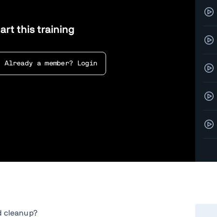
art this training
Already a member? Login
Exer
d cleanup?