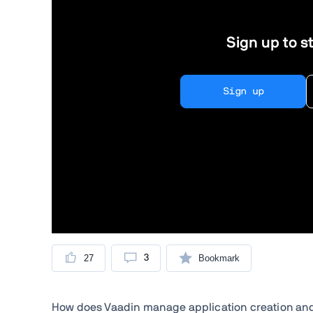
Sign up to st
Sign up
27
3
Bookmark
How does Vaadin manage application creation an