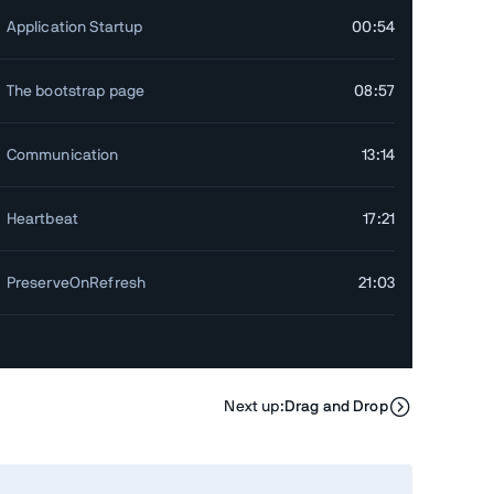
Application Startup
00:54
The bootstrap page
08:57
Communication
13:14
Heartbeat
17:21
PreserveOnRefresh
21:03
cises
Next up:
Drag and Drop