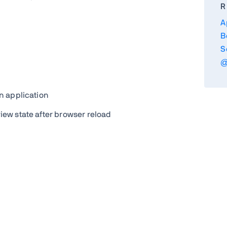
R
A
B
S
@
n application
ew state after browser reload