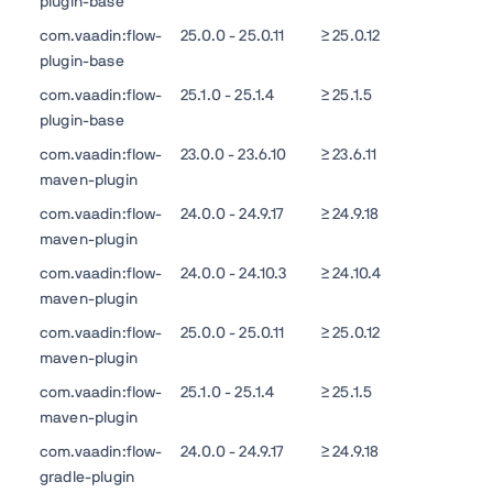
plugin-base
com.vaadin:flow-
25.0.0 - 25.0.11
≥ 25.0.12
plugin-base
com.vaadin:flow-
25.1.0 - 25.1.4
≥ 25.1.5
plugin-base
com.vaadin:flow-
23.0.0 - 23.6.10
≥ 23.6.11
maven-plugin
com.vaadin:flow-
24.0.0 - 24.9.17
≥ 24.9.18
maven-plugin
com.vaadin:flow-
24.0.0 - 24.10.3
≥ 24.10.4
maven-plugin
com.vaadin:flow-
25.0.0 - 25.0.11
≥ 25.0.12
maven-plugin
com.vaadin:flow-
25.1.0 - 25.1.4
≥ 25.1.5
maven-plugin
com.vaadin:flow-
24.0.0 - 24.9.17
≥ 24.9.18
gradle-plugin