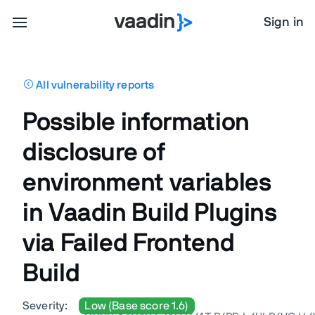
Sign in
All vulnerability reports
Possible information
disclosure of
environment variables
in Vaadin Build Plugins
via Failed Frontend
Build
Severity:
Low (Base score 1.6)