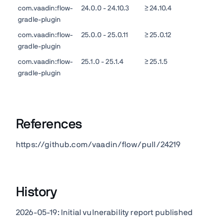
com.vaadin:flow-
24.0.0 - 24.10.3
≥ 24.10.4
gradle-plugin
com.vaadin:flow-
25.0.0 - 25.0.11
≥ 25.0.12
gradle-plugin
com.vaadin:flow-
25.1.0 - 25.1.4
≥ 25.1.5
gradle-plugin
References
https://github.com/vaadin/flow/pull/24219
History
2026-05-19: Initial vulnerability report published