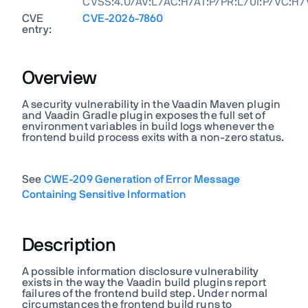
CVSS:4.0/AV:L/AC:H/AT:P/PR:L/UI:P/VC:H/
CVE
CVE-2026-7860
entry:
Overview
A security vulnerability in the Vaadin Maven plugin
and Vaadin Gradle plugin exposes the full set of
environment variables in build logs whenever the
frontend build process exits with a non-zero status.
See
CWE-209 Generation of Error Message
Containing Sensitive Information
Description
A possible information disclosure vulnerability
exists in the way the Vaadin build plugins report
failures of the frontend build step. Under normal
circumstances the frontend build runs to