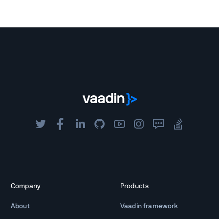
Company
Products
About
Vaadin framework