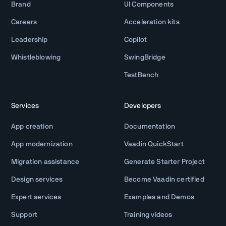
Brand
UI Components
Careers
Acceleration kits
Leadership
Copilot
Whistleblowing
SwingBridge
TestBench
Services
Developers
App creation
Documentation
App modernization
Vaadin QuickStart
Migration assistance
Generate Starter Project
Design services
Become Vaadin certified
Expert services
Examples and Demos
Support
Training videos