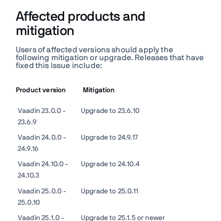
Affected products and
mitigation
Users of affected versions should apply the
following mitigation or upgrade. Releases that have
fixed this issue include:
Product version
Mitigation
Vaadin 23.0.0 -
Upgrade to 23.6.10
23.6.9
Vaadin 24.0.0 -
Upgrade to
24.9.17
24.9.16
Vaadin 24.10.0 -
Upgrade to 24.10.4
24.10.3
Vaadin 25.0.0 -
Upgrade to 25.0.11
25.0.10
Vaadin 25.1.0 -
Upgrade to 25.1.5 or newer