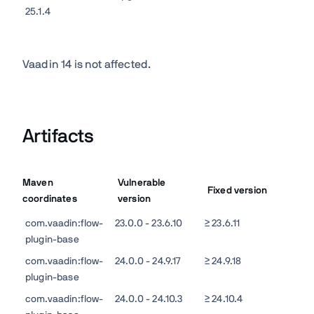
25.1.4
Vaadin 14 is not affected.
Artifacts
Maven
Vulnerable
Fixed version
coordinates
version
com.vaadin:flow-
23.0.0 - 23.6.10
≥ 23.6.11
plugin-base
com.vaadin:flow-
24.0.0 - 24.9.17
≥ 24.9.18
plugin-base
com.vaadin:flow-
24.0.0 - 24.10.3
≥ 24.10.4