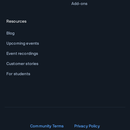
Add-ons
Resources
Blog
Upcoming events
Event recordings
Customer stories
For students
Community Terms
Privacy Policy