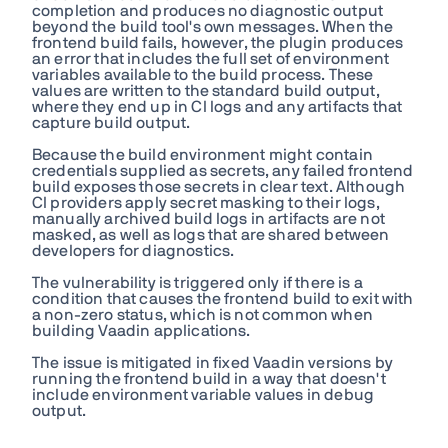
completion and produces no diagnostic output
beyond the build tool's own messages. When the
frontend build fails, however, the plugin produces
an error that includes the full set of environment
variables available to the build process. These
values are written to the standard build output,
where they end up in CI logs and any artifacts that
capture build output.
Because the build environment might contain
credentials supplied as secrets, any failed frontend
build exposes those secrets in clear text. Although
CI providers apply secret masking to their logs,
manually archived build logs in artifacts are not
masked, as well as logs that are shared between
developers for diagnostics.
The vulnerability is triggered only if there is a
condition that causes the frontend build to exit with
a non-zero status, which is not common when
building Vaadin applications.
The issue is mitigated in fixed Vaadin versions by
running the frontend build in a way that doesn't
include environment variable values in debug
output.