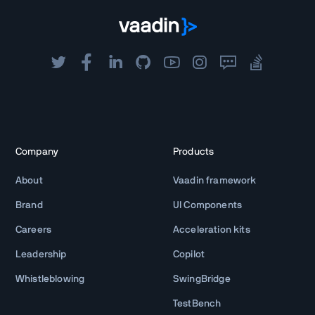
Company
Products
About
Vaadin framework
Brand
UI Components
Careers
Acceleration kits
Leadership
Copilot
Whistleblowing
SwingBridge
TestBench