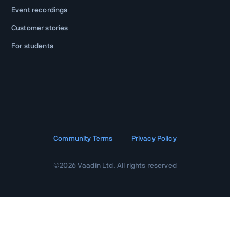
Event recordings
Customer stories
For students
Community Terms
Privacy Policy
©
2026
Vaadin Ltd. All rights reserved