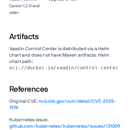
Center 1.2.0 and
older
Artifacts
Vaadin Control Center is distributed via a Helm
chart and does not have Maven artifacts. Helm
chart path:
oci://docker.io/vaadin/control-center
References
Original CVE:
nvd.nist.gov/vuln/detail/CVE-2025-
1974
Kubernetes issue:
github.com/kubernetes/kubernetes/issues/131009