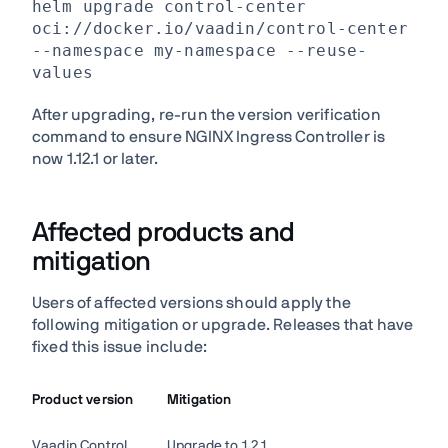
helm upgrade control-center
oci://docker.io/vaadin/control-center
--namespace my-namespace --reuse-
values
After upgrading, re-run the version verification
command to ensure NGINX Ingress Controller is
now 1.12.1 or later.
Affected products and
mitigation
Users of affected versions should apply the
following mitigation or upgrade. Releases that have
fixed this issue include:
Product version
Mitigation
Vaadin Control
Upgrade to 1.2.1