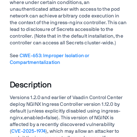
where under certain conditions, an
unauthenticated attacker with access to the pod
network can achieve arbitrary code execution in
the context of the ingress-nginx controller. This can
lead to disclosure of Secrets accessible to the
controller. (Note that in the default installation, the
controller can access all Secrets cluster-wide.)
See
CWE-653: Improper Isolation or
Compartmentalization
Description
Versions 1.2.0 and earlier of Vaadin Control Center
deploy NGINX Ingress Controller version 1.12.0 by
default (unless explicitly disabled using ingress-
nginx.enabled=false). This version of NGINX is
affected by a recently discovered vulnerability
(
CVE-2025-1974
), which may allow an attacker to