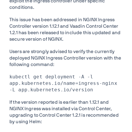
exploit the ingress controller under specific
conditions.
This issue has been addressed in NGINX Ingress
Controller version 1.12.1 and Vaadin Control Center
1.2.1 has been released to include this updated and
secure version of NGINX.
Users are strongly advised to verify the currently
deployed NGINX Ingress Controller version with the
following command:
kubectl get deployment -A -l
app.kubernetes.io/name=ingress-nginx
-L app.kubernetes.io/version
If the version reported is earlier than 1.12.1 and
NGINX Ingress was installed via Control Center,
upgrading to Control Center 1.2.1 is recommended
by using Helm: