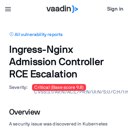
Sign in
All vulnerability reports
Ingress-Nginx
Admission Controller
RCE Escalation
Severity:
Critical (Base score 9.8)
CVSS:3.1/AV:N/AC:L/PR:N/UI:N/S:U/C:H/I:
Overview
A security issue was discovered in Kubernetes