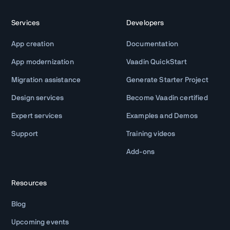
Services
Developers
App creation
Documentation
App modernization
Vaadin QuickStart
Migration assistance
Generate Starter Project
Design services
Become Vaadin certified
Expert services
Examples and Demos
Support
Training videos
Add-ons
Resources
Blog
Upcoming events