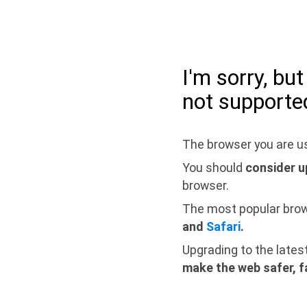
I'm sorry, bu
not supporte
The browser you are us
You should
consider u
browser.
The most popular bro
and
Safari
.
Upgrading to the lates
make the web safer, f