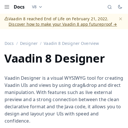
Docs
V8
Documentation versions (currently viewing
Vaadi
Menu
Vaadin 8 reached End of Life on February 21, 2022.
Discover how to make your Vaadin 8 app futureproof →
Dismi
Docs
Designer
Vaadin 8 Designer Overview
Vaadin 8 Designer
Vaadin Designer is a visual WYSIWYG tool for creating
Vaadin UIs and views by using drag&drop and direct
manipulation. With features such as live external
preview and a strong connection between the clean
declarative format and the Java code, it allows you to
design and layout your UIs with speed and
confidence.