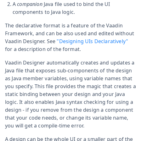
A
companion
Java file used to bind the UI
components to Java logic.
The declarative format is a feature of the Vaadin
Framework, and can be also used and edited without
Vaadin Designer. See
"Designing UIs Declaratively"
for a description of the format.
Vaadin Designer automatically creates and updates a
Java file that exposes sub-components of the design
as Java member variables, using variable names that
you specify. This file provides the magic that creates a
static binding between your design and your Java
logic. It also enables Java syntax checking for using a
design - if you remove from the design a component
that your code needs, or change its variable name,
you will get a compile-time error.
A design can be the whole UI or a smaller part of the