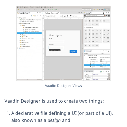
Vaadin Designer Views
Vaadin Designer is used to create two things:
A declarative file defining a UI (or part of a UI),
also known as a
design
and