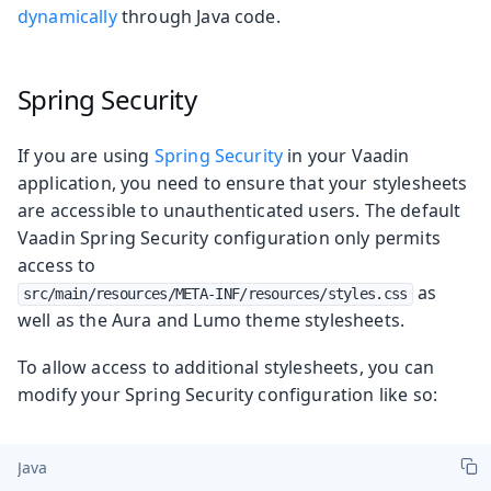
dynamically
through Java code.
Spring Security
If you are using
Spring Security
in your Vaadin
application, you need to ensure that your stylesheets
are accessible to unauthenticated users. The default
Vaadin Spring Security configuration only permits
access to
as
src/main/resources/META-INF/resources/styles.css
well as the Aura and Lumo theme stylesheets.
To allow access to additional stylesheets, you can
modify your Spring Security configuration like so:
Java