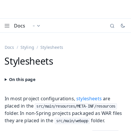
Docs
–
Documentation versions (currently viewing
)
Menu
Docs
Styling
Stylesheets
Stylesheets
In most project configurations,
stylesheets
are
placed in the
src/main/resources/META-INF/resources
folder. In non-Spring projects packaged as WAR files
they are placed in the
folder.
src/main/webapp