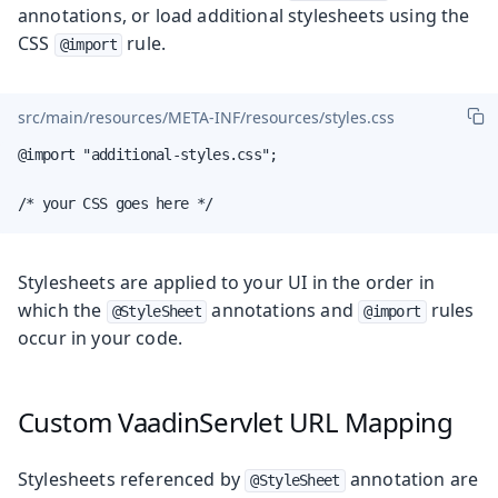
annotations, or load additional stylesheets using the
CSS
rule.
@import
src/main/resources/META-INF/resources/styles.css
@import "additional-styles.css";

/* your CSS goes here */
Stylesheets are applied to your UI in the order in
which the
annotations and
rules
@StyleSheet
@import
occur in your code.
Custom VaadinServlet URL Mapping
Stylesheets referenced by
annotation are
@StyleSheet