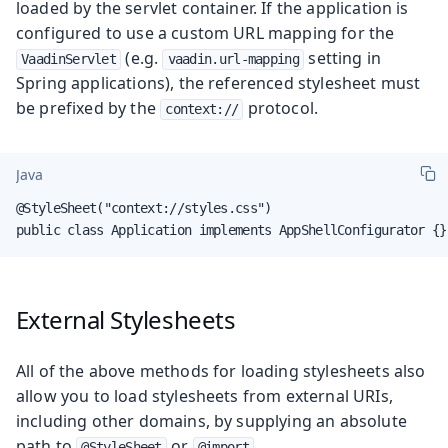
loaded by the servlet container. If the application is
configured to use a custom URL mapping for the
(e.g.
setting in
VaadinServlet
vaadin.url-mapping
Spring applications), the referenced stylesheet must
be prefixed by the
protocol.
context://
Java
@StyleSheet("context://styles.css")

public class Application implements AppShellConfigurator {}
External Stylesheets
All of the above methods for loading stylesheets also
allow you to load stylesheets from external URIs,
including other domains, by supplying an absolute
path to
or
.
@StyleSheet
@import