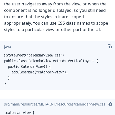
the user navigates away from the view, or when the
component is no longer displayed, so you still need
to ensure that the styles in it are scoped
appropriately. You can use CSS class names to scope
styles to a particular view or other part of the UI.
Java
@StyleSheet("calendar-view.css")

public class CalendarView extends VerticalLayout {

  public CalendarView() {

    addClassName("calendar-view");

  }

}
src/main/resources/META-INF/resources/calendar-view.css
.calendar-view {
