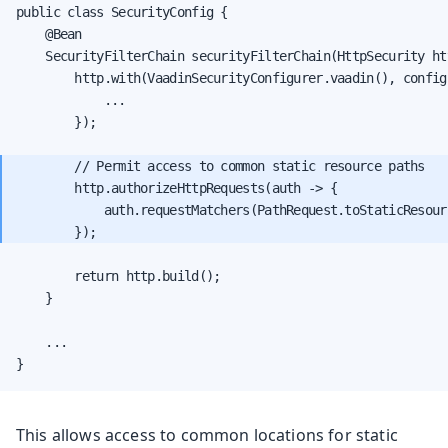
public class SecurityConfig {

    @Bean

    SecurityFilterChain securityFilterChain(HttpSecurity ht
        http.with(VaadinSecurityConfigurer.vaadin(), configu
            ...

        });

        // Permit access to common static resource paths

        http.authorizeHttpRequests(auth -> {

            auth.requestMatchers(PathRequest.toStaticResour
        return http.build();

    }

    ...

}
This allows access to common locations for static