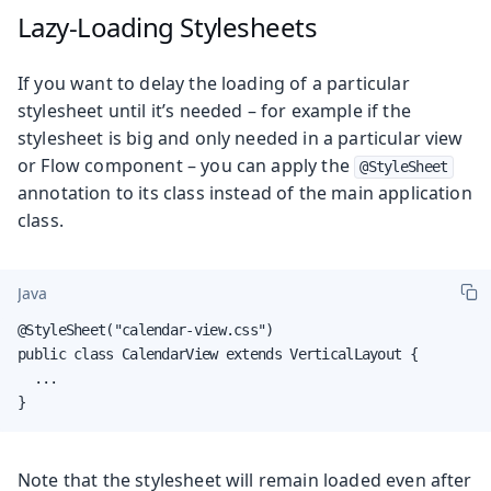
Lazy-Loading Stylesheets
If you want to delay the loading of a particular
stylesheet until it’s needed – for example if the
stylesheet is big and only needed in a particular view
or Flow component – you can apply the
@StyleSheet
annotation to its class instead of the main application
class.
Java
@StyleSheet("calendar-view.css")

public class CalendarView extends VerticalLayout {

  ...

}
Note that the stylesheet will remain loaded even after