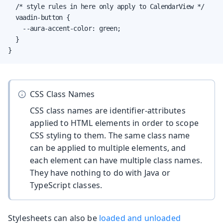
  /* style rules in here only apply to CalendarView */

  vaadin-button {

    --aura-accent-color: green;

  }

}
CSS Class Names
CSS class names are identifier-attributes
applied to HTML elements in order to scope
CSS styling to them. The same class name
can be applied to multiple elements, and
each element can have multiple class names.
They have nothing to do with Java or
TypeScript classes.
Stylesheets can also be
loaded and unloaded