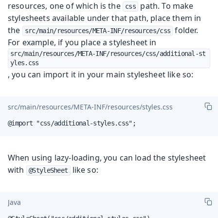
resources, one of which is the
path. To make
css
stylesheets available under that path, place them in
the
folder.
src/main/resources/META-INF/resources/css
For example, if you place a stylesheet in
src/main/resources/META-INF/resources/css/additional-st
yles.css
, you can import it in your main stylesheet like so:
src/main/resources/META-INF/resources/styles.css
@import "css/additional-styles.css";
When using lazy-loading, you can load the stylesheet
with
like so:
@StyleSheet
Java