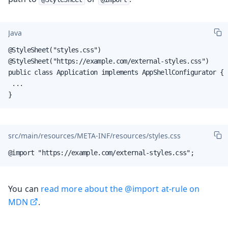
Java
@StyleSheet("styles.css")

@StyleSheet("https://example.com/external-styles.css")

public class Application implements AppShellConfigurator {

 ...

}
src/main/resources/META-INF/resources/styles.css
@import "https://example.com/external-styles.css";
You can
read more about the @import at-rule on
MDN
.