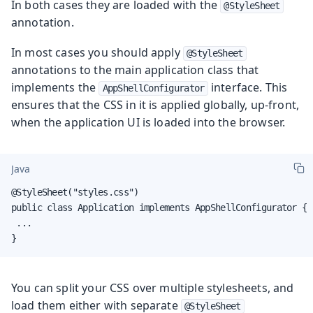
In both cases they are loaded with the
@StyleSheet
annotation.
In most cases you should apply
@StyleSheet
annotations to the main application class that
implements the
interface. This
AppShellConfigurator
ensures that the CSS in it is applied globally, up-front,
when the application UI is loaded into the browser.
Java
@StyleSheet("styles.css")

public class Application implements AppShellConfigurator {

 ...

}
You can split your CSS over multiple stylesheets, and
load them either with separate
@StyleSheet