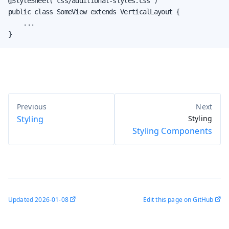
@StyleSheet("css/additional-styles.css")

public class SomeView extends VerticalLayout {

    ...

}
Styling
Styling
Styling Components
Updated
2026-01-08
Edit this page on GitHub