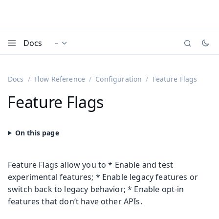
Docs
–
Documentation versions (currently viewing
)
Menu
Docs
Flow Reference
Configuration
Feature Flags
Feature Flags
Feature Flags allow you to * Enable and test
experimental features; * Enable legacy features or
switch back to legacy behavior; * Enable opt-in
features that don’t have other APIs.