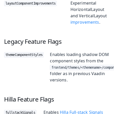
Experimental
layoutComponentImprovements
HorizontalLayout
and VerticalLayout
improvements
.
Legacy Feature Flags
Enables loading shadow DOM
themeComponentStyles
component styles from the
frontend/themes/<themename>/compo
folder as in previous Vaadin
versions.
Hilla Feature Flags
Enables
Hilla Full-stack Signals
fullstackSignals