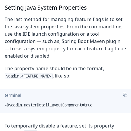
Setting Java System Properties
The last method for managing feature flags is to set
the Java system properties. From the command-line,
use the IDE launch configuration or a tool
configuration — such as, Spring Boot Maven plugin
— to set a system property for each feature flag to be
enabled or disabled.
The property name should be in the format,
, like so:
vaadin.<FEATURE_NAME>
terminal
-Dvaadin.masterDetailLayoutComponent=true
To temporarily disable a feature, set its property