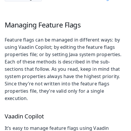
Managing Feature Flags
Feature flags can be managed in different ways: by
using Vaadin Copilot; by editing the feature flags
properties file; or by setting Java system properties.
Each of these methods is described in the sub-
sections that follow. As you read, keep in mind that
system properties always have the highest priority.
Since they’re not written into the feature flags
properties file, they’re valid only for a single
execution.
Vaadin Copilot
It’s easy to manage feature flags using Vaadin