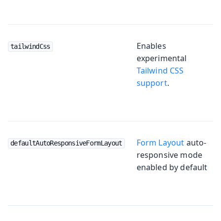
Enables
tailwindCss
experimental
Tailwind CSS
support
.
Form Layout
auto-
defaultAutoResponsiveFormLayout
responsive mode
enabled by default