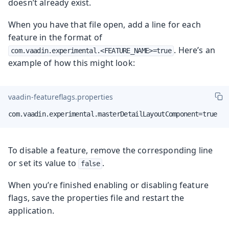
doesn’t already exist.
When you have that file open, add a line for each
feature in the format of
. Here’s an
com.vaadin.experimental.<FEATURE_NAME>=true
example of how this might look:
vaadin-featureflags.properties
com.vaadin.experimental.masterDetailLayoutComponent=true
To disable a feature, remove the corresponding line
or set its value to
.
false
When you’re finished enabling or disabling feature
flags, save the properties file and restart the
application.