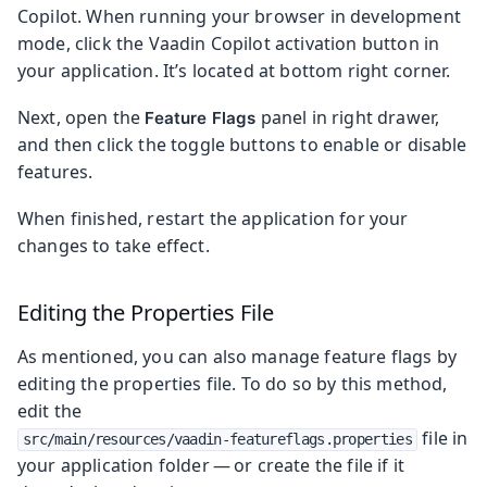
Copilot. When running your browser in development
mode, click the Vaadin Copilot activation button in
your application. It’s located at bottom right corner.
Next, open the
panel in right drawer,
Feature Flags
and then click the toggle buttons to enable or disable
features.
When finished, restart the application for your
changes to take effect.
Editing the Properties File
As mentioned, you can also manage feature flags by
editing the properties file. To do so by this method,
edit the
file in
src/main/resources/vaadin-featureflags.properties
your application folder — or create the file if it