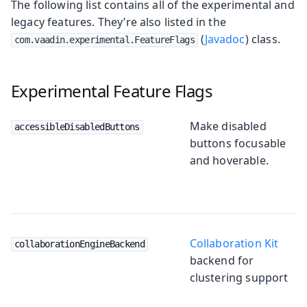
The following list contains all of the experimental and
legacy features. They’re also listed in the
(
Javadoc
) class.
com.vaadin.experimental.FeatureFlags
Experimental Feature Flags
Make disabled
accessibleDisabledButtons
buttons focusable
and hoverable.
Collaboration Kit
collaborationEngineBackend
backend for
clustering support