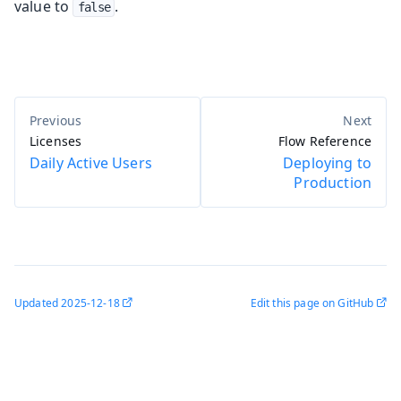
value to
.
false
Licenses
Flow Reference
Daily Active Users
Deploying to
Production
Updated
2025-12-18
Edit this page on GitHub