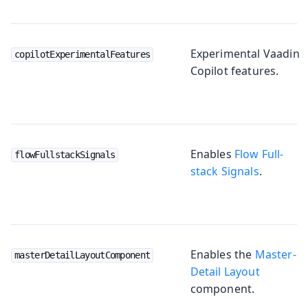
Experimental Vaadin
copilotExperimentalFeatures
Copilot features.
Enables
Flow Full-
flowFullstackSignals
stack Signals
.
Enables the
Master-
masterDetailLayoutComponent
Detail Layout
component.