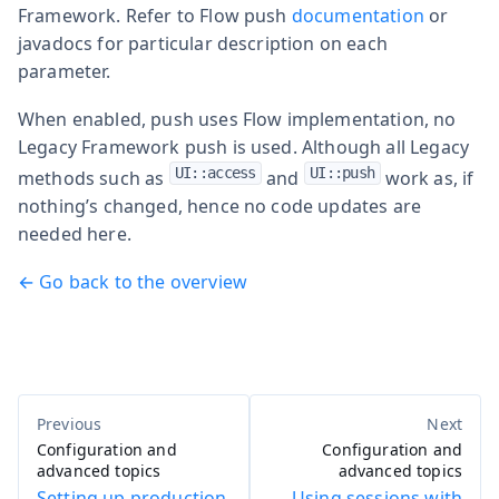
Framework. Refer to Flow push
documentation
or
javadocs for particular description on each
parameter.
When enabled, push uses Flow implementation, no
Legacy Framework push is used. Although all Legacy
UI::access
UI::push
methods such as
and
work as, if
nothing’s changed, hence no code updates are
needed here.
← Go back to the overview
Configuration and
Configuration and
advanced topics
advanced topics
Setting up production
Using sessions with