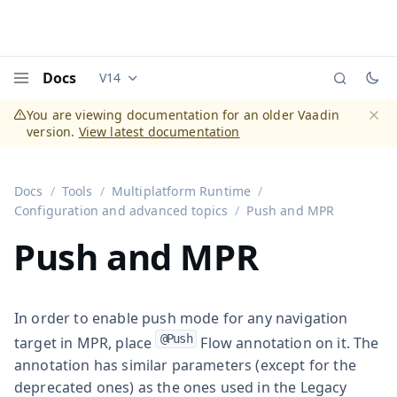
Docs
V14
Documentation versions (currently viewing
Vaadi
Menu
You are viewing documentation for an older Vaadin
version.
View latest documentation
Dismi
Docs
Tools
Multiplatform Runtime
Configuration and advanced topics
Push and MPR
Push and MPR
In order to enable push mode for any navigation
@Push
target in MPR, place
Flow annotation on it. The
annotation has similar parameters (except for the
deprecated ones) as the ones used in the Legacy