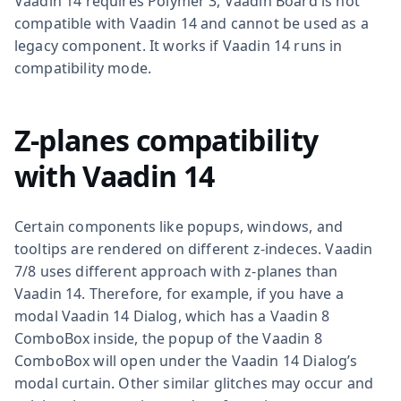
Vaadin 14 requires Polymer 3, Vaadin Board is not
compatible with Vaadin 14 and cannot be used as a
legacy component. It works if Vaadin 14 runs in
compatibility mode.
Z-planes compatibility
with Vaadin 14
Certain components like popups, windows, and
tooltips are rendered on different z-indeces. Vaadin
7/8 uses different approach with z-planes than
Vaadin 14. Therefore, for example, if you have a
modal Vaadin 14 Dialog, which has a Vaadin 8
ComboBox inside, the popup of the Vaadin 8
ComboBox will open under the Vaadin 14 Dialog’s
modal curtain. Other similar glitches may occur and