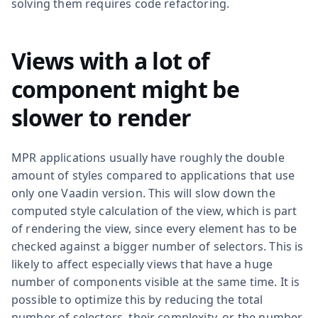
solving them requires code refactoring.
Views with a lot of
component might be
slower to render
MPR applications usually have roughly the double
amount of styles compared to applications that use
only one Vaadin version. This will slow down the
computed style calculation of the view, which is part
of rendering the view, since every element has to be
checked against a bigger number of selectors. This is
likely to affect especially views that have a huge
number of components visible at the same time. It is
possible to optimize this by reducing the total
number of selectors, their complexity, or the number