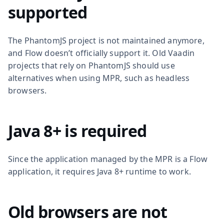
supported
The PhantomJS project is not maintained anymore,
and Flow doesn’t officially support it. Old Vaadin
projects that rely on PhantomJS should use
alternatives when using MPR, such as headless
browsers.
Java 8+ is required
Since the application managed by the MPR is a Flow
application, it requires Java 8+ runtime to work.
Old browsers are not