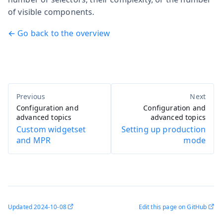
of visible components.
← Go back to the overview
Configuration and
Configuration and
advanced topics
advanced topics
Custom widgetset
Setting up production
and MPR
mode
Updated
2024-10-08
Edit this page on GitHub