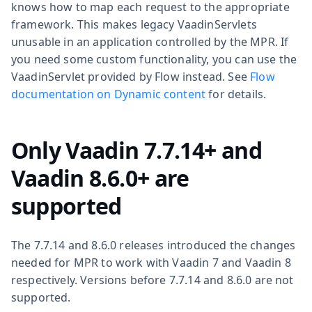
knows how to map each request to the appropriate
framework. This makes legacy VaadinServlets
unusable in an application controlled by the MPR. If
you need some custom functionality, you can use the
VaadinServlet provided by Flow instead. See
Flow
documentation on Dynamic content
for details.
Only Vaadin 7.7.14+ and
Vaadin 8.6.0+ are
supported
The 7.7.14 and 8.6.0 releases introduced the changes
needed for MPR to work with Vaadin 7 and Vaadin 8
respectively. Versions before 7.7.14 and 8.6.0 are not
supported.