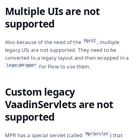
Multiple UIs are not
supported
MprUI
Also because of the need of the
, multiple
legacy UIs are not supported. They need to be
converted to a legacy layout and then wrapped in a
LegacyWrapper
for Flow to use them.
Custom legacy
VaadinServlets are not
supported
MprServlet
MPR has a special servlet (called
) that