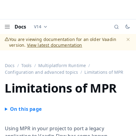
Docs
V14
Documentation versions (currently viewing
Vaadi
Menu
You are viewing documentation for an older Vaadin
version.
View latest documentation
Dismi
Docs
Tools
Multiplatform Runtime
Configuration and advanced topics
Limitations of MPR
Limitations of MPR
Using MPR in your project to port a legacy
application to Vaadin Flow has some known