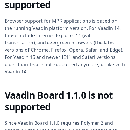
supported
Browser support for MPR applications is based on
the running Vaadin platform version. For Vaadin 14,
those include Internet Explorer 11 (with
transpilation), and evergreen browsers (the latest
versions of Chrome, Firefox, Opera, Safari and Edge).
For Vaadin 15 and newer, IE11 and Safari versions
older than 13 are not supported anymore, unlike with
Vaadin 14.
Vaadin Board 1.1.0 is not
supported
Since Vaadin Board 1.1.0 requires Polymer 2 and