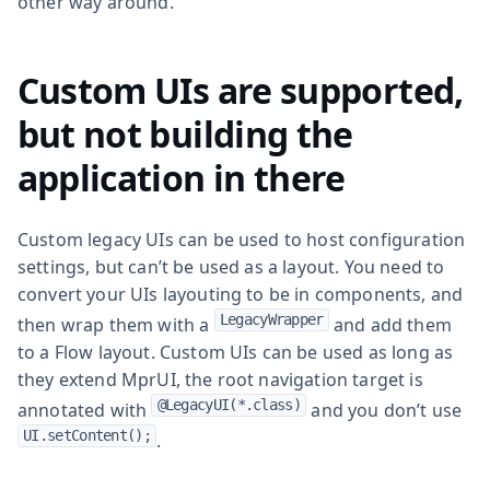
other way around.
Custom UIs are supported,
but not building the
application in there
Custom legacy UIs can be used to host configuration
settings, but can’t be used as a layout. You need to
convert your UIs layouting to be in components, and
LegacyWrapper
then wrap them with a
and add them
to a Flow layout. Custom UIs can be used as long as
they extend MprUI, the root navigation target is
@LegacyUI(*.class)
annotated with
and you don’t use
UI.setContent();
.