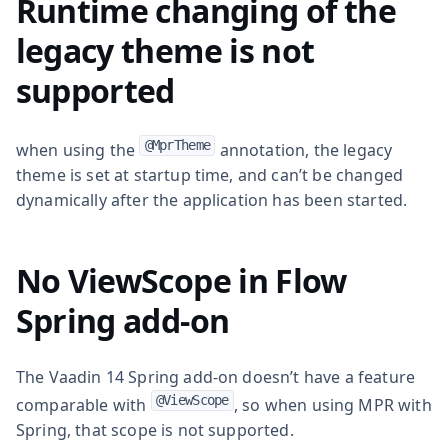
Runtime changing of the
legacy theme is not
supported
@MprTheme
when using the
annotation, the legacy
theme is set at startup time, and can’t be changed
dynamically after the application has been started.
No ViewScope in Flow
Spring add-on
The Vaadin 14 Spring add-on doesn’t have a feature
@ViewScope
comparable with
, so when using MPR with
Spring, that scope is not supported.