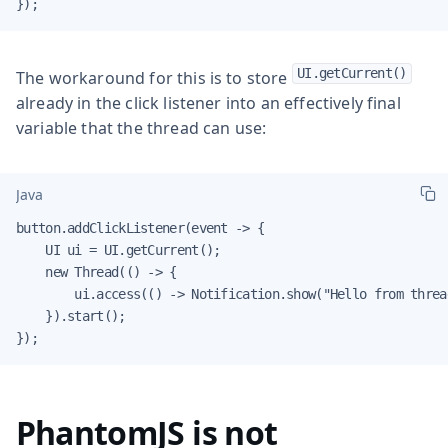
});
UI.getCurrent()
The workaround for this is to store
already in the click listener into an effectively final
variable that the thread can use:
Java
button.addClickListener(event -> {

    UI ui = UI.getCurrent();

    new Thread(() -> {

        ui.access(() -> Notification.show("Hello from thread
    }).start();

});
PhantomJS is not