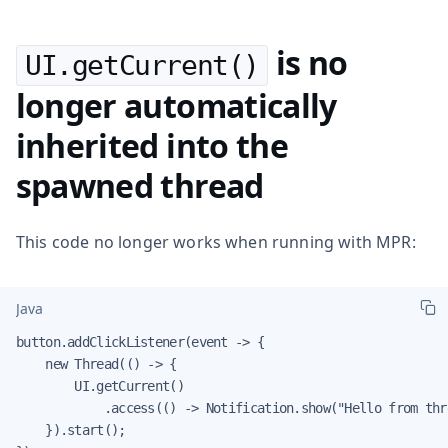
is no
UI.getCurrent()
longer automatically
inherited into the
spawned thread
This code no longer works when running with MPR:
Java
button.addClickListener(event -> {

    new Thread(() -> {

        UI.getCurrent()

            .access(() -> Notification.show("Hello from thre
    }).start();
