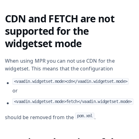
CDN and FETCH are not
supported for the
widgetset mode
When using MPR you can not use CDN for the
widgetset. This means that the configuration
<vaadin.widgetset.mode>cdn</vaadin.widgetset.mode>
or
<vaadin.widgetset.mode>fetch</vaadin.widgetset.mode>
pom.xml
should be removed from the
.