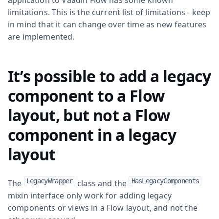
limitations. This is the current list of limitations - keep
in mind that it can change over time as new features
are implemented.
It’s possible to add a legacy
component to a Flow
layout, but not a Flow
component in a legacy
layout
LegacyWrapper
HasLegacyComponents
The
class and the
mixin interface only work for adding legacy
components or views in a Flow layout, and not the