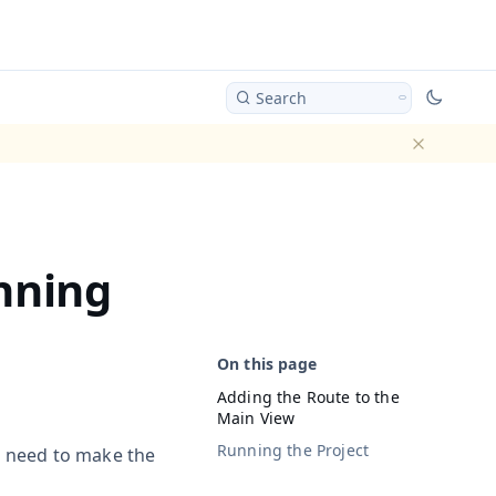
Search
Dismiss ba
nning
Adding the Route to the
Main View
Running the Project
e need to make the