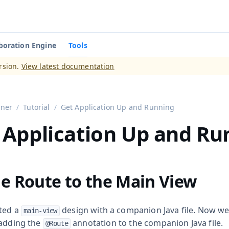
boration Engine
Tools
aadin 14
)
rsion.
View latest documentation
gner
Tutorial
Get Application Up and Running
 Application Up and Ru
e Route to the Main View
ted a
design with a companion Java file. Now w
main-view
 adding the
annotation to the companion Java file.
@Route