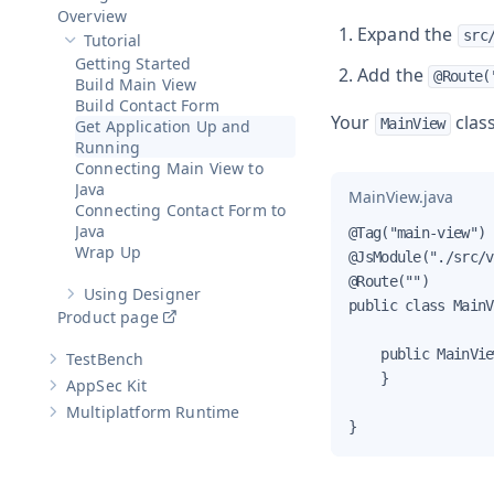
Hide sub-pages of
Designer
Overview
Expand the
src
Tutorial
Hide sub-pages of
Tutorial
Getting Started
Add the
@Route(
Build Main View
Build Contact Form
Your
class
MainView
Get Application Up and
Running
Connecting Main View to
Java
MainView.java
Connecting Contact Form to
Java
@Tag("main-view")

Wrap Up
@JsModule("./src/v
@Route("")

Using Designer
Show sub-pages of
Using Designer
public class MainV
Product page
    public MainVie
TestBench
Show sub-pages of
TestBench
    }

AppSec Kit
Show sub-pages of
AppSec Kit
Multiplatform Runtime
Show sub-pages of
Multiplatform Runtime
}