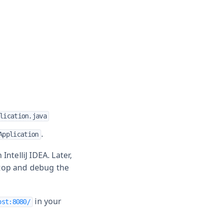
lication.java
.
Application
ntelliJ IDEA. Later,
stop and debug the
in your
ost:8080/