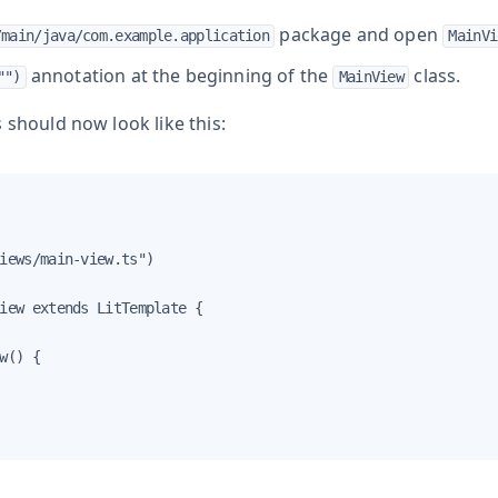
package and open
/main/java/com.example.application
MainVi
annotation at the beginning of the
class.
"")
MainView
 should now look like this:
iews/main-view.ts")

iew extends LitTemplate {

w() {
