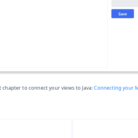
t chapter to connect your views to Java:
Connecting your M