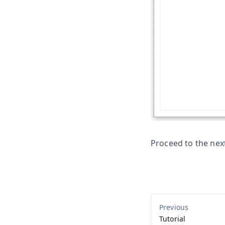
Proceed to the nex
Tutorial