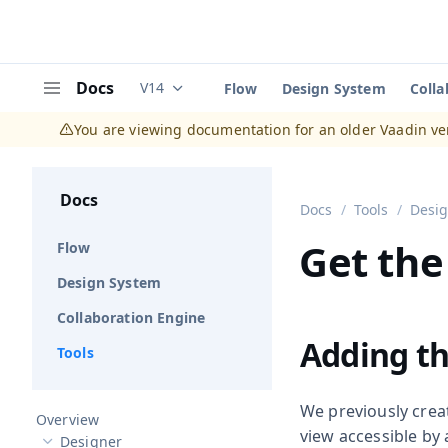
Docs
V14
Flow
Design System
Colla
Documentation versions (currently viewing
V
Menu
You are viewing documentation for an older Vaadin ve
Docs
Docs
Tools
Desi
Get the
Flow
Design System
Collaboration Engine
Adding th
Tools
We previously crea
Overview
view accessible by
Designer