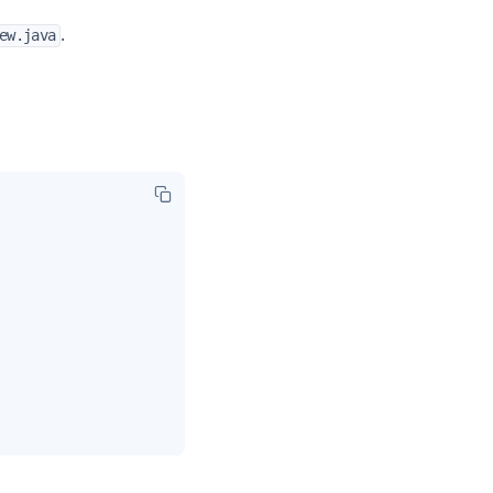
.
ew.java