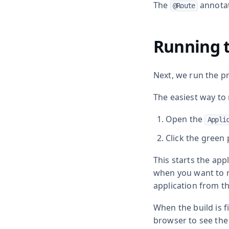
The
annota
@Route
Running t
Next, we run the pr
The easiest way to r
Open the
Appli
Click the green 
This starts the appl
when you want to ru
application from th
When the build is 
browser to see the 