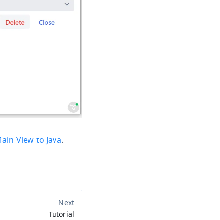
ain View to Java
.
Tutorial