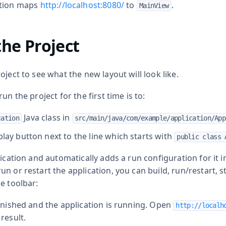
tion maps
http://localhost:8080/
to
.
MainView
he Project
oject to see what the new layout will look like.
un the project for the first time is to:
Java class in
cation
src/main/java/com/example/application/App
play button next to the line which starts with
public class 
ication and automatically adds a run configuration for it in I
n or restart the application, you can build, run/restart, 
e toolbar:
finished and the application is running. Open
http://localh
result.