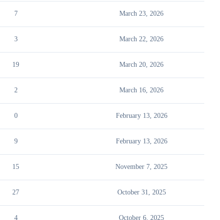
7
March 23, 2026
3
March 22, 2026
19
March 20, 2026
2
March 16, 2026
0
February 13, 2026
9
February 13, 2026
15
November 7, 2025
27
October 31, 2025
4
October 6, 2025