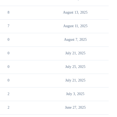
8
August 13, 2025
7
August 11, 2025
0
August 7, 2025
0
July 21, 2025
0
July 25, 2025
0
July 21, 2025
2
July 3, 2025
2
June 27, 2025