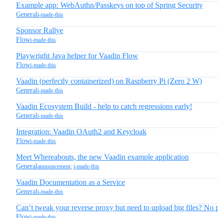
Example app: WebAuthn/Passkeys on top of Spring Security
General
i-made-this
Sponsor Rallye
Flow
i-made-this
Playwright Java helper for Vaadin Flow
Flow
i-made-this
Vaadin (perfectly containerized) on Raspberry Pi (Zero 2 W)
General
i-made-this
Vaadin Ecosystem Build - help to catch regressions early!
General
i-made-this
Integration: Vaadin OAuth2 and Keycloak
Flow
i-made-this
Meet Whereabouts, the new Vaadin example application
General
announcement
,
i-made-this
Vaadin Documentation as a Service
General
i-made-this
Can’t tweak your reverse proxy but need to upload big files? No
Flow
i-made-this