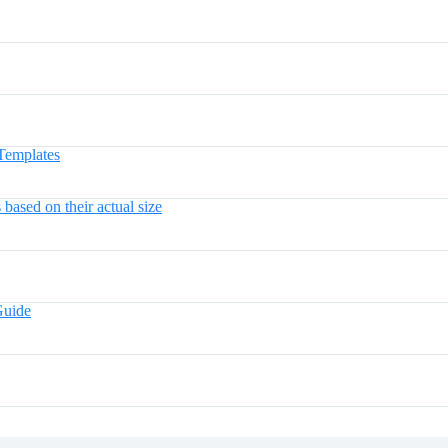
Templates
ased on their actual size
Guide