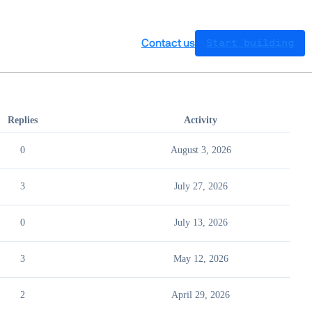
Contact us
Start building
Replies
Activity
0
August 3, 2026
3
July 27, 2026
0
July 13, 2026
3
May 12, 2026
2
April 29, 2026