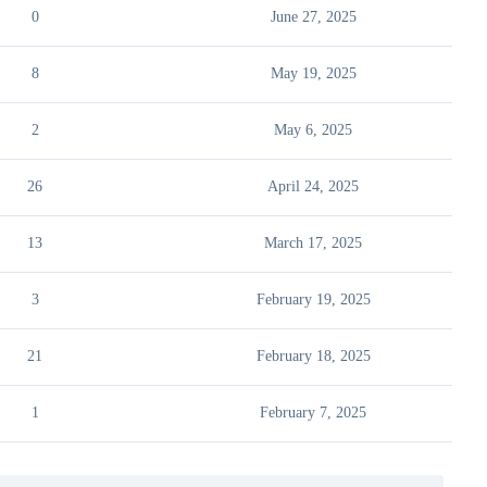
0
June 27, 2025
8
May 19, 2025
2
May 6, 2025
26
April 24, 2025
13
March 17, 2025
3
February 19, 2025
21
February 18, 2025
1
February 7, 2025