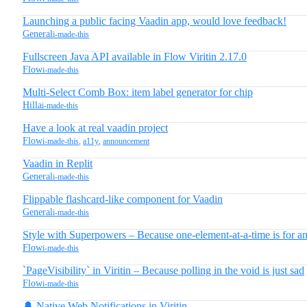
Launching a public facing Vaadin app, would love feedback!
General
i-made-this
Fullscreen Java API available in Flow Viritin 2.17.0
Flow
i-made-this
Multi-Select Comb Box: item label generator for chip
Hilla
i-made-this
Have a look at real vaadin project
Flow
i-made-this
,
a11y
,
announcement
Vaadin in Replit
General
i-made-this
Flippable flashcard-like component for Vaadin
General
i-made-this
Style with Superpowers – Because one-element-at-a-time is for a
Flow
i-made-this
`PageVisibility` in Viritin – Because polling in the void is just sad
Flow
i-made-this
🔔 Native Web Notifications in Viritin