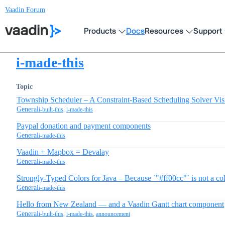
Vaadin Forum
Products
Docs
Resources
Support
i-made-this
Topic
Township Scheduler – A Constraint-Based Scheduling Solver Vis
General
i-built-this
,
i-made-this
Paypal donation and payment components
General
i-made-this
Vaadin + Mapbox = Devalay
General
i-made-this
Strongly-Typed Colors for Java – Because `"#ff00cc"` is not a co
General
i-made-this
Hello from New Zealand — and a Vaadin Gantt chart component
General
i-built-this
,
i-made-this
,
announcement