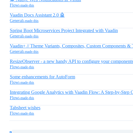
Flow
i-made-this
Vaadin Docs Assistant 2.0 🤖
General
i-made-this
Spring Boot Microservices Project Integrated with Vaadin
General
i-made-this
Vaadin+ // Theme Variants, Composites, Custom Components & 
General
i-made-this
ResizeObserver - a new handy API to configure your components b
Flow
i-made-this
Some enhancements for AutoForm
Flow
i-made-this
Integrating Google Analytics with Vaadin Flow: A Step-by-Step 
Flow
i-made-this
Tabsheet wishes
Flow
i-made-this
next page →