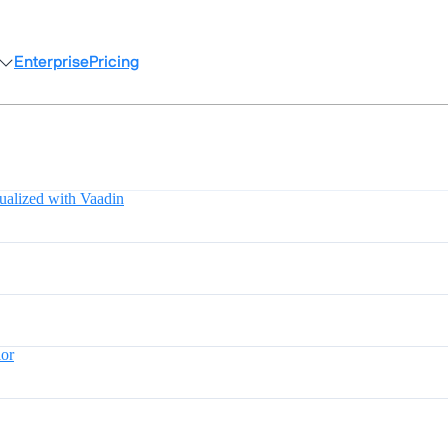
Enterprise
Pricing
ualized with Vaadin
lor