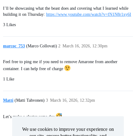
I’ll be showcasing what the beast does and covering what I learned while
building it on Thursday:
https://www.youtube.com/watch?v=fN1N8r1xy6I
3 Likes
marcoc_753
(Marco Collovati)
2
March 16, 2026, 12:30pm
Feel free to ping me if you need to remove Amarone from another
container. I can help free of charge
1 Like
Matti
(Matti Tahvonen)
3
March 16, 2026, 12:32pm
Let’s make a cluster some day
We use cookies to improve your experience on
We use cookies to improve your experience on
our site, ensure better functionality, and
our site, ensure better functionality, and