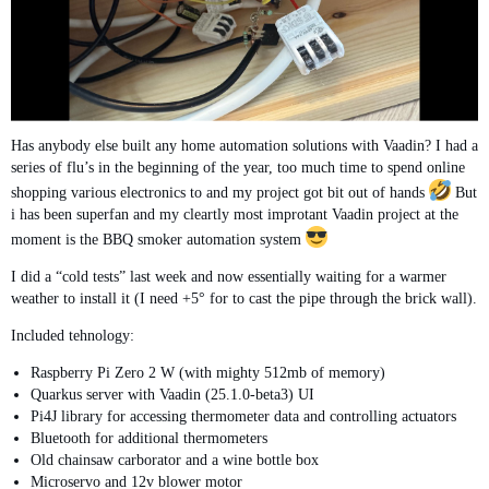
Has anybody else built any home automation solutions with Vaadin? I had a
series of flu’s in the beginning of the year, too much time to spend online
shopping various electronics to and my project got bit out of hands
But
i has been superfan and my cleartly most improtant Vaadin project at the
moment is the BBQ smoker automation system
I did a “cold tests” last week and now essentially waiting for a warmer
weather to install it (I need +5° for to cast the pipe through the brick wall).
Included tehnology:
Raspberry Pi Zero 2 W (with mighty 512mb of memory)
Quarkus server with Vaadin (25.1.0-beta3) UI
Pi4J library for accessing thermometer data and controlling actuators
Bluetooth for additional thermometers
Old chainsaw carborator and a wine bottle box
Microservo and 12v blower motor