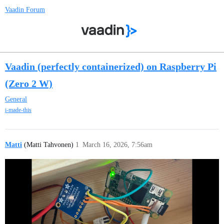
Vaadin Forum
Vaadin (perfectly containerized) on Raspberry Pi
(Zero 2 W)
General
i-made-this
Matti
(Matti Tahvonen)
1
March 16, 2026, 7:56am