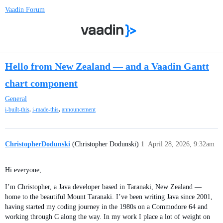
Vaadin Forum
Hello from New Zealand — and a Vaadin Gantt
chart component
General
,
,
i-built-this
i-made-this
announcement
ChristopherDodunski
(Christopher Dodunski)
1
April 28, 2026, 9:32am
Hi everyone,
I’m Christopher, a Java developer based in Taranaki, New Zealand —
home to the beautiful Mount Taranaki. I’ve been writing Java since 2001,
having started my coding journey in the 1980s on a Commodore 64 and
working through C along the way. In my work I place a lot of weight on