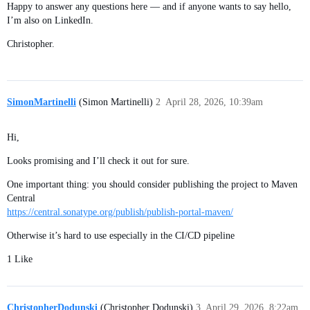
Happy to answer any questions here — and if anyone wants to say hello,
I’m also on LinkedIn.
Christopher.
SimonMartinelli
(Simon Martinelli)
2
April 28, 2026, 10:39am
Hi,
Looks promising and I’ll check it out for sure.
One important thing: you should consider publishing the project to Maven
Central
https://central.sonatype.org/publish/publish-portal-maven/
Otherwise it’s hard to use especially in the CI/CD pipeline
1 Like
ChristopherDodunski
(Christopher Dodunski)
3
April 29, 2026, 8:22am