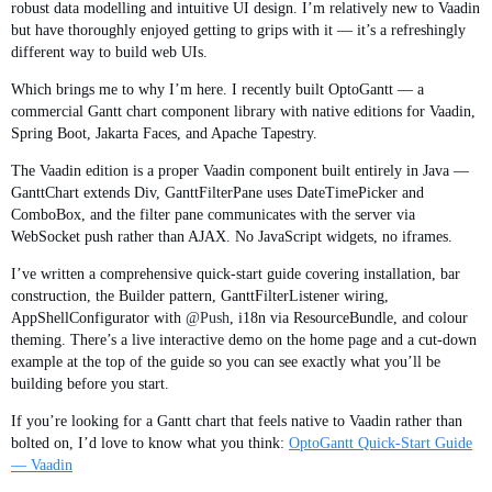
robust data modelling and intuitive UI design. I’m relatively new to Vaadin
but have thoroughly enjoyed getting to grips with it — it’s a refreshingly
different way to build web UIs.
Which brings me to why I’m here. I recently built OptoGantt — a
commercial Gantt chart component library with native editions for Vaadin,
Spring Boot, Jakarta Faces, and Apache Tapestry.
The Vaadin edition is a proper Vaadin component built entirely in Java —
GanttChart extends Div, GanttFilterPane uses DateTimePicker and
ComboBox, and the filter pane communicates with the server via
WebSocket push rather than AJAX. No JavaScript widgets, no iframes.
I’ve written a comprehensive quick-start guide covering installation, bar
construction, the Builder pattern, GanttFilterListener wiring,
AppShellConfigurator with
@Push
, i18n via ResourceBundle, and colour
theming. There’s a live interactive demo on the home page and a cut-down
example at the top of the guide so you can see exactly what you’ll be
building before you start.
If you’re looking for a Gantt chart that feels native to Vaadin rather than
bolted on, I’d love to know what you think:
OptoGantt Quick-Start Guide
— Vaadin