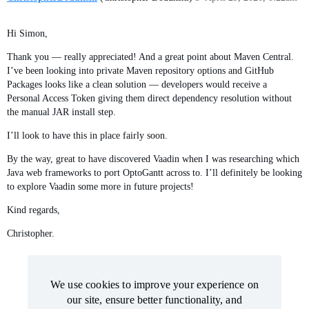
Hi Simon,
Thank you — really appreciated! And a great point about Maven Central.
I’ve been looking into private Maven repository options and GitHub
Packages looks like a clean solution — developers would receive a
Personal Access Token giving them direct dependency resolution without
the manual JAR install step.
I’ll look to have this in place fairly soon.
By the way, great to have discovered Vaadin when I was researching which
Java web frameworks to port OptoGantt across to. I’ll definitely be looking
to explore Vaadin some more in future projects!
Kind regards,
Christopher.
We use cookies to improve your experience on
We use cookies to improve your experience on
our site, ensure better functionality, and
our site, ensure better functionality, and