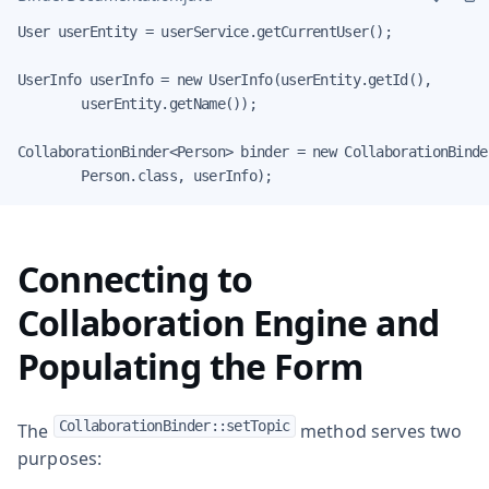
User userEntity = userService.getCurrentUser();

UserInfo userInfo = new UserInfo(userEntity.getId(),

        userEntity.getName());

CollaborationBinder<Person> binder = new CollaborationBinder
        Person.class, userInfo);
Connecting to
Collaboration Engine and
Populating the Form
CollaborationBinder::setTopic
The
method serves two
purposes: