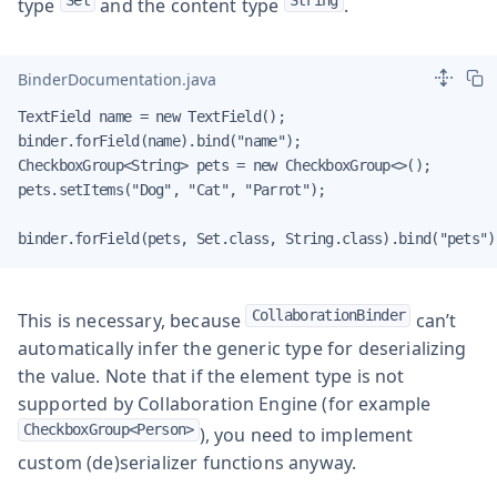
type
and the content type
.
BinderDocumentation.java
TextField name = new TextField();

binder.forField(name).bind("name");

CheckboxGroup<String> pets = new CheckboxGroup<>();

pets.setItems("Dog", "Cat", "Parrot");

binder.forField(pets, Set.class, String.class).bind("pets")
CollaborationBinder
This is necessary, because
can’t
automatically infer the generic type for deserializing
the value. Note that if the element type is not
supported by Collaboration Engine (for example
CheckboxGroup<Person>
), you need to implement
custom (de)serializer functions anyway.