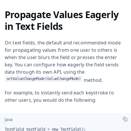
Propagate Values Eagerly
in Text Fields
On text fields, the default and recommended mode
for propagating values from one user to others is
when the user blurs the field or presses the enter
key. You can configure how eagerly the field sends
data through its own API, using the
setValueChangeMode(ValueChangeMode)
method.
For example, to instantly send each keystroke to
other users, you would do the following:
Java
TextField textField = new TextField();
