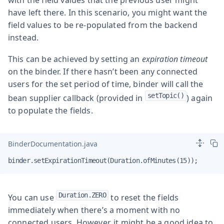
have left there. In this scenario, you might want the
field values to be re-populated from the backend
instead.
This can be achieved by setting an
expiration timeout
on the binder. If there hasn’t been any connected
users for the set period of time, binder will call the
setTopic()
bean supplier callback (provided in
) again
to populate the fields.
BinderDocumentation.java
binder.setExpirationTimeout(Duration.ofMinutes(15));
Duration.ZERO
You can use
to reset the fields
immediately when there’s a moment with no
connected users. However, it might be a good idea to