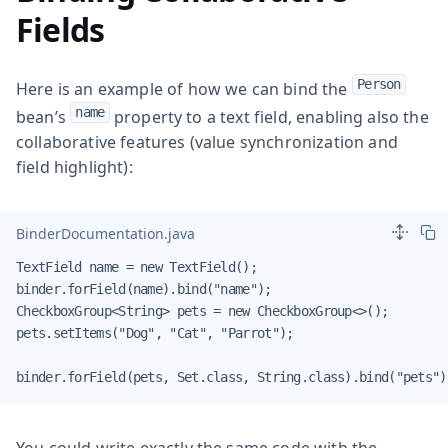
Fields
Person
Here is an example of how we can bind the
name
bean’s
property to a text field, enabling also the
collaborative features (value synchronization and
field highlight):
BinderDocumentation.java
TextField name = new TextField();

binder.forField(name).bind("name");

CheckboxGroup<String> pets = new CheckboxGroup<>();

pets.setItems("Dog", "Cat", "Parrot");

binder.forField(pets, Set.class, String.class).bind("pets")
You could write exactly the same code with the