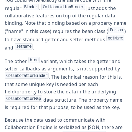
Binder
CollaborationBinder
regular
.
just adds the
collaborative features on top of the regular data
binding. Note that binding based on a property name
Person
("name" in this case) requires the bean class (
)
getName
to have standard getter and setter methods
setName
and
.
bind
The other
variant, which takes the getter and
setter callbacks as arguments, is not supported by
CollaborationBinder
. The technical reason for this is,
that some unique key is needed per each
field/property to store the data in the underlying
CollaborationMap
data structure. The property name
is required for that purpose, to be used as the key.
Because the data used to communicate with
Collaboration Engine is serialized as JSON, there are