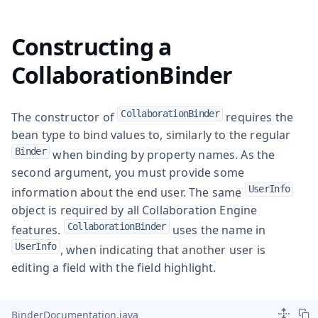
Constructing a
CollaborationBinder
CollaborationBinder
The constructor of
requires the
bean type to bind values to, similarly to the regular
Binder
when binding by property names. As the
second argument, you must provide some
UserInfo
information about the end user. The same
object is required by all Collaboration Engine
CollaborationBinder
features.
uses the name in
UserInfo
, when indicating that another user is
editing a field with the field highlight.
BinderDocumentation.java