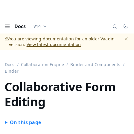
Docs
V14
Documentation versions (currently viewing
Vaadi
Menu
You are viewing documentation for an older Vaadin
version.
View latest documentation
Dismi
Docs
Collaboration Engine
Binder and Components
Binder
Collaborative Form
Editing