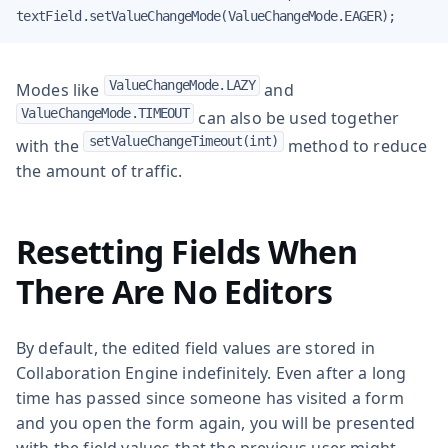
textField.setValueChangeMode(ValueChangeMode.EAGER);
ValueChangeMode.LAZY
Modes like
and
ValueChangeMode.TIMEOUT
can also be used together
setValueChangeTimeout(int)
with the
method to reduce
the amount of traffic.
Resetting Fields When
There Are No Editors
By default, the edited field values are stored in
Collaboration Engine indefinitely. Even after a long
time has passed since someone has visited a form
and you open the form again, you will be presented
with the field values that the previous user might