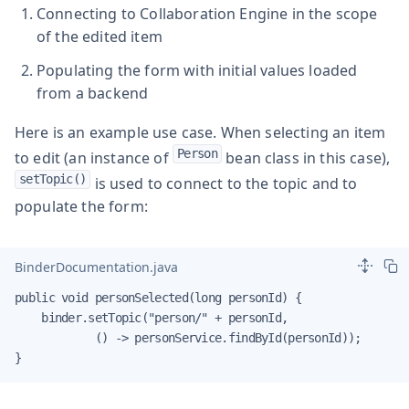
Connecting to Collaboration Engine in the scope
of the edited item
Populating the form with initial values loaded
from a backend
Here is an example use case. When selecting an item
Person
to edit (an instance of
bean class in this case),
setTopic()
is used to connect to the topic and to
populate the form:
BinderDocumentation.java
public void personSelected(long personId) {

    binder.setTopic("person/" + personId,

            () -> personService.findById(personId));

}