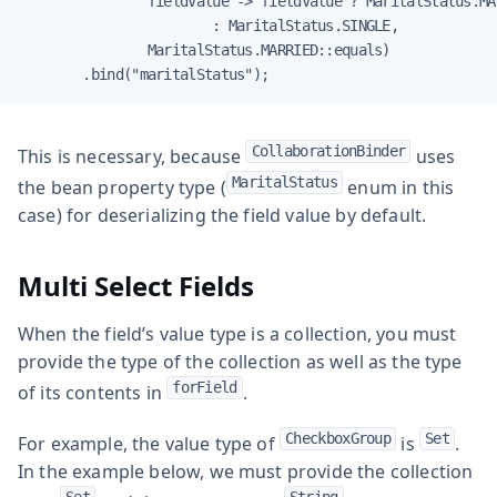
                fieldValue -> fieldValue ? MaritalStatus.MAR
                        : MaritalStatus.SINGLE,

                MaritalStatus.MARRIED::equals)

        .bind("maritalStatus");
CollaborationBinder
This is necessary, because
uses
MaritalStatus
the bean property type (
enum in this
case) for deserializing the field value by default.
Multi Select Fields
When the field’s value type is a collection, you must
provide the type of the collection as well as the type
forField
of its contents in
.
CheckboxGroup
Set
For example, the value type of
is
.
In the example below, we must provide the collection
Set
String