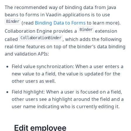
The recommended way of binding data from Java
beans to forms in Vaadin applications is to use
Binder
(read
Binding Data to Forms
to learn more).
Binder
Collaboration Engine provides a
extension
CollaborationBinder
called
, which adds the following
real-time features on top of the binder’s data binding
and validation APIs:
Field value synchronization: When a user enters a
new value to a field, the value is updated for the
other users as well.
Field highlight: When a user is focused on a field,
other users see a highlight around the field and a
user name indicating who is currently editing it.