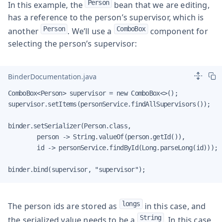
Person
In this example, the
bean that we are editing,
has a reference to the person’s supervisor, which is
Person
ComboBox
another
. We’ll use a
component for
selecting the person’s supervisor:
BinderDocumentation.java
ComboBox<Person> supervisor = new ComboBox<>();

supervisor.setItems(personService.findAllSupervisors());

binder.setSerializer(Person.class,

        person -> String.valueOf(person.getId()),

        id -> personService.findById(Long.parseLong(id)));

binder.bind(supervisor, "supervisor");
longs
The person ids are stored as
in this case, and
String
the serialized value needs to be a
. In this case,