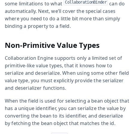
CollaborationBinder
some limitations to what
can do
automatically. Next, we’ll cover the special cases
where you need to do a little bit more than simply
binding a property to a field.
Non-Primitive Value Types
Collaboration Engine supports only a limited set of
primitive-like value types, that it knows how to
serialize and deserialize. When using some other field
value type, you must explicitly provide the serializer
and deserializer functions.
When the field is used for selecting a bean object that
has a unique identifier, you can serialize the value by
converting the bean to its identifier, and deserialize
by fetching the bean object that matches the id.