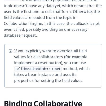
topic doesn’t have any data yet, which means that the
user is the first one to edit that form. Otherwise, the
field values are loaded from the topic in
Collaboration Engine. In this case, the callback is not
even called, possibly avoiding an unnecessary
database request.
If you explicitly want to override all field
values for all collaborators (for example
implement a reset button), you can use
method, which
CollaborationBinder::reset
takes a bean instance and uses its
properties for setting the field values.
Binding Collaborative