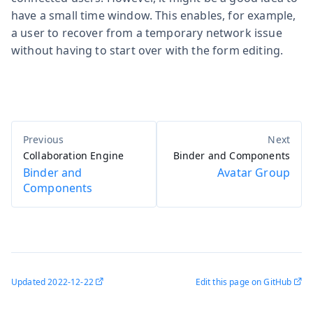
have a small time window. This enables, for example,
a user to recover from a temporary network issue
without having to start over with the form editing.
Collaboration Engine
Binder and Components
Binder and
Avatar Group
Components
Updated
2022-12-22
Edit this page on GitHub