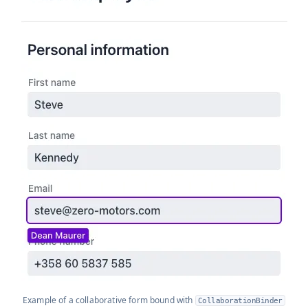
Example of a collaborative form bound with
CollaborationBinder