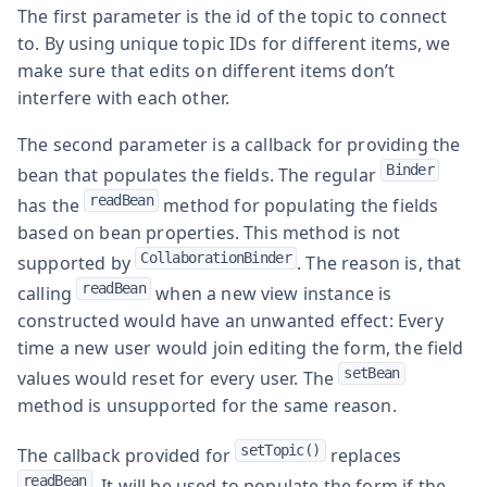
The first parameter is the id of the topic to connect
to. By using unique topic IDs for different items, we
make sure that edits on different items don’t
interfere with each other.
The second parameter is a callback for providing the
Binder
bean that populates the fields. The regular
readBean
has the
method for populating the fields
based on bean properties. This method is not
CollaborationBinder
supported by
. The reason is, that
readBean
calling
when a new view instance is
constructed would have an unwanted effect: Every
time a new user would join editing the form, the field
setBean
values would reset for every user. The
method is unsupported for the same reason.
setTopic()
The callback provided for
replaces
readBean
. It will be used to populate the form if the