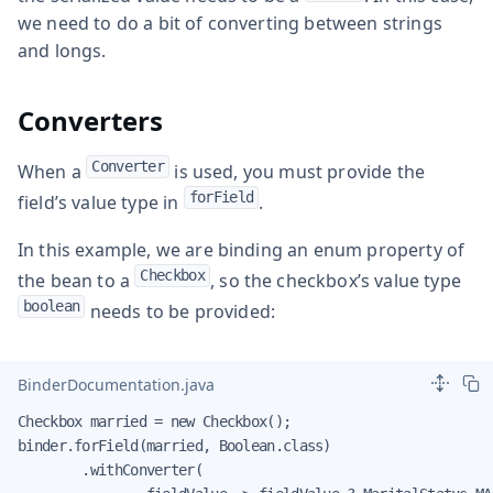
we need to do a bit of converting between strings
and longs.
Converters
Converter
When a
is used, you must provide the
forField
field’s value type in
.
In this example, we are binding an enum property of
Checkbox
the bean to a
, so the checkbox’s value type
boolean
needs to be provided:
BinderDocumentation.java
Checkbox married = new Checkbox();

binder.forField(married, Boolean.class)

        .withConverter(
